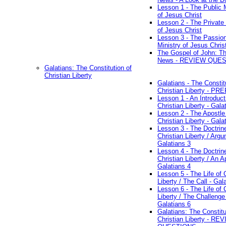
Lesson 1 - The Public M
of Jesus Christ
Lesson 2 - The Private 
of Jesus Christ
Lesson 3 - The Passio
Ministry of Jesus Chris
The Gospel of John: T
News - REVIEW QUE
Galatians: The Constitution of
Christian Liberty
Galatians - The Constit
Christian Liberty - P
Lesson 1 - An Introduct
Christian Liberty - Gala
Lesson 2 - The Apostle
Christian Liberty - Gala
Lesson 3 - The Doctrin
Christian Liberty / Arg
Galatians 3
Lesson 4 - The Doctrin
Christian Liberty / An A
Galatians 4
Lesson 5 - The Life of 
Liberty / The Call - Gal
Lesson 6 - The Life of 
Liberty / The Challenge
Galatians 6
Galatians: The Constitu
Christian Liberty - RE