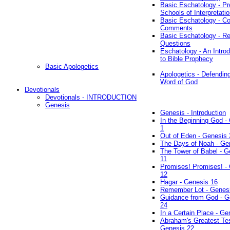
Basic Eschatology - Pr
Schools of Interpretati
Basic Eschatology - Co
Comments
Basic Eschatology - R
Questions
Eschatology - An Introd
to Bible Prophecy
Basic Apologetics
Apologetics - Defendin
Word of God
Devotionals
Devotionals - INTRODUCTION
Genesis
Genesis - Introduction
In the Beginning God -
1
Out of Eden - Genesis 
The Days of Noah - Ge
The Tower of Babel - G
11
Promises! Promises! -
12
Hagar - Genesis 16
Remember Lot - Genes
Guidance from God - G
24
In a Certain Place - Ge
Abraham's Greatest Tes
Genesis 22