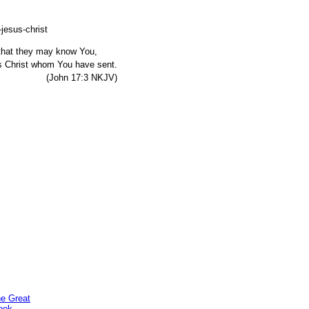
, that they may know You,
s Christ whom You have sent.
7:3 NKJV)
he Great
ook