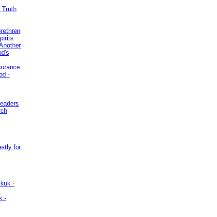
 Truth
Brethren
irits
Another
od's
surance
od -
Leaders
rch
stly for
kuk -
k -