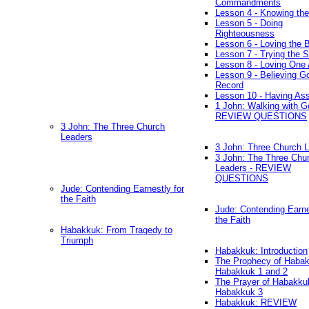
Commandments
Lesson 4 - Knowing the
Lesson 5 - Doing
Righteousness
Lesson 6 - Loving the 
Lesson 7 - Trying the Sp
Lesson 8 - Loving One 
Lesson 9 - Believing G
Record
Lesson 10 - Having As
1 John: Walking with G
REVIEW QUESTIONS
3 John: The Three Church
Leaders
3 John: Three Church 
3 John: The Three Chu
Leaders - REVIEW
QUESTIONS
Jude: Contending Earnestly for
the Faith
Jude: Contending Earne
the Faith
Habakkuk: From Tragedy to
Triumph
Habakkuk: Introduction
The Prophecy of Habak
Habakkuk 1 and 2
The Prayer of Habakku
Habakkuk 3
Habakkuk: REVIEW