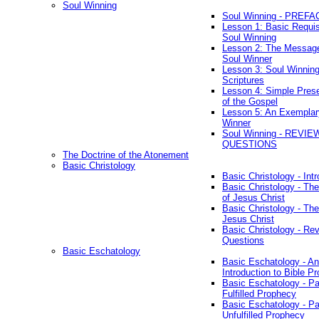
Soul Winning
Soul Winning - PREFA
Lesson 1: Basic Requis
Soul Winning
Lesson 2: The Messag
Soul Winner
Lesson 3: Soul Winnin
Scriptures
Lesson 4: Simple Prese
of the Gospel
Lesson 5: An Exemplar
Winner
Soul Winning - REVIE
QUESTIONS
The Doctrine of the Atonement
Basic Christology
Basic Christology - Int
Basic Christology - Th
of Jesus Christ
Basic Christology - Th
Jesus Christ
Basic Christology - Re
Questions
Basic Eschatology
Basic Eschatology - An
Introduction to Bible P
Basic Eschatology - Pa
Fulfilled Prophecy
Basic Eschatology - Pa
Unfulfilled Prophecy