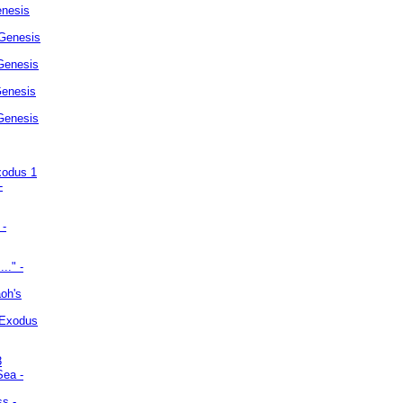
enesis
 Genesis
Genesis
Genesis
 Genesis
xodus 1
-
 -
.." -
oh's
 Exodus
3
Sea -
ss -