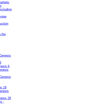
ophetic
on
ncluding
eview
uction
g the
 Genesis
3
nesis 6
enesis
 Genesis
is 19
enesis
nesis 28
t -