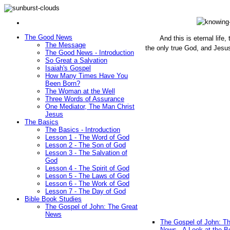
The Good News
And this is eternal life
The Message
the only true God, and Jesu
The Good News - Introduction
(John 1
So Great a Salvation
Isaiah's Gospel
How Many Times Have You
Been Born?
The Woman at the Well
Three Words of Assurance
One Mediator, The Man Christ
Jesus
The Basics
The Basics - Introduction
Lesson 1 - The Word of God
Lesson 2 - The Son of God
Lesson 3 - The Salvation of
God
Lesson 4 - The Spirit of God
Lesson 5 - The Laws of God
Lesson 6 - The Work of God
Lesson 7 - The Day of God
Bible Book Studies
The Gospel of John: The Great
News
The Gospel of John: T
News - A Look at the B