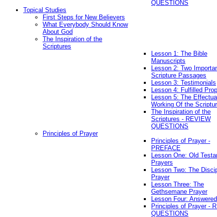
QUESTIONS
Topical Studies
First Steps for New Believers
What Everybody Should Know
About God
The Inspiration of the
Scriptures
Lesson 1: The Bible
Manuscripts
Lesson 2: Two Importa
Scripture Passages
Lesson 3: Testimonials
Lesson 4: Fulfilled Pro
Lesson 5: The Effectua
Working Of the Scriptu
The Inspiration of the
Scriptures - REVIEW
QUESTIONS
Principles of Prayer
Principles of Prayer -
PREFACE
Lesson One: Old Test
Prayers
Lesson Two: The Discip
Prayer
Lesson Three: The
Gethsemane Prayer
Lesson Four: Answered
Principles of Prayer -
QUESTIONS