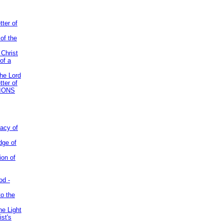
tter of
of the
 Christ
of a
the Lord
tter of
IONS
acy of
dge of
ion of
od -
to the
he Light
st's