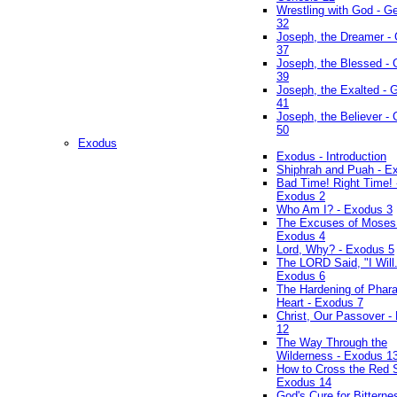
Wrestling with God - G
32
Joseph, the Dreamer -
37
Joseph, the Blessed - 
39
Joseph, the Exalted - 
41
Joseph, the Believer -
50
Exodus
Exodus - Introduction
Shiphrah and Puah - E
Bad Time! Right Time! 
Exodus 2
Who Am I? - Exodus 3
The Excuses of Moses
Exodus 4
Lord, Why? - Exodus 5
The LORD Said, "I Will..
Exodus 6
The Hardening of Phara
Heart - Exodus 7
Christ, Our Passover -
12
The Way Through the
Wilderness - Exodus 1
How to Cross the Red 
Exodus 14
God's Cure for Bitterne