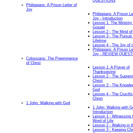
QUESTIONS
Philippians: A Prison Letter of
Joy
Philippians: A Prison Le
Joy - Introduction
Lesson 1: The Ministry 
Gospel
Lesson 2 - The Mind of
Lesson 3 - The Pursuit 
Lifetime
Lesson 4 - The Joy of 
Philippians: A Prison Le
Joy - REVIEW QUEST
Colossians: The Preeminence
of Christ
Lesson 1: A Prayer of
Thanksgiving
Lesson 2 - The Suprem
Christ
Lesson 3 - The Knowle
God
Lesson 4 - The Crucifix
Christ
1 John: Walking with God
1 John: Walking with G
Introduction
Lesson 1 - Witnessing 
Word of Life
Lesson 2 - Walking in t
Lesson 3 - Keeping Chri