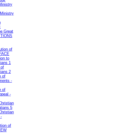
inistry
Ministry
n
t
he Great
STIONS
ution of
REFACE
ion to
tians 1
 of
tians 2
e of
uments -
e of
ppeal -
Christian
atians 5
Christian
 -
tion of
VIEW