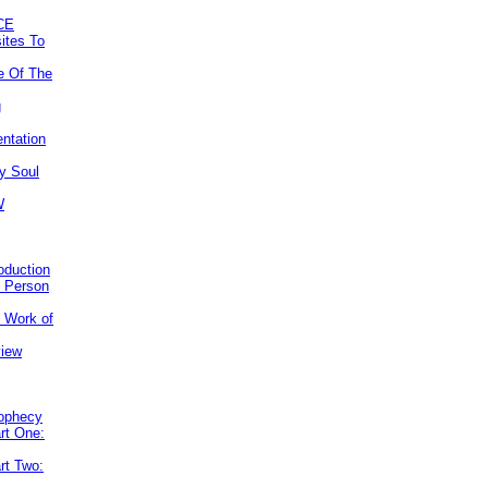
CE
ites To
e Of The
g
ntation
y Soul
W
roduction
e Person
e Work of
view
rophecy
rt One:
rt Two: