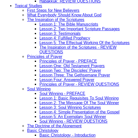
Habakkuk: REVIEW QUESTIONS
Topical Studies
First Steps for New Believers
What Everybody Should Know About God
The Inspiration of the Scriptures
Lesson 1: The Bible Manuscripts
Lesson 2: Two Important Scripture Passages
Lesson 3: Testimonials
Lesson 4: Fulfilled Prophecy
Lesson 5: The Effectual Working Of the Scriptures
The Inspiration of the Scriptures - REVIEW
QUESTIONS
Principles of Prayer
Principles of Prayer - PREFACE
Lesson One: Old Testament Prayers
Lesson Two: The Disciples' Prayer
Lesson Three: The Gethsemane Prayer
Lesson Four: Answered Prayer
Principles of Prayer - REVIEW QUESTIONS
Soul Winning
Soul Winning - PREFACE
Lesson 1: Basic Requisites To Soul Winning
Lesson 2: The Message Of The Soul Winner
Lesson 3: Soul Winning Scriptures
Lesson 4: Simple Presentation of the Gospel
Lesson 5: An Exemplary Soul Winner
Soul Winning - REVIEW QUESTIONS
The Doctrine of the Atonement
Basic Christology
Basic Christology - Introduction