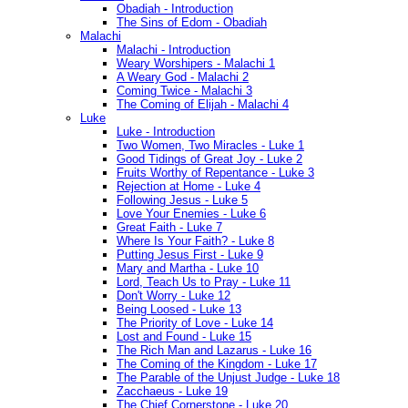
Obadiah - Introduction
The Sins of Edom - Obadiah
Malachi
Malachi - Introduction
Weary Worshipers - Malachi 1
A Weary God - Malachi 2
Coming Twice - Malachi 3
The Coming of Elijah - Malachi 4
Luke
Luke - Introduction
Two Women, Two Miracles - Luke 1
Good Tidings of Great Joy - Luke 2
Fruits Worthy of Repentance - Luke 3
Rejection at Home - Luke 4
Following Jesus - Luke 5
Love Your Enemies - Luke 6
Great Faith - Luke 7
Where Is Your Faith? - Luke 8
Putting Jesus First - Luke 9
Mary and Martha - Luke 10
Lord, Teach Us to Pray - Luke 11
Don't Worry - Luke 12
Being Loosed - Luke 13
The Priority of Love - Luke 14
Lost and Found - Luke 15
The Rich Man and Lazarus - Luke 16
The Coming of the Kingdom - Luke 17
The Parable of the Unjust Judge - Luke 18
Zacchaeus - Luke 19
The Chief Cornerstone - Luke 20