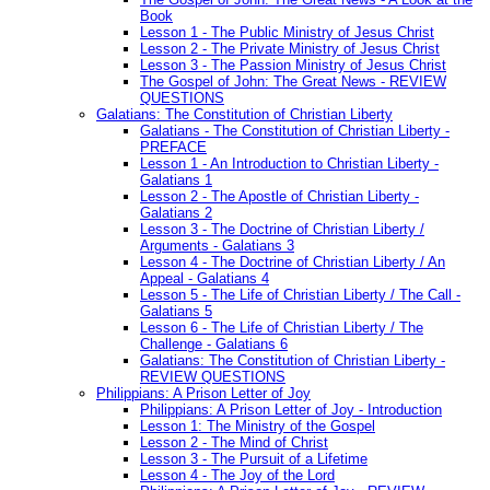
Book
Lesson 1 - The Public Ministry of Jesus Christ
Lesson 2 - The Private Ministry of Jesus Christ
Lesson 3 - The Passion Ministry of Jesus Christ
The Gospel of John: The Great News - REVIEW
QUESTIONS
Galatians: The Constitution of Christian Liberty
Galatians - The Constitution of Christian Liberty -
PREFACE
Lesson 1 - An Introduction to Christian Liberty -
Galatians 1
Lesson 2 - The Apostle of Christian Liberty -
Galatians 2
Lesson 3 - The Doctrine of Christian Liberty /
Arguments - Galatians 3
Lesson 4 - The Doctrine of Christian Liberty / An
Appeal - Galatians 4
Lesson 5 - The Life of Christian Liberty / The Call -
Galatians 5
Lesson 6 - The Life of Christian Liberty / The
Challenge - Galatians 6
Galatians: The Constitution of Christian Liberty -
REVIEW QUESTIONS
Philippians: A Prison Letter of Joy
Philippians: A Prison Letter of Joy - Introduction
Lesson 1: The Ministry of the Gospel
Lesson 2 - The Mind of Christ
Lesson 3 - The Pursuit of a Lifetime
Lesson 4 - The Joy of the Lord