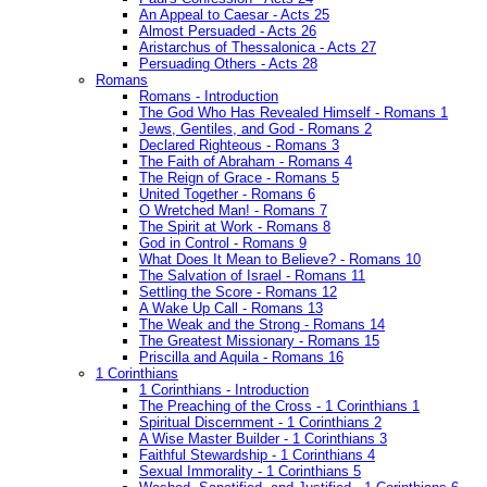
An Appeal to Caesar - Acts 25
Almost Persuaded - Acts 26
Aristarchus of Thessalonica - Acts 27
Persuading Others - Acts 28
Romans
Romans - Introduction
The God Who Has Revealed Himself - Romans 1
Jews, Gentiles, and God - Romans 2
Declared Righteous - Romans 3
The Faith of Abraham - Romans 4
The Reign of Grace - Romans 5
United Together - Romans 6
O Wretched Man! - Romans 7
The Spirit at Work - Romans 8
God in Control - Romans 9
What Does It Mean to Believe? - Romans 10
The Salvation of Israel - Romans 11
Settling the Score - Romans 12
A Wake Up Call - Romans 13
The Weak and the Strong - Romans 14
The Greatest Missionary - Romans 15
Priscilla and Aquila - Romans 16
1 Corinthians
1 Corinthians - Introduction
The Preaching of the Cross - 1 Corinthians 1
Spiritual Discernment - 1 Corinthians 2
A Wise Master Builder - 1 Corinthians 3
Faithful Stewardship - 1 Corinthians 4
Sexual Immorality - 1 Corinthians 5