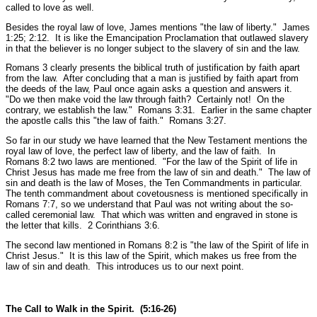
called to love as well.
Besides the royal law of love, James mentions
"the law of liberty."
James
1:25; 2:12.
It is like the Emancipation Proclamation that outlawed slavery
in that the believer is no longer subject to the slavery of sin and the law.
Romans 3 clearly presents the biblical truth of justification by faith apart
from the law. After concluding that a man is justified by faith apart from
the deeds of the law, Paul once again asks a question and answers it.
"Do we then make void the law through faith? Certainly not! On the
contrary, we establish the law."
Romans 3:31.
Earlier in the same chapter
the apostle calls this
"the law of faith."
Romans 3:27.
So far in our study we have learned that the New Testament mentions the
royal law of love, the perfect law of liberty, and the law of faith. In
Romans 8:2 two laws are mentioned.
"For the law of the Spirit of life in
Christ Jesus has made me free from the law of sin and death."
The law of
sin and death is the law of Moses, the Ten Commandments in particular.
The tenth commandment about covetousness is mentioned specifically in
Romans 7:7, so we understand that Paul was not writing about the so-
called ceremonial law. That which was written and engraved in stone is
the letter that kills.
2 Corinthians 3:6.
The second law mentioned in Romans 8:2 is
"the law of the Spirit of life in
Christ Jesus."
It is this law of the Spirit, which makes us free from the
law of sin and death. This introduces us to our next point.
The Call to Walk in the Spirit. (5:16-26)