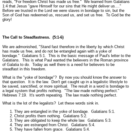
reads,
"For freedom Christ has made us free."
We learned from Galatians
1:4 that Jesus
"gave Himself for our sins that He might deliver us...."
Before we trusted in the Lord we were slaves in bondage to sin, but the
Son of God has redeemed us, rescued us, and set us free. To God be the
glory!
The Call to Steadfastness. (5:1-6)
We are admonished,
"Stand fast therefore in the liberty by which Christ
has made us free, and do not be entangled again with a yoke of
bondage."
Galatians 5:1.
This is the basic message of Paul's letter to the
Galatians. This is what Paul wanted the believers in the Roman province
of Galatia to do. Today as well there is a need for believers to be
steadfast in this freedom.
What is the
"yoke of bondage"
? By now you should know the answer to
that question. It is the law. Don't get caught up in a legalistic lifestyle to
be saved, sanctified, or more spiritual. The result in a word is bondage to
a legal system that profits nothing.
"The law made nothing perfect."
Hebrews 7:19.
It's worth repeating. The law made nothing perfect.
What is the lot of the legalists? Let these words sink in.
They are entangled in the yoke of bondage.
Galatians 5:1.
Christ profits them nothing.
Galatians 5:2.
They are obligated to keep the whole law.
Galatians 5:3.
They are estranged from Christ.
Galatians 5:4.
They have fallen from grace.
Galatians 5:4.