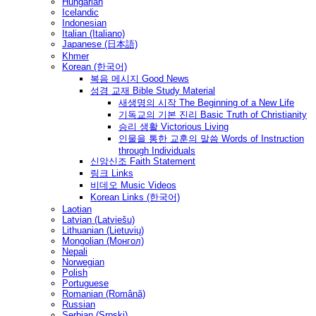
Hungarian
Icelandic
Indonesian
Italian (Italiano)
Japanese (日本語)
Khmer
Korean (한국어)
복음 메시지 Good News
성경 교재 Bible Study Material
새생명의 시작 The Beginning of a New Life
기독교의 기본 진리 Basic Truth of Christianity
승리 생활 Victorious Living
인물을 통한 교훈의 말씀 Words of Instruction
through Individuals
신앙신조 Faith Statement
링크 Links
비데오 Music Videos
Korean Links (한국어)
Laotian
Latvian (Latviešu)
Lithuanian (Lietuvių)
Mongolian (Монгол)
Nepali
Norwegian
Polish
Portuguese
Romanian (Română)
Russian
Serbian (Srpski)