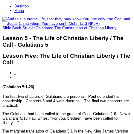
Desktop
Menu
Bible Book Studies
Galatians: The Constitution of Christian Liberty
Lesson 5 - The Life of Christian Liberty / The
Call - Galatians 5
Lesson Five: The Life of Christian Liberty / The
Call
(Galatians 5:1-26)
The first two chapters of Galatians are personal. Paul defended his
apostleship. Chapters 3 and 4 were doctrinal. The final two chapters are
practical.
The Galatians had been called in the grace of God.
Galatians 1:6.
Now in
Galatians 5:13 Paul writes,
"For you, brethren, have been called to
liberty...."
The marginal translation of Galatians 5:1 in the New King James Version