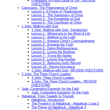
Philippians: A Prison Letter of Joy - REVIEW
QUESTIONS
Colossians: The Preeminence of Christ
Lesson 1: A Prayer of Thanksgiving
Lesson 2 - The Supremacy of Christ
Lesson 3 - The Knowledge of God
Lesson 4 - The Crucifixion of Christ
1 John: Walking with God
1 John: Walking with God - Introduction
Lesson 1 - Witnessing to the Word of Life
Lesson 2 - Walking in the Light
Lesson 3 - Keeping Christ's Commandments
Lesson 4 - Knowing the Truth
Lesson 5 - Doing Righteousness
Lesson 6 - Loving the Brethren
Lesson 7 - Trying the Spirits
Lesson 8 - Loving One Another
Lesson 9 - Believing God's Record
Lesson 10 - Having Assurance
1 John: Walking with God - REVIEW QUESTIONS
3 John: The Three Church Leaders
3 John: Three Church Leaders
3 John: The Three Church Leaders - REVIEW
QUESTIONS
Jude: Contending Earnestly for the Faith
Jude: Contending Earnestly for the Faith
Habakkuk: From Tragedy to Triumph
Habakkuk: Introduction
The Prophecy of Habakkuk - Habakkuk 1 and 2
The Prayer of Habakkuk - Habakkuk 3