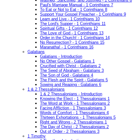
Washed, Sanctified, and Justified - 1 Corinthians 6
Paul's Marriage Manual - 1 Corinthians 7
To Eat or Not to Eat - 1 Corinthians 8
Support Your Gospel Preacher - 1 Corinthians 9
Learn and Live - 1 Corinthians 10
The Lord's Supper - 1 Corinthians 11
Spiritual Gifts - 1 Corinthians 12
The Love of God - 1 Corinthians 13
Order in the Church! - 1 Corinthians 14
No Resurrection? - 1 Corinthians 15
Maranatha! - 1 Corinthians 16
Galatians
Galatians - Introduction
No Other Gospel - Galatians 1
Crucified with Christ - Galatians 2
The Seed of Abraham - Galatians 3
The Son of God - Galatians 4
The Flesh and the Spirit - Galatians 5
Sowing and Reaping - Galatians 6
1 & 2 Thessalonians
1 & 2 Thessalonians - Introduction
Knowing the Elect - 1 Thessalonians 1
The Word at Work - 1 Thessalonians 2
Facing Affliction - 1 Thessalonians 3
Words of Comfort - 1 Thessalonians 4
Thirteen Exhortations - 1 Thessalonians 5
Right and Wrong - 2 Thessalonians 1
The Day of Christ - 2 Thessalonians 2
Out of Order - 2 Thessalonians 3
1 Timothy