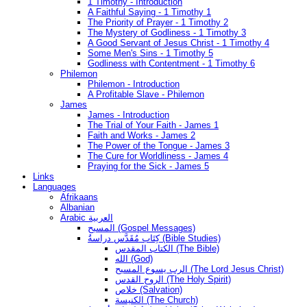
1 Timothy - Introduction
A Faithful Saying - 1 Timothy 1
The Priority of Prayer - 1 Timothy 2
The Mystery of Godliness - 1 Timothy 3
A Good Servant of Jesus Christ - 1 Timothy 4
Some Men's Sins - 1 Timothy 5
Godliness with Contentment - 1 Timothy 6
Philemon
Philemon - Introduction
A Profitable Slave - Philemon
James
James - Introduction
The Trial of Your Faith - James 1
Faith and Works - James 2
The Power of the Tongue - James 3
The Cure for Worldliness - James 4
Praying for the Sick - James 5
Links
Languages
Afrikaans
Albanian
Arabic العربية
المسيح (Gospel Messages)
كِتَاب مُقَدَّس دراسةُ (Bible Studies)
الكتاب المقدس (The Bible)
الله (God)
الرب يسوع المسيح (The Lord Jesus Christ)
الروح القدس (The Holy Spirit)
خلاص (Salvation)
الكنيسة (The Church)