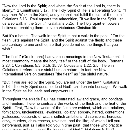
"Now the Lord is the Spirit; and where the Spirit of the Lord is, there is
liberty."
2 Corinthians 3:17.
The Holy Spirit of life is a liberating Spirit.
"I
say then: Walk in the Spirit, and you shall not fulfill the lust of the flesh."
Galatians 5:16.
Paul repeats the admonition,
"If we live in the Spirit, let
us also walk in the Spirit."
Galatians 5:25.
The Holy Spirit empowers
believers, enabling them to live a victorious Christian life.
But it's a battle. The walk in the Spirit is not a walk in the park.
"For the
flesh lusts against the Spirit, and the Spirit against the flesh; and these
are contrary to one another, so that you do not do the things that you
wish."
"The flesh"
(Greek, sarx) has various meanings in the New Testament. It
most commonly means the body itself or the stuff of the body.
Romans
2:28; 1 Corinthians 5:3; 6:16; 15:39; Colossians 1:22, 2:5.
Here in
Galatians it refers to our sinful human nature. In fact the New
International Version translates "the flesh" as "the sinful nature."
"But if you are led by the Spirit, you are not under the law."
Galatians
5:18.
The Holy Spirit does not lead God's children into bondage. We walk
in the Spirit as He leads and empowers us.
Throughout the epistle Paul has contrasted law and grace, and bondage
and freedom. Here he contrasts the works of the flesh and the fruit of the
Spirit. First, "
Now the works of the flesh are evident, which are: adultery,
fornication, uncleanness, lewdness, idolatry, sorcery, hatred, contentions,
jealousies, outbursts of wrath, selfish ambitions, dissensions, heresies,
envy, murders, drunkenness, revelries, and the like; of which I tell you
beforehand, just as I also told you in time past, that those who practice
such things will not inherit the kingdom of God."
Galatians 5:19-21.