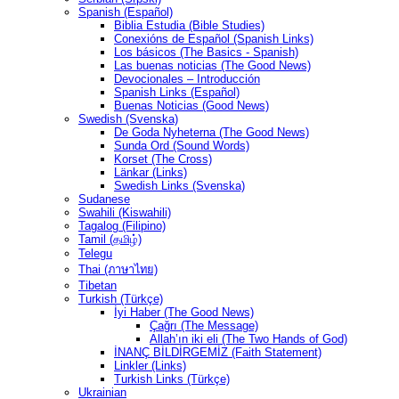
Spanish (Español)
Biblia Estudia (Bible Studies)
Conexións de Español (Spanish Links)
Los básicos (The Basics - Spanish)
Las buenas noticias (The Good News)
Devocionales – Introducción
Spanish Links (Español)
Buenas Noticias (Good News)
Swedish (Svenska)
De Goda Nyheterna (The Good News)
Sunda Ord (Sound Words)
Korset (The Cross)
Länkar (Links)
Swedish Links (Svenska)
Sudanese
Swahili (Kiswahili)
Tagalog (Filipino)
Tamil (தமிழ்)
Telegu
Thai (ภาษาไทย)
Tibetan
Turkish (Türkçe)
İyi Haber (The Good News)
Çağrı (The Message)
Allah’ın iki eli (The Two Hands of God)
İNANÇ BİLDİRGEMİZ (Faith Statement)
Linkler (Links)
Turkish Links (Türkçe)
Ukrainian