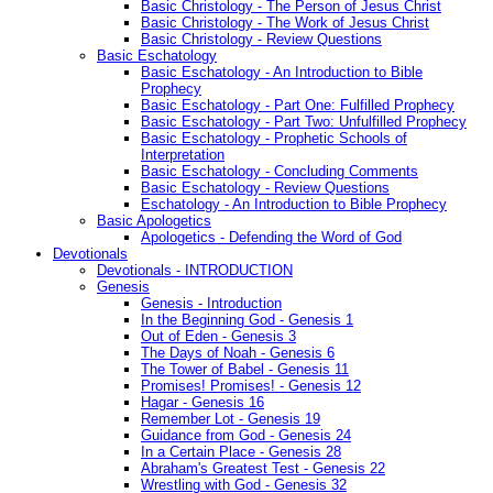
Basic Christology - The Person of Jesus Christ
Basic Christology - The Work of Jesus Christ
Basic Christology - Review Questions
Basic Eschatology
Basic Eschatology - An Introduction to Bible
Prophecy
Basic Eschatology - Part One: Fulfilled Prophecy
Basic Eschatology - Part Two: Unfulfilled Prophecy
Basic Eschatology - Prophetic Schools of
Interpretation
Basic Eschatology - Concluding Comments
Basic Eschatology - Review Questions
Eschatology - An Introduction to Bible Prophecy
Basic Apologetics
Apologetics - Defending the Word of God
Devotionals
Devotionals - INTRODUCTION
Genesis
Genesis - Introduction
In the Beginning God - Genesis 1
Out of Eden - Genesis 3
The Days of Noah - Genesis 6
The Tower of Babel - Genesis 11
Promises! Promises! - Genesis 12
Hagar - Genesis 16
Remember Lot - Genesis 19
Guidance from God - Genesis 24
In a Certain Place - Genesis 28
Abraham's Greatest Test - Genesis 22
Wrestling with God - Genesis 32