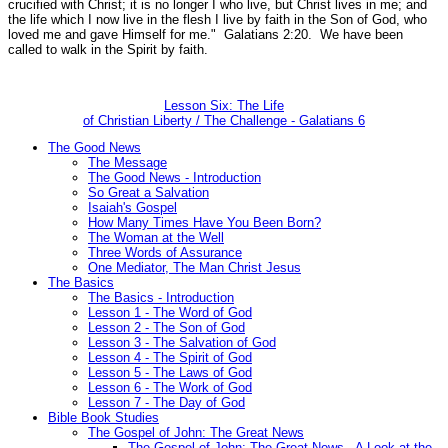
crucified with Christ; it is no longer I who live, but Christ lives in me; and
the life which I now live in the flesh I live by faith in the Son of God, who
loved me and gave Himself for me."
Galatians 2:20.
We have been
called to walk in the Spirit by faith.
Lesson Six: The Life
of Christian Liberty / The Challenge - Galatians 6
The Good News
The Message
The Good News - Introduction
So Great a Salvation
Isaiah's Gospel
How Many Times Have You Been Born?
The Woman at the Well
Three Words of Assurance
One Mediator, The Man Christ Jesus
The Basics
The Basics - Introduction
Lesson 1 - The Word of God
Lesson 2 - The Son of God
Lesson 3 - The Salvation of God
Lesson 4 - The Spirit of God
Lesson 5 - The Laws of God
Lesson 6 - The Work of God
Lesson 7 - The Day of God
Bible Book Studies
The Gospel of John: The Great News
The Gospel of John: The Great News - A Look at the