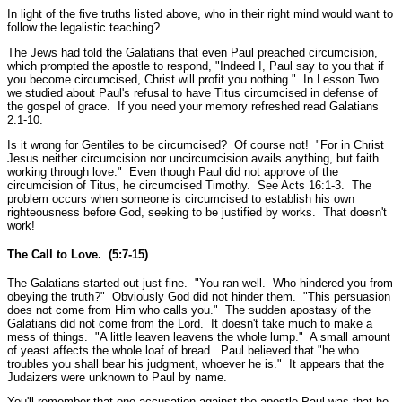
In light of the five truths listed above, who in their right mind would want to
follow the legalistic teaching?
The Jews had told the Galatians that even Paul preached circumcision,
which prompted the apostle to respond,
"Indeed I, Paul say to you that if
you become circumcised, Christ will profit you nothing."
In Lesson Two
we studied about Paul's refusal to have Titus circumcised in defense of
the gospel of grace. If you need your memory refreshed read Galatians
2:1-10.
Is it wrong for Gentiles to be circumcised? Of course not!
"For in Christ
Jesus neither circumcision nor uncircumcision avails anything, but faith
working through love."
Even though Paul did not approve of the
circumcision of Titus, he circumcised Timothy.
See Acts 16:1-3.
The
problem occurs when someone is circumcised to establish his own
righteousness before God, seeking to be justified by works. That doesn't
work!
The Call to Love. (5:7-15)
The Galatians started out just fine.
"You ran well. Who hindered you from
obeying the truth?"
Obviously God did not hinder them.
"This persuasion
does not come from Him who calls you."
The sudden apostasy of the
Galatians did not come from the Lord. It doesn't take much to make a
mess of things.
"A little leaven leavens the whole lump."
A small amount
of yeast affects the whole loaf of bread. Paul believed that
"he who
troubles you shall bear his judgment, whoever he is."
It appears that the
Judaizers were unknown to Paul by name.
You'll remember that one accusation against the apostle Paul was that he