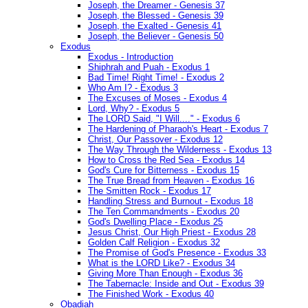
Joseph, the Dreamer - Genesis 37
Joseph, the Blessed - Genesis 39
Joseph, the Exalted - Genesis 41
Joseph, the Believer - Genesis 50
Exodus
Exodus - Introduction
Shiphrah and Puah - Exodus 1
Bad Time! Right Time! - Exodus 2
Who Am I? - Exodus 3
The Excuses of Moses - Exodus 4
Lord, Why? - Exodus 5
The LORD Said, "I Will...." - Exodus 6
The Hardening of Pharaoh's Heart - Exodus 7
Christ, Our Passover - Exodus 12
The Way Through the Wilderness - Exodus 13
How to Cross the Red Sea - Exodus 14
God's Cure for Bitterness - Exodus 15
The True Bread from Heaven - Exodus 16
The Smitten Rock - Exodus 17
Handling Stress and Burnout - Exodus 18
The Ten Commandments - Exodus 20
God's Dwelling Place - Exodus 25
Jesus Christ, Our High Priest - Exodus 28
Golden Calf Religion - Exodus 32
The Promise of God's Presence - Exodus 33
What is the LORD Like? - Exodus 34
Giving More Than Enough - Exodus 36
The Tabernacle: Inside and Out - Exodus 39
The Finished Work - Exodus 40
Obadiah