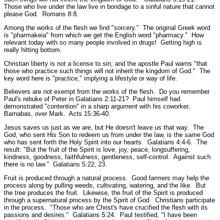
Those who live under the law live in bondage to a sinful nature that cannot
please God.
Romans 8:8.
Among the works of the flesh we find
"sorcery."
The original Greek word
is "pharmakeia" from which we get the English word "pharmacy." How
relevant today with so many people involved in drugs! Getting high is
really hitting bottom.
Christian liberty is not a license to sin, and the apostle Paul warns
"that
those who practice such things will not inherit the kingdom of God."
The
key word here is
"practice,"
implying a lifestyle or way of life.
Believers are not exempt from the works of the flesh. Do you remember
Paul's rebuke of Peter in Galatians 2:11-21? Paul himself had
demonstrated
"contention"
in a sharp argument with his coworker,
Barnabas, over Mark.
Acts 15:36-40.
Jesus saves us just as we are, but He doesn't leave us that way. The
God, who sent His Son to redeem us from under the law, is the same God
who has sent forth the Holy Spirit into our hearts.
Galatians 4:4-6.
The
result:
"But the fruit of the Spirit is love, joy, peace, longsuffering,
kindness, goodness, faithfulness, gentleness, self-control. Against such
there is no law."
Galatians 5:22, 23.
Fruit is produced through a natural process. Good farmers may help the
process along by pulling weeds, cultivating, watering, and the like. But
the tree produces the fruit. Likewise, the fruit of the Spirit is produced
through a supernatural process by the Spirit of God. Christians participate
in the process.
"Those who are Christ's have crucified the flesh with its
passions and desires."
Galatians 5:24.
Paul testified, "
I have been