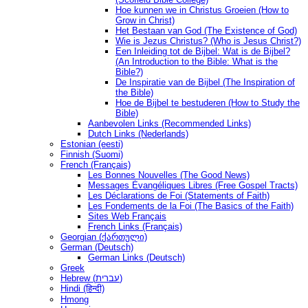
Hoe kunnen we in Christus Groeien (How to
Grow in Christ)
Het Bestaan ​​van God (The Existence of God)
Wie is Jezus Christus? (Who is Jesus Christ?)
Een Inleiding tot de Bijbel: Wat is de Bijbel?
(An Introduction to the Bible: What is the
Bible?)
De Inspiratie van de Bijbel (The Inspiration of
the Bible)
Hoe de Bijbel te bestuderen (How to Study the
Bible)
Aanbevolen Links (Recommended Links)
Dutch Links (Nederlands)
Estonian (eesti)
Finnish (Suomi)
French (Français)
Les Bonnes Nouvelles (The Good News)
Messages Ėvangéliques Libres (Free Gospel Tracts)
Les Déclarations de Foi (Statements of Faith)
Les Fondements de la Foi (The Basics of the Faith)
Sites Web Français
French Links (Français)
Georgian (ქართული)
German (Deutsch)
German Links (Deutsch)
Greek
Hebrew (עברית)
Hindi (हिन्दी)
Hmong