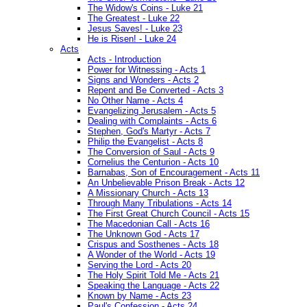
The Widow's Coins - Luke 21
The Greatest - Luke 22
Jesus Saves! - Luke 23
He is Risen! - Luke 24
Acts
Acts - Introduction
Power for Witnessing - Acts 1
Signs and Wonders - Acts 2
Repent and Be Converted - Acts 3
No Other Name - Acts 4
Evangelizing Jerusalem - Acts 5
Dealing with Complaints - Acts 6
Stephen, God's Martyr - Acts 7
Philip the Evangelist - Acts 8
The Conversion of Saul - Acts 9
Cornelius the Centurion - Acts 10
Barnabas, Son of Encouragement - Acts 11
An Unbelievable Prison Break - Acts 12
A Missionary Church - Acts 13
Through Many Tribulations - Acts 14
The First Great Church Council - Acts 15
The Macedonian Call - Acts 16
The Unknown God - Acts 17
Crispus and Sosthenes - Acts 18
A Wonder of the World - Acts 19
Serving the Lord - Acts 20
The Holy Spirit Told Me - Acts 21
Speaking the Language - Acts 22
Known by Name - Acts 23
Paul's Confession - Acts 24