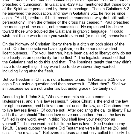
preached circumcision. In Galatians 4:29 Paul mentioned that those born
of the Spirit were persecuted by those in bondage. Then in Galatians 5:2
he answered the accusation, and now in Galatians 5:11 he replies once
again.
"And I, brethren, if I still preach circumcision, why do I still suffer
persecution? Then the offense of the cross has ceased.
" Paul preached
the message of the cross, not circumcision. He expressed his desire
toward those who troubled the Galatians in graphic language.
"I could
wish that those who trouble you would even cut (or mutilate) themselves."
On the highway of Christian liberty there is a ditch on both sides of the
road. On the one side we have legalism; on the other side we find
licentiousness.
"For you, brethren, have been called to liberty; only do not
use liberty as an opportunity for the flesh."
The legalists preached that
the Galatians had to do this and that. The libertines taught that they didn't
have to do anything. They were free to do whatever they wanted,
including living after the flesh.
But our freedom in Christ is not a license to sin. In Romans 6:15 once
again Paul asks a question and then answers it.
"What then? Shall we
sin because we are not under law but under grace? Certainly not!"
According to 1 John 3:4,
"Whoever commits sin also commits
lawlessness, and sin is lawlessness."
Since Christ is the end of the law
for righteousness, and believers are not under the law, are Christians free
to live lawless lives? Of course not! After declaring the call to liberty Paul
adds that we should
"through love serve one another. For all the law is
fulfilled in one word, even in this: 'You shall love your neighbor as
yourself.'"
The one word that fulfills the law is love.
See Deuteronomy
19:18.
James quotes the same Old Testament verse in James 2:8, and
calls it
"the royal law."
Believers in Jesus are not only called to liberty, but