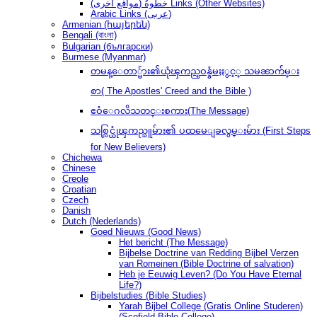
(مواقع أخرى) خطوةُ Links (Other Websites)
Arabic Links (عربى)
Armenian (հայերեն)
Bengali (বাংলা)
Bulgarian (български)
Burmese (Myanmar)
တမန္ေတာ္မ်ား၏ယုံၾကည္ဝန္ခံမႈႏွင့္ သမၼာက်မ္း
စာ( The Apostles' Creed and the Bible )
ဧဝံေဂလိသတင္းစကား(The Message)
သစ္လြင္ယုံၾကည္သူမ်ား၏ ပထမေျခလွမ္းမ်ား (First Steps
for New Believers)
Chichewa
Chinese
Creole
Croatian
Czech
Danish
Dutch (Nederlands)
Goed Nieuws (Good News)
Het bericht (The Message)
Bijbelse Doctrine van Redding Bijbel Verzen
van Romeinen (Bible Doctrine of salvation)
Heb je Eeuwig Leven? (Do You Have Eternal
Life?)
Bijbelstudies (Bible Studies)
Yarah Bijbel College (Gratis Online Studeren)
(Scofield Bible College)