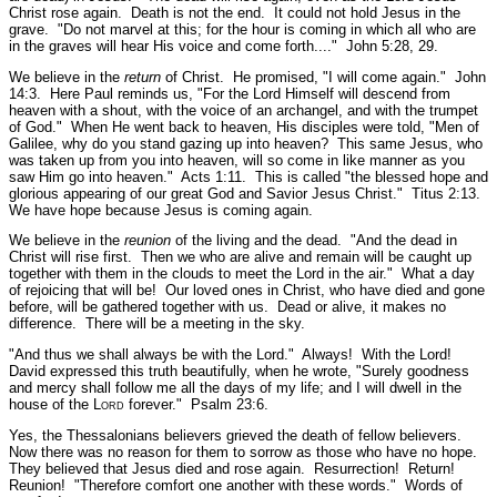
Christ rose again. Death is not the end. It could not hold Jesus in the
grave.
"Do not marvel at this; for the hour is coming in which all who are
in the graves will hear His voice and come forth...."
John 5:28, 29.
We believe in the
return
of Christ. He promised,
"I will come again."
John
14:3.
Here Paul reminds us,
"For the Lord Himself will descend from
heaven with a shout, with the voice of an archangel, and with the trumpet
of God."
When He went back to heaven, His disciples were told,
"Men of
Galilee, why do you stand gazing up into heaven? This same Jesus, who
was taken up from you into heaven, will so come in like manner as you
saw Him go into heaven."
Acts 1:11.
This is called
"the blessed hope and
glorious appearing of our great God and Savior Jesus Christ."
Titus 2:13.
We have hope because Jesus is coming again.
We believe in the
reunion
of the living and the dead.
"And the dead in
Christ will rise first. Then we who are alive and remain will be caught up
together with them in the clouds to meet the Lord in the air."
What a day
of rejoicing that will be! Our loved ones in Christ, who have died and gone
before, will be gathered together with us. Dead or alive, it makes no
difference. There will be a meeting in the sky.
"And thus we shall always be with the Lord."
Always! With the Lord!
David expressed this truth beautifully, when he wrote,
"Surely goodness
and mercy shall follow me all the days of my life; and I will dwell in the
house of the L
ord
forever."
Psalm 23:6.
Yes, the Thessalonians believers grieved the death of fellow believers.
Now there was no reason for them to sorrow as those who have no hope.
They believed that Jesus died and rose again. Resurrection! Return!
Reunion!
"Therefore comfort one another with these words."
Words of