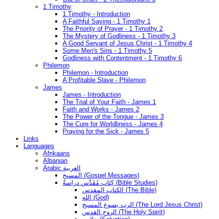
1 Timothy
1 Timothy - Introduction
A Faithful Saying - 1 Timothy 1
The Priority of Prayer - 1 Timothy 2
The Mystery of Godliness - 1 Timothy 3
A Good Servant of Jesus Christ - 1 Timothy 4
Some Men's Sins - 1 Timothy 5
Godliness with Contentment - 1 Timothy 6
Philemon
Philemon - Introduction
A Profitable Slave - Philemon
James
James - Introduction
The Trial of Your Faith - James 1
Faith and Works - James 2
The Power of the Tongue - James 3
The Cure for Worldliness - James 4
Praying for the Sick - James 5
Links
Languages
Afrikaans
Albanian
Arabic العربية
المسيح (Gospel Messages)
كِتَاب مُقَدَّس دراسةُ (Bible Studies)
الكتاب المقدس (The Bible)
الله (God)
الرب يسوع المسيح (The Lord Jesus Christ)
الروح القدس (The Holy Spirit)