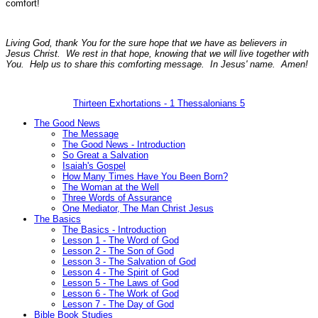
comfort!
Living God, thank You for the sure hope that we have as believers in
Jesus Christ. We rest in that hope, knowing that we will live together with
You. Help us to share this comforting message. In Jesus' name. Amen!
Thirteen Exhortations - 1 Thessalonians 5
The Good News
The Message
The Good News - Introduction
So Great a Salvation
Isaiah's Gospel
How Many Times Have You Been Born?
The Woman at the Well
Three Words of Assurance
One Mediator, The Man Christ Jesus
The Basics
The Basics - Introduction
Lesson 1 - The Word of God
Lesson 2 - The Son of God
Lesson 3 - The Salvation of God
Lesson 4 - The Spirit of God
Lesson 5 - The Laws of God
Lesson 6 - The Work of God
Lesson 7 - The Day of God
Bible Book Studies