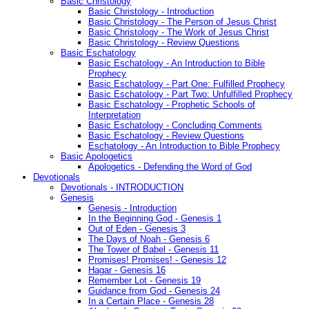
Basic Christology
Basic Christology - Introduction
Basic Christology - The Person of Jesus Christ
Basic Christology - The Work of Jesus Christ
Basic Christology - Review Questions
Basic Eschatology
Basic Eschatology - An Introduction to Bible
Prophecy
Basic Eschatology - Part One: Fulfilled Prophecy
Basic Eschatology - Part Two: Unfulfilled Prophecy
Basic Eschatology - Prophetic Schools of
Interpretation
Basic Eschatology - Concluding Comments
Basic Eschatology - Review Questions
Eschatology - An Introduction to Bible Prophecy
Basic Apologetics
Apologetics - Defending the Word of God
Devotionals
Devotionals - INTRODUCTION
Genesis
Genesis - Introduction
In the Beginning God - Genesis 1
Out of Eden - Genesis 3
The Days of Noah - Genesis 6
The Tower of Babel - Genesis 11
Promises! Promises! - Genesis 12
Hagar - Genesis 16
Remember Lot - Genesis 19
Guidance from God - Genesis 24
In a Certain Place - Genesis 28