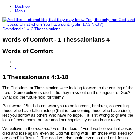
Desktop
Menu
Devotionals
1 & 2 Thessalonians
Words of Comfort - 1 Thessalonians 4
Words of Comfort
1 Thessalonians 4:1-18
The Christians at Thessalonica were looking forward to the coming of the
Lord. Some believers died. Did they miss out on the kingdom of God?
What did the future hold for them?
Paul wrote,
"But I do not want you to be ignorant, brethren, concerning
those who have fallen asleep (that is, concerning those who have died),
lest you sorrow as others who have no hope."
It isn't wrong to grieve the
loss of loved ones, but we need not hopelessly drown in our tears.
We believe in the
resurrection
of the dead.
"For if we believe that Jesus
died and rose again, even so God will bring with Him those who sleep (or
are dead) in Jesus."
The dead will rise again, even as the Lord Jesus