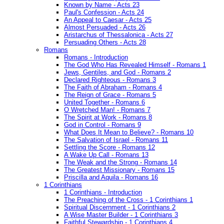
Known by Name - Acts 23
Paul's Confession - Acts 24
An Appeal to Caesar - Acts 25
Almost Persuaded - Acts 26
Aristarchus of Thessalonica - Acts 27
Persuading Others - Acts 28
Romans
Romans - Introduction
The God Who Has Revealed Himself - Romans 1
Jews, Gentiles, and God - Romans 2
Declared Righteous - Romans 3
The Faith of Abraham - Romans 4
The Reign of Grace - Romans 5
United Together - Romans 6
O Wretched Man! - Romans 7
The Spirit at Work - Romans 8
God in Control - Romans 9
What Does It Mean to Believe? - Romans 10
The Salvation of Israel - Romans 11
Settling the Score - Romans 12
A Wake Up Call - Romans 13
The Weak and the Strong - Romans 14
The Greatest Missionary - Romans 15
Priscilla and Aquila - Romans 16
1 Corinthians
1 Corinthians - Introduction
The Preaching of the Cross - 1 Corinthians 1
Spiritual Discernment - 1 Corinthians 2
A Wise Master Builder - 1 Corinthians 3
Faithful Stewardship - 1 Corinthians 4