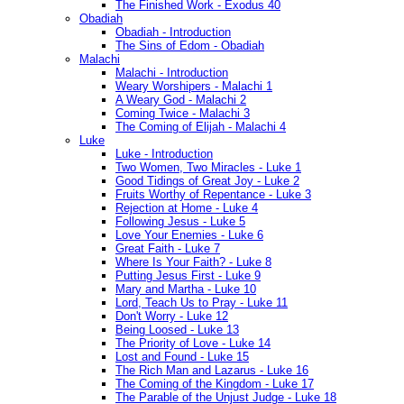
The Finished Work - Exodus 40
Obadiah
Obadiah - Introduction
The Sins of Edom - Obadiah
Malachi
Malachi - Introduction
Weary Worshipers - Malachi 1
A Weary God - Malachi 2
Coming Twice - Malachi 3
The Coming of Elijah - Malachi 4
Luke
Luke - Introduction
Two Women, Two Miracles - Luke 1
Good Tidings of Great Joy - Luke 2
Fruits Worthy of Repentance - Luke 3
Rejection at Home - Luke 4
Following Jesus - Luke 5
Love Your Enemies - Luke 6
Great Faith - Luke 7
Where Is Your Faith? - Luke 8
Putting Jesus First - Luke 9
Mary and Martha - Luke 10
Lord, Teach Us to Pray - Luke 11
Don't Worry - Luke 12
Being Loosed - Luke 13
The Priority of Love - Luke 14
Lost and Found - Luke 15
The Rich Man and Lazarus - Luke 16
The Coming of the Kingdom - Luke 17
The Parable of the Unjust Judge - Luke 18