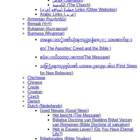
خلاص (Salvation)
الكنيسة (The Church)
(مواقع أخرى) خطوةُ Links (Other Websites)
Arabic Links (عربى)
Armenian (հայերեն)
Bengali (বাংলা)
Bulgarian (български)
Burmese (Myanmar)
တမန္ေတာ္မ်ား၏ယုံၾကည္ဝန္ခံမႈႏွင့္ သမၼာက်မ္း
စာ( The Apostles' Creed and the Bible )
ဧဝံေဂလိသတင္းစကား(The Message)
သစ္လြင္ယုံၾကည္သူမ်ား၏ ပထမေျခလွမ္းမ်ား (First Steps
for New Believers)
Chichewa
Chinese
Creole
Croatian
Czech
Danish
Dutch (Nederlands)
Goed Nieuws (Good News)
Het bericht (The Message)
Bijbelse Doctrine van Redding Bijbel Verzen
van Romeinen (Bible Doctrine of salvation)
Heb je Eeuwig Leven? (Do You Have Eternal
Life?)
Bijbelstudies (Bible Studies)