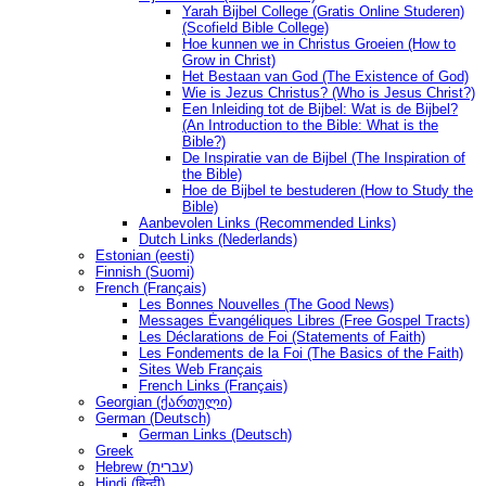
Yarah Bijbel College (Gratis Online Studeren)
(Scofield Bible College)
Hoe kunnen we in Christus Groeien (How to
Grow in Christ)
Het Bestaan ​​van God (The Existence of God)
Wie is Jezus Christus? (Who is Jesus Christ?)
Een Inleiding tot de Bijbel: Wat is de Bijbel?
(An Introduction to the Bible: What is the
Bible?)
De Inspiratie van de Bijbel (The Inspiration of
the Bible)
Hoe de Bijbel te bestuderen (How to Study the
Bible)
Aanbevolen Links (Recommended Links)
Dutch Links (Nederlands)
Estonian (eesti)
Finnish (Suomi)
French (Français)
Les Bonnes Nouvelles (The Good News)
Messages Ėvangéliques Libres (Free Gospel Tracts)
Les Déclarations de Foi (Statements of Faith)
Les Fondements de la Foi (The Basics of the Faith)
Sites Web Français
French Links (Français)
Georgian (ქართული)
German (Deutsch)
German Links (Deutsch)
Greek
Hebrew (עברית)
Hindi (हिन्दी)