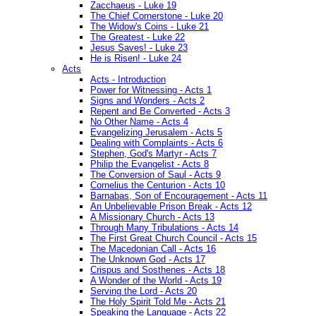
Zacchaeus - Luke 19
The Chief Cornerstone - Luke 20
The Widow's Coins - Luke 21
The Greatest - Luke 22
Jesus Saves! - Luke 23
He is Risen! - Luke 24
Acts
Acts - Introduction
Power for Witnessing - Acts 1
Signs and Wonders - Acts 2
Repent and Be Converted - Acts 3
No Other Name - Acts 4
Evangelizing Jerusalem - Acts 5
Dealing with Complaints - Acts 6
Stephen, God's Martyr - Acts 7
Philip the Evangelist - Acts 8
The Conversion of Saul - Acts 9
Cornelius the Centurion - Acts 10
Barnabas, Son of Encouragement - Acts 11
An Unbelievable Prison Break - Acts 12
A Missionary Church - Acts 13
Through Many Tribulations - Acts 14
The First Great Church Council - Acts 15
The Macedonian Call - Acts 16
The Unknown God - Acts 17
Crispus and Sosthenes - Acts 18
A Wonder of the World - Acts 19
Serving the Lord - Acts 20
The Holy Spirit Told Me - Acts 21
Speaking the Language - Acts 22