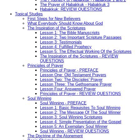
The Prayer of Habakkuk - Habakkuk 3
Habakkuk: REVIEW QUESTIONS
Topical Studies
First Steps for New Believers
What Everybody Should Know About God
The Inspiration of the Scriptures
Lesson 1: The Bible Manuscripts
Lesson 2: Two Important Scripture Passages
Lesson 3: Testimonials
Lesson 4: Fulfilled Prophecy
Lesson 5: The Effectual Working Of the Scriptures
The Inspiration of the Scriptures - REVIEW
QUESTIONS
Principles of Prayer
Principles of Prayer - PREFACE
Lesson One: Old Testament Prayers
Lesson Two: The Disciples' Prayer
Lesson Three: The Gethsemane Prayer
Lesson Four: Answered Prayer
Principles of Prayer - REVIEW QUESTIONS
Soul Winning
Soul Winning - PREFACE
Lesson 1: Basic Requisites To Soul Winning
Lesson 2: The Message Of The Soul Winner
Lesson 3: Soul Winning Scriptures
Lesson 4: Simple Presentation of the Gospel
Lesson 5: An Exemplary Soul Winner
Soul Winning - REVIEW QUESTIONS
The Doctrine of the Atonement