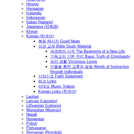
Hmong
Hungarian
Icelandic
Indonesian
Italian (Italiano)
Japanese (日本語)
Khmer
Korean (한국어)
복음 메시지 Good News
성경 교재 Bible Study Material
새생명의 시작 The Beginning of a New Life
기독교의 기본 진리 Basic Truth of Christianity
승리 생활 Victorious Living
인물을 통한 교훈의 말씀 Words of Instruction
through Individuals
신앙신조 Faith Statement
링크 Links
비데오 Music Videos
Korean Links (한국어)
Laotian
Latvian (Latviešu)
Lithuanian (Lietuvių)
Mongolian (Монгол)
Nepali
Norwegian
Polish
Portuguese
Romanian (Română)