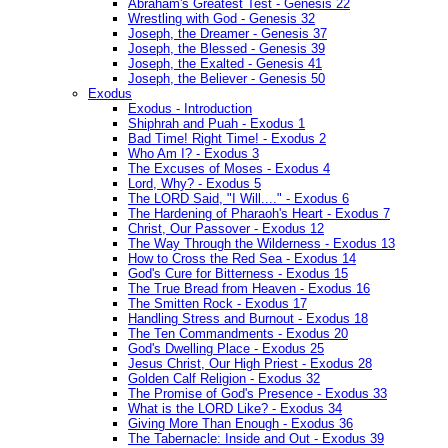
Abraham's Greatest Test - Genesis 22
Wrestling with God - Genesis 32
Joseph, the Dreamer - Genesis 37
Joseph, the Blessed - Genesis 39
Joseph, the Exalted - Genesis 41
Joseph, the Believer - Genesis 50
Exodus
Exodus - Introduction
Shiphrah and Puah - Exodus 1
Bad Time! Right Time! - Exodus 2
Who Am I? - Exodus 3
The Excuses of Moses - Exodus 4
Lord, Why? - Exodus 5
The LORD Said, "I Will...." - Exodus 6
The Hardening of Pharaoh's Heart - Exodus 7
Christ, Our Passover - Exodus 12
The Way Through the Wilderness - Exodus 13
How to Cross the Red Sea - Exodus 14
God's Cure for Bitterness - Exodus 15
The True Bread from Heaven - Exodus 16
The Smitten Rock - Exodus 17
Handling Stress and Burnout - Exodus 18
The Ten Commandments - Exodus 20
God's Dwelling Place - Exodus 25
Jesus Christ, Our High Priest - Exodus 28
Golden Calf Religion - Exodus 32
The Promise of God's Presence - Exodus 33
What is the LORD Like? - Exodus 34
Giving More Than Enough - Exodus 36
The Tabernacle: Inside and Out - Exodus 39