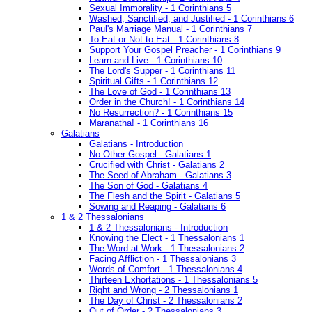
Sexual Immorality - 1 Corinthians 5
Washed, Sanctified, and Justified - 1 Corinthians 6
Paul's Marriage Manual - 1 Corinthians 7
To Eat or Not to Eat - 1 Corinthians 8
Support Your Gospel Preacher - 1 Corinthians 9
Learn and Live - 1 Corinthians 10
The Lord's Supper - 1 Corinthians 11
Spiritual Gifts - 1 Corinthians 12
The Love of God - 1 Corinthians 13
Order in the Church! - 1 Corinthians 14
No Resurrection? - 1 Corinthians 15
Maranatha! - 1 Corinthians 16
Galatians
Galatians - Introduction
No Other Gospel - Galatians 1
Crucified with Christ - Galatians 2
The Seed of Abraham - Galatians 3
The Son of God - Galatians 4
The Flesh and the Spirit - Galatians 5
Sowing and Reaping - Galatians 6
1 & 2 Thessalonians
1 & 2 Thessalonians - Introduction
Knowing the Elect - 1 Thessalonians 1
The Word at Work - 1 Thessalonians 2
Facing Affliction - 1 Thessalonians 3
Words of Comfort - 1 Thessalonians 4
Thirteen Exhortations - 1 Thessalonians 5
Right and Wrong - 2 Thessalonians 1
The Day of Christ - 2 Thessalonians 2
Out of Order - 2 Thessalonians 3