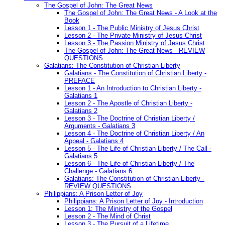
The Gospel of John: The Great News
The Gospel of John: The Great News - A Look at the
Book
Lesson 1 - The Public Ministry of Jesus Christ
Lesson 2 - The Private Ministry of Jesus Christ
Lesson 3 - The Passion Ministry of Jesus Christ
The Gospel of John: The Great News - REVIEW
QUESTIONS
Galatians: The Constitution of Christian Liberty
Galatians - The Constitution of Christian Liberty -
PREFACE
Lesson 1 - An Introduction to Christian Liberty -
Galatians 1
Lesson 2 - The Apostle of Christian Liberty -
Galatians 2
Lesson 3 - The Doctrine of Christian Liberty /
Arguments - Galatians 3
Lesson 4 - The Doctrine of Christian Liberty / An
Appeal - Galatians 4
Lesson 5 - The Life of Christian Liberty / The Call -
Galatians 5
Lesson 6 - The Life of Christian Liberty / The
Challenge - Galatians 6
Galatians: The Constitution of Christian Liberty -
REVIEW QUESTIONS
Philippians: A Prison Letter of Joy
Philippians: A Prison Letter of Joy - Introduction
Lesson 1: The Ministry of the Gospel
Lesson 2 - The Mind of Christ
Lesson 3 - The Pursuit of a Lifetime