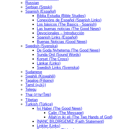
Russian
Serbian (Srpski)
Spanish (Español)
Biblia Estudia (Bible Studies)
Conexións de Español (Spanish Links)
Los básicos (The Basics - Spanish)
Las buenas noticias (The Good News)
Devocionales – Introducción
Spanish Links (Español)
Buenas Noticias (Good News)
Swedish (Svenska)
De Goda Nyheterna (The Good News)
Sunda Ord (Sound Words)
Korset (The Cross)
Länkar (Links)
Swedish Links (Svenska)
Sudanese
Swahili (Kiswahili)
Tagalog (Filipino)
Tamil (தமிழ்)
Telegu
Thai (ภาษาไทย)
Tibetan
Turkish (Türkçe)
İyi Haber (The Good News)
Çağrı (The Message)
Allah’ın iki eli (The Two Hands of God)
İNANÇ BİLDİRGEMİZ (Faith Statement)
Linkler (Links)