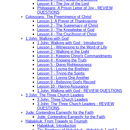
Lesson 4 - The Joy of the Lord
Philippians: A Prison Letter of Joy - REVIEW
QUESTIONS
Colossians: The Preeminence of Christ
Lesson 1: A Prayer of Thanksgiving
Lesson 2 - The Supremacy of Christ
Lesson 3 - The Knowledge of God
Lesson 4 - The Crucifixion of Christ
1 John: Walking with God
1 John: Walking with God - Introduction
Lesson 1 - Witnessing to the Word of Life
Lesson 2 - Walking in the Light
Lesson 3 - Keeping Christ's Commandments
Lesson 4 - Knowing the Truth
Lesson 5 - Doing Righteousness
Lesson 6 - Loving the Brethren
Lesson 7 - Trying the Spirits
Lesson 8 - Loving One Another
Lesson 9 - Believing God's Record
Lesson 10 - Having Assurance
1 John: Walking with God - REVIEW QUESTIONS
3 John: The Three Church Leaders
3 John: Three Church Leaders
3 John: The Three Church Leaders - REVIEW
QUESTIONS
Jude: Contending Earnestly for the Faith
Jude: Contending Earnestly for the Faith
Habakkuk: From Tragedy to Triumph
Habakkuk: Introduction
The Prophecy of Habakkuk - Habakkuk 1 and 2