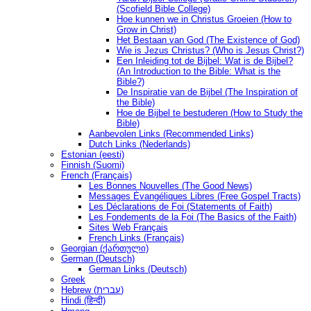
(Scofield Bible College)
Hoe kunnen we in Christus Groeien (How to
Grow in Christ)
Het Bestaan ​​van God (The Existence of God)
Wie is Jezus Christus? (Who is Jesus Christ?)
Een Inleiding tot de Bijbel: Wat is de Bijbel?
(An Introduction to the Bible: What is the
Bible?)
De Inspiratie van de Bijbel (The Inspiration of
the Bible)
Hoe de Bijbel te bestuderen (How to Study the
Bible)
Aanbevolen Links (Recommended Links)
Dutch Links (Nederlands)
Estonian (eesti)
Finnish (Suomi)
French (Français)
Les Bonnes Nouvelles (The Good News)
Messages Ėvangéliques Libres (Free Gospel Tracts)
Les Déclarations de Foi (Statements of Faith)
Les Fondements de la Foi (The Basics of the Faith)
Sites Web Français
French Links (Français)
Georgian (ქართული)
German (Deutsch)
German Links (Deutsch)
Greek
Hebrew (עברית)
Hindi (हिन्दी)