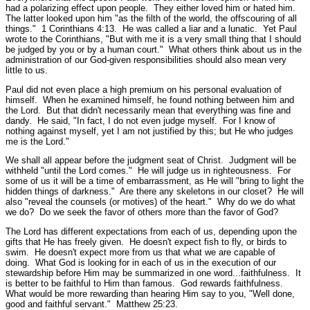
had a polarizing effect upon people. They either loved him or hated him.
The latter looked upon him
"as the filth of the world, the offscouring of all
things."
1 Corinthians 4:13.
He was called a liar and a lunatic. Yet Paul
wrote to the Corinthians,
"But with me it is a very small thing that I should
be judged by you or by a human court."
What others think about us in the
administration of our God-given responsibilities should also mean very
little to us.
Paul did not even place a high premium on his personal evaluation of
himself. When he examined himself, he found nothing between him and
the Lord. But that didn't necessarily mean that everything was fine and
dandy. He said,
"In fact, I do not even judge myself. For I know of
nothing against myself, yet I am not justified by this; but He who judges
me is the Lord."
We shall all appear before the judgment seat of Christ. Judgment will be
withheld
"until the Lord comes."
He will judge us in righteousness. For
some of us it will be a time of embarrassment, as He will
"bring to light the
hidden things of darkness."
Are there any skeletons in our closet? He will
also
"reveal the counsels (or motives) of the heart."
Why do we do what
we do? Do we seek the favor of others more than the favor of God?
The Lord has different expectations from each of us, depending upon the
gifts that He has freely given. He doesn't expect fish to fly, or birds to
swim. He doesn't expect more from us that what we are capable of
doing. What God is looking for in each of us in the execution of our
stewardship before Him may be summarized in one word...faithfulness. It
is better to be faithful to Him than famous. God rewards faithfulness.
What would be more rewarding than hearing Him say to you,
"Well done,
good and faithful servant."
Matthew 25:23.