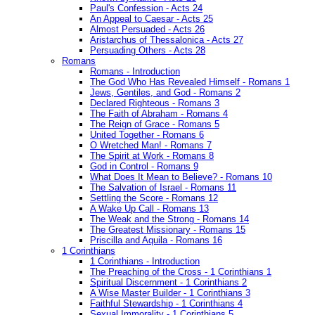
Paul's Confession - Acts 24
An Appeal to Caesar - Acts 25
Almost Persuaded - Acts 26
Aristarchus of Thessalonica - Acts 27
Persuading Others - Acts 28
Romans
Romans - Introduction
The God Who Has Revealed Himself - Romans 1
Jews, Gentiles, and God - Romans 2
Declared Righteous - Romans 3
The Faith of Abraham - Romans 4
The Reign of Grace - Romans 5
United Together - Romans 6
O Wretched Man! - Romans 7
The Spirit at Work - Romans 8
God in Control - Romans 9
What Does It Mean to Believe? - Romans 10
The Salvation of Israel - Romans 11
Settling the Score - Romans 12
A Wake Up Call - Romans 13
The Weak and the Strong - Romans 14
The Greatest Missionary - Romans 15
Priscilla and Aquila - Romans 16
1 Corinthians
1 Corinthians - Introduction
The Preaching of the Cross - 1 Corinthians 1
Spiritual Discernment - 1 Corinthians 2
A Wise Master Builder - 1 Corinthians 3
Faithful Stewardship - 1 Corinthians 4
Sexual Immorality - 1 Corinthians 5