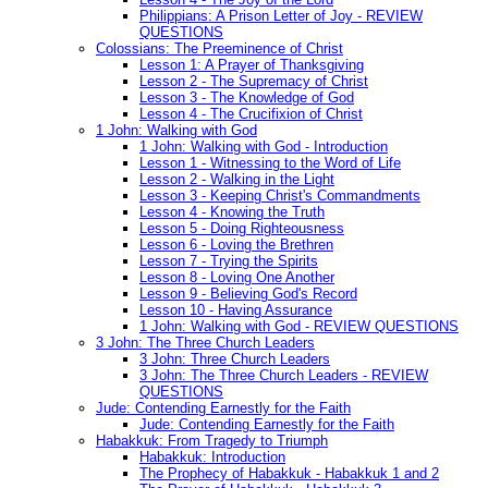
Philippians: A Prison Letter of Joy - REVIEW
QUESTIONS
Colossians: The Preeminence of Christ
Lesson 1: A Prayer of Thanksgiving
Lesson 2 - The Supremacy of Christ
Lesson 3 - The Knowledge of God
Lesson 4 - The Crucifixion of Christ
1 John: Walking with God
1 John: Walking with God - Introduction
Lesson 1 - Witnessing to the Word of Life
Lesson 2 - Walking in the Light
Lesson 3 - Keeping Christ's Commandments
Lesson 4 - Knowing the Truth
Lesson 5 - Doing Righteousness
Lesson 6 - Loving the Brethren
Lesson 7 - Trying the Spirits
Lesson 8 - Loving One Another
Lesson 9 - Believing God's Record
Lesson 10 - Having Assurance
1 John: Walking with God - REVIEW QUESTIONS
3 John: The Three Church Leaders
3 John: Three Church Leaders
3 John: The Three Church Leaders - REVIEW
QUESTIONS
Jude: Contending Earnestly for the Faith
Jude: Contending Earnestly for the Faith
Habakkuk: From Tragedy to Triumph
Habakkuk: Introduction
The Prophecy of Habakkuk - Habakkuk 1 and 2