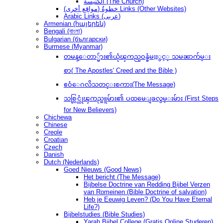
الكنيسة (The Church)
(مواقع أخرى) خطوةُ Links (Other Websites)
Arabic Links (عربى)
Armenian (հայերեն)
Bengali (বাংলা)
Bulgarian (български)
Burmese (Myanmar)
တမန္ေတာ္မ်ား၏ယုံၾကည္ဝန္ခံမႈႏွင့္ သမၼာက်မ္း
စာ( The Apostles' Creed and the Bible )
ဧဝံေဂလိသတင္းစကား(The Message)
သစ္လြင္ယုံၾကည္သူမ်ား၏ ပထမေျခလွမ္းမ်ား (First Steps
for New Believers)
Chichewa
Chinese
Creole
Croatian
Czech
Danish
Dutch (Nederlands)
Goed Nieuws (Good News)
Het bericht (The Message)
Bijbelse Doctrine van Redding Bijbel Verzen
van Romeinen (Bible Doctrine of salvation)
Heb je Eeuwig Leven? (Do You Have Eternal
Life?)
Bijbelstudies (Bible Studies)
Yarah Bijbel College (Gratis Online Studeren)