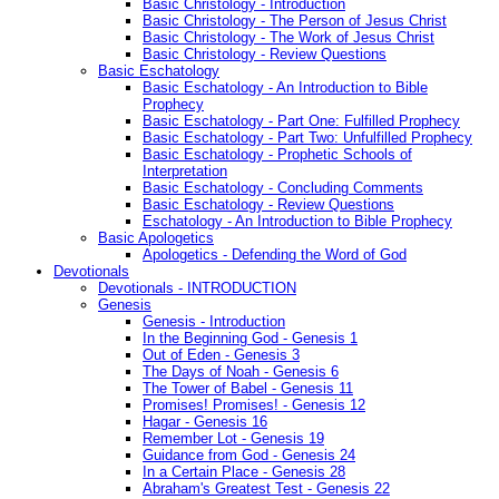
Basic Christology - Introduction
Basic Christology - The Person of Jesus Christ
Basic Christology - The Work of Jesus Christ
Basic Christology - Review Questions
Basic Eschatology
Basic Eschatology - An Introduction to Bible
Prophecy
Basic Eschatology - Part One: Fulfilled Prophecy
Basic Eschatology - Part Two: Unfulfilled Prophecy
Basic Eschatology - Prophetic Schools of
Interpretation
Basic Eschatology - Concluding Comments
Basic Eschatology - Review Questions
Eschatology - An Introduction to Bible Prophecy
Basic Apologetics
Apologetics - Defending the Word of God
Devotionals
Devotionals - INTRODUCTION
Genesis
Genesis - Introduction
In the Beginning God - Genesis 1
Out of Eden - Genesis 3
The Days of Noah - Genesis 6
The Tower of Babel - Genesis 11
Promises! Promises! - Genesis 12
Hagar - Genesis 16
Remember Lot - Genesis 19
Guidance from God - Genesis 24
In a Certain Place - Genesis 28
Abraham's Greatest Test - Genesis 22