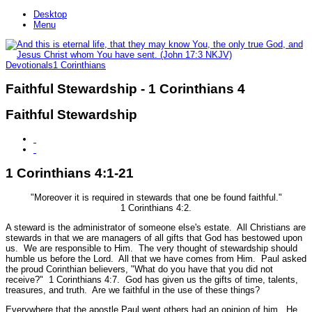
Desktop
Menu
Devotionals
1 Corinthians
Faithful Stewardship - 1 Corinthians 4
Faithful Stewardship
1 Corinthians 4:1-21
"Moreover it is required in stewards that one be found faithful."
1 Corinthians 4:2.
A steward is the administrator of someone else's estate. All Christians are
stewards in that we are managers of all gifts that God has bestowed upon
us. We are responsible to Him. The very thought of stewardship should
humble us before the Lord. All that we have comes from Him. Paul asked
the proud Corinthian believers,
"What do you have that you did not
receive?"
1 Corinthians 4:7.
God has given us the gifts of time, talents,
treasures, and truth. Are we faithful in the use of these things?
Everywhere that the apostle Paul went others had an opinion of him. He