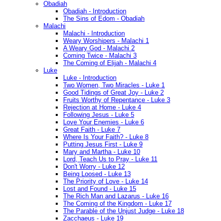
Obadiah
Obadiah - Introduction
The Sins of Edom - Obadiah
Malachi
Malachi - Introduction
Weary Worshipers - Malachi 1
A Weary God - Malachi 2
Coming Twice - Malachi 3
The Coming of Elijah - Malachi 4
Luke
Luke - Introduction
Two Women, Two Miracles - Luke 1
Good Tidings of Great Joy - Luke 2
Fruits Worthy of Repentance - Luke 3
Rejection at Home - Luke 4
Following Jesus - Luke 5
Love Your Enemies - Luke 6
Great Faith - Luke 7
Where Is Your Faith? - Luke 8
Putting Jesus First - Luke 9
Mary and Martha - Luke 10
Lord, Teach Us to Pray - Luke 11
Don't Worry - Luke 12
Being Loosed - Luke 13
The Priority of Love - Luke 14
Lost and Found - Luke 15
The Rich Man and Lazarus - Luke 16
The Coming of the Kingdom - Luke 17
The Parable of the Unjust Judge - Luke 18
Zacchaeus - Luke 19