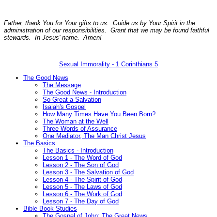
Father, thank You for Your gifts to us. Guide us by Your Spirit in the
administration of our responsibilities. Grant that we may be found faithful
stewards. In Jesus' name. Amen!
Sexual Immorality - 1 Corinthians 5
The Good News
The Message
The Good News - Introduction
So Great a Salvation
Isaiah's Gospel
How Many Times Have You Been Born?
The Woman at the Well
Three Words of Assurance
One Mediator, The Man Christ Jesus
The Basics
The Basics - Introduction
Lesson 1 - The Word of God
Lesson 2 - The Son of God
Lesson 3 - The Salvation of God
Lesson 4 - The Spirit of God
Lesson 5 - The Laws of God
Lesson 6 - The Work of God
Lesson 7 - The Day of God
Bible Book Studies
The Gospel of John: The Great News