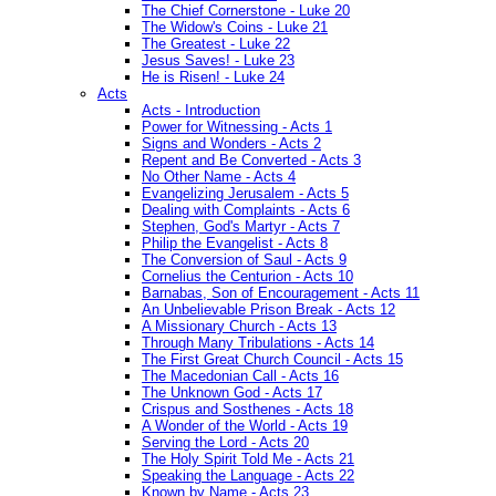
The Chief Cornerstone - Luke 20
The Widow's Coins - Luke 21
The Greatest - Luke 22
Jesus Saves! - Luke 23
He is Risen! - Luke 24
Acts
Acts - Introduction
Power for Witnessing - Acts 1
Signs and Wonders - Acts 2
Repent and Be Converted - Acts 3
No Other Name - Acts 4
Evangelizing Jerusalem - Acts 5
Dealing with Complaints - Acts 6
Stephen, God's Martyr - Acts 7
Philip the Evangelist - Acts 8
The Conversion of Saul - Acts 9
Cornelius the Centurion - Acts 10
Barnabas, Son of Encouragement - Acts 11
An Unbelievable Prison Break - Acts 12
A Missionary Church - Acts 13
Through Many Tribulations - Acts 14
The First Great Church Council - Acts 15
The Macedonian Call - Acts 16
The Unknown God - Acts 17
Crispus and Sosthenes - Acts 18
A Wonder of the World - Acts 19
Serving the Lord - Acts 20
The Holy Spirit Told Me - Acts 21
Speaking the Language - Acts 22
Known by Name - Acts 23