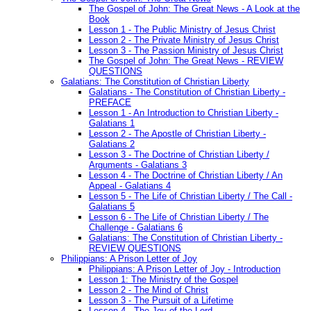
The Gospel of John: The Great News - A Look at the
Book
Lesson 1 - The Public Ministry of Jesus Christ
Lesson 2 - The Private Ministry of Jesus Christ
Lesson 3 - The Passion Ministry of Jesus Christ
The Gospel of John: The Great News - REVIEW
QUESTIONS
Galatians: The Constitution of Christian Liberty
Galatians - The Constitution of Christian Liberty -
PREFACE
Lesson 1 - An Introduction to Christian Liberty -
Galatians 1
Lesson 2 - The Apostle of Christian Liberty -
Galatians 2
Lesson 3 - The Doctrine of Christian Liberty /
Arguments - Galatians 3
Lesson 4 - The Doctrine of Christian Liberty / An
Appeal - Galatians 4
Lesson 5 - The Life of Christian Liberty / The Call -
Galatians 5
Lesson 6 - The Life of Christian Liberty / The
Challenge - Galatians 6
Galatians: The Constitution of Christian Liberty -
REVIEW QUESTIONS
Philippians: A Prison Letter of Joy
Philippians: A Prison Letter of Joy - Introduction
Lesson 1: The Ministry of the Gospel
Lesson 2 - The Mind of Christ
Lesson 3 - The Pursuit of a Lifetime
Lesson 4 - The Joy of the Lord