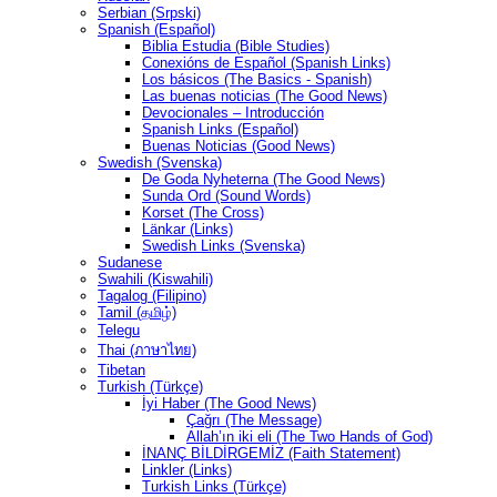
Serbian (Srpski)
Spanish (Español)
Biblia Estudia (Bible Studies)
Conexións de Español (Spanish Links)
Los básicos (The Basics - Spanish)
Las buenas noticias (The Good News)
Devocionales – Introducción
Spanish Links (Español)
Buenas Noticias (Good News)
Swedish (Svenska)
De Goda Nyheterna (The Good News)
Sunda Ord (Sound Words)
Korset (The Cross)
Länkar (Links)
Swedish Links (Svenska)
Sudanese
Swahili (Kiswahili)
Tagalog (Filipino)
Tamil (தமிழ்)
Telegu
Thai (ภาษาไทย)
Tibetan
Turkish (Türkçe)
İyi Haber (The Good News)
Çağrı (The Message)
Allah’ın iki eli (The Two Hands of God)
İNANÇ BİLDİRGEMİZ (Faith Statement)
Linkler (Links)
Turkish Links (Türkçe)