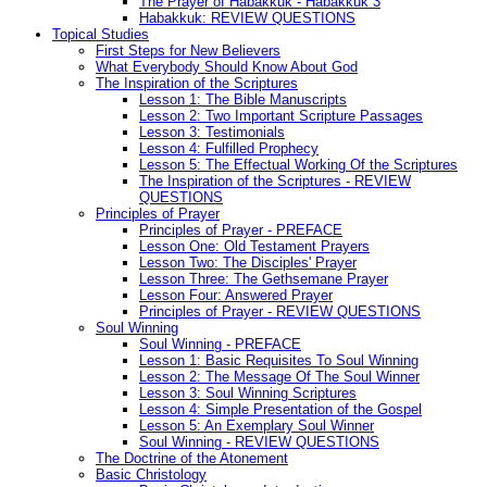
The Prayer of Habakkuk - Habakkuk 3
Habakkuk: REVIEW QUESTIONS
Topical Studies
First Steps for New Believers
What Everybody Should Know About God
The Inspiration of the Scriptures
Lesson 1: The Bible Manuscripts
Lesson 2: Two Important Scripture Passages
Lesson 3: Testimonials
Lesson 4: Fulfilled Prophecy
Lesson 5: The Effectual Working Of the Scriptures
The Inspiration of the Scriptures - REVIEW
QUESTIONS
Principles of Prayer
Principles of Prayer - PREFACE
Lesson One: Old Testament Prayers
Lesson Two: The Disciples' Prayer
Lesson Three: The Gethsemane Prayer
Lesson Four: Answered Prayer
Principles of Prayer - REVIEW QUESTIONS
Soul Winning
Soul Winning - PREFACE
Lesson 1: Basic Requisites To Soul Winning
Lesson 2: The Message Of The Soul Winner
Lesson 3: Soul Winning Scriptures
Lesson 4: Simple Presentation of the Gospel
Lesson 5: An Exemplary Soul Winner
Soul Winning - REVIEW QUESTIONS
The Doctrine of the Atonement
Basic Christology