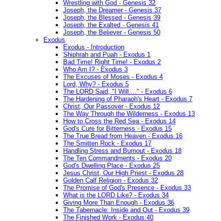
Wrestling with God - Genesis 32
Joseph, the Dreamer - Genesis 37
Joseph, the Blessed - Genesis 39
Joseph, the Exalted - Genesis 41
Joseph, the Believer - Genesis 50
Exodus
Exodus - Introduction
Shiphrah and Puah - Exodus 1
Bad Time! Right Time! - Exodus 2
Who Am I? - Exodus 3
The Excuses of Moses - Exodus 4
Lord, Why? - Exodus 5
The LORD Said, "I Will...." - Exodus 6
The Hardening of Pharaoh's Heart - Exodus 7
Christ, Our Passover - Exodus 12
The Way Through the Wilderness - Exodus 13
How to Cross the Red Sea - Exodus 14
God's Cure for Bitterness - Exodus 15
The True Bread from Heaven - Exodus 16
The Smitten Rock - Exodus 17
Handling Stress and Burnout - Exodus 18
The Ten Commandments - Exodus 20
God's Dwelling Place - Exodus 25
Jesus Christ, Our High Priest - Exodus 28
Golden Calf Religion - Exodus 32
The Promise of God's Presence - Exodus 33
What is the LORD Like? - Exodus 34
Giving More Than Enough - Exodus 36
The Tabernacle: Inside and Out - Exodus 39
The Finished Work - Exodus 40