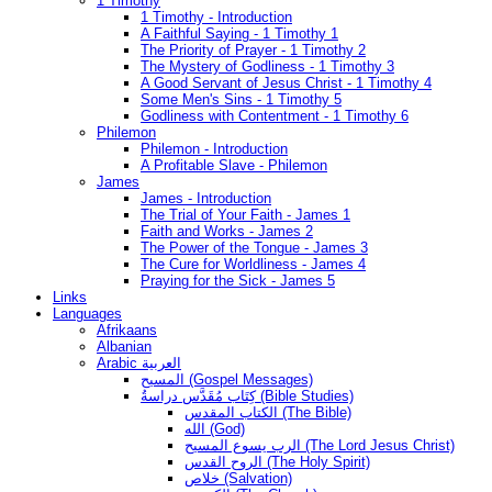
1 Timothy
1 Timothy - Introduction
A Faithful Saying - 1 Timothy 1
The Priority of Prayer - 1 Timothy 2
The Mystery of Godliness - 1 Timothy 3
A Good Servant of Jesus Christ - 1 Timothy 4
Some Men's Sins - 1 Timothy 5
Godliness with Contentment - 1 Timothy 6
Philemon
Philemon - Introduction
A Profitable Slave - Philemon
James
James - Introduction
The Trial of Your Faith - James 1
Faith and Works - James 2
The Power of the Tongue - James 3
The Cure for Worldliness - James 4
Praying for the Sick - James 5
Links
Languages
Afrikaans
Albanian
Arabic العربية
المسيح (Gospel Messages)
كِتَاب مُقَدَّس دراسةُ (Bible Studies)
الكتاب المقدس (The Bible)
الله (God)
الرب يسوع المسيح (The Lord Jesus Christ)
الروح القدس (The Holy Spirit)
خلاص (Salvation)