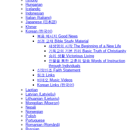
Hmong
Hungarian
Icelandic
Indonesian
Italian (Italiano)
Japanese (日本語)
Khmer
Korean (한국어)
복음 메시지 Good News
성경 교재 Bible Study Material
새생명의 시작 The Beginning of a New Life
기독교의 기본 진리 Basic Truth of Christianity
승리 생활 Victorious Living
인물을 통한 교훈의 말씀 Words of Instruction
through Individuals
신앙신조 Faith Statement
링크 Links
비데오 Music Videos
Korean Links (한국어)
Laotian
Latvian (Latviešu)
Lithuanian (Lietuvių)
Mongolian (Монгол)
Nepali
Norwegian
Polish
Portuguese
Romanian (Română)
Russian