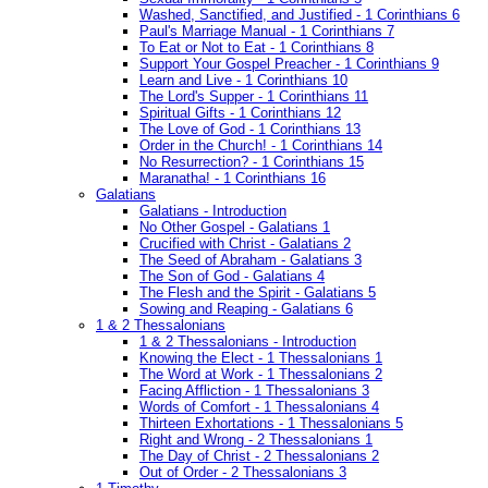
Washed, Sanctified, and Justified - 1 Corinthians 6
Paul's Marriage Manual - 1 Corinthians 7
To Eat or Not to Eat - 1 Corinthians 8
Support Your Gospel Preacher - 1 Corinthians 9
Learn and Live - 1 Corinthians 10
The Lord's Supper - 1 Corinthians 11
Spiritual Gifts - 1 Corinthians 12
The Love of God - 1 Corinthians 13
Order in the Church! - 1 Corinthians 14
No Resurrection? - 1 Corinthians 15
Maranatha! - 1 Corinthians 16
Galatians
Galatians - Introduction
No Other Gospel - Galatians 1
Crucified with Christ - Galatians 2
The Seed of Abraham - Galatians 3
The Son of God - Galatians 4
The Flesh and the Spirit - Galatians 5
Sowing and Reaping - Galatians 6
1 & 2 Thessalonians
1 & 2 Thessalonians - Introduction
Knowing the Elect - 1 Thessalonians 1
The Word at Work - 1 Thessalonians 2
Facing Affliction - 1 Thessalonians 3
Words of Comfort - 1 Thessalonians 4
Thirteen Exhortations - 1 Thessalonians 5
Right and Wrong - 2 Thessalonians 1
The Day of Christ - 2 Thessalonians 2
Out of Order - 2 Thessalonians 3