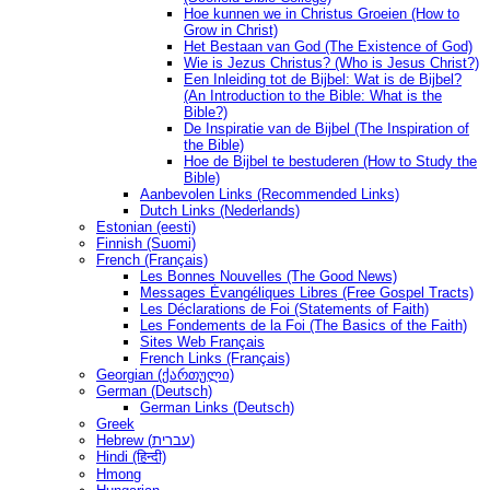
Hoe kunnen we in Christus Groeien (How to
Grow in Christ)
Het Bestaan ​​van God (The Existence of God)
Wie is Jezus Christus? (Who is Jesus Christ?)
Een Inleiding tot de Bijbel: Wat is de Bijbel?
(An Introduction to the Bible: What is the
Bible?)
De Inspiratie van de Bijbel (The Inspiration of
the Bible)
Hoe de Bijbel te bestuderen (How to Study the
Bible)
Aanbevolen Links (Recommended Links)
Dutch Links (Nederlands)
Estonian (eesti)
Finnish (Suomi)
French (Français)
Les Bonnes Nouvelles (The Good News)
Messages Ėvangéliques Libres (Free Gospel Tracts)
Les Déclarations de Foi (Statements of Faith)
Les Fondements de la Foi (The Basics of the Faith)
Sites Web Français
French Links (Français)
Georgian (ქართული)
German (Deutsch)
German Links (Deutsch)
Greek
Hebrew (עברית)
Hindi (हिन्दी)
Hmong