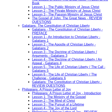
Book
Lesson 1 - The Public Ministry of Jesus Christ
Lesson 2 - The Private Ministry of Jesus Christ
Lesson 3 - The Passion Ministry of Jesus Christ
The Gospel of John: The Great News - REVIEW
QUESTIONS
Galatians: The Constitution of Christian Liberty
Galatians - The Constitution of Christian Liberty -
PREFACE
Lesson 1 - An Introduction to Christian Liberty -
Galatians 1
Lesson 2 - The Apostle of Christian Liberty -
Galatians 2
Lesson 3 - The Doctrine of Christian Liberty /
Arguments - Galatians 3
Lesson 4 - The Doctrine of Christian Liberty / An
Appeal - Galatians 4
Lesson 5 - The Life of Christian Liberty / The Call -
Galatians 5
Lesson 6 - The Life of Christian Liberty / The
Challenge - Galatians 6
Galatians: The Constitution of Christian Liberty -
REVIEW QUESTIONS
Philippians: A Prison Letter of Joy
Philippians: A Prison Letter of Joy - Introduction
Lesson 1: The Ministry of the Gospel
Lesson 2 - The Mind of Christ
Lesson 3 - The Pursuit of a Lifetime
Lesson 4 - The Joy of the Lord
Philippians: A Prison Letter of Joy - REVIEW