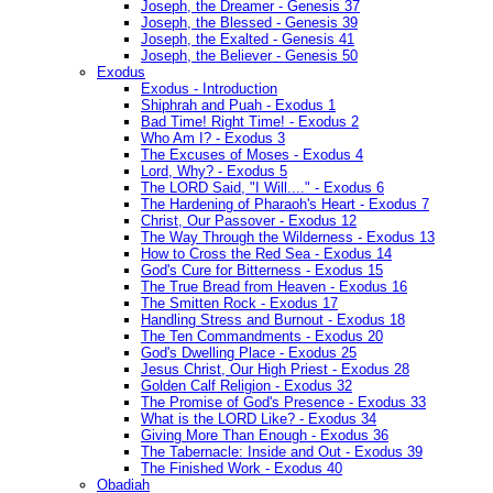
Joseph, the Dreamer - Genesis 37
Joseph, the Blessed - Genesis 39
Joseph, the Exalted - Genesis 41
Joseph, the Believer - Genesis 50
Exodus
Exodus - Introduction
Shiphrah and Puah - Exodus 1
Bad Time! Right Time! - Exodus 2
Who Am I? - Exodus 3
The Excuses of Moses - Exodus 4
Lord, Why? - Exodus 5
The LORD Said, "I Will...." - Exodus 6
The Hardening of Pharaoh's Heart - Exodus 7
Christ, Our Passover - Exodus 12
The Way Through the Wilderness - Exodus 13
How to Cross the Red Sea - Exodus 14
God's Cure for Bitterness - Exodus 15
The True Bread from Heaven - Exodus 16
The Smitten Rock - Exodus 17
Handling Stress and Burnout - Exodus 18
The Ten Commandments - Exodus 20
God's Dwelling Place - Exodus 25
Jesus Christ, Our High Priest - Exodus 28
Golden Calf Religion - Exodus 32
The Promise of God's Presence - Exodus 33
What is the LORD Like? - Exodus 34
Giving More Than Enough - Exodus 36
The Tabernacle: Inside and Out - Exodus 39
The Finished Work - Exodus 40
Obadiah