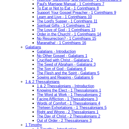
Paul's Marriage Manual - 1 Corinthians 7
To Eat or Not to Eat - 1 Corinthians 8
Support Your Gospel Preacher - 1 Corinthians 9
Learn and Live - 1 Corinthians 10
The Lord's Supper - 1 Corinthians 11
Spiritual Gifts - 1 Corinthians 12
The Love of God - 1 Corinthians 13
Order in the Church! - 1 Corinthians 14
No Resurrection? - 1 Corinthians 15
Maranatha! - 1 Corinthians 16
Galatians
Galatians - Introduction
No Other Gospel - Galatians 1
Crucified with Christ - Galatians 2
The Seed of Abraham - Galatians 3
The Son of God - Galatians 4
The Flesh and the Spirit - Galatians 5
Sowing and Reaping - Galatians 6
1 & 2 Thessalonians
1 & 2 Thessalonians - Introduction
Knowing the Elect - 1 Thessalonians 1
The Word at Work - 1 Thessalonians 2
Facing Affliction - 1 Thessalonians 3
Words of Comfort - 1 Thessalonians 4
Thirteen Exhortations - 1 Thessalonians 5
Right and Wrong - 2 Thessalonians 1
The Day of Christ - 2 Thessalonians 2
Out of Order - 2 Thessalonians 3
1 Timothy