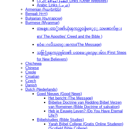
(مواقع أخرى) خطوةُ Links (Other Websites)
Arabic Links (عربى)
Armenian (հայերեն)
Bengali (বাংলা)
Bulgarian (български)
Burmese (Myanmar)
တမန္ေတာ္မ်ား၏ယုံၾကည္ဝန္ခံမႈႏွင့္ သမၼာက်မ္း
စာ( The Apostles' Creed and the Bible )
ဧဝံေဂလိသတင္းစကား(The Message)
သစ္လြင္ယုံၾကည္သူမ်ား၏ ပထမေျခလွမ္းမ်ား (First Steps
for New Believers)
Chichewa
Chinese
Creole
Croatian
Czech
Danish
Dutch (Nederlands)
Goed Nieuws (Good News)
Het bericht (The Message)
Bijbelse Doctrine van Redding Bijbel Verzen
van Romeinen (Bible Doctrine of salvation)
Heb je Eeuwig Leven? (Do You Have Eternal
Life?)
Bijbelstudies (Bible Studies)
Yarah Bijbel College (Gratis Online Studeren)
(Scofield Bible College)