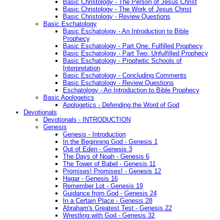
Basic Christology - The Person of Jesus Christ
Basic Christology - The Work of Jesus Christ
Basic Christology - Review Questions
Basic Eschatology
Basic Eschatology - An Introduction to Bible
Prophecy
Basic Eschatology - Part One: Fulfilled Prophecy
Basic Eschatology - Part Two: Unfulfilled Prophecy
Basic Eschatology - Prophetic Schools of
Interpretation
Basic Eschatology - Concluding Comments
Basic Eschatology - Review Questions
Eschatology - An Introduction to Bible Prophecy
Basic Apologetics
Apologetics - Defending the Word of God
Devotionals
Devotionals - INTRODUCTION
Genesis
Genesis - Introduction
In the Beginning God - Genesis 1
Out of Eden - Genesis 3
The Days of Noah - Genesis 6
The Tower of Babel - Genesis 11
Promises! Promises! - Genesis 12
Hagar - Genesis 16
Remember Lot - Genesis 19
Guidance from God - Genesis 24
In a Certain Place - Genesis 28
Abraham's Greatest Test - Genesis 22
Wrestling with God - Genesis 32