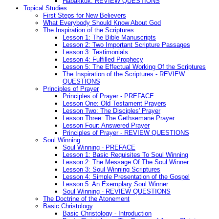
Habakkuk: REVIEW QUESTIONS
Topical Studies
First Steps for New Believers
What Everybody Should Know About God
The Inspiration of the Scriptures
Lesson 1: The Bible Manuscripts
Lesson 2: Two Important Scripture Passages
Lesson 3: Testimonials
Lesson 4: Fulfilled Prophecy
Lesson 5: The Effectual Working Of the Scriptures
The Inspiration of the Scriptures - REVIEW
QUESTIONS
Principles of Prayer
Principles of Prayer - PREFACE
Lesson One: Old Testament Prayers
Lesson Two: The Disciples' Prayer
Lesson Three: The Gethsemane Prayer
Lesson Four: Answered Prayer
Principles of Prayer - REVIEW QUESTIONS
Soul Winning
Soul Winning - PREFACE
Lesson 1: Basic Requisites To Soul Winning
Lesson 2: The Message Of The Soul Winner
Lesson 3: Soul Winning Scriptures
Lesson 4: Simple Presentation of the Gospel
Lesson 5: An Exemplary Soul Winner
Soul Winning - REVIEW QUESTIONS
The Doctrine of the Atonement
Basic Christology
Basic Christology - Introduction