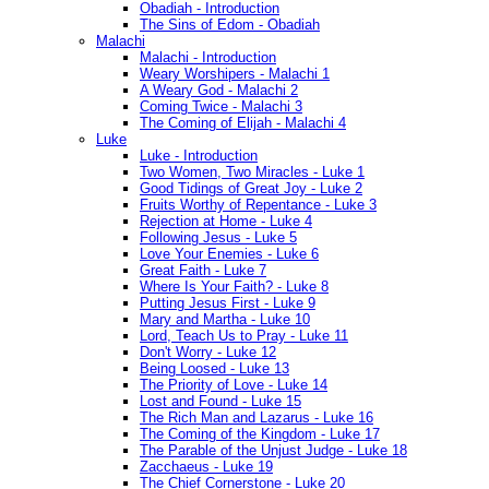
Obadiah - Introduction
The Sins of Edom - Obadiah
Malachi
Malachi - Introduction
Weary Worshipers - Malachi 1
A Weary God - Malachi 2
Coming Twice - Malachi 3
The Coming of Elijah - Malachi 4
Luke
Luke - Introduction
Two Women, Two Miracles - Luke 1
Good Tidings of Great Joy - Luke 2
Fruits Worthy of Repentance - Luke 3
Rejection at Home - Luke 4
Following Jesus - Luke 5
Love Your Enemies - Luke 6
Great Faith - Luke 7
Where Is Your Faith? - Luke 8
Putting Jesus First - Luke 9
Mary and Martha - Luke 10
Lord, Teach Us to Pray - Luke 11
Don't Worry - Luke 12
Being Loosed - Luke 13
The Priority of Love - Luke 14
Lost and Found - Luke 15
The Rich Man and Lazarus - Luke 16
The Coming of the Kingdom - Luke 17
The Parable of the Unjust Judge - Luke 18
Zacchaeus - Luke 19
The Chief Cornerstone - Luke 20