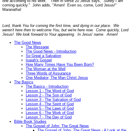
one according to his work."
Then in verse 20 Jesus says, "
Surely
I am
coming quickly." John adds,
"Amen! Even so, come, Lord Jesus!"
Maranatha!
Lord, thank You for coming the first time, and dying in our place. We
weren't here then to welcome You, but we're here now. Come quickly, Lord
Jesus! We look forward to Your appearing. In Jesus' name. Amen!
The Good News
The Message
The Good News - Introduction
So Great a Salvation
Isaiah's Gospel
How Many Times Have You Been Born?
The Woman at the Well
Three Words of Assurance
One Mediator, The Man Christ Jesus
The Basics
The Basics - Introduction
Lesson 1 - The Word of God
Lesson 2 - The Son of God
Lesson 3 - The Salvation of God
Lesson 4 - The Spirit of God
Lesson 5 - The Laws of God
Lesson 6 - The Work of God
Lesson 7 - The Day of God
Bible Book Studies
The Gospel of John: The Great News
The Gospel of John: The Great News - A Look at the