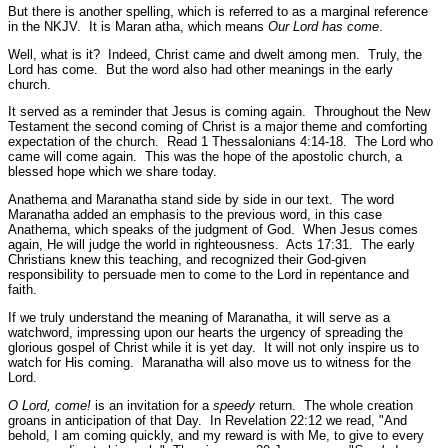
But there is another spelling, which is referred to as a marginal reference
in the NKJV. It is Maran atha, which means
Our Lord has come
.
Well, what is it? Indeed, Christ came and dwelt among men. Truly, the
Lord has come. But the word also had other meanings in the early
church.
It served as a reminder that Jesus is coming again. Throughout the New
Testament the second coming of Christ is a major theme and comforting
expectation of the church.
Read 1 Thessalonians 4:14-18.
The Lord who
came will come again. This was the hope of the apostolic church, a
blessed hope which we share today.
Anathema and Maranatha stand side by side in our text. The word
Maranatha added an emphasis to the previous word, in this case
Anathema, which speaks of the judgment of God. When Jesus comes
again, He will judge the world in righteousness.
Acts 17:31.
The early
Christians knew this teaching, and recognized their God-given
responsibility to persuade men to come to the Lord in repentance and
faith.
If we truly understand the meaning of Maranatha, it will serve as a
watchword, impressing upon our hearts the urgency of spreading the
glorious gospel of Christ while it is yet day. It will not only inspire us to
watch for His coming. Maranatha will also move us to witness for the
Lord.
O Lord, come!
is an invitation for a
speedy
return. The whole creation
groans in anticipation of that Day. In Revelation 22:12 we read,
"And
behold, I am coming quickly, and my reward is with Me, to give to every