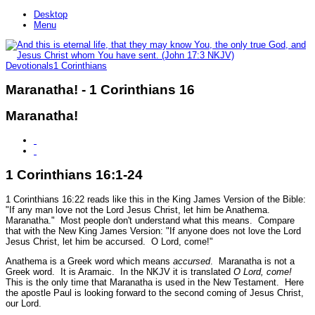
Desktop
Menu
Devotionals
1 Corinthians
Maranatha! - 1 Corinthians 16
Maranatha!
1 Corinthians 16:1-24
1 Corinthians 16:22 reads like this in the King James Version of the Bible:
"If any man love not the Lord Jesus Christ, let him be Anathema.
Maranatha."
Most people don't understand what this means. Compare
that with the New King James Version:
"If anyone does not love the Lord
Jesus Christ, let him be accursed. O Lord, come!"
Anathema is a Greek word which means
accursed
. Maranatha is not a
Greek word. It is Aramaic. In the NKJV it is translated
O Lord, come!
This is the only time that Maranatha is used in the New Testament. Here
the apostle Paul is looking forward to the second coming of Jesus Christ,
our Lord.