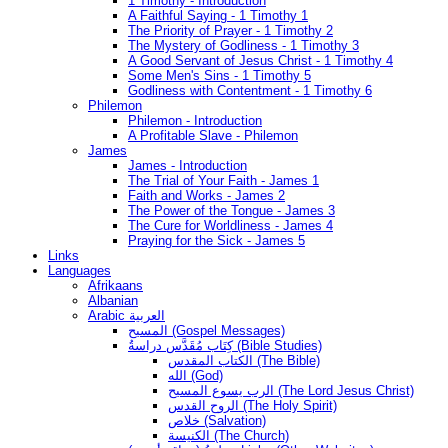
1 Timothy - Introduction
A Faithful Saying - 1 Timothy 1
The Priority of Prayer - 1 Timothy 2
The Mystery of Godliness - 1 Timothy 3
A Good Servant of Jesus Christ - 1 Timothy 4
Some Men's Sins - 1 Timothy 5
Godliness with Contentment - 1 Timothy 6
Philemon
Philemon - Introduction
A Profitable Slave - Philemon
James
James - Introduction
The Trial of Your Faith - James 1
Faith and Works - James 2
The Power of the Tongue - James 3
The Cure for Worldliness - James 4
Praying for the Sick - James 5
Links
Languages
Afrikaans
Albanian
Arabic العربية
المسيح (Gospel Messages)
كِتَاب مُقَدَّس دراسةُ (Bible Studies)
الكتاب المقدس (The Bible)
الله (God)
الرب يسوع المسيح (The Lord Jesus Christ)
الروح القدس (The Holy Spirit)
خلاص (Salvation)
الكنيسة (The Church)