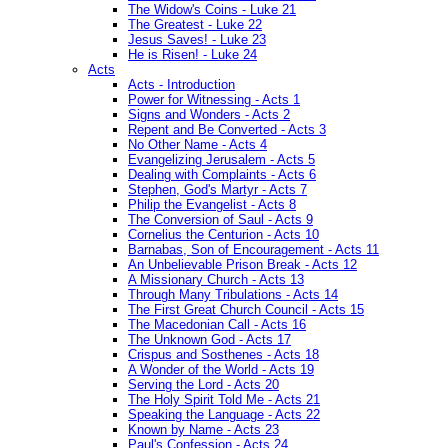
The Widow's Coins - Luke 21
The Greatest - Luke 22
Jesus Saves! - Luke 23
He is Risen! - Luke 24
Acts
Acts - Introduction
Power for Witnessing - Acts 1
Signs and Wonders - Acts 2
Repent and Be Converted - Acts 3
No Other Name - Acts 4
Evangelizing Jerusalem - Acts 5
Dealing with Complaints - Acts 6
Stephen, God's Martyr - Acts 7
Philip the Evangelist - Acts 8
The Conversion of Saul - Acts 9
Cornelius the Centurion - Acts 10
Barnabas, Son of Encouragement - Acts 11
An Unbelievable Prison Break - Acts 12
A Missionary Church - Acts 13
Through Many Tribulations - Acts 14
The First Great Church Council - Acts 15
The Macedonian Call - Acts 16
The Unknown God - Acts 17
Crispus and Sosthenes - Acts 18
A Wonder of the World - Acts 19
Serving the Lord - Acts 20
The Holy Spirit Told Me - Acts 21
Speaking the Language - Acts 22
Known by Name - Acts 23
Paul's Confession - Acts 24