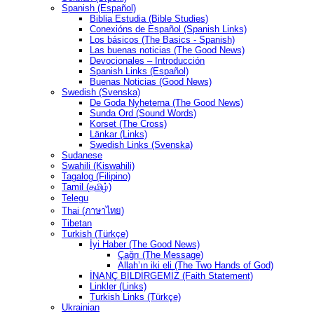
Spanish (Español)
Biblia Estudia (Bible Studies)
Conexións de Español (Spanish Links)
Los básicos (The Basics - Spanish)
Las buenas noticias (The Good News)
Devocionales – Introducción
Spanish Links (Español)
Buenas Noticias (Good News)
Swedish (Svenska)
De Goda Nyheterna (The Good News)
Sunda Ord (Sound Words)
Korset (The Cross)
Länkar (Links)
Swedish Links (Svenska)
Sudanese
Swahili (Kiswahili)
Tagalog (Filipino)
Tamil (தமிழ்)
Telegu
Thai (ภาษาไทย)
Tibetan
Turkish (Türkçe)
İyi Haber (The Good News)
Çağrı (The Message)
Allah’ın iki eli (The Two Hands of God)
İNANÇ BİLDİRGEMİZ (Faith Statement)
Linkler (Links)
Turkish Links (Türkçe)
Ukrainian