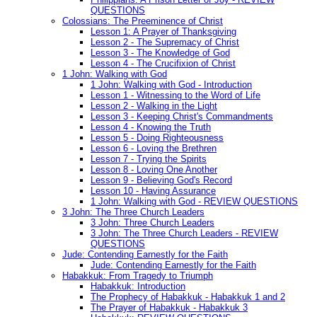
QUESTIONS
Colossians: The Preeminence of Christ
Lesson 1: A Prayer of Thanksgiving
Lesson 2 - The Supremacy of Christ
Lesson 3 - The Knowledge of God
Lesson 4 - The Crucifixion of Christ
1 John: Walking with God
1 John: Walking with God - Introduction
Lesson 1 - Witnessing to the Word of Life
Lesson 2 - Walking in the Light
Lesson 3 - Keeping Christ's Commandments
Lesson 4 - Knowing the Truth
Lesson 5 - Doing Righteousness
Lesson 6 - Loving the Brethren
Lesson 7 - Trying the Spirits
Lesson 8 - Loving One Another
Lesson 9 - Believing God's Record
Lesson 10 - Having Assurance
1 John: Walking with God - REVIEW QUESTIONS
3 John: The Three Church Leaders
3 John: Three Church Leaders
3 John: The Three Church Leaders - REVIEW
QUESTIONS
Jude: Contending Earnestly for the Faith
Jude: Contending Earnestly for the Faith
Habakkuk: From Tragedy to Triumph
Habakkuk: Introduction
The Prophecy of Habakkuk - Habakkuk 1 and 2
The Prayer of Habakkuk - Habakkuk 3