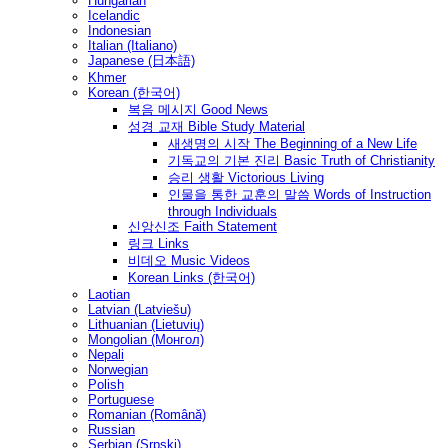
Hungarian
Icelandic
Indonesian
Italian (Italiano)
Japanese (日本語)
Khmer
Korean (한국어)
복음 메시지 Good News
성경 교재 Bible Study Material
새생명의 시작 The Beginning of a New Life
기독교의 기본 진리 Basic Truth of Christianity
승리 생활 Victorious Living
인물을 통한 교훈의 말씀 Words of Instruction
through Individuals
신앙신조 Faith Statement
링크 Links
비데오 Music Videos
Korean Links (한국어)
Laotian
Latvian (Latviešu)
Lithuanian (Lietuvių)
Mongolian (Монгол)
Nepali
Norwegian
Polish
Portuguese
Romanian (Română)
Russian
Serbian (Srpski)