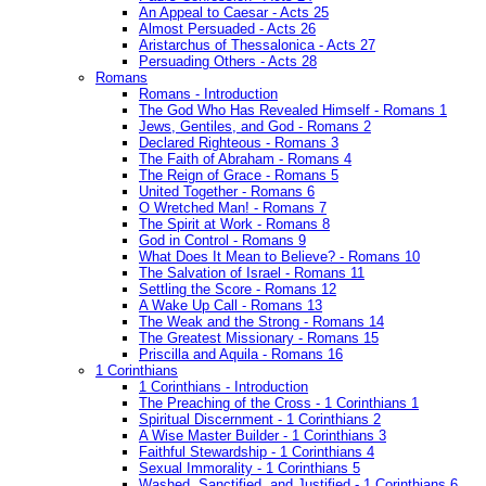
An Appeal to Caesar - Acts 25
Almost Persuaded - Acts 26
Aristarchus of Thessalonica - Acts 27
Persuading Others - Acts 28
Romans
Romans - Introduction
The God Who Has Revealed Himself - Romans 1
Jews, Gentiles, and God - Romans 2
Declared Righteous - Romans 3
The Faith of Abraham - Romans 4
The Reign of Grace - Romans 5
United Together - Romans 6
O Wretched Man! - Romans 7
The Spirit at Work - Romans 8
God in Control - Romans 9
What Does It Mean to Believe? - Romans 10
The Salvation of Israel - Romans 11
Settling the Score - Romans 12
A Wake Up Call - Romans 13
The Weak and the Strong - Romans 14
The Greatest Missionary - Romans 15
Priscilla and Aquila - Romans 16
1 Corinthians
1 Corinthians - Introduction
The Preaching of the Cross - 1 Corinthians 1
Spiritual Discernment - 1 Corinthians 2
A Wise Master Builder - 1 Corinthians 3
Faithful Stewardship - 1 Corinthians 4
Sexual Immorality - 1 Corinthians 5
Washed, Sanctified, and Justified - 1 Corinthians 6