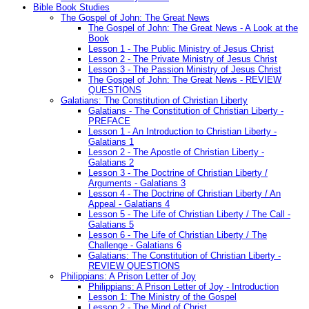
Bible Book Studies
The Gospel of John: The Great News
The Gospel of John: The Great News - A Look at the
Book
Lesson 1 - The Public Ministry of Jesus Christ
Lesson 2 - The Private Ministry of Jesus Christ
Lesson 3 - The Passion Ministry of Jesus Christ
The Gospel of John: The Great News - REVIEW
QUESTIONS
Galatians: The Constitution of Christian Liberty
Galatians - The Constitution of Christian Liberty -
PREFACE
Lesson 1 - An Introduction to Christian Liberty -
Galatians 1
Lesson 2 - The Apostle of Christian Liberty -
Galatians 2
Lesson 3 - The Doctrine of Christian Liberty /
Arguments - Galatians 3
Lesson 4 - The Doctrine of Christian Liberty / An
Appeal - Galatians 4
Lesson 5 - The Life of Christian Liberty / The Call -
Galatians 5
Lesson 6 - The Life of Christian Liberty / The
Challenge - Galatians 6
Galatians: The Constitution of Christian Liberty -
REVIEW QUESTIONS
Philippians: A Prison Letter of Joy
Philippians: A Prison Letter of Joy - Introduction
Lesson 1: The Ministry of the Gospel
Lesson 2 - The Mind of Christ