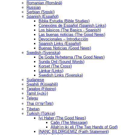
Romanian (Română)
Russian
Serbian (Srpski)
Spanish (Español)
Biblia Estudia (Bible Studies)
Conexións de Español (Spanish Links)
Los básicos (The Basics - Spanish)
Las buenas noticias (The Good News)
Devocionales – Introducción
Spanish Links (Español)
Buenas Noticias (Good News)
Swedish (Svenska)
De Goda Nyheterna (The Good News)
Sunda Ord (Sound Words)
Korset (The Cross)
Länkar (Links)
Swedish Links (Svenska)
Sudanese
Swahili (Kiswahili)
Tagalog (Filipino)
Tamil (தமிழ்)
Telegu
Thai (ภาษาไทย)
Tibetan
Turkish (Türkçe)
İyi Haber (The Good News)
Çağrı (The Message)
Allah’ın iki eli (The Two Hands of God)
İNANÇ BİLDİRGEMİZ (Faith Statement)