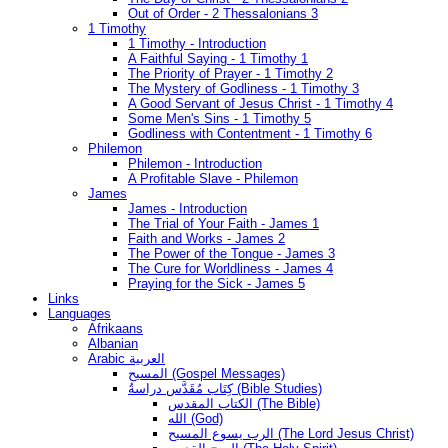
Out of Order - 2 Thessalonians 3
1 Timothy
1 Timothy - Introduction
A Faithful Saying - 1 Timothy 1
The Priority of Prayer - 1 Timothy 2
The Mystery of Godliness - 1 Timothy 3
A Good Servant of Jesus Christ - 1 Timothy 4
Some Men's Sins - 1 Timothy 5
Godliness with Contentment - 1 Timothy 6
Philemon
Philemon - Introduction
A Profitable Slave - Philemon
James
James - Introduction
The Trial of Your Faith - James 1
Faith and Works - James 2
The Power of the Tongue - James 3
The Cure for Worldliness - James 4
Praying for the Sick - James 5
Links
Languages
Afrikaans
Albanian
Arabic العربية
المسيح (Gospel Messages)
كِتَاب مُقَدَّس دراسةُ (Bible Studies)
الكتاب المقدس (The Bible)
الله (God)
الرب يسوع المسيح (The Lord Jesus Christ)