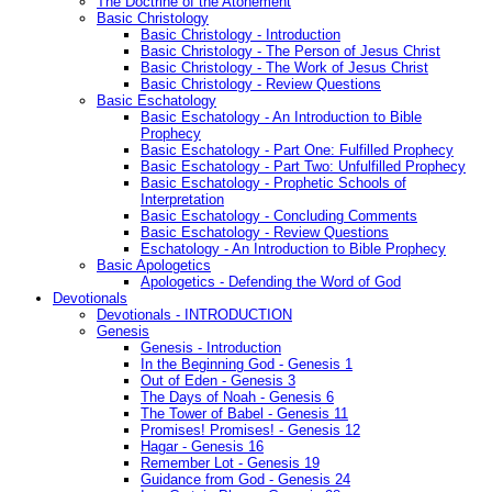
The Doctrine of the Atonement
Basic Christology
Basic Christology - Introduction
Basic Christology - The Person of Jesus Christ
Basic Christology - The Work of Jesus Christ
Basic Christology - Review Questions
Basic Eschatology
Basic Eschatology - An Introduction to Bible
Prophecy
Basic Eschatology - Part One: Fulfilled Prophecy
Basic Eschatology - Part Two: Unfulfilled Prophecy
Basic Eschatology - Prophetic Schools of
Interpretation
Basic Eschatology - Concluding Comments
Basic Eschatology - Review Questions
Eschatology - An Introduction to Bible Prophecy
Basic Apologetics
Apologetics - Defending the Word of God
Devotionals
Devotionals - INTRODUCTION
Genesis
Genesis - Introduction
In the Beginning God - Genesis 1
Out of Eden - Genesis 3
The Days of Noah - Genesis 6
The Tower of Babel - Genesis 11
Promises! Promises! - Genesis 12
Hagar - Genesis 16
Remember Lot - Genesis 19
Guidance from God - Genesis 24