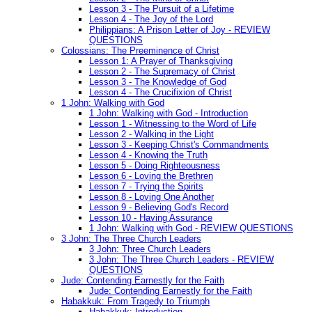
Lesson 3 - The Pursuit of a Lifetime
Lesson 4 - The Joy of the Lord
Philippians: A Prison Letter of Joy - REVIEW
QUESTIONS
Colossians: The Preeminence of Christ
Lesson 1: A Prayer of Thanksgiving
Lesson 2 - The Supremacy of Christ
Lesson 3 - The Knowledge of God
Lesson 4 - The Crucifixion of Christ
1 John: Walking with God
1 John: Walking with God - Introduction
Lesson 1 - Witnessing to the Word of Life
Lesson 2 - Walking in the Light
Lesson 3 - Keeping Christ's Commandments
Lesson 4 - Knowing the Truth
Lesson 5 - Doing Righteousness
Lesson 6 - Loving the Brethren
Lesson 7 - Trying the Spirits
Lesson 8 - Loving One Another
Lesson 9 - Believing God's Record
Lesson 10 - Having Assurance
1 John: Walking with God - REVIEW QUESTIONS
3 John: The Three Church Leaders
3 John: Three Church Leaders
3 John: The Three Church Leaders - REVIEW
QUESTIONS
Jude: Contending Earnestly for the Faith
Jude: Contending Earnestly for the Faith
Habakkuk: From Tragedy to Triumph
Habakkuk: Introduction