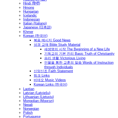
Hindi (हिन्दी)
Hmong
Hungarian
Icelandic
Indonesian
Italian (Italiano)
Japanese (日本語)
Khmer
Korean (한국어)
복음 메시지 Good News
성경 교재 Bible Study Material
새생명의 시작 The Beginning of a New Life
기독교의 기본 진리 Basic Truth of Christianity
승리 생활 Victorious Living
인물을 통한 교훈의 말씀 Words of Instruction
through Individuals
신앙신조 Faith Statement
링크 Links
비데오 Music Videos
Korean Links (한국어)
Laotian
Latvian (Latviešu)
Lithuanian (Lietuvių)
Mongolian (Монгол)
Nepali
Norwegian
Polish
Portuguese