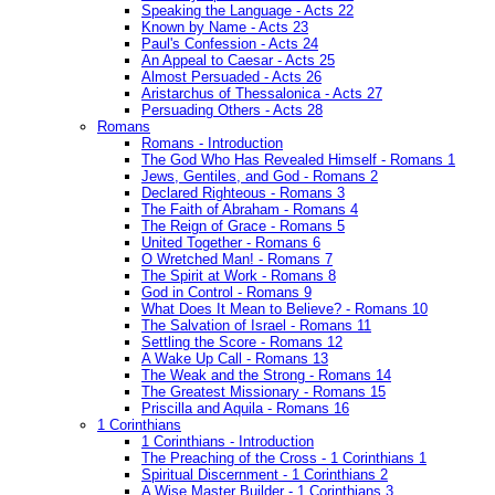
Speaking the Language - Acts 22
Known by Name - Acts 23
Paul's Confession - Acts 24
An Appeal to Caesar - Acts 25
Almost Persuaded - Acts 26
Aristarchus of Thessalonica - Acts 27
Persuading Others - Acts 28
Romans
Romans - Introduction
The God Who Has Revealed Himself - Romans 1
Jews, Gentiles, and God - Romans 2
Declared Righteous - Romans 3
The Faith of Abraham - Romans 4
The Reign of Grace - Romans 5
United Together - Romans 6
O Wretched Man! - Romans 7
The Spirit at Work - Romans 8
God in Control - Romans 9
What Does It Mean to Believe? - Romans 10
The Salvation of Israel - Romans 11
Settling the Score - Romans 12
A Wake Up Call - Romans 13
The Weak and the Strong - Romans 14
The Greatest Missionary - Romans 15
Priscilla and Aquila - Romans 16
1 Corinthians
1 Corinthians - Introduction
The Preaching of the Cross - 1 Corinthians 1
Spiritual Discernment - 1 Corinthians 2
A Wise Master Builder - 1 Corinthians 3