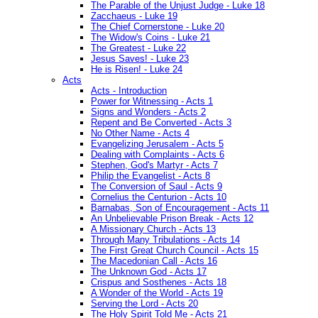
The Parable of the Unjust Judge - Luke 18
Zacchaeus - Luke 19
The Chief Cornerstone - Luke 20
The Widow's Coins - Luke 21
The Greatest - Luke 22
Jesus Saves! - Luke 23
He is Risen! - Luke 24
Acts
Acts - Introduction
Power for Witnessing - Acts 1
Signs and Wonders - Acts 2
Repent and Be Converted - Acts 3
No Other Name - Acts 4
Evangelizing Jerusalem - Acts 5
Dealing with Complaints - Acts 6
Stephen, God's Martyr - Acts 7
Philip the Evangelist - Acts 8
The Conversion of Saul - Acts 9
Cornelius the Centurion - Acts 10
Barnabas, Son of Encouragement - Acts 11
An Unbelievable Prison Break - Acts 12
A Missionary Church - Acts 13
Through Many Tribulations - Acts 14
The First Great Church Council - Acts 15
The Macedonian Call - Acts 16
The Unknown God - Acts 17
Crispus and Sosthenes - Acts 18
A Wonder of the World - Acts 19
Serving the Lord - Acts 20
The Holy Spirit Told Me - Acts 21