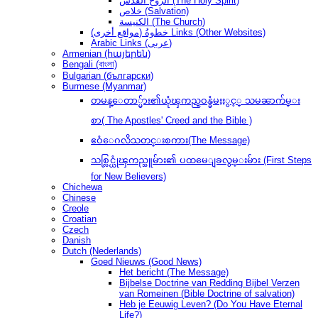
الروح القدس (The Holy Spirit)
خلاص (Salvation)
الكنيسة (The Church)
(مواقع أخرى) خطوةُ Links (Other Websites)
Arabic Links (عربى)
Armenian (հայերեն)
Bengali (বাংলা)
Bulgarian (български)
Burmese (Myanmar)
တမန္ေတာ္မ်ား၏ယုံၾကည္ဝန္ခံမႈႏွင့္ သမၼာက်မ္း
စာ( The Apostles' Creed and the Bible )
ဧဝံေဂလိသတင္းစကား(The Message)
သစ္လြင္ယုံၾကည္သူမ်ား၏ ပထမေျခလွမ္းမ်ား (First Steps
for New Believers)
Chichewa
Chinese
Creole
Croatian
Czech
Danish
Dutch (Nederlands)
Goed Nieuws (Good News)
Het bericht (The Message)
Bijbelse Doctrine van Redding Bijbel Verzen
van Romeinen (Bible Doctrine of salvation)
Heb je Eeuwig Leven? (Do You Have Eternal
Life?)