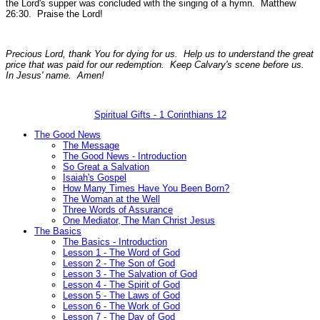
the Lord's supper was concluded with the singing of a hymn.
Matthew
26:30.
Praise the Lord!
Precious Lord, thank You for dying for us. Help us to understand the great
price that was paid for our redemption. Keep Calvary's scene before us.
In Jesus' name. Amen!
Spiritual Gifts - 1 Corinthians 12
The Good News
The Message
The Good News - Introduction
So Great a Salvation
Isaiah's Gospel
How Many Times Have You Been Born?
The Woman at the Well
Three Words of Assurance
One Mediator, The Man Christ Jesus
The Basics
The Basics - Introduction
Lesson 1 - The Word of God
Lesson 2 - The Son of God
Lesson 3 - The Salvation of God
Lesson 4 - The Spirit of God
Lesson 5 - The Laws of God
Lesson 6 - The Work of God
Lesson 7 - The Day of God