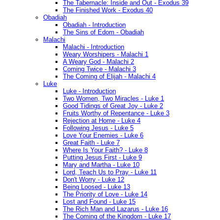
The Tabernacle: Inside and Out - Exodus 39
The Finished Work - Exodus 40
Obadiah
Obadiah - Introduction
The Sins of Edom - Obadiah
Malachi
Malachi - Introduction
Weary Worshipers - Malachi 1
A Weary God - Malachi 2
Coming Twice - Malachi 3
The Coming of Elijah - Malachi 4
Luke
Luke - Introduction
Two Women, Two Miracles - Luke 1
Good Tidings of Great Joy - Luke 2
Fruits Worthy of Repentance - Luke 3
Rejection at Home - Luke 4
Following Jesus - Luke 5
Love Your Enemies - Luke 6
Great Faith - Luke 7
Where Is Your Faith? - Luke 8
Putting Jesus First - Luke 9
Mary and Martha - Luke 10
Lord, Teach Us to Pray - Luke 11
Don't Worry - Luke 12
Being Loosed - Luke 13
The Priority of Love - Luke 14
Lost and Found - Luke 15
The Rich Man and Lazarus - Luke 16
The Coming of the Kingdom - Luke 17