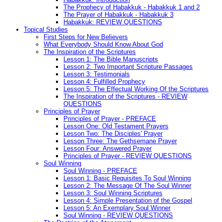
The Prophecy of Habakkuk - Habakkuk 1 and 2
The Prayer of Habakkuk - Habakkuk 3
Habakkuk: REVIEW QUESTIONS
Topical Studies
First Steps for New Believers
What Everybody Should Know About God
The Inspiration of the Scriptures
Lesson 1: The Bible Manuscripts
Lesson 2: Two Important Scripture Passages
Lesson 3: Testimonials
Lesson 4: Fulfilled Prophecy
Lesson 5: The Effectual Working Of the Scriptures
The Inspiration of the Scriptures - REVIEW
QUESTIONS
Principles of Prayer
Principles of Prayer - PREFACE
Lesson One: Old Testament Prayers
Lesson Two: The Disciples' Prayer
Lesson Three: The Gethsemane Prayer
Lesson Four: Answered Prayer
Principles of Prayer - REVIEW QUESTIONS
Soul Winning
Soul Winning - PREFACE
Lesson 1: Basic Requisites To Soul Winning
Lesson 2: The Message Of The Soul Winner
Lesson 3: Soul Winning Scriptures
Lesson 4: Simple Presentation of the Gospel
Lesson 5: An Exemplary Soul Winner
Soul Winning - REVIEW QUESTIONS