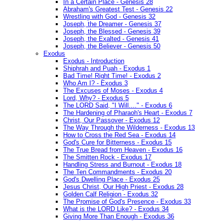
In a Certain Place - Genesis 28
Abraham's Greatest Test - Genesis 22
Wrestling with God - Genesis 32
Joseph, the Dreamer - Genesis 37
Joseph, the Blessed - Genesis 39
Joseph, the Exalted - Genesis 41
Joseph, the Believer - Genesis 50
Exodus
Exodus - Introduction
Shiphrah and Puah - Exodus 1
Bad Time! Right Time! - Exodus 2
Who Am I? - Exodus 3
The Excuses of Moses - Exodus 4
Lord, Why? - Exodus 5
The LORD Said, "I Will...." - Exodus 6
The Hardening of Pharaoh's Heart - Exodus 7
Christ, Our Passover - Exodus 12
The Way Through the Wilderness - Exodus 13
How to Cross the Red Sea - Exodus 14
God's Cure for Bitterness - Exodus 15
The True Bread from Heaven - Exodus 16
The Smitten Rock - Exodus 17
Handling Stress and Burnout - Exodus 18
The Ten Commandments - Exodus 20
God's Dwelling Place - Exodus 25
Jesus Christ, Our High Priest - Exodus 28
Golden Calf Religion - Exodus 32
The Promise of God's Presence - Exodus 33
What is the LORD Like? - Exodus 34
Giving More Than Enough - Exodus 36