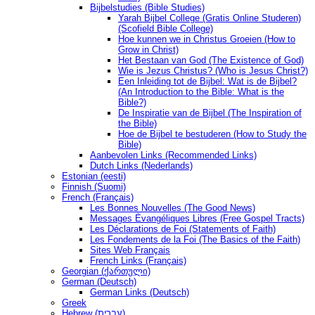
Bijbelstudies (Bible Studies)
Yarah Bijbel College (Gratis Online Studeren)
(Scofield Bible College)
Hoe kunnen we in Christus Groeien (How to
Grow in Christ)
Het Bestaan ​​van God (The Existence of God)
Wie is Jezus Christus? (Who is Jesus Christ?)
Een Inleiding tot de Bijbel: Wat is de Bijbel?
(An Introduction to the Bible: What is the
Bible?)
De Inspiratie van de Bijbel (The Inspiration of
the Bible)
Hoe de Bijbel te bestuderen (How to Study the
Bible)
Aanbevolen Links (Recommended Links)
Dutch Links (Nederlands)
Estonian (eesti)
Finnish (Suomi)
French (Français)
Les Bonnes Nouvelles (The Good News)
Messages Ėvangéliques Libres (Free Gospel Tracts)
Les Déclarations de Foi (Statements of Faith)
Les Fondements de la Foi (The Basics of the Faith)
Sites Web Français
French Links (Français)
Georgian (ქართული)
German (Deutsch)
German Links (Deutsch)
Greek
Hebrew (עברית)