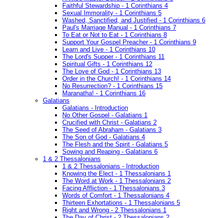
Faithful Stewardship - 1 Corinthians 4
Sexual Immorality - 1 Corinthians 5
Washed, Sanctified, and Justified - 1 Corinthians 6
Paul's Marriage Manual - 1 Corinthians 7
To Eat or Not to Eat - 1 Corinthians 8
Support Your Gospel Preacher - 1 Corinthians 9
Learn and Live - 1 Corinthians 10
The Lord's Supper - 1 Corinthians 11
Spiritual Gifts - 1 Corinthians 12
The Love of God - 1 Corinthians 13
Order in the Church! - 1 Corinthians 14
No Resurrection? - 1 Corinthians 15
Maranatha! - 1 Corinthians 16
Galatians
Galatians - Introduction
No Other Gospel - Galatians 1
Crucified with Christ - Galatians 2
The Seed of Abraham - Galatians 3
The Son of God - Galatians 4
The Flesh and the Spirit - Galatians 5
Sowing and Reaping - Galatians 6
1 & 2 Thessalonians
1 & 2 Thessalonians - Introduction
Knowing the Elect - 1 Thessalonians 1
The Word at Work - 1 Thessalonians 2
Facing Affliction - 1 Thessalonians 3
Words of Comfort - 1 Thessalonians 4
Thirteen Exhortations - 1 Thessalonians 5
Right and Wrong - 2 Thessalonians 1
The Day of Christ - 2 Thessalonians 2