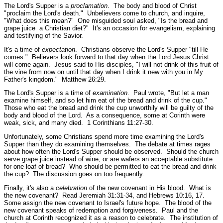
The Lord's Supper is a
proclamation
. The body and blood of Christ
"proclaim the Lord's death."
Unbelievers come to church, and inquire,
"What does this mean?" One misguided soul asked, "Is the bread and
grape juice a Christian diet?" It's an occasion for evangelism, explaining
and testifying of the Savior.
It's a time of
expectation
. Christians observe the Lord's Supper
"till He
comes."
Believers look forward to that day when the Lord Jesus Christ
will come again. Jesus said to His disciples,
"I will not drink of this fruit of
the vine from now on until that day when I drink it new with you in My
Father's kingdom."
Matthew 26:29.
The Lord's Supper is a time of
examination
. Paul wrote,
"But let a man
examine himself, and so let him eat of the bread and drink of the cup."
Those who eat the bread and drink the cup unworthily will be guilty of the
body and blood of the Lord. As a consequence, some at Corinth were
weak, sick, and many died.
1 Corinthians 11:27-30.
Unfortunately, some Christians spend more time examining the Lord's
Supper than they do examining themselves. The debate at times rages
about how often the Lord's Supper should be observed. Should the church
serve grape juice instead of wine, or are wafers an acceptable substitute
for one loaf of bread? Who should be permitted to eat the bread and drink
the cup? The discussion goes on too frequently.
Finally, it's also a
celebration
of the new covenant in His blood. What is
the new covenant?
Read Jeremiah 31:31-34, and Hebrews 10:16, 17.
Some assign the new covenant to Israel's future hope. The blood of the
new covenant speaks of redemption and forgiveness. Paul and the
church at Corinth recognized it as a reason to celebrate. The institution of