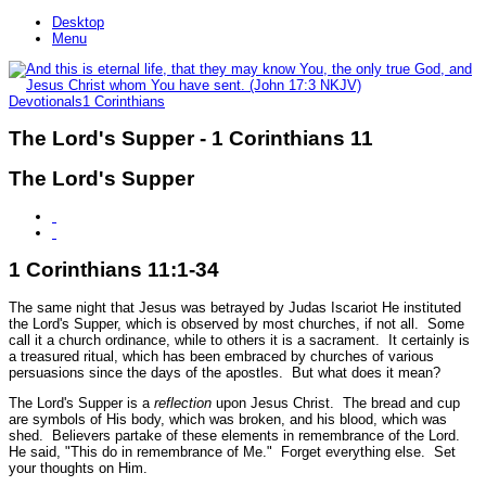
Desktop
Menu
Devotionals
1 Corinthians
The Lord's Supper - 1 Corinthians 11
The Lord's Supper
1 Corinthians 11:1-34
The same night that Jesus was betrayed by Judas Iscariot He instituted
the Lord's Supper, which is observed by most churches, if not all. Some
call it a church ordinance, while to others it is a sacrament. It certainly is
a treasured ritual, which has been embraced by churches of various
persuasions since the days of the apostles. But what does it mean?
The Lord's Supper is a
reflection
upon Jesus Christ. The bread and cup
are symbols of His body, which was broken, and his blood, which was
shed. Believers partake of these elements in remembrance of the Lord.
He said,
"This do in remembrance of Me."
Forget everything else. Set
your thoughts on Him.