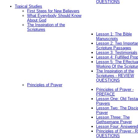
QUESTIONS
Topical Studies
First Steps for New Believers
What Everybody Should Know
About God
The Inspiration of the
Scriptures
Lesson 1: The Bible
Manuscripts
Lesson 2: Two Importa
Scripture Passages
Lesson 3: Testimonials
Lesson 4: Fulfilled Pro
Lesson 5: The Effectua
Working Of the Scriptu
The Inspiration of the
Scriptures - REVIEW
QUESTIONS
Principles of Prayer
Principles of Prayer -
PREFACE
Lesson One: Old Test
Prayers
Lesson Two: The Discip
Prayer
Lesson Three: The
Gethsemane Prayer
Lesson Four: Answered
Principles of Prayer -
QUESTIONS