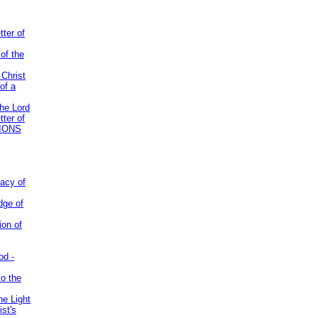
tter of
of the
 Christ
of a
the Lord
tter of
IONS
acy of
dge of
ion of
od -
to the
he Light
st's