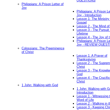
QUESTIONS
Philippians: A Prison Letter of
Joy
Philippians: A Prison Le
Joy - Introduction
Lesson 1: The Ministry 
Gospel
Lesson 2 - The Mind of
Lesson 3 - The Pursuit 
Lifetime
Lesson 4 - The Joy of 
Philippians: A Prison Le
Joy - REVIEW QUEST
Colossians: The Preeminence
of Christ
Lesson 1: A Prayer of
Thanksgiving
Lesson 2 - The Suprem
Christ
Lesson 3 - The Knowle
God
Lesson 4 - The Crucifix
Christ
1 John: Walking with God
1 John: Walking with G
Introduction
Lesson 1 - Witnessing 
Word of Life
Lesson 2 - Walking in t
Lesson 3 - Keeping Chri