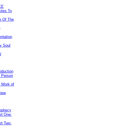
CE
ites To
e Of The
g
ntation
y Soul
W
roduction
e Person
e Work of
view
rophecy
rt One:
rt Two: