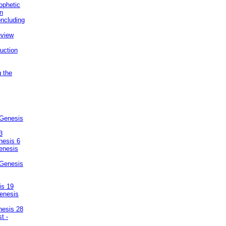
ophetic
on
ncluding
eview
uction
g the
 Genesis
3
nesis 6
enesis
 Genesis
is 19
enesis
nesis 28
t -