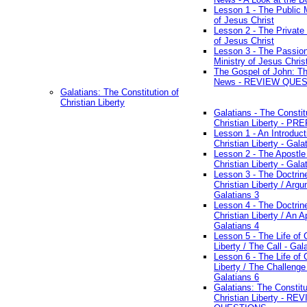
Lesson 1 - The Public M
of Jesus Christ
Lesson 2 - The Private 
of Jesus Christ
Lesson 3 - The Passio
Ministry of Jesus Chris
The Gospel of John: T
News - REVIEW QUE
Galatians: The Constitution of
Christian Liberty
Galatians - The Constit
Christian Liberty - P
Lesson 1 - An Introduct
Christian Liberty - Gala
Lesson 2 - The Apostle
Christian Liberty - Gala
Lesson 3 - The Doctrin
Christian Liberty / Arg
Galatians 3
Lesson 4 - The Doctrin
Christian Liberty / An A
Galatians 4
Lesson 5 - The Life of 
Liberty / The Call - Gal
Lesson 6 - The Life of 
Liberty / The Challenge
Galatians 6
Galatians: The Constitu
Christian Liberty - RE