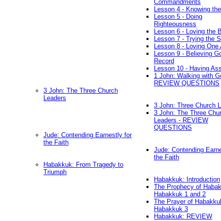
Commandments
Lesson 4 - Knowing the
Lesson 5 - Doing
Righteousness
Lesson 6 - Loving the 
Lesson 7 - Trying the Sp
Lesson 8 - Loving One 
Lesson 9 - Believing G
Record
Lesson 10 - Having As
1 John: Walking with G
REVIEW QUESTIONS
3 John: The Three Church
Leaders
3 John: Three Church 
3 John: The Three Chu
Leaders - REVIEW
QUESTIONS
Jude: Contending Earnestly for
the Faith
Jude: Contending Earne
the Faith
Habakkuk: From Tragedy to
Triumph
Habakkuk: Introduction
The Prophecy of Habak
Habakkuk 1 and 2
The Prayer of Habakku
Habakkuk 3
Habakkuk: REVIEW