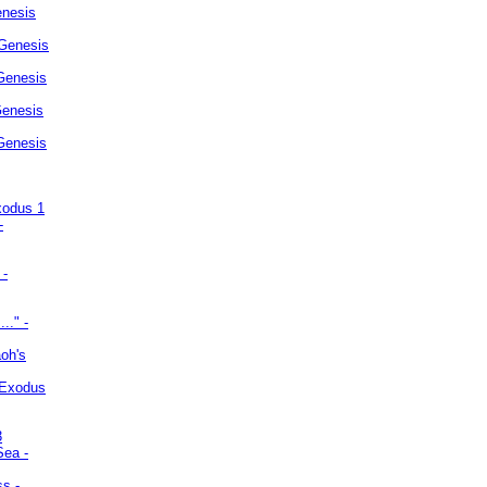
enesis
 Genesis
Genesis
Genesis
 Genesis
xodus 1
-
 -
.." -
oh's
 Exodus
3
Sea -
ss -