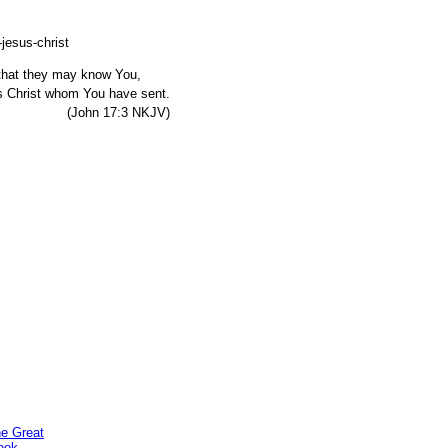
, that they may know You,
s Christ whom You have sent.
7:3 NKJV)
he Great
ook