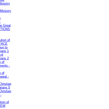
inistry
Ministry
n
t
he Great
STIONS
ution of
REFACE
ion to
tians 1
 of
tians 2
e of
uments -
e of
ppeal -
Christian
atians 5
Christian
 -
tion of
VIEW