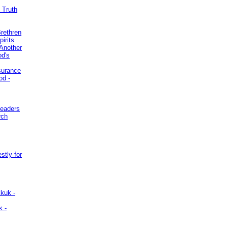
 Truth
Brethren
irits
Another
od's
surance
od -
Leaders
rch
stly for
kuk -
k -