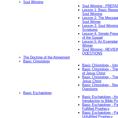
Soul Winning
Soul Winning - PREFA
Lesson 1: Basic Requis
Soul Winning
Lesson 2: The Messag
Soul Winner
Lesson 3: Soul Winnin
Scriptures
Lesson 4: Simple Prese
of the Gospel
Lesson 5: An Exemplar
Winner
Soul Winning - REVIE
QUESTIONS
The Doctrine of the Atonement
Basic Christology
Basic Christology - Int
Basic Christology - Th
of Jesus Christ
Basic Christology - Th
Jesus Christ
Basic Christology - Re
Questions
Basic Eschatology
Basic Eschatology - An
Introduction to Bible P
Basic Eschatology - Pa
Fulfilled Prophecy
Basic Eschatology - Pa
Unfulfilled Prophecy