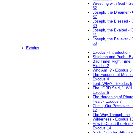
Wrestling with God - G
32
Joseph, the Dreamer -
37
Joseph, the Blessed - 
39
Joseph, the Exalted - 
41
Joseph, the Believer -
50
Exodus
Exodus - Introduction
Shiphrah and Puah - E
Bad Time! Right Time! 
Exodus 2
Who Am I? - Exodus 3
The Excuses of Moses
Exodus 4
Lord, Why? - Exodus 5
The LORD Said, "I Will..
Exodus 6
The Hardening of Phara
Heart - Exodus 7
Christ, Our Passover -
12
The Way Through the
Wilderness - Exodus 1
How to Cross the Red 
Exodus 14
God's Cure for Bitterne