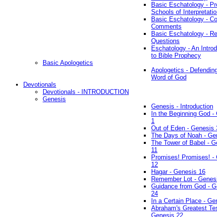
Basic Eschatology - Pr
Schools of Interpretati
Basic Eschatology - Co
Comments
Basic Eschatology - R
Questions
Eschatology - An Introd
to Bible Prophecy
Basic Apologetics
Apologetics - Defendin
Word of God
Devotionals
Devotionals - INTRODUCTION
Genesis
Genesis - Introduction
In the Beginning God -
1
Out of Eden - Genesis 
The Days of Noah - Ge
The Tower of Babel - G
11
Promises! Promises! -
12
Hagar - Genesis 16
Remember Lot - Genes
Guidance from God - G
24
In a Certain Place - Ge
Abraham's Greatest Tes
Genesis 22