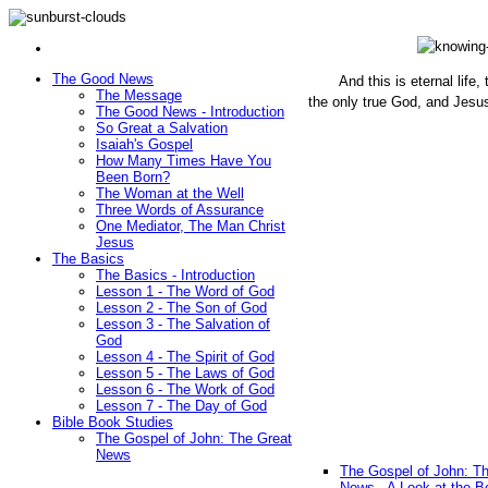
The Good News
And this is eternal life
The Message
the only true God, and Jesu
The Good News - Introduction
(John 1
So Great a Salvation
Isaiah's Gospel
How Many Times Have You
Been Born?
The Woman at the Well
Three Words of Assurance
One Mediator, The Man Christ
Jesus
The Basics
The Basics - Introduction
Lesson 1 - The Word of God
Lesson 2 - The Son of God
Lesson 3 - The Salvation of
God
Lesson 4 - The Spirit of God
Lesson 5 - The Laws of God
Lesson 6 - The Work of God
Lesson 7 - The Day of God
Bible Book Studies
The Gospel of John: The Great
News
The Gospel of John: T
News - A Look at the B