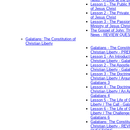
Lesson 1 - The Public M
of Jesus Christ
Lesson 2 - The Private 
of Jesus Christ
Lesson 3 - The Passio
Ministry of Jesus Chris
The Gospel of John: T
News - REVIEW QUE
Galatians: The Constitution of
Christian Liberty
Galatians - The Constit
Christian Liberty - P
Lesson 1 - An Introduct
Christian Liberty - Gala
Lesson 2 - The Apostle
Christian Liberty - Gala
Lesson 3 - The Doctrin
Christian Liberty / Arg
Galatians 3
Lesson 4 - The Doctrin
Christian Liberty / An A
Galatians 4
Lesson 5 - The Life of 
Liberty / The Call - Gal
Lesson 6 - The Life of 
Liberty / The Challenge
Galatians 6
Galatians: The Constitu
Christian Liberty - RE