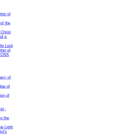
tter of
of the
 Christ
of a
the Lord
tter of
IONS
acy of
dge of
ion of
od -
to the
he Light
st's