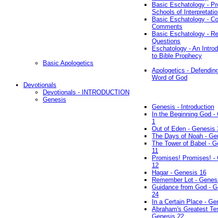
Basic Eschatology - Pr
Schools of Interpretati
Basic Eschatology - Co
Comments
Basic Eschatology - R
Questions
Eschatology - An Introd
to Bible Prophecy
Basic Apologetics
Apologetics - Defendin
Word of God
Devotionals
Devotionals - INTRODUCTION
Genesis
Genesis - Introduction
In the Beginning God -
1
Out of Eden - Genesis 
The Days of Noah - Ge
The Tower of Babel - G
11
Promises! Promises! -
12
Hagar - Genesis 16
Remember Lot - Genes
Guidance from God - G
24
In a Certain Place - Ge
Abraham's Greatest Tes
Genesis 22