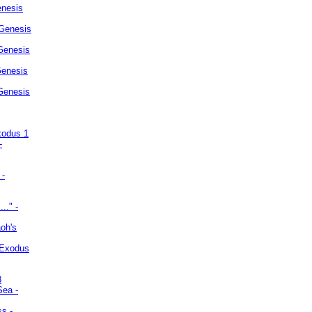
enesis
 Genesis
Genesis
Genesis
 Genesis
xodus 1
-
 -
.." -
oh's
 Exodus
3
Sea -
ss -