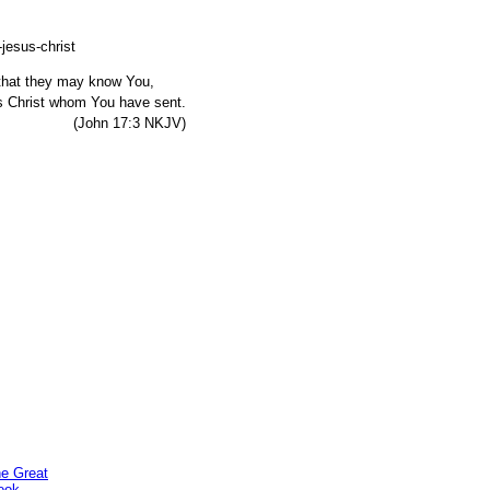
, that they may know You,
s Christ whom You have sent.
7:3 NKJV)
he Great
ook