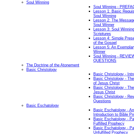
Soul Winning
Soul Winning - PREFA
Lesson 1: Basic Requis
Soul Winning
Lesson 2: The Messag
Soul Winner
Lesson 3: Soul Winnin
Scriptures
Lesson 4: Simple Prese
of the Gospel
Lesson 5: An Exemplar
Winner
Soul Winning - REVIE
QUESTIONS
The Doctrine of the Atonement
Basic Christology
Basic Christology - Int
Basic Christology - Th
of Jesus Christ
Basic Christology - Th
Jesus Christ
Basic Christology - Re
Questions
Basic Eschatology
Basic Eschatology - An
Introduction to Bible P
Basic Eschatology - Pa
Fulfilled Prophecy
Basic Eschatology - Pa
Unfulfilled Prophecy