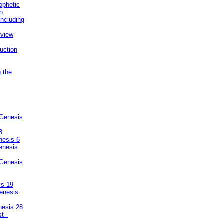
ophetic
on
ncluding
eview
uction
g the
 Genesis
3
nesis 6
enesis
 Genesis
is 19
enesis
nesis 28
t -