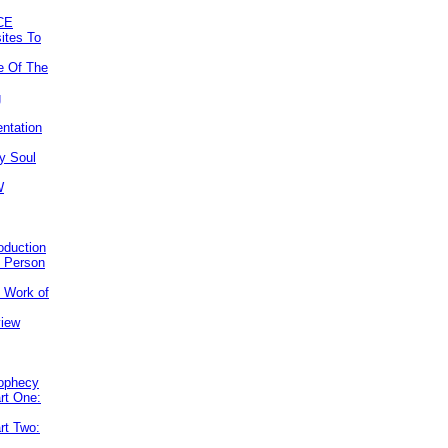
CE
ites To
e Of The
g
ntation
y Soul
W
roduction
e Person
e Work of
view
rophecy
rt One:
rt Two: