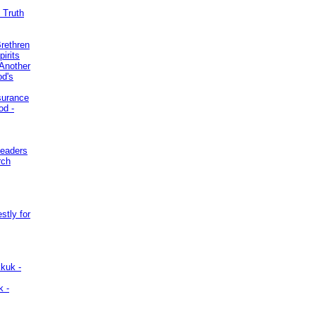
 Truth
Brethren
irits
Another
od's
surance
od -
Leaders
rch
stly for
kuk -
k -