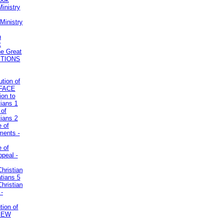
inistry
Ministry
n
t
he Great
STIONS
ution of
REFACE
ion to
tians 1
 of
tians 2
e of
uments -
e of
ppeal -
Christian
atians 5
Christian
 -
tion of
VIEW