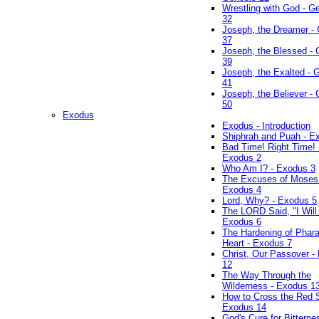
Wrestling with God - G
32
Joseph, the Dreamer -
37
Joseph, the Blessed - 
39
Joseph, the Exalted - 
41
Joseph, the Believer -
50
Exodus
Exodus - Introduction
Shiphrah and Puah - E
Bad Time! Right Time! 
Exodus 2
Who Am I? - Exodus 3
The Excuses of Moses
Exodus 4
Lord, Why? - Exodus 5
The LORD Said, "I Will..
Exodus 6
The Hardening of Phara
Heart - Exodus 7
Christ, Our Passover -
12
The Way Through the
Wilderness - Exodus 1
How to Cross the Red 
Exodus 14
God's Cure for Bitterne