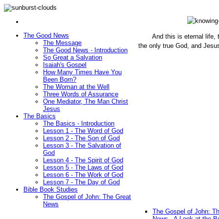
The Good News
And this is eternal life
The Message
the only true God, and Jesu
The Good News - Introduction
(John 1
So Great a Salvation
Isaiah's Gospel
How Many Times Have You
Been Born?
The Woman at the Well
Three Words of Assurance
One Mediator, The Man Christ
Jesus
The Basics
The Basics - Introduction
Lesson 1 - The Word of God
Lesson 2 - The Son of God
Lesson 3 - The Salvation of
God
Lesson 4 - The Spirit of God
Lesson 5 - The Laws of God
Lesson 6 - The Work of God
Lesson 7 - The Day of God
Bible Book Studies
The Gospel of John: The Great
News
The Gospel of John: T
News - A Look at the B