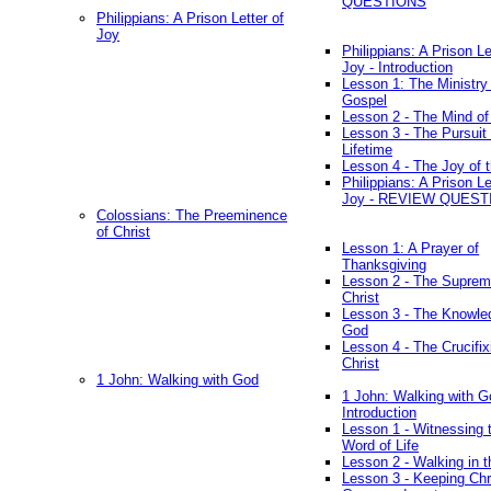
QUESTIONS
Philippians: A Prison Letter of
Joy
Philippians: A Prison Le
Joy - Introduction
Lesson 1: The Ministry 
Gospel
Lesson 2 - The Mind of
Lesson 3 - The Pursuit 
Lifetime
Lesson 4 - The Joy of 
Philippians: A Prison Le
Joy - REVIEW QUEST
Colossians: The Preeminence
of Christ
Lesson 1: A Prayer of
Thanksgiving
Lesson 2 - The Suprem
Christ
Lesson 3 - The Knowle
God
Lesson 4 - The Crucifix
Christ
1 John: Walking with God
1 John: Walking with G
Introduction
Lesson 1 - Witnessing 
Word of Life
Lesson 2 - Walking in t
Lesson 3 - Keeping Chri