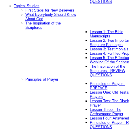
QUESTIONS
Topical Studies
First Steps for New Believers
What Everybody Should Know
About God
The Inspiration of the
Scriptures
Lesson 1: The Bible
Manuscripts
Lesson 2: Two Importa
Scripture Passages
Lesson 3: Testimonials
Lesson 4: Fulfilled Pro
Lesson 5: The Effectua
Working Of the Scriptu
The Inspiration of the
Scriptures - REVIEW
QUESTIONS
Principles of Prayer
Principles of Prayer -
PREFACE
Lesson One: Old Test
Prayers
Lesson Two: The Discip
Prayer
Lesson Three: The
Gethsemane Prayer
Lesson Four: Answered
Principles of Prayer -
QUESTIONS