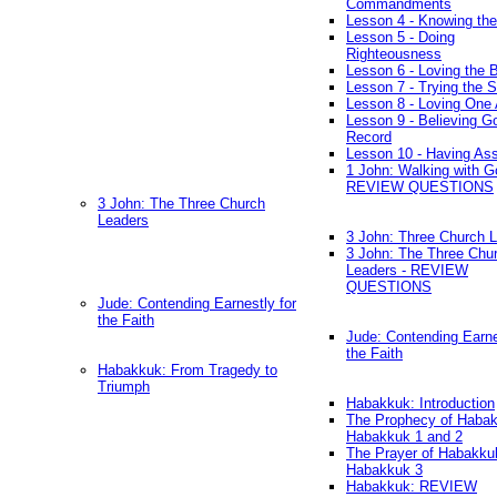
Commandments
Lesson 4 - Knowing the
Lesson 5 - Doing
Righteousness
Lesson 6 - Loving the 
Lesson 7 - Trying the Sp
Lesson 8 - Loving One 
Lesson 9 - Believing G
Record
Lesson 10 - Having As
1 John: Walking with G
REVIEW QUESTIONS
3 John: The Three Church
Leaders
3 John: Three Church 
3 John: The Three Chu
Leaders - REVIEW
QUESTIONS
Jude: Contending Earnestly for
the Faith
Jude: Contending Earne
the Faith
Habakkuk: From Tragedy to
Triumph
Habakkuk: Introduction
The Prophecy of Habak
Habakkuk 1 and 2
The Prayer of Habakku
Habakkuk 3
Habakkuk: REVIEW