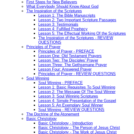
First Steps for New Believers
What Everybody Should Know About God
The Inspiration of the Scriptures
Lesson 1: The Bible Manuscripts
Lesson 2: Two Important Scripture Passages
Lesson 3: Testimonials
Lesson 4: Fulfilled Prophecy
Lesson 5: The Effectual Working Of the Scriptures
The Inspiration of the Scriptures - REVIEW
QUESTIONS
Principles of Prayer
Principles of Prayer - PREFACE
Lesson One: Old Testament Prayers
Lesson Two: The Disciples' Prayer
Lesson Three: The Gethsemane Prayer
Lesson Four: Answered Prayer
Principles of Prayer - REVIEW QUESTIONS
Soul Winning
Soul Winning - PREFACE
Lesson 1: Basic Requisites To Soul Winning
Lesson 2: The Message Of The Soul Winner
Lesson 3: Soul Winning Scriptures
Lesson 4: Simple Presentation of the Gospel
Lesson 5: An Exemplary Soul Winner
Soul Winning - REVIEW QUESTIONS
The Doctrine of the Atonement
Basic Christology
Basic Christology - Introduction
Basic Christology - The Person of Jesus Christ
Basic Christology - The Work of Jesus Christ