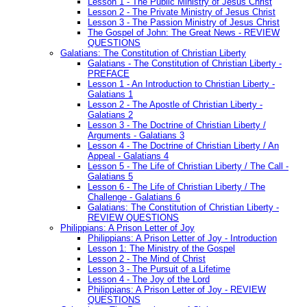
Lesson 1 - The Public Ministry of Jesus Christ
Lesson 2 - The Private Ministry of Jesus Christ
Lesson 3 - The Passion Ministry of Jesus Christ
The Gospel of John: The Great News - REVIEW
QUESTIONS
Galatians: The Constitution of Christian Liberty
Galatians - The Constitution of Christian Liberty -
PREFACE
Lesson 1 - An Introduction to Christian Liberty -
Galatians 1
Lesson 2 - The Apostle of Christian Liberty -
Galatians 2
Lesson 3 - The Doctrine of Christian Liberty /
Arguments - Galatians 3
Lesson 4 - The Doctrine of Christian Liberty / An
Appeal - Galatians 4
Lesson 5 - The Life of Christian Liberty / The Call -
Galatians 5
Lesson 6 - The Life of Christian Liberty / The
Challenge - Galatians 6
Galatians: The Constitution of Christian Liberty -
REVIEW QUESTIONS
Philippians: A Prison Letter of Joy
Philippians: A Prison Letter of Joy - Introduction
Lesson 1: The Ministry of the Gospel
Lesson 2 - The Mind of Christ
Lesson 3 - The Pursuit of a Lifetime
Lesson 4 - The Joy of the Lord
Philippians: A Prison Letter of Joy - REVIEW
QUESTIONS