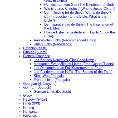
Grow in Christ)
Het Bestaan ​​van God (The Existence of God)
Wie is Jezus Christus? (Who is Jesus Christ?)
Een Inleiding tot de Bijbel: Wat is de Bijbel?
(An Introduction to the Bible: What is the
Bible?)
De Inspiratie van de Bijbel (The Inspiration of
the Bible)
Hoe de Bijbel te bestuderen (How to Study the
Bible)
Aanbevolen Links (Recommended Links)
Dutch Links (Nederlands)
Estonian (eesti)
Finnish (Suomi)
French (Français)
Les Bonnes Nouvelles (The Good News)
Messages Ėvangéliques Libres (Free Gospel Tracts)
Les Déclarations de Foi (Statements of Faith)
Les Fondements de la Foi (The Basics of the Faith)
Sites Web Français
French Links (Français)
Georgian (ქართული)
German (Deutsch)
German Links (Deutsch)
Greek
Hebrew (עברית)
Hindi (हिन्दी)
Hmong
Hungarian
Icelandic