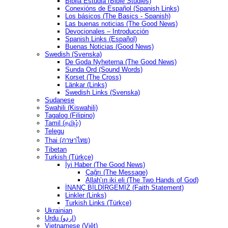
Biblia Estudia (Bible Studies)
Conexións de Español (Spanish Links)
Los básicos (The Basics - Spanish)
Las buenas noticias (The Good News)
Devocionales – Introducción
Spanish Links (Español)
Buenas Noticias (Good News)
Swedish (Svenska)
De Goda Nyheterna (The Good News)
Sunda Ord (Sound Words)
Korset (The Cross)
Länkar (Links)
Swedish Links (Svenska)
Sudanese
Swahili (Kiswahili)
Tagalog (Filipino)
Tamil (தமிழ்)
Telegu
Thai (ภาษาไทย)
Tibetan
Turkish (Türkçe)
İyi Haber (The Good News)
Çağrı (The Message)
Allah’ın iki eli (The Two Hands of God)
İNANÇ BİLDİRGEMİZ (Faith Statement)
Linkler (Links)
Turkish Links (Türkçe)
Ukrainian
Urdu (اردو)
Vietnamese (Việt)