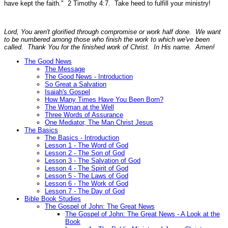
have kept the faith."
2 Timothy 4:7.
Take heed to fulfill your ministry!
Lord, You aren't glorified through compromise or work half done. We want
to be numbered among those who finish the work to which we've been
called. Thank You for the finished work of Christ. In His name. Amen!
The Good News
The Message
The Good News - Introduction
So Great a Salvation
Isaiah's Gospel
How Many Times Have You Been Born?
The Woman at the Well
Three Words of Assurance
One Mediator, The Man Christ Jesus
The Basics
The Basics - Introduction
Lesson 1 - The Word of God
Lesson 2 - The Son of God
Lesson 3 - The Salvation of God
Lesson 4 - The Spirit of God
Lesson 5 - The Laws of God
Lesson 6 - The Work of God
Lesson 7 - The Day of God
Bible Book Studies
The Gospel of John: The Great News
The Gospel of John: The Great News - A Look at the
Book