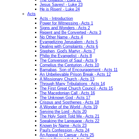
Jesus Saves! - Luke 23
He is Risen! - Luke 24
Acts
Acts - Introduction
Power for Witnessing - Acts 1
Signs and Wonders - Acts 2
Repent and Be Converted - Acts 3
No Other Name - Acts 4
Evangelizing Jerusalem - Acts 5
Dealing with Complaints - Acts 6
Stephen, God's Martyr - Acts 7
Philip the Evangelist - Acts 8
The Conversion of Saul - Acts 9
Cornelius the Centurion - Acts 10
Barnabas, Son of Encouragement - Acts 11
An Unbelievable Prison Break - Acts 12
A Missionary Church - Acts 13
Through Many Tribulations - Acts 14
The First Great Church Council - Acts 15
The Macedonian Call - Acts 16
The Unknown God - Acts 17
Crispus and Sosthenes - Acts 18
A Wonder of the World - Acts 19
Serving the Lord - Acts 20
The Holy Spirit Told Me - Acts 21
Speaking the Language - Acts 22
Known by Name - Acts 23
Paul's Confession - Acts 24
An Appeal to Caesar - Acts 25