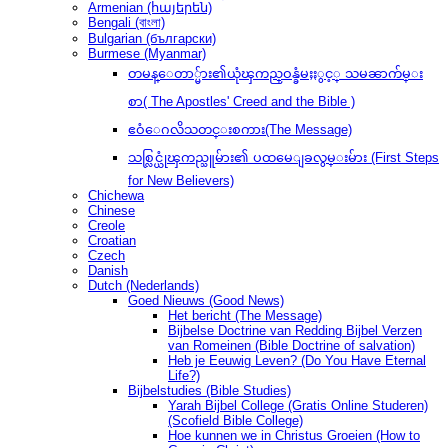
Armenian (հայերեն)
Bengali (বাংলা)
Bulgarian (български)
Burmese (Myanmar)
တမန္ေတာ္မ်ား၏ယုံၾကည္ဝန္ခံမႈႏွင့္ သမၼာက်မ္း
စာ( The Apostles' Creed and the Bible )
ဧဝံေဂလိသတင္းစကား(The Message)
သစ္လြင္ယုံၾကည္သူမ်ား၏ ပထမေျခလွမ္းမ်ား (First Steps
for New Believers)
Chichewa
Chinese
Creole
Croatian
Czech
Danish
Dutch (Nederlands)
Goed Nieuws (Good News)
Het bericht (The Message)
Bijbelse Doctrine van Redding Bijbel Verzen
van Romeinen (Bible Doctrine of salvation)
Heb je Eeuwig Leven? (Do You Have Eternal
Life?)
Bijbelstudies (Bible Studies)
Yarah Bijbel College (Gratis Online Studeren)
(Scofield Bible College)
Hoe kunnen we in Christus Groeien (How to