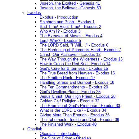
Joseph, the Exalted - Genesis 41
Joseph, the Believer - Genesis 50
Exodus
Exodus - Introduction
Shiphrah and Puah - Exodus 1
Bad Time! Right Time! - Exodus 2
Who Am I? - Exodus 3
The Excuses of Moses - Exodus 4
Lord, Why? - Exodus 5
The LORD Said, "I Will...." - Exodus 6
The Hardening of Pharaoh's Heart - Exodus 7
Christ, Our Passover - Exodus 12
The Way Through the Wilderness - Exodus 13
How to Cross the Red Sea - Exodus 14
God's Cure for Bitterness - Exodus 15
The True Bread from Heaven - Exodus 16
The Smitten Rock - Exodus 17
Handling Stress and Burnout - Exodus 18
The Ten Commandments - Exodus 20
God's Dwelling Place - Exodus 25
Jesus Christ, Our High Priest - Exodus 28
Golden Calf Religion - Exodus 32
The Promise of God's Presence - Exodus 33
What is the LORD Like? - Exodus 34
Giving More Than Enough - Exodus 36
The Tabernacle: Inside and Out - Exodus 39
The Finished Work - Exodus 40
Obadiah
Obadiah - Introduction
The Sins of Edom - Obadiah