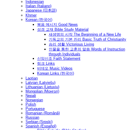
Indonesian
Italian (Italiano)
Japanese (日本語)
Khmer
Korean (한국어)
복음 메시지 Good News
성경 교재 Bible Study Material
새생명의 시작 The Beginning of a New Life
기독교의 기본 진리 Basic Truth of Christianity
승리 생활 Victorious Living
인물을 통한 교훈의 말씀 Words of Instruction
through Individuals
신앙신조 Faith Statement
링크 Links
비데오 Music Videos
Korean Links (한국어)
Laotian
Latvian (Latviešu)
Lithuanian (Lietuvių)
Mongolian (Монгол)
Nepali
Norwegian
Polish
Portuguese
Romanian (Română)
Russian
Serbian (Srpski)
Spanish (Español)