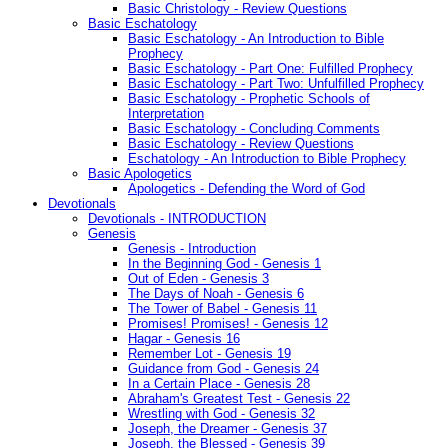
Basic Christology - Review Questions
Basic Eschatology
Basic Eschatology - An Introduction to Bible
Prophecy
Basic Eschatology - Part One: Fulfilled Prophecy
Basic Eschatology - Part Two: Unfulfilled Prophecy
Basic Eschatology - Prophetic Schools of
Interpretation
Basic Eschatology - Concluding Comments
Basic Eschatology - Review Questions
Eschatology - An Introduction to Bible Prophecy
Basic Apologetics
Apologetics - Defending the Word of God
Devotionals
Devotionals - INTRODUCTION
Genesis
Genesis - Introduction
In the Beginning God - Genesis 1
Out of Eden - Genesis 3
The Days of Noah - Genesis 6
The Tower of Babel - Genesis 11
Promises! Promises! - Genesis 12
Hagar - Genesis 16
Remember Lot - Genesis 19
Guidance from God - Genesis 24
In a Certain Place - Genesis 28
Abraham's Greatest Test - Genesis 22
Wrestling with God - Genesis 32
Joseph, the Dreamer - Genesis 37
Joseph, the Blessed - Genesis 39