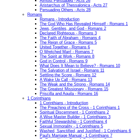
Almost Persuaded - Acts 26
Aristarchus of Thessalonica - Acts 27
Persuading Others - Acts 28
Romans
Romans - Introduction
The God Who Has Revealed Himself - Romans 1
Jews, Gentiles, and God - Romans 2
Declared Righteous - Romans 3
The Faith of Abraham - Romans 4
The Reign of Grace - Romans 5
United Together - Romans 6
O Wretched Man! - Romans 7
The Spirit at Work - Romans 8
God in Control - Romans 9
What Does It Mean to Believe? - Romans 10
The Salvation of Israel - Romans 11
Settling the Score - Romans 12
A Wake Up Call - Romans 13
The Weak and the Strong - Romans 14
The Greatest Missionary - Romans 15
Priscilla and Aquila - Romans 16
1 Corinthians
1 Corinthians - Introduction
The Preaching of the Cross - 1 Corinthians 1
Spiritual Discernment - 1 Corinthians 2
A Wise Master Builder - 1 Corinthians 3
Faithful Stewardship - 1 Corinthians 4
Sexual Immorality - 1 Corinthians 5
Washed, Sanctified, and Justified - 1 Corinthians 6
Paul's Marriage Manual - 1 Corinthians 7