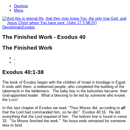
Desktop
Menu
Devotionals
Exodus
The Finished Work - Exodus 40
The Finished Work
Exodus 40:1-38
The book of Exodus began with the children of Israel in bondage in Egypt.
It ends with them, a redeemed people, who completed the building of the
tabernacle in the wilderness. The baby boy in the bulrushes became their
God-appointed leader. What a blessing to be led by someone who knows
the L
ord
!
In this last chapter of Exodus we read,
"Thus Moses did; according to
all
that the Lord had commanded him, so he did."
E
xodus 40:16.
He did
everything
that the Lord required of him. The bottom line is found in verse
33.
"So Moses finished the work."
No loose ends remained for someone
else to bind.