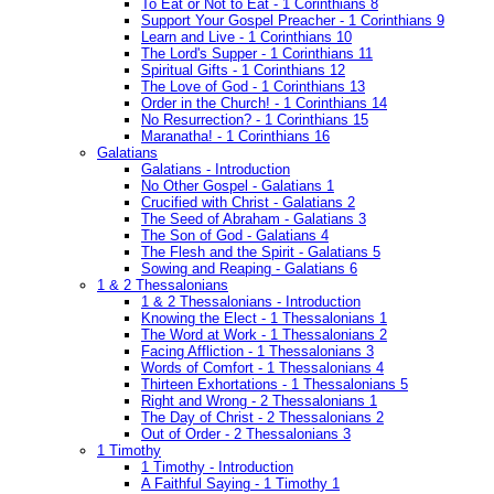
To Eat or Not to Eat - 1 Corinthians 8
Support Your Gospel Preacher - 1 Corinthians 9
Learn and Live - 1 Corinthians 10
The Lord's Supper - 1 Corinthians 11
Spiritual Gifts - 1 Corinthians 12
The Love of God - 1 Corinthians 13
Order in the Church! - 1 Corinthians 14
No Resurrection? - 1 Corinthians 15
Maranatha! - 1 Corinthians 16
Galatians
Galatians - Introduction
No Other Gospel - Galatians 1
Crucified with Christ - Galatians 2
The Seed of Abraham - Galatians 3
The Son of God - Galatians 4
The Flesh and the Spirit - Galatians 5
Sowing and Reaping - Galatians 6
1 & 2 Thessalonians
1 & 2 Thessalonians - Introduction
Knowing the Elect - 1 Thessalonians 1
The Word at Work - 1 Thessalonians 2
Facing Affliction - 1 Thessalonians 3
Words of Comfort - 1 Thessalonians 4
Thirteen Exhortations - 1 Thessalonians 5
Right and Wrong - 2 Thessalonians 1
The Day of Christ - 2 Thessalonians 2
Out of Order - 2 Thessalonians 3
1 Timothy
1 Timothy - Introduction
A Faithful Saying - 1 Timothy 1