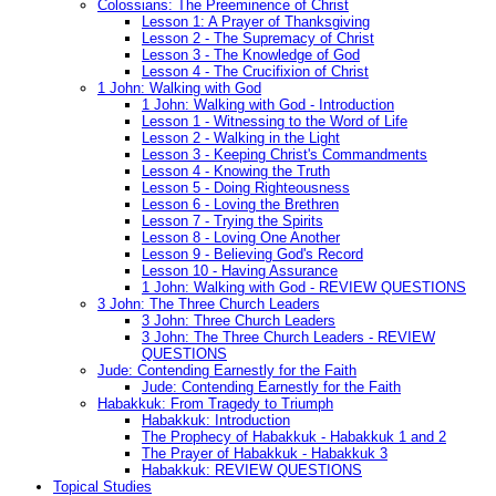
Colossians: The Preeminence of Christ
Lesson 1: A Prayer of Thanksgiving
Lesson 2 - The Supremacy of Christ
Lesson 3 - The Knowledge of God
Lesson 4 - The Crucifixion of Christ
1 John: Walking with God
1 John: Walking with God - Introduction
Lesson 1 - Witnessing to the Word of Life
Lesson 2 - Walking in the Light
Lesson 3 - Keeping Christ's Commandments
Lesson 4 - Knowing the Truth
Lesson 5 - Doing Righteousness
Lesson 6 - Loving the Brethren
Lesson 7 - Trying the Spirits
Lesson 8 - Loving One Another
Lesson 9 - Believing God's Record
Lesson 10 - Having Assurance
1 John: Walking with God - REVIEW QUESTIONS
3 John: The Three Church Leaders
3 John: Three Church Leaders
3 John: The Three Church Leaders - REVIEW
QUESTIONS
Jude: Contending Earnestly for the Faith
Jude: Contending Earnestly for the Faith
Habakkuk: From Tragedy to Triumph
Habakkuk: Introduction
The Prophecy of Habakkuk - Habakkuk 1 and 2
The Prayer of Habakkuk - Habakkuk 3
Habakkuk: REVIEW QUESTIONS
Topical Studies