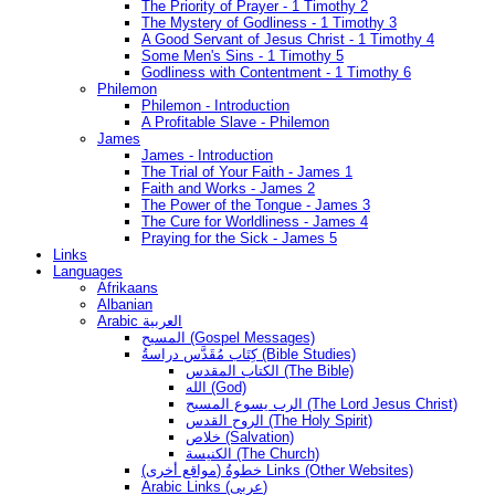
The Priority of Prayer - 1 Timothy 2
The Mystery of Godliness - 1 Timothy 3
A Good Servant of Jesus Christ - 1 Timothy 4
Some Men's Sins - 1 Timothy 5
Godliness with Contentment - 1 Timothy 6
Philemon
Philemon - Introduction
A Profitable Slave - Philemon
James
James - Introduction
The Trial of Your Faith - James 1
Faith and Works - James 2
The Power of the Tongue - James 3
The Cure for Worldliness - James 4
Praying for the Sick - James 5
Links
Languages
Afrikaans
Albanian
Arabic العربية
المسيح (Gospel Messages)
كِتَاب مُقَدَّس دراسةُ (Bible Studies)
الكتاب المقدس (The Bible)
الله (God)
الرب يسوع المسيح (The Lord Jesus Christ)
الروح القدس (The Holy Spirit)
خلاص (Salvation)
الكنيسة (The Church)
(مواقع أخرى) خطوةُ Links (Other Websites)
Arabic Links (عربى)