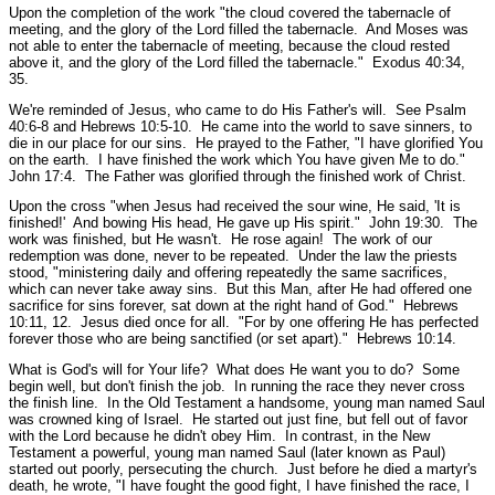
Upon the completion of the work
"the cloud covered the tabernacle of
meeting, and the glory of the Lord filled the tabernacle. And Moses was
not able to enter the tabernacle of meeting, because the cloud rested
above it, and the glory of the Lord filled the tabernacle."
Exodus 40:34,
35.
We're reminded of Jesus, who came to do His Father's will.
See Psalm
40:6-8 and Hebrews 10:5-10.
He came into the world to save sinners, to
die in our place for our sins. He prayed to the Father,
"I have glorified You
on the earth. I have finished the work which You have given Me to do."
John 17:4.
The Father was glorified through the finished work of Christ.
Upon the cross
"when Jesus had received the sour wine, He said, 'It is
finished!' And bowing His head, He gave up His spirit."
John 19:30.
The
work was finished, but He wasn't. He rose again! The work of our
redemption was done, never to be repeated. Under the law the priests
stood,
"ministering daily and offering repeatedly the same sacrifices,
which can never take away sins. But this Man, after He had offered one
sacrifice for sins forever, sat down at the right hand of God."
Hebrews
10:11, 12.
Jesus died once for all.
"For by one offering He has perfected
forever those who are being sanctified (or set apart)."
Hebrews 10:14.
What is God's will for Your life? What does He want you to do? Some
begin well, but don't finish the job. In running the race they never cross
the finish line. In the Old Testament a handsome, young man named Saul
was crowned king of Israel. He started out just fine, but fell out of favor
with the Lord because he didn't obey Him. In contrast, in the New
Testament a powerful, young man named Saul (later known as Paul)
started out poorly, persecuting the church. Just before he died a martyr's
death, he wrote,
"I have fought the good fight, I have finished the race, I