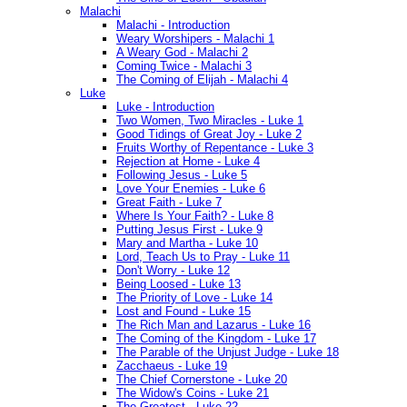
Malachi
Malachi - Introduction
Weary Worshipers - Malachi 1
A Weary God - Malachi 2
Coming Twice - Malachi 3
The Coming of Elijah - Malachi 4
Luke
Luke - Introduction
Two Women, Two Miracles - Luke 1
Good Tidings of Great Joy - Luke 2
Fruits Worthy of Repentance - Luke 3
Rejection at Home - Luke 4
Following Jesus - Luke 5
Love Your Enemies - Luke 6
Great Faith - Luke 7
Where Is Your Faith? - Luke 8
Putting Jesus First - Luke 9
Mary and Martha - Luke 10
Lord, Teach Us to Pray - Luke 11
Don't Worry - Luke 12
Being Loosed - Luke 13
The Priority of Love - Luke 14
Lost and Found - Luke 15
The Rich Man and Lazarus - Luke 16
The Coming of the Kingdom - Luke 17
The Parable of the Unjust Judge - Luke 18
Zacchaeus - Luke 19
The Chief Cornerstone - Luke 20
The Widow's Coins - Luke 21
The Greatest - Luke 22