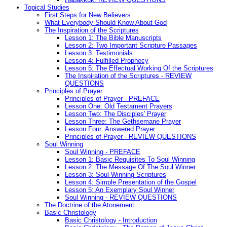
Topical Studies
First Steps for New Believers
What Everybody Should Know About God
The Inspiration of the Scriptures
Lesson 1: The Bible Manuscripts
Lesson 2: Two Important Scripture Passages
Lesson 3: Testimonials
Lesson 4: Fulfilled Prophecy
Lesson 5: The Effectual Working Of the Scriptures
The Inspiration of the Scriptures - REVIEW
QUESTIONS
Principles of Prayer
Principles of Prayer - PREFACE
Lesson One: Old Testament Prayers
Lesson Two: The Disciples' Prayer
Lesson Three: The Gethsemane Prayer
Lesson Four: Answered Prayer
Principles of Prayer - REVIEW QUESTIONS
Soul Winning
Soul Winning - PREFACE
Lesson 1: Basic Requisites To Soul Winning
Lesson 2: The Message Of The Soul Winner
Lesson 3: Soul Winning Scriptures
Lesson 4: Simple Presentation of the Gospel
Lesson 5: An Exemplary Soul Winner
Soul Winning - REVIEW QUESTIONS
The Doctrine of the Atonement
Basic Christology
Basic Christology - Introduction