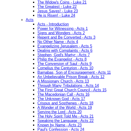
The Widow's Coins - Luke 21
The Greatest - Luke 22
Jesus Saves! - Luke 23
He is Risen! - Luke 24
Acts
Acts - Introduction
Power for Witnessing - Acts 1
Signs and Wonders - Acts 2
Repent and Be Converted - Acts 3
No Other Name - Acts 4
Evangelizing Jerusalem - Acts 5
Dealing with Complaints - Acts 6
Stephen, God's Martyr - Acts 7
Philip the Evangelist - Acts 8
The Conversion of Saul - Acts 9
Cornelius the Centurion - Acts 10
Barnabas, Son of Encouragement - Acts 11
An Unbelievable Prison Break - Acts 12
A Missionary Church - Acts 13
Through Many Tribulations - Acts 14
The First Great Church Council - Acts 15
The Macedonian Call - Acts 16
The Unknown God - Acts 17
Crispus and Sosthenes - Acts 18
A Wonder of the World - Acts 19
Serving the Lord - Acts 20
The Holy Spirit Told Me - Acts 21
Speaking the Language - Acts 22
Known by Name - Acts 23
Paul's Confession - Acts 24