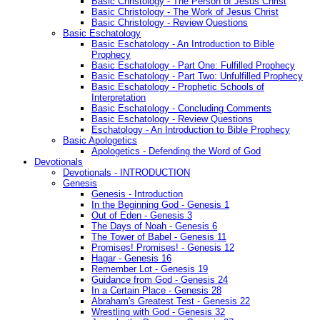
Basic Christology - The Person of Jesus Christ
Basic Christology - The Work of Jesus Christ
Basic Christology - Review Questions
Basic Eschatology
Basic Eschatology - An Introduction to Bible
Prophecy
Basic Eschatology - Part One: Fulfilled Prophecy
Basic Eschatology - Part Two: Unfulfilled Prophecy
Basic Eschatology - Prophetic Schools of
Interpretation
Basic Eschatology - Concluding Comments
Basic Eschatology - Review Questions
Eschatology - An Introduction to Bible Prophecy
Basic Apologetics
Apologetics - Defending the Word of God
Devotionals
Devotionals - INTRODUCTION
Genesis
Genesis - Introduction
In the Beginning God - Genesis 1
Out of Eden - Genesis 3
The Days of Noah - Genesis 6
The Tower of Babel - Genesis 11
Promises! Promises! - Genesis 12
Hagar - Genesis 16
Remember Lot - Genesis 19
Guidance from God - Genesis 24
In a Certain Place - Genesis 28
Abraham's Greatest Test - Genesis 22
Wrestling with God - Genesis 32