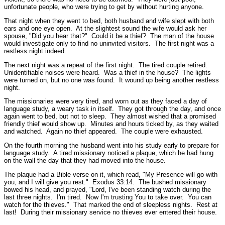
unfortunate people, who were trying to get by without hurting anyone.
That night when they went to bed, both husband and wife slept with both
ears and one eye open. At the slightest sound the wife would ask her
spouse, "Did you hear that?" Could it be a thief? The man of the house
would investigate only to find no uninvited visitors. The first night was a
restless night indeed.
The next night was a repeat of the first night. The tired couple retired.
Unidentifiable noises were heard. Was a thief in the house? The lights
were turned on, but no one was found. It wound up being another restless
night.
The missionaries were very tired, and worn out as they faced a day of
language study, a weary task in itself. They got through the day, and once
again went to bed, but not to sleep. They almost wished that a promised
friendly thief would show up. Minutes and hours ticked by, as they waited
and watched. Again no thief appeared. The couple were exhausted.
On the fourth morning the husband went into his study early to prepare for
language study. A tired missionary noticed a plaque, which he had hung
on the wall the day that they had moved into the house.
The plaque had a Bible verse on it, which read,
"My Presence will go with
you, and I will give you rest."
Exodus 33:14.
The bushed missionary
bowed his head, and prayed, "Lord, I've been standing watch during the
last three nights. I'm tired. Now I'm trusting You to take over. You can
watch for the thieves." That marked the end of sleepless nights. Rest at
last! During their missionary service no thieves ever entered their house.