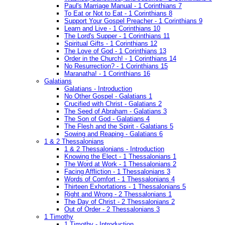
Paul's Marriage Manual - 1 Corinthians 7
To Eat or Not to Eat - 1 Corinthians 8
Support Your Gospel Preacher - 1 Corinthians 9
Learn and Live - 1 Corinthians 10
The Lord's Supper - 1 Corinthians 11
Spiritual Gifts - 1 Corinthians 12
The Love of God - 1 Corinthians 13
Order in the Church! - 1 Corinthians 14
No Resurrection? - 1 Corinthians 15
Maranatha! - 1 Corinthians 16
Galatians
Galatians - Introduction
No Other Gospel - Galatians 1
Crucified with Christ - Galatians 2
The Seed of Abraham - Galatians 3
The Son of God - Galatians 4
The Flesh and the Spirit - Galatians 5
Sowing and Reaping - Galatians 6
1 & 2 Thessalonians
1 & 2 Thessalonians - Introduction
Knowing the Elect - 1 Thessalonians 1
The Word at Work - 1 Thessalonians 2
Facing Affliction - 1 Thessalonians 3
Words of Comfort - 1 Thessalonians 4
Thirteen Exhortations - 1 Thessalonians 5
Right and Wrong - 2 Thessalonians 1
The Day of Christ - 2 Thessalonians 2
Out of Order - 2 Thessalonians 3
1 Timothy
1 Timothy - Introduction