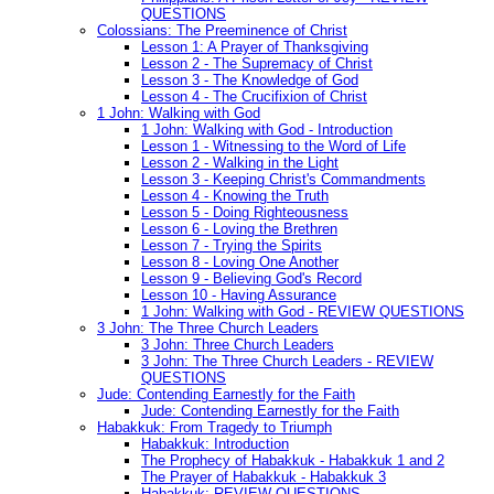
QUESTIONS
Colossians: The Preeminence of Christ
Lesson 1: A Prayer of Thanksgiving
Lesson 2 - The Supremacy of Christ
Lesson 3 - The Knowledge of God
Lesson 4 - The Crucifixion of Christ
1 John: Walking with God
1 John: Walking with God - Introduction
Lesson 1 - Witnessing to the Word of Life
Lesson 2 - Walking in the Light
Lesson 3 - Keeping Christ's Commandments
Lesson 4 - Knowing the Truth
Lesson 5 - Doing Righteousness
Lesson 6 - Loving the Brethren
Lesson 7 - Trying the Spirits
Lesson 8 - Loving One Another
Lesson 9 - Believing God's Record
Lesson 10 - Having Assurance
1 John: Walking with God - REVIEW QUESTIONS
3 John: The Three Church Leaders
3 John: Three Church Leaders
3 John: The Three Church Leaders - REVIEW
QUESTIONS
Jude: Contending Earnestly for the Faith
Jude: Contending Earnestly for the Faith
Habakkuk: From Tragedy to Triumph
Habakkuk: Introduction
The Prophecy of Habakkuk - Habakkuk 1 and 2
The Prayer of Habakkuk - Habakkuk 3
Habakkuk: REVIEW QUESTIONS