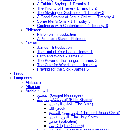
A Faithful Saying - 1 Timothy 1
The Priority of Prayer - 1 Timothy 2
The Mystery of Godliness - 1 Timothy 3
A Good Servant of Jesus Christ - 1 Timothy 4
Some Men's Sins - 1 Timothy 5
Godliness with Contentment - 1 Timothy 6
Philemon
Philemon - Introduction
A Profitable Slave - Philemon
James
James - Introduction
The Trial of Your Faith - James 1
Faith and Works - James 2
The Power of the Tongue - James 3
The Cure for Worldliness - James 4
Praying for the Sick - James 5
Links
Languages
Afrikaans
Albanian
Arabic العربية
المسيح (Gospel Messages)
كِتَاب مُقَدَّس دراسةُ (Bible Studies)
الكتاب المقدس (The Bible)
الله (God)
الرب يسوع المسيح (The Lord Jesus Christ)
الروح القدس (The Holy Spirit)
خلاص (Salvation)
الكنيسة (The Church)