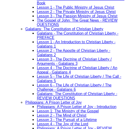
Book
Lesson 1 - The Public Ministry of Jesus Christ
Lesson 2 - The Private Ministry of Jesus Christ
Lesson 3 - The Passion Ministry of Jesus Christ
The Gospel of John: The Great News - REVIEW
QUESTIONS
Galatians: The Constitution of Christian Liberty
Galatians - The Constitution of Christian Liberty -
PREFACE
Lesson 1 - An Introduction to Christian Liberty -
Galatians 1
Lesson 2 - The Apostle of Christian Liberty -
Galatians 2
Lesson 3 - The Doctrine of Christian Liberty /
Arguments - Galatians 3
Lesson 4 - The Doctrine of Christian Liberty / An
Appeal - Galatians 4
Lesson 5 - The Life of Christian Liberty / The Call -
Galatians 5
Lesson 6 - The Life of Christian Liberty / The
Challenge - Galatians 6
Galatians: The Constitution of Christian Liberty -
REVIEW QUESTIONS
Philippians: A Prison Letter of Joy
Philippians: A Prison Letter of Joy - Introduction
Lesson 1: The Ministry of the Gospel
Lesson 2 - The Mind of Christ
Lesson 3 - The Pursuit of a Lifetime
Lesson 4 - The Joy of the Lord
Philippians: A Prison Letter of Joy - REVIEW