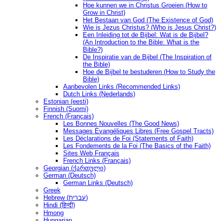
Hoe kunnen we in Christus Groeien (How to
Grow in Christ)
Het Bestaan ​​van God (The Existence of God)
Wie is Jezus Christus? (Who is Jesus Christ?)
Een Inleiding tot de Bijbel: Wat is de Bijbel?
(An Introduction to the Bible: What is the
Bible?)
De Inspiratie van de Bijbel (The Inspiration of
the Bible)
Hoe de Bijbel te bestuderen (How to Study the
Bible)
Aanbevolen Links (Recommended Links)
Dutch Links (Nederlands)
Estonian (eesti)
Finnish (Suomi)
French (Français)
Les Bonnes Nouvelles (The Good News)
Messages Ėvangéliques Libres (Free Gospel Tracts)
Les Déclarations de Foi (Statements of Faith)
Les Fondements de la Foi (The Basics of the Faith)
Sites Web Français
French Links (Français)
Georgian (ქართული)
German (Deutsch)
German Links (Deutsch)
Greek
Hebrew (עברית)
Hindi (हिन्दी)
Hmong
Hungarian