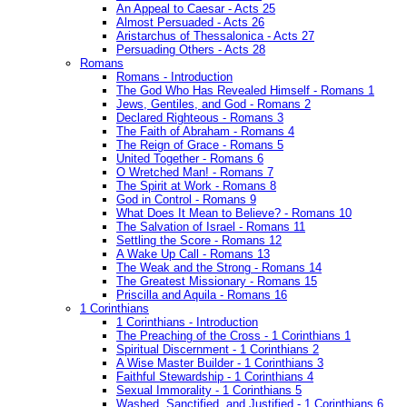
An Appeal to Caesar - Acts 25
Almost Persuaded - Acts 26
Aristarchus of Thessalonica - Acts 27
Persuading Others - Acts 28
Romans
Romans - Introduction
The God Who Has Revealed Himself - Romans 1
Jews, Gentiles, and God - Romans 2
Declared Righteous - Romans 3
The Faith of Abraham - Romans 4
The Reign of Grace - Romans 5
United Together - Romans 6
O Wretched Man! - Romans 7
The Spirit at Work - Romans 8
God in Control - Romans 9
What Does It Mean to Believe? - Romans 10
The Salvation of Israel - Romans 11
Settling the Score - Romans 12
A Wake Up Call - Romans 13
The Weak and the Strong - Romans 14
The Greatest Missionary - Romans 15
Priscilla and Aquila - Romans 16
1 Corinthians
1 Corinthians - Introduction
The Preaching of the Cross - 1 Corinthians 1
Spiritual Discernment - 1 Corinthians 2
A Wise Master Builder - 1 Corinthians 3
Faithful Stewardship - 1 Corinthians 4
Sexual Immorality - 1 Corinthians 5
Washed, Sanctified, and Justified - 1 Corinthians 6