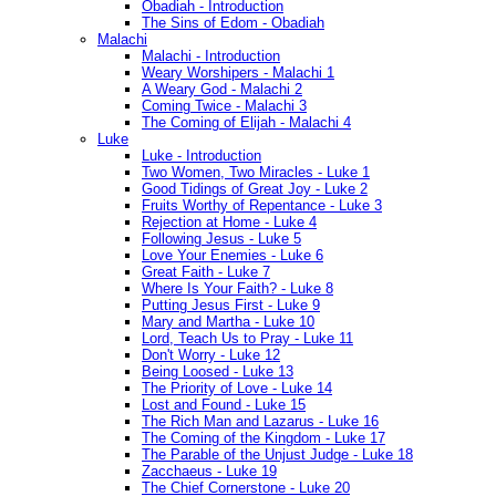
Obadiah - Introduction
The Sins of Edom - Obadiah
Malachi
Malachi - Introduction
Weary Worshipers - Malachi 1
A Weary God - Malachi 2
Coming Twice - Malachi 3
The Coming of Elijah - Malachi 4
Luke
Luke - Introduction
Two Women, Two Miracles - Luke 1
Good Tidings of Great Joy - Luke 2
Fruits Worthy of Repentance - Luke 3
Rejection at Home - Luke 4
Following Jesus - Luke 5
Love Your Enemies - Luke 6
Great Faith - Luke 7
Where Is Your Faith? - Luke 8
Putting Jesus First - Luke 9
Mary and Martha - Luke 10
Lord, Teach Us to Pray - Luke 11
Don't Worry - Luke 12
Being Loosed - Luke 13
The Priority of Love - Luke 14
Lost and Found - Luke 15
The Rich Man and Lazarus - Luke 16
The Coming of the Kingdom - Luke 17
The Parable of the Unjust Judge - Luke 18
Zacchaeus - Luke 19
The Chief Cornerstone - Luke 20