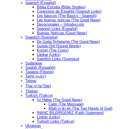
Spanish (Español)
Biblia Estudia (Bible Studies)
Conexións de Español (Spanish Links)
Los básicos (The Basics - Spanish)
Las buenas noticias (The Good News)
Devocionales – Introducción
Spanish Links (Español)
Buenas Noticias (Good News)
Swedish (Svenska)
De Goda Nyheterna (The Good News)
Sunda Ord (Sound Words)
Korset (The Cross)
Länkar (Links)
Swedish Links (Svenska)
Sudanese
Swahili (Kiswahili)
Tagalog (Filipino)
Tamil (தமிழ்)
Telegu
Thai (ภาษาไทย)
Tibetan
Turkish (Türkçe)
İyi Haber (The Good News)
Çağrı (The Message)
Allah’ın iki eli (The Two Hands of God)
İNANÇ BİLDİRGEMİZ (Faith Statement)
Linkler (Links)
Turkish Links (Türkçe)
Ukrainian