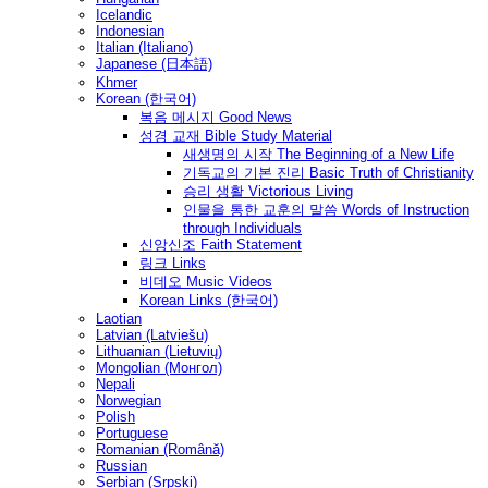
Icelandic
Indonesian
Italian (Italiano)
Japanese (日本語)
Khmer
Korean (한국어)
복음 메시지 Good News
성경 교재 Bible Study Material
새생명의 시작 The Beginning of a New Life
기독교의 기본 진리 Basic Truth of Christianity
승리 생활 Victorious Living
인물을 통한 교훈의 말씀 Words of Instruction
through Individuals
신앙신조 Faith Statement
링크 Links
비데오 Music Videos
Korean Links (한국어)
Laotian
Latvian (Latviešu)
Lithuanian (Lietuvių)
Mongolian (Монгол)
Nepali
Norwegian
Polish
Portuguese
Romanian (Română)
Russian
Serbian (Srpski)