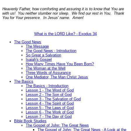
Heavenly Father, how comforting and assuring it is to know that You are
with us! You neither slumber nor sleep. We find our rest in You. Thank
You for Your presence. In Jesus' name. Amen!
What is the LORD Like? - Exodus 34
The Good News
The Message
The Good News - Introduction
So Great a Salvation
Isaiah's Gospel
How Many Times Have You Been Born?
The Woman at the Well
Three Words of Assurance
One Mediator, The Man Christ Jesus
The Basics
The Basics - Introduction
Lesson 1 - The Word of God
Lesson 2 - The Son of God
Lesson 3 - The Salvation of God
Lesson 4 - The Spirit of God
Lesson 5 - The Laws of God
Lesson 6 - The Work of God
Lesson 7 - The Day of God
Bible Book Studies
The Gospel of John: The Great News
The Gospel of John: The Great News - A Look at the