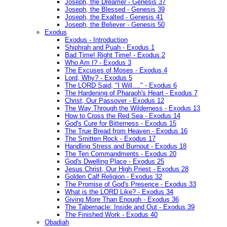
Joseph, the Dreamer - Genesis 37
Joseph, the Blessed - Genesis 39
Joseph, the Exalted - Genesis 41
Joseph, the Believer - Genesis 50
Exodus
Exodus - Introduction
Shiphrah and Puah - Exodus 1
Bad Time! Right Time! - Exodus 2
Who Am I? - Exodus 3
The Excuses of Moses - Exodus 4
Lord, Why? - Exodus 5
The LORD Said, "I Will...." - Exodus 6
The Hardening of Pharaoh's Heart - Exodus 7
Christ, Our Passover - Exodus 12
The Way Through the Wilderness - Exodus 13
How to Cross the Red Sea - Exodus 14
God's Cure for Bitterness - Exodus 15
The True Bread from Heaven - Exodus 16
The Smitten Rock - Exodus 17
Handling Stress and Burnout - Exodus 18
The Ten Commandments - Exodus 20
God's Dwelling Place - Exodus 25
Jesus Christ, Our High Priest - Exodus 28
Golden Calf Religion - Exodus 32
The Promise of God's Presence - Exodus 33
What is the LORD Like? - Exodus 34
Giving More Than Enough - Exodus 36
The Tabernacle: Inside and Out - Exodus 39
The Finished Work - Exodus 40
Obadiah