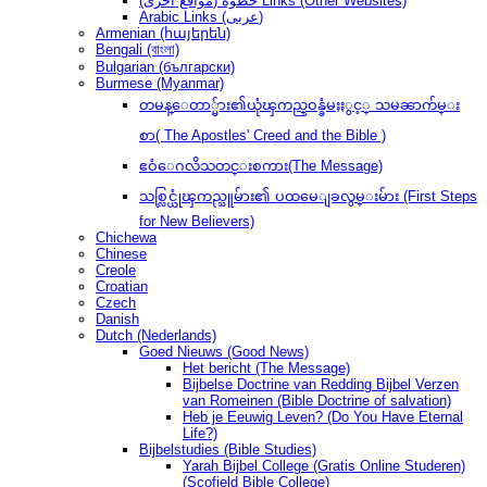
(مواقع أخرى) خطوةُ Links (Other Websites)
Arabic Links (عربى)
Armenian (հայերեն)
Bengali (বাংলা)
Bulgarian (български)
Burmese (Myanmar)
တမန္ေတာ္မ်ား၏ယုံၾကည္ဝန္ခံမႈႏွင့္ သမၼာက်မ္း
စာ( The Apostles' Creed and the Bible )
ဧဝံေဂလိသတင္းစကား(The Message)
သစ္လြင္ယုံၾကည္သူမ်ား၏ ပထမေျခလွမ္းမ်ား (First Steps
for New Believers)
Chichewa
Chinese
Creole
Croatian
Czech
Danish
Dutch (Nederlands)
Goed Nieuws (Good News)
Het bericht (The Message)
Bijbelse Doctrine van Redding Bijbel Verzen
van Romeinen (Bible Doctrine of salvation)
Heb je Eeuwig Leven? (Do You Have Eternal
Life?)
Bijbelstudies (Bible Studies)
Yarah Bijbel College (Gratis Online Studeren)
(Scofield Bible College)