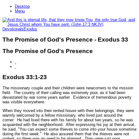
Desktop
Menu
Devotionals
Exodus
The Promise of God's Presence - Exodus 33
The Promise of God's Presence
Exodus 33:1-23
The missionary couple and their children were newcomers to the mission
field. The country of their calling was extremely poor, as it had been
devastated by war some years earlier. Evidence of tremendous poverty
was visible everywhere.
When they moved into their rented house with their belongings, they were
warmly welcomed by a fellow missionary, who lived just around the
corner. He had lived there with his family for about two years, so he was
acquainted with the neighborhood. After expressing his joy at their arrival,
he said, "You can expect some thieves to come into your house sometime
during the first week." He also assured them that the thieves were not
violent, so there was no need to be alarmed. They were just poor,