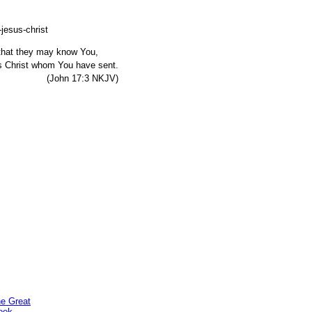
, that they may know You,
s Christ whom You have sent.
7:3 NKJV)
he Great
ook