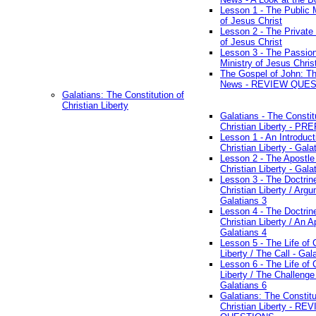
Lesson 1 - The Public M
of Jesus Christ
Lesson 2 - The Private 
of Jesus Christ
Lesson 3 - The Passio
Ministry of Jesus Chris
The Gospel of John: T
News - REVIEW QUE
Galatians: The Constitution of
Christian Liberty
Galatians - The Constit
Christian Liberty - P
Lesson 1 - An Introduct
Christian Liberty - Gala
Lesson 2 - The Apostle
Christian Liberty - Gala
Lesson 3 - The Doctrin
Christian Liberty / Arg
Galatians 3
Lesson 4 - The Doctrin
Christian Liberty / An A
Galatians 4
Lesson 5 - The Life of 
Liberty / The Call - Gal
Lesson 6 - The Life of 
Liberty / The Challenge
Galatians 6
Galatians: The Constitu
Christian Liberty - RE