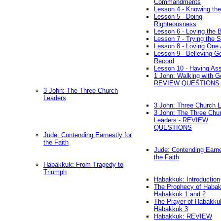
Commandments
Lesson 4 - Knowing the
Lesson 5 - Doing
Righteousness
Lesson 6 - Loving the 
Lesson 7 - Trying the Sp
Lesson 8 - Loving One 
Lesson 9 - Believing G
Record
Lesson 10 - Having As
1 John: Walking with G
REVIEW QUESTIONS
3 John: The Three Church
Leaders
3 John: Three Church 
3 John: The Three Chu
Leaders - REVIEW
QUESTIONS
Jude: Contending Earnestly for
the Faith
Jude: Contending Earne
the Faith
Habakkuk: From Tragedy to
Triumph
Habakkuk: Introduction
The Prophecy of Habak
Habakkuk 1 and 2
The Prayer of Habakku
Habakkuk 3
Habakkuk: REVIEW