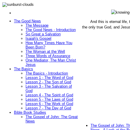
The Good News
And this is eternal life
The Message
the only true God, and Jesu
The Good News - Introduction
(John 1
So Great a Salvation
Isaiah's Gospel
How Many Times Have You
Been Born?
The Woman at the Well
Three Words of Assurance
One Mediator, The Man Christ
Jesus
The Basics
The Basics - Introduction
Lesson 1 - The Word of God
Lesson 2 - The Son of God
Lesson 3 - The Salvation of
God
Lesson 4 - The Spirit of God
Lesson 5 - The Laws of God
Lesson 6 - The Work of God
Lesson 7 - The Day of God
Bible Book Studies
The Gospel of John: The Great
News
The Gospel of John: T
News - A Look at the B