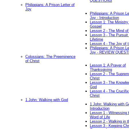
QUESTIONS
Philippians: A Prison Letter of
Joy
Philippians: A Prison Le
Joy - Introduction
Lesson 1: The Ministry 
Gospel
Lesson 2 - The Mind of
Lesson 3 - The Pursuit 
Lifetime
Lesson 4 - The Joy of 
Philippians: A Prison Le
Joy - REVIEW QUEST
Colossians: The Preeminence
of Christ
Lesson 1: A Prayer of
Thanksgiving
Lesson 2 - The Suprem
Christ
Lesson 3 - The Knowle
God
Lesson 4 - The Crucifix
Christ
1 John: Walking with God
1 John: Walking with G
Introduction
Lesson 1 - Witnessing 
Word of Life
Lesson 2 - Walking in t
Lesson 3 - Keeping Chri