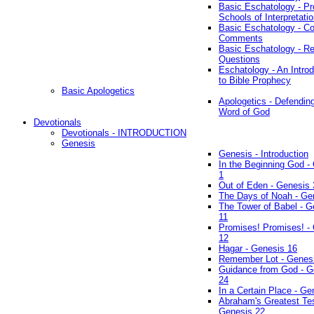
Basic Eschatology - Pr
Schools of Interpretati
Basic Eschatology - Co
Comments
Basic Eschatology - R
Questions
Eschatology - An Introd
to Bible Prophecy
Basic Apologetics
Apologetics - Defendin
Word of God
Devotionals
Devotionals - INTRODUCTION
Genesis
Genesis - Introduction
In the Beginning God -
1
Out of Eden - Genesis 
The Days of Noah - Ge
The Tower of Babel - G
11
Promises! Promises! -
12
Hagar - Genesis 16
Remember Lot - Genes
Guidance from God - G
24
In a Certain Place - Ge
Abraham's Greatest Tes
Genesis 22