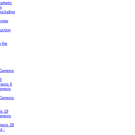
ophetic
on
ncluding
eview
uction
g the
 Genesis
3
nesis 6
enesis
 Genesis
is 19
enesis
nesis 28
t -