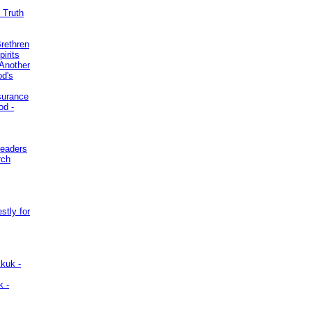
 Truth
Brethren
irits
Another
od's
surance
od -
Leaders
rch
stly for
kuk -
k -