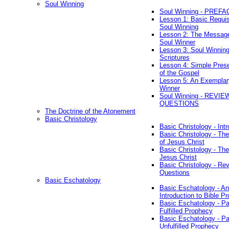
Soul Winning
Soul Winning - PREFA
Lesson 1: Basic Requis
Soul Winning
Lesson 2: The Messag
Soul Winner
Lesson 3: Soul Winnin
Scriptures
Lesson 4: Simple Prese
of the Gospel
Lesson 5: An Exemplar
Winner
Soul Winning - REVIE
QUESTIONS
The Doctrine of the Atonement
Basic Christology
Basic Christology - Int
Basic Christology - Th
of Jesus Christ
Basic Christology - Th
Jesus Christ
Basic Christology - Re
Questions
Basic Eschatology
Basic Eschatology - An
Introduction to Bible P
Basic Eschatology - Pa
Fulfilled Prophecy
Basic Eschatology - Pa
Unfulfilled Prophecy