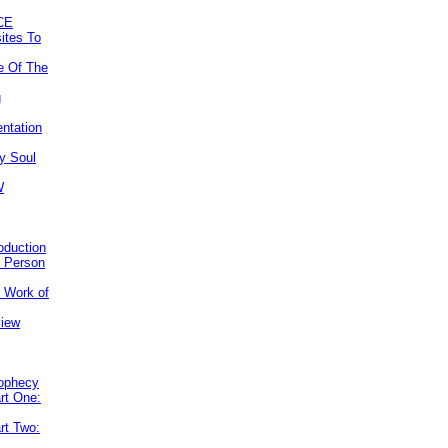
CE
ites To
e Of The
g
ntation
y Soul
W
roduction
e Person
e Work of
view
rophecy
rt One:
rt Two: