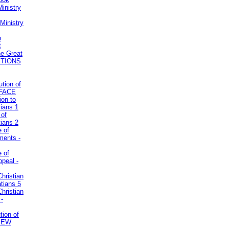
inistry
Ministry
n
t
he Great
STIONS
ution of
REFACE
ion to
tians 1
 of
tians 2
e of
uments -
e of
ppeal -
Christian
atians 5
Christian
 -
tion of
VIEW