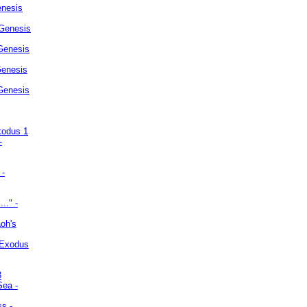
enesis
 Genesis
Genesis
Genesis
 Genesis
xodus 1
-
 -
.." -
oh's
 Exodus
3
Sea -
ss -