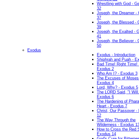
Wrestling with God - G
32
Joseph, the Dreamer -
37
Joseph, the Blessed - 
39
Joseph, the Exalted - 
41
Joseph, the Believer -
50
Exodus
Exodus - Introduction
Shiphrah and Puah - E
Bad Time! Right Time! 
Exodus 2
Who Am I? - Exodus 3
The Excuses of Moses
Exodus 4
Lord, Why? - Exodus 5
The LORD Said, "I Will..
Exodus 6
The Hardening of Phara
Heart - Exodus 7
Christ, Our Passover -
12
The Way Through the
Wilderness - Exodus 1
How to Cross the Red 
Exodus 14
God's Cure for Bitterne