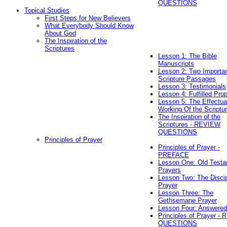
QUESTIONS
Topical Studies
First Steps for New Believers
What Everybody Should Know
About God
The Inspiration of the
Scriptures
Lesson 1: The Bible
Manuscripts
Lesson 2: Two Importa
Scripture Passages
Lesson 3: Testimonials
Lesson 4: Fulfilled Pro
Lesson 5: The Effectua
Working Of the Scriptu
The Inspiration of the
Scriptures - REVIEW
QUESTIONS
Principles of Prayer
Principles of Prayer -
PREFACE
Lesson One: Old Test
Prayers
Lesson Two: The Discip
Prayer
Lesson Three: The
Gethsemane Prayer
Lesson Four: Answered
Principles of Prayer -
QUESTIONS