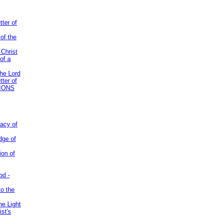
tter of
of the
 Christ
of a
the Lord
tter of
IONS
acy of
dge of
ion of
od -
to the
he Light
st's