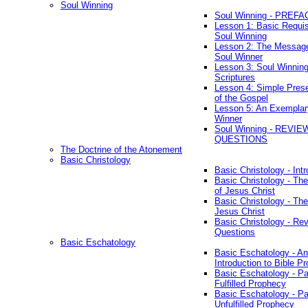
Soul Winning
Soul Winning - PREFA
Lesson 1: Basic Requis
Soul Winning
Lesson 2: The Messag
Soul Winner
Lesson 3: Soul Winnin
Scriptures
Lesson 4: Simple Prese
of the Gospel
Lesson 5: An Exemplar
Winner
Soul Winning - REVIE
QUESTIONS
The Doctrine of the Atonement
Basic Christology
Basic Christology - Int
Basic Christology - Th
of Jesus Christ
Basic Christology - Th
Jesus Christ
Basic Christology - Re
Questions
Basic Eschatology
Basic Eschatology - An
Introduction to Bible P
Basic Eschatology - Pa
Fulfilled Prophecy
Basic Eschatology - Pa
Unfulfilled Prophecy