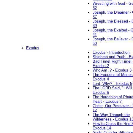
Wrestling with God - G
32
Joseph, the Dreamer -
37
Joseph, the Blessed - 
39
Joseph, the Exalted - 
41
Joseph, the Believer -
50
Exodus
Exodus - Introduction
Shiphrah and Puah - E
Bad Time! Right Time! 
Exodus 2
Who Am I? - Exodus 3
The Excuses of Moses
Exodus 4
Lord, Why? - Exodus 5
The LORD Said, "I Will..
Exodus 6
The Hardening of Phara
Heart - Exodus 7
Christ, Our Passover -
12
The Way Through the
Wilderness - Exodus 1
How to Cross the Red 
Exodus 14
God's Cure for Bitterne