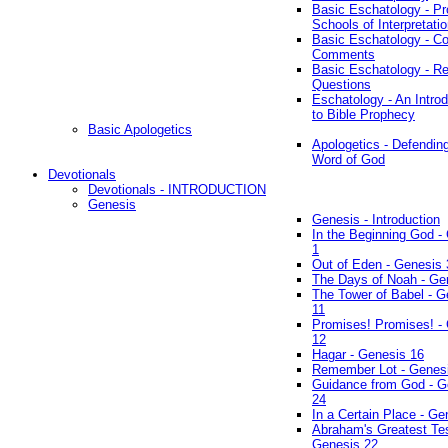
Basic Eschatology - Pr
Schools of Interpretati
Basic Eschatology - Co
Comments
Basic Eschatology - R
Questions
Eschatology - An Introd
to Bible Prophecy
Basic Apologetics
Apologetics - Defendin
Word of God
Devotionals
Devotionals - INTRODUCTION
Genesis
Genesis - Introduction
In the Beginning God -
1
Out of Eden - Genesis 
The Days of Noah - Ge
The Tower of Babel - G
11
Promises! Promises! -
12
Hagar - Genesis 16
Remember Lot - Genes
Guidance from God - G
24
In a Certain Place - Ge
Abraham's Greatest Tes
Genesis 22