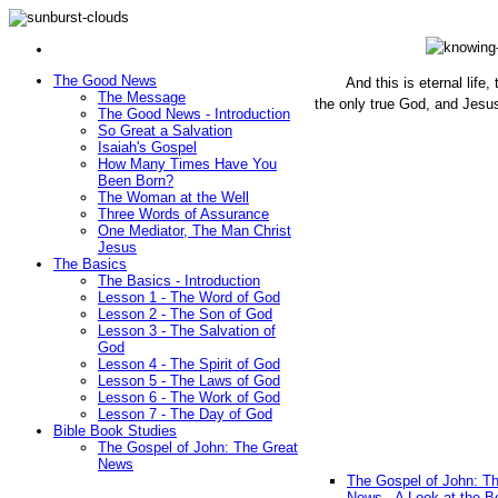
The Good News
And this is eternal life
The Message
the only true God, and Jesu
The Good News - Introduction
(John 1
So Great a Salvation
Isaiah's Gospel
How Many Times Have You
Been Born?
The Woman at the Well
Three Words of Assurance
One Mediator, The Man Christ
Jesus
The Basics
The Basics - Introduction
Lesson 1 - The Word of God
Lesson 2 - The Son of God
Lesson 3 - The Salvation of
God
Lesson 4 - The Spirit of God
Lesson 5 - The Laws of God
Lesson 6 - The Work of God
Lesson 7 - The Day of God
Bible Book Studies
The Gospel of John: The Great
News
The Gospel of John: T
News - A Look at the B