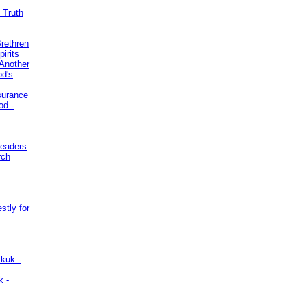
 Truth
Brethren
irits
Another
od's
surance
od -
Leaders
rch
stly for
kuk -
k -