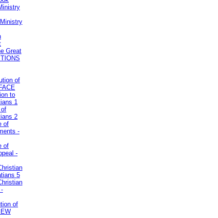
inistry
Ministry
n
t
he Great
STIONS
ution of
REFACE
ion to
tians 1
 of
tians 2
e of
uments -
e of
ppeal -
Christian
atians 5
Christian
 -
tion of
VIEW