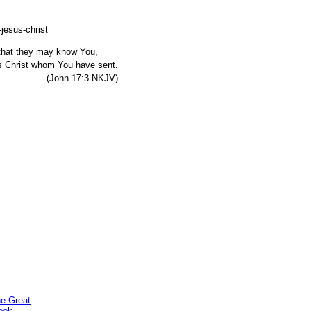
, that they may know You,
s Christ whom You have sent.
7:3 NKJV)
he Great
ook