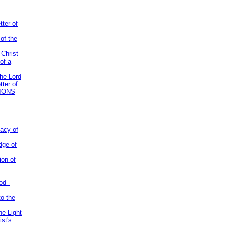
tter of
of the
 Christ
of a
the Lord
tter of
IONS
acy of
dge of
ion of
od -
to the
he Light
st's