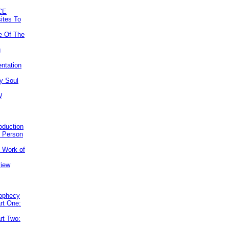
CE
ites To
e Of The
g
ntation
y Soul
W
roduction
e Person
e Work of
view
rophecy
rt One:
rt Two: