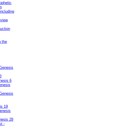
ophetic
on
ncluding
eview
uction
g the
 Genesis
3
nesis 6
enesis
 Genesis
is 19
enesis
nesis 28
t -