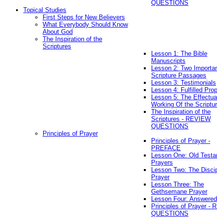
QUESTIONS
Topical Studies
First Steps for New Believers
What Everybody Should Know
About God
The Inspiration of the
Scriptures
Lesson 1: The Bible
Manuscripts
Lesson 2: Two Importa
Scripture Passages
Lesson 3: Testimonials
Lesson 4: Fulfilled Pro
Lesson 5: The Effectua
Working Of the Scriptu
The Inspiration of the
Scriptures - REVIEW
QUESTIONS
Principles of Prayer
Principles of Prayer -
PREFACE
Lesson One: Old Test
Prayers
Lesson Two: The Discip
Prayer
Lesson Three: The
Gethsemane Prayer
Lesson Four: Answered
Principles of Prayer -
QUESTIONS