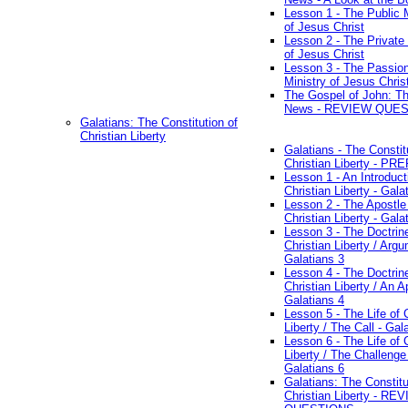
Lesson 1 - The Public M
of Jesus Christ
Lesson 2 - The Private 
of Jesus Christ
Lesson 3 - The Passio
Ministry of Jesus Chris
The Gospel of John: T
News - REVIEW QUE
Galatians: The Constitution of
Christian Liberty
Galatians - The Constit
Christian Liberty - P
Lesson 1 - An Introduct
Christian Liberty - Gala
Lesson 2 - The Apostle
Christian Liberty - Gala
Lesson 3 - The Doctrin
Christian Liberty / Arg
Galatians 3
Lesson 4 - The Doctrin
Christian Liberty / An A
Galatians 4
Lesson 5 - The Life of 
Liberty / The Call - Gal
Lesson 6 - The Life of 
Liberty / The Challenge
Galatians 6
Galatians: The Constitu
Christian Liberty - RE