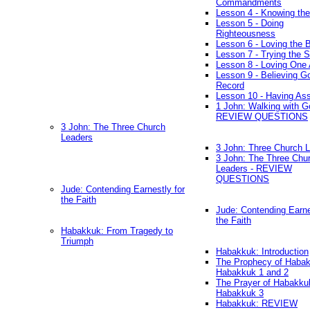
Commandments
Lesson 4 - Knowing the
Lesson 5 - Doing
Righteousness
Lesson 6 - Loving the 
Lesson 7 - Trying the Sp
Lesson 8 - Loving One 
Lesson 9 - Believing G
Record
Lesson 10 - Having As
1 John: Walking with G
REVIEW QUESTIONS
3 John: The Three Church
Leaders
3 John: Three Church 
3 John: The Three Chu
Leaders - REVIEW
QUESTIONS
Jude: Contending Earnestly for
the Faith
Jude: Contending Earne
the Faith
Habakkuk: From Tragedy to
Triumph
Habakkuk: Introduction
The Prophecy of Habak
Habakkuk 1 and 2
The Prayer of Habakku
Habakkuk 3
Habakkuk: REVIEW