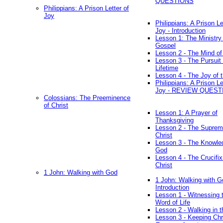
QUESTIONS
Philippians: A Prison Letter of
Joy
Philippians: A Prison Le
Joy - Introduction
Lesson 1: The Ministry 
Gospel
Lesson 2 - The Mind of
Lesson 3 - The Pursuit 
Lifetime
Lesson 4 - The Joy of 
Philippians: A Prison Le
Joy - REVIEW QUEST
Colossians: The Preeminence
of Christ
Lesson 1: A Prayer of
Thanksgiving
Lesson 2 - The Suprem
Christ
Lesson 3 - The Knowle
God
Lesson 4 - The Crucifix
Christ
1 John: Walking with God
1 John: Walking with G
Introduction
Lesson 1 - Witnessing 
Word of Life
Lesson 2 - Walking in t
Lesson 3 - Keeping Chri