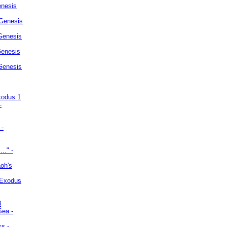
enesis
 Genesis
Genesis
Genesis
 Genesis
xodus 1
-
 -
.." -
oh's
 Exodus
3
Sea -
ss -