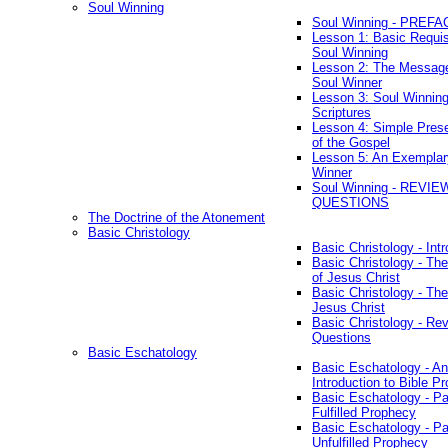
Soul Winning
Soul Winning - PREFA
Lesson 1: Basic Requis
Soul Winning
Lesson 2: The Messag
Soul Winner
Lesson 3: Soul Winnin
Scriptures
Lesson 4: Simple Prese
of the Gospel
Lesson 5: An Exemplar
Winner
Soul Winning - REVIE
QUESTIONS
The Doctrine of the Atonement
Basic Christology
Basic Christology - Int
Basic Christology - Th
of Jesus Christ
Basic Christology - Th
Jesus Christ
Basic Christology - Re
Questions
Basic Eschatology
Basic Eschatology - An
Introduction to Bible P
Basic Eschatology - Pa
Fulfilled Prophecy
Basic Eschatology - Pa
Unfulfilled Prophecy