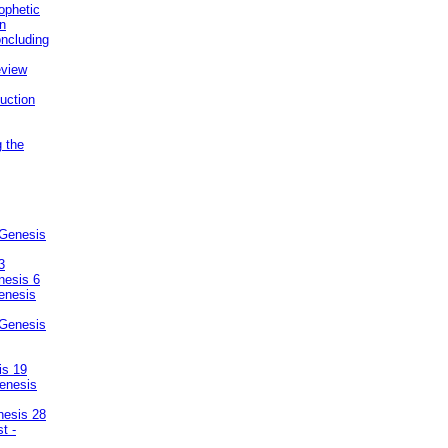
ophetic
on
ncluding
eview
uction
g the
 Genesis
3
nesis 6
enesis
 Genesis
is 19
enesis
nesis 28
t -