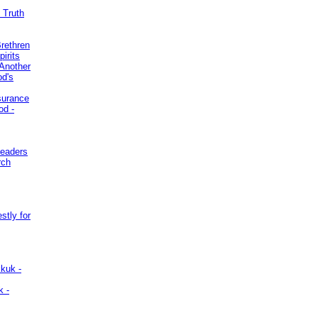
 Truth
Brethren
irits
Another
od's
surance
od -
Leaders
rch
stly for
kuk -
k -