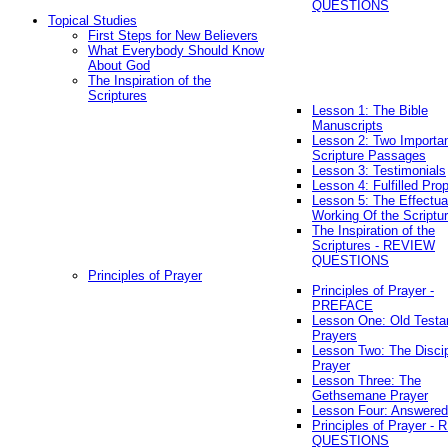
QUESTIONS
Topical Studies
First Steps for New Believers
What Everybody Should Know
About God
The Inspiration of the
Scriptures
Lesson 1: The Bible
Manuscripts
Lesson 2: Two Importa
Scripture Passages
Lesson 3: Testimonials
Lesson 4: Fulfilled Pro
Lesson 5: The Effectua
Working Of the Scriptu
The Inspiration of the
Scriptures - REVIEW
QUESTIONS
Principles of Prayer
Principles of Prayer -
PREFACE
Lesson One: Old Test
Prayers
Lesson Two: The Discip
Prayer
Lesson Three: The
Gethsemane Prayer
Lesson Four: Answered
Principles of Prayer -
QUESTIONS