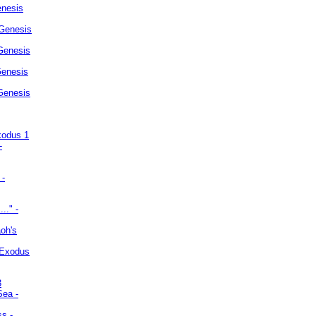
enesis
 Genesis
Genesis
Genesis
 Genesis
xodus 1
-
 -
.." -
oh's
 Exodus
3
Sea -
ss -