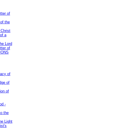
tter of
of the
 Christ
of a
the Lord
tter of
IONS
acy of
dge of
ion of
od -
to the
he Light
st's