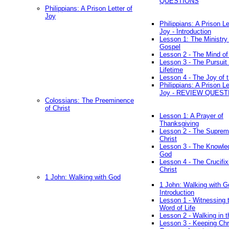
QUESTIONS
Philippians: A Prison Letter of
Joy
Philippians: A Prison Le
Joy - Introduction
Lesson 1: The Ministry 
Gospel
Lesson 2 - The Mind of
Lesson 3 - The Pursuit 
Lifetime
Lesson 4 - The Joy of 
Philippians: A Prison Le
Joy - REVIEW QUEST
Colossians: The Preeminence
of Christ
Lesson 1: A Prayer of
Thanksgiving
Lesson 2 - The Suprem
Christ
Lesson 3 - The Knowle
God
Lesson 4 - The Crucifix
Christ
1 John: Walking with God
1 John: Walking with G
Introduction
Lesson 1 - Witnessing 
Word of Life
Lesson 2 - Walking in t
Lesson 3 - Keeping Chri