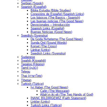
Serbian (Srpski)
Spanish (Español)
Biblia Estudia (Bible Studies)
Conexións de Español (Spanish Links)
Los básicos (The Basics - Spanish)
Las buenas noticias (The Good News)
Devocionales – Introducción
Spanish Links (Español)
Buenas Noticias (Good News)
Swedish (Svenska)
De Goda Nyheterna (The Good News)
Sunda Ord (Sound Words)
Korset (The Cross)
Länkar (Links)
Swedish Links (Svenska)
Sudanese
Swahili (Kiswahili)
Tagalog (Filipino)
Tamil (தமிழ்)
Telegu
Thai (ภาษาไทย)
Tibetan
Turkish (Türkçe)
İyi Haber (The Good News)
Çağrı (The Message)
Allah’ın iki eli (The Two Hands of God)
İNANÇ BİLDİRGEMİZ (Faith Statement)
Linkler (Links)
Turkish Links (Türkçe)