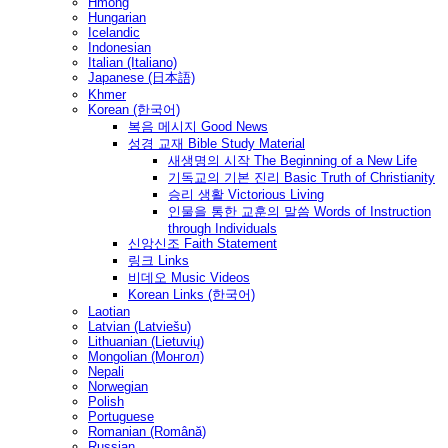
Hmong
Hungarian
Icelandic
Indonesian
Italian (Italiano)
Japanese (日本語)
Khmer
Korean (한국어)
복음 메시지 Good News
성경 교재 Bible Study Material
새생명의 시작 The Beginning of a New Life
기독교의 기본 진리 Basic Truth of Christianity
승리 생활 Victorious Living
인물을 통한 교훈의 말씀 Words of Instruction
through Individuals
신앙신조 Faith Statement
링크 Links
비데오 Music Videos
Korean Links (한국어)
Laotian
Latvian (Latviešu)
Lithuanian (Lietuvių)
Mongolian (Монгол)
Nepali
Norwegian
Polish
Portuguese
Romanian (Română)
Russian