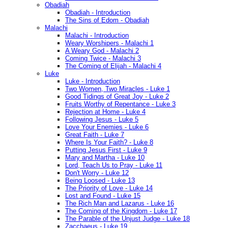
Obadiah
Obadiah - Introduction
The Sins of Edom - Obadiah
Malachi
Malachi - Introduction
Weary Worshipers - Malachi 1
A Weary God - Malachi 2
Coming Twice - Malachi 3
The Coming of Elijah - Malachi 4
Luke
Luke - Introduction
Two Women, Two Miracles - Luke 1
Good Tidings of Great Joy - Luke 2
Fruits Worthy of Repentance - Luke 3
Rejection at Home - Luke 4
Following Jesus - Luke 5
Love Your Enemies - Luke 6
Great Faith - Luke 7
Where Is Your Faith? - Luke 8
Putting Jesus First - Luke 9
Mary and Martha - Luke 10
Lord, Teach Us to Pray - Luke 11
Don't Worry - Luke 12
Being Loosed - Luke 13
The Priority of Love - Luke 14
Lost and Found - Luke 15
The Rich Man and Lazarus - Luke 16
The Coming of the Kingdom - Luke 17
The Parable of the Unjust Judge - Luke 18
Zacchaeus - Luke 19