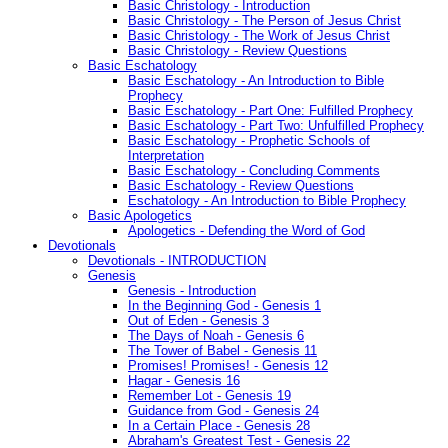
Basic Christology - Introduction
Basic Christology - The Person of Jesus Christ
Basic Christology - The Work of Jesus Christ
Basic Christology - Review Questions
Basic Eschatology
Basic Eschatology - An Introduction to Bible
Prophecy
Basic Eschatology - Part One: Fulfilled Prophecy
Basic Eschatology - Part Two: Unfulfilled Prophecy
Basic Eschatology - Prophetic Schools of
Interpretation
Basic Eschatology - Concluding Comments
Basic Eschatology - Review Questions
Eschatology - An Introduction to Bible Prophecy
Basic Apologetics
Apologetics - Defending the Word of God
Devotionals
Devotionals - INTRODUCTION
Genesis
Genesis - Introduction
In the Beginning God - Genesis 1
Out of Eden - Genesis 3
The Days of Noah - Genesis 6
The Tower of Babel - Genesis 11
Promises! Promises! - Genesis 12
Hagar - Genesis 16
Remember Lot - Genesis 19
Guidance from God - Genesis 24
In a Certain Place - Genesis 28
Abraham's Greatest Test - Genesis 22