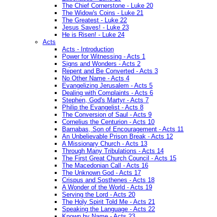
The Chief Cornerstone - Luke 20
The Widow's Coins - Luke 21
The Greatest - Luke 22
Jesus Saves! - Luke 23
He is Risen! - Luke 24
Acts
Acts - Introduction
Power for Witnessing - Acts 1
Signs and Wonders - Acts 2
Repent and Be Converted - Acts 3
No Other Name - Acts 4
Evangelizing Jerusalem - Acts 5
Dealing with Complaints - Acts 6
Stephen, God's Martyr - Acts 7
Philip the Evangelist - Acts 8
The Conversion of Saul - Acts 9
Cornelius the Centurion - Acts 10
Barnabas, Son of Encouragement - Acts 11
An Unbelievable Prison Break - Acts 12
A Missionary Church - Acts 13
Through Many Tribulations - Acts 14
The First Great Church Council - Acts 15
The Macedonian Call - Acts 16
The Unknown God - Acts 17
Crispus and Sosthenes - Acts 18
A Wonder of the World - Acts 19
Serving the Lord - Acts 20
The Holy Spirit Told Me - Acts 21
Speaking the Language - Acts 22
Known by Name - Acts 23