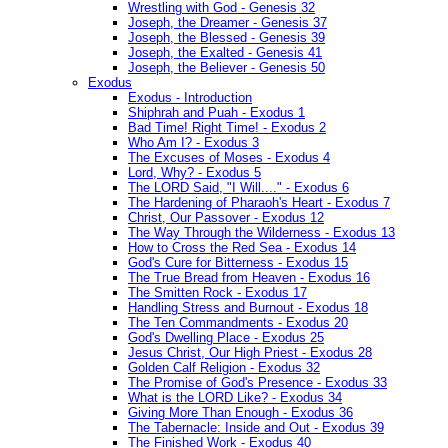
Wrestling with God - Genesis 32
Joseph, the Dreamer - Genesis 37
Joseph, the Blessed - Genesis 39
Joseph, the Exalted - Genesis 41
Joseph, the Believer - Genesis 50
Exodus
Exodus - Introduction
Shiphrah and Puah - Exodus 1
Bad Time! Right Time! - Exodus 2
Who Am I? - Exodus 3
The Excuses of Moses - Exodus 4
Lord, Why? - Exodus 5
The LORD Said, "I Will...." - Exodus 6
The Hardening of Pharaoh's Heart - Exodus 7
Christ, Our Passover - Exodus 12
The Way Through the Wilderness - Exodus 13
How to Cross the Red Sea - Exodus 14
God's Cure for Bitterness - Exodus 15
The True Bread from Heaven - Exodus 16
The Smitten Rock - Exodus 17
Handling Stress and Burnout - Exodus 18
The Ten Commandments - Exodus 20
God's Dwelling Place - Exodus 25
Jesus Christ, Our High Priest - Exodus 28
Golden Calf Religion - Exodus 32
The Promise of God's Presence - Exodus 33
What is the LORD Like? - Exodus 34
Giving More Than Enough - Exodus 36
The Tabernacle: Inside and Out - Exodus 39
The Finished Work - Exodus 40