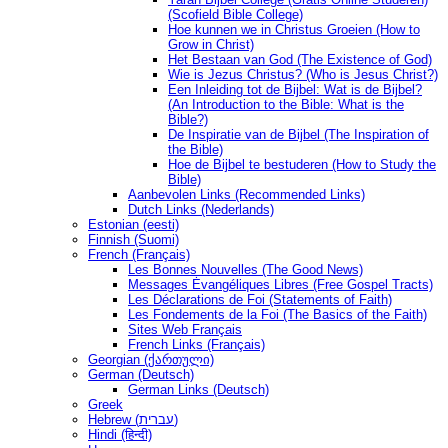
(Scofield Bible College)
Hoe kunnen we in Christus Groeien (How to
Grow in Christ)
Het Bestaan ​​van God (The Existence of God)
Wie is Jezus Christus? (Who is Jesus Christ?)
Een Inleiding tot de Bijbel: Wat is de Bijbel?
(An Introduction to the Bible: What is the
Bible?)
De Inspiratie van de Bijbel (The Inspiration of
the Bible)
Hoe de Bijbel te bestuderen (How to Study the
Bible)
Aanbevolen Links (Recommended Links)
Dutch Links (Nederlands)
Estonian (eesti)
Finnish (Suomi)
French (Français)
Les Bonnes Nouvelles (The Good News)
Messages Ėvangéliques Libres (Free Gospel Tracts)
Les Déclarations de Foi (Statements of Faith)
Les Fondements de la Foi (The Basics of the Faith)
Sites Web Français
French Links (Français)
Georgian (ქართული)
German (Deutsch)
German Links (Deutsch)
Greek
Hebrew (עברית)
Hindi (हिन्दी)