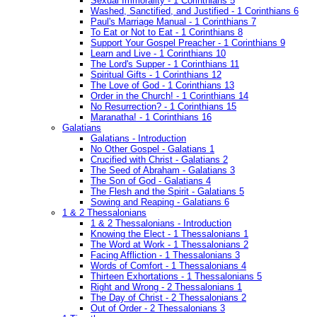
Sexual Immorality - 1 Corinthians 5
Washed, Sanctified, and Justified - 1 Corinthians 6
Paul's Marriage Manual - 1 Corinthians 7
To Eat or Not to Eat - 1 Corinthians 8
Support Your Gospel Preacher - 1 Corinthians 9
Learn and Live - 1 Corinthians 10
The Lord's Supper - 1 Corinthians 11
Spiritual Gifts - 1 Corinthians 12
The Love of God - 1 Corinthians 13
Order in the Church! - 1 Corinthians 14
No Resurrection? - 1 Corinthians 15
Maranatha! - 1 Corinthians 16
Galatians
Galatians - Introduction
No Other Gospel - Galatians 1
Crucified with Christ - Galatians 2
The Seed of Abraham - Galatians 3
The Son of God - Galatians 4
The Flesh and the Spirit - Galatians 5
Sowing and Reaping - Galatians 6
1 & 2 Thessalonians
1 & 2 Thessalonians - Introduction
Knowing the Elect - 1 Thessalonians 1
The Word at Work - 1 Thessalonians 2
Facing Affliction - 1 Thessalonians 3
Words of Comfort - 1 Thessalonians 4
Thirteen Exhortations - 1 Thessalonians 5
Right and Wrong - 2 Thessalonians 1
The Day of Christ - 2 Thessalonians 2
Out of Order - 2 Thessalonians 3