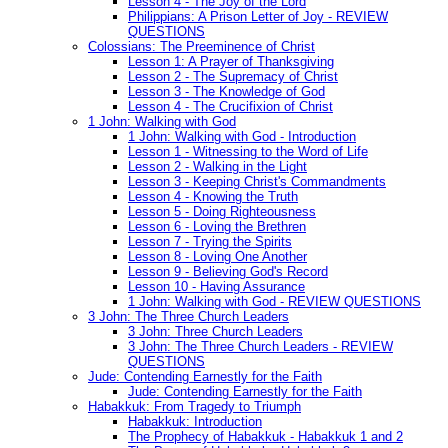
Lesson 4 - The Joy of the Lord
Philippians: A Prison Letter of Joy - REVIEW
QUESTIONS
Colossians: The Preeminence of Christ
Lesson 1: A Prayer of Thanksgiving
Lesson 2 - The Supremacy of Christ
Lesson 3 - The Knowledge of God
Lesson 4 - The Crucifixion of Christ
1 John: Walking with God
1 John: Walking with God - Introduction
Lesson 1 - Witnessing to the Word of Life
Lesson 2 - Walking in the Light
Lesson 3 - Keeping Christ's Commandments
Lesson 4 - Knowing the Truth
Lesson 5 - Doing Righteousness
Lesson 6 - Loving the Brethren
Lesson 7 - Trying the Spirits
Lesson 8 - Loving One Another
Lesson 9 - Believing God's Record
Lesson 10 - Having Assurance
1 John: Walking with God - REVIEW QUESTIONS
3 John: The Three Church Leaders
3 John: Three Church Leaders
3 John: The Three Church Leaders - REVIEW
QUESTIONS
Jude: Contending Earnestly for the Faith
Jude: Contending Earnestly for the Faith
Habakkuk: From Tragedy to Triumph
Habakkuk: Introduction
The Prophecy of Habakkuk - Habakkuk 1 and 2