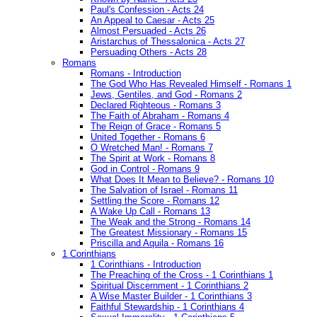
Paul's Confession - Acts 24
An Appeal to Caesar - Acts 25
Almost Persuaded - Acts 26
Aristarchus of Thessalonica - Acts 27
Persuading Others - Acts 28
Romans
Romans - Introduction
The God Who Has Revealed Himself - Romans 1
Jews, Gentiles, and God - Romans 2
Declared Righteous - Romans 3
The Faith of Abraham - Romans 4
The Reign of Grace - Romans 5
United Together - Romans 6
O Wretched Man! - Romans 7
The Spirit at Work - Romans 8
God in Control - Romans 9
What Does It Mean to Believe? - Romans 10
The Salvation of Israel - Romans 11
Settling the Score - Romans 12
A Wake Up Call - Romans 13
The Weak and the Strong - Romans 14
The Greatest Missionary - Romans 15
Priscilla and Aquila - Romans 16
1 Corinthians
1 Corinthians - Introduction
The Preaching of the Cross - 1 Corinthians 1
Spiritual Discernment - 1 Corinthians 2
A Wise Master Builder - 1 Corinthians 3
Faithful Stewardship - 1 Corinthians 4