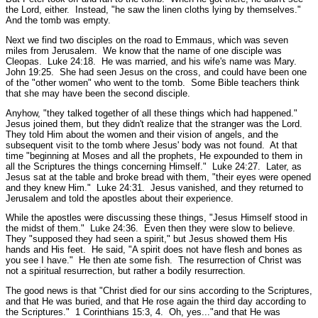
the Lord, either. Instead,
"he saw the linen cloths lying by themselves."
And the tomb was empty.
Next we find two disciples on the road to Emmaus, which was seven
miles from Jerusalem. We know that the name of one disciple was
Cleopas.
Luke 24:18.
He was married, and his wife's name was Mary.
John 19:25.
She had seen Jesus on the cross, and could have been one
of the
"other women"
who went to the tomb. Some Bible teachers think
that she may have been the second disciple.
Anyhow,
"they talked together of all these things which had happened."
Jesus joined them, but they didn't realize that the stranger was the Lord.
They told Him about the women and their vision of angels, and the
subsequent visit to the tomb where Jesus' body was not found. At that
time
"beginning at Moses and all the prophets, He expounded to them in
all the Scriptures the things concerning Himself."
Luke 24:27.
Later, as
Jesus sat at the table and broke bread with them,
"their eyes were opened
and they knew Him."
Luke 24:31.
Jesus vanished, and they returned to
Jerusalem and told the apostles about their experience.
While the apostles were discussing these things,
"Jesus Himself stood in
the midst of them."
Luke 24:36.
Even then they were slow to believe.
They
"supposed they had seen a spirit,"
but Jesus showed them His
hands and His feet. He said,
"A spirit does not have flesh and bones as
you see I have."
He then ate some fish. The resurrection of Christ was
not a spiritual resurrection, but rather a bodily resurrection.
The good news is that
"Christ died for our sins according to the Scriptures,
and that He was buried, and that He rose again the third day according to
the Scriptures."
1 Corinthians 15:3, 4.
Oh, yes...
"and that He was