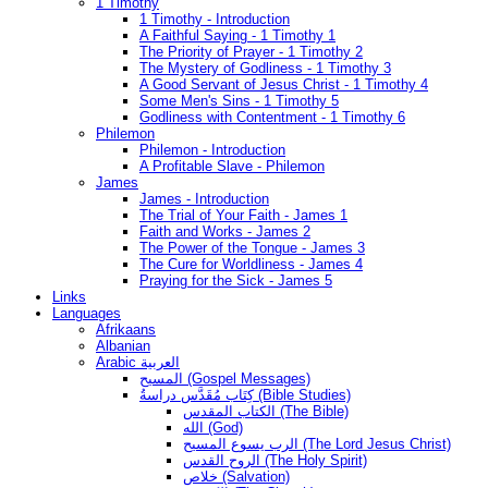
1 Timothy
1 Timothy - Introduction
A Faithful Saying - 1 Timothy 1
The Priority of Prayer - 1 Timothy 2
The Mystery of Godliness - 1 Timothy 3
A Good Servant of Jesus Christ - 1 Timothy 4
Some Men's Sins - 1 Timothy 5
Godliness with Contentment - 1 Timothy 6
Philemon
Philemon - Introduction
A Profitable Slave - Philemon
James
James - Introduction
The Trial of Your Faith - James 1
Faith and Works - James 2
The Power of the Tongue - James 3
The Cure for Worldliness - James 4
Praying for the Sick - James 5
Links
Languages
Afrikaans
Albanian
Arabic العربية
المسيح (Gospel Messages)
كِتَاب مُقَدَّس دراسةُ (Bible Studies)
الكتاب المقدس (The Bible)
الله (God)
الرب يسوع المسيح (The Lord Jesus Christ)
الروح القدس (The Holy Spirit)
خلاص (Salvation)