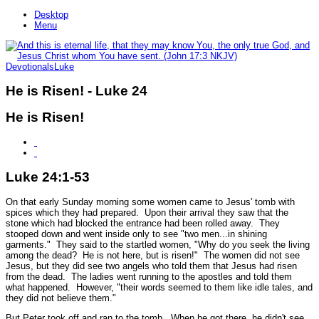
Desktop
Menu
Devotionals
Luke
He is Risen! - Luke 24
He is Risen!
Luke 24:1-53
On that early Sunday morning some women came to Jesus' tomb with
spices which they had prepared. Upon their arrival they saw that the
stone which had blocked the entrance had been rolled away. They
stooped down and went inside only to see
"two men...in shining
garments."
They said to the startled women,
"Why do you seek the living
among the dead? He is not here, but is risen!"
The women did not see
Jesus, but they did see two angels who told them that Jesus had risen
from the dead. The ladies went running to the apostles and told them
what happened. However,
"their words seemed to them like idle tales, and
they did not believe them."
But Peter took off and ran to the tomb. When he got there, he didn't see