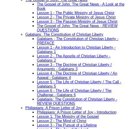
The Gospel of John: The Great News - A Look at the
Book
Lesson 1 - The Public Ministry of Jesus Christ
Lesson 2 - The Private Ministry of Jesus Christ
Lesson 3 - The Passion Ministry of Jesus Christ
The Gospel of John: The Great News - REVIEW
QUESTIONS
Galatians: The Constitution of Christian Liberty
Galatians - The Constitution of Christian Liberty -
PREFACE
Lesson 1 - An Introduction to Christian Liberty -
Galatians 1
Lesson 2 - The Apostle of Christian Liberty -
Galatians 2
Lesson 3 - The Doctrine of Christian Liberty /
Arguments - Galatians 3
Lesson 4 - The Doctrine of Christian Liberty / An
Appeal - Galatians 4
Lesson 5 - The Life of Christian Liberty / The Call -
Galatians 5
Lesson 6 - The Life of Christian Liberty / The
Challenge - Galatians 6
Galatians: The Constitution of Christian Liberty -
REVIEW QUESTIONS
Philippians: A Prison Letter of Joy
Philippians: A Prison Letter of Joy - Introduction
Lesson 1: The Ministry of the Gospel
Lesson 2 - The Mind of Christ
Lesson 3 - The Pursuit of a Lifetime