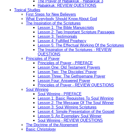
The Prayer of Habakkuk - Habakkuk 3
Habakkuk: REVIEW QUESTIONS
Topical Studies
First Steps for New Believers
What Everybody Should Know About God
The Inspiration of the Scriptures
Lesson 1: The Bible Manuscripts
Lesson 2: Two Important Scripture Passages
Lesson 3: Testimonials
Lesson 4: Fulfilled Prophecy
Lesson 5: The Effectual Working Of the Scriptures
The Inspiration of the Scriptures - REVIEW
QUESTIONS
Principles of Prayer
Principles of Prayer - PREFACE
Lesson One: Old Testament Prayers
Lesson Two: The Disciples' Prayer
Lesson Three: The Gethsemane Prayer
Lesson Four: Answered Prayer
Principles of Prayer - REVIEW QUESTIONS
Soul Winning
Soul Winning - PREFACE
Lesson 1: Basic Requisites To Soul Winning
Lesson 2: The Message Of The Soul Winner
Lesson 3: Soul Winning Scriptures
Lesson 4: Simple Presentation of the Gospel
Lesson 5: An Exemplary Soul Winner
Soul Winning - REVIEW QUESTIONS
The Doctrine of the Atonement
Basic Christology