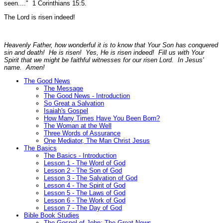
seen...."
1 Corinthians 15:5.
The Lord is risen indeed!
Heavenly Father, how wonderful it is to know that Your Son has conquered
sin and death! He is risen! Yes, He is risen indeed! Fill us with Your
Spirit that we might be faithful witnesses for our risen Lord. In Jesus'
name. Amen!
The Good News
The Message
The Good News - Introduction
So Great a Salvation
Isaiah's Gospel
How Many Times Have You Been Born?
The Woman at the Well
Three Words of Assurance
One Mediator, The Man Christ Jesus
The Basics
The Basics - Introduction
Lesson 1 - The Word of God
Lesson 2 - The Son of God
Lesson 3 - The Salvation of God
Lesson 4 - The Spirit of God
Lesson 5 - The Laws of God
Lesson 6 - The Work of God
Lesson 7 - The Day of God
Bible Book Studies
The Gospel of John: The Great News