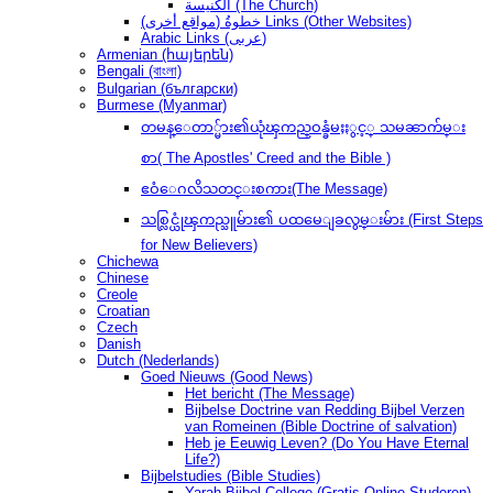
الكنيسة (The Church)
(مواقع أخرى) خطوةُ Links (Other Websites)
Arabic Links (عربى)
Armenian (հայերեն)
Bengali (বাংলা)
Bulgarian (български)
Burmese (Myanmar)
တမန္ေတာ္မ်ား၏ယုံၾကည္ဝန္ခံမႈႏွင့္ သမၼာက်မ္း
စာ( The Apostles' Creed and the Bible )
ဧဝံေဂလိသတင္းစကား(The Message)
သစ္လြင္ယုံၾကည္သူမ်ား၏ ပထမေျခလွမ္းမ်ား (First Steps
for New Believers)
Chichewa
Chinese
Creole
Croatian
Czech
Danish
Dutch (Nederlands)
Goed Nieuws (Good News)
Het bericht (The Message)
Bijbelse Doctrine van Redding Bijbel Verzen
van Romeinen (Bible Doctrine of salvation)
Heb je Eeuwig Leven? (Do You Have Eternal
Life?)
Bijbelstudies (Bible Studies)
Yarah Bijbel College (Gratis Online Studeren)