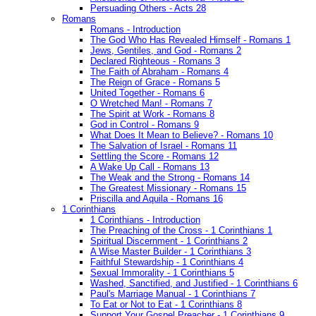
Persuading Others - Acts 28
Romans
Romans - Introduction
The God Who Has Revealed Himself - Romans 1
Jews, Gentiles, and God - Romans 2
Declared Righteous - Romans 3
The Faith of Abraham - Romans 4
The Reign of Grace - Romans 5
United Together - Romans 6
O Wretched Man! - Romans 7
The Spirit at Work - Romans 8
God in Control - Romans 9
What Does It Mean to Believe? - Romans 10
The Salvation of Israel - Romans 11
Settling the Score - Romans 12
A Wake Up Call - Romans 13
The Weak and the Strong - Romans 14
The Greatest Missionary - Romans 15
Priscilla and Aquila - Romans 16
1 Corinthians
1 Corinthians - Introduction
The Preaching of the Cross - 1 Corinthians 1
Spiritual Discernment - 1 Corinthians 2
A Wise Master Builder - 1 Corinthians 3
Faithful Stewardship - 1 Corinthians 4
Sexual Immorality - 1 Corinthians 5
Washed, Sanctified, and Justified - 1 Corinthians 6
Paul's Marriage Manual - 1 Corinthians 7
To Eat or Not to Eat - 1 Corinthians 8
Support Your Gospel Preacher - 1 Corinthians 9