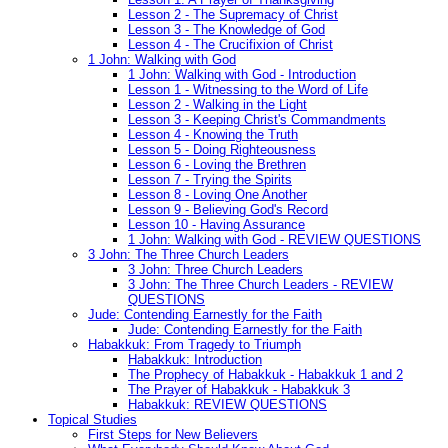
Lesson 2 - The Supremacy of Christ
Lesson 3 - The Knowledge of God
Lesson 4 - The Crucifixion of Christ
1 John: Walking with God
1 John: Walking with God - Introduction
Lesson 1 - Witnessing to the Word of Life
Lesson 2 - Walking in the Light
Lesson 3 - Keeping Christ's Commandments
Lesson 4 - Knowing the Truth
Lesson 5 - Doing Righteousness
Lesson 6 - Loving the Brethren
Lesson 7 - Trying the Spirits
Lesson 8 - Loving One Another
Lesson 9 - Believing God's Record
Lesson 10 - Having Assurance
1 John: Walking with God - REVIEW QUESTIONS
3 John: The Three Church Leaders
3 John: Three Church Leaders
3 John: The Three Church Leaders - REVIEW
QUESTIONS
Jude: Contending Earnestly for the Faith
Jude: Contending Earnestly for the Faith
Habakkuk: From Tragedy to Triumph
Habakkuk: Introduction
The Prophecy of Habakkuk - Habakkuk 1 and 2
The Prayer of Habakkuk - Habakkuk 3
Habakkuk: REVIEW QUESTIONS
Topical Studies
First Steps for New Believers