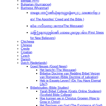
Bengali (বাংলা)
Bulgarian (български)
Burmese (Myanmar)
တမန္ေတာ္မ်ား၏ယုံၾကည္ဝန္ခံမႈႏွင့္ သမၼာက်မ္း
စာ( The Apostles' Creed and the Bible )
ဧဝံေဂလိသတင္းစကား(The Message)
သစ္လြင္ယုံၾကည္သူမ်ား၏ ပထမေျခလွမ္းမ်ား (First Steps
for New Believers)
Chichewa
Chinese
Creole
Croatian
Czech
Danish
Dutch (Nederlands)
Goed Nieuws (Good News)
Het bericht (The Message)
Bijbelse Doctrine van Redding Bijbel Verzen
van Romeinen (Bible Doctrine of salvation)
Heb je Eeuwig Leven? (Do You Have Eternal
Life?)
Bijbelstudies (Bible Studies)
Yarah Bijbel College (Gratis Online Studeren)
(Scofield Bible College)
Hoe kunnen we in Christus Groeien (How to
Grow in Christ)
Het Bestaan ​​van God (The Existence of God)