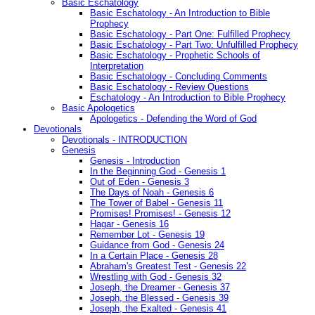
Basic Eschatology
Basic Eschatology - An Introduction to Bible
Prophecy
Basic Eschatology - Part One: Fulfilled Prophecy
Basic Eschatology - Part Two: Unfulfilled Prophecy
Basic Eschatology - Prophetic Schools of
Interpretation
Basic Eschatology - Concluding Comments
Basic Eschatology - Review Questions
Eschatology - An Introduction to Bible Prophecy
Basic Apologetics
Apologetics - Defending the Word of God
Devotionals
Devotionals - INTRODUCTION
Genesis
Genesis - Introduction
In the Beginning God - Genesis 1
Out of Eden - Genesis 3
The Days of Noah - Genesis 6
The Tower of Babel - Genesis 11
Promises! Promises! - Genesis 12
Hagar - Genesis 16
Remember Lot - Genesis 19
Guidance from God - Genesis 24
In a Certain Place - Genesis 28
Abraham's Greatest Test - Genesis 22
Wrestling with God - Genesis 32
Joseph, the Dreamer - Genesis 37
Joseph, the Blessed - Genesis 39
Joseph, the Exalted - Genesis 41