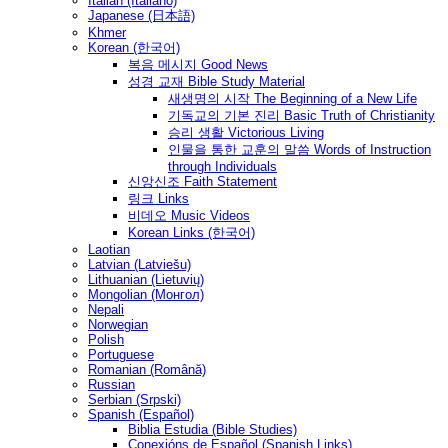
Italian (Italiano)
Japanese (日本語)
Khmer
Korean (한국어)
복음 메시지 Good News
성경 교재 Bible Study Material
새생명의 시작 The Beginning of a New Life
기독교의 기본 진리 Basic Truth of Christianity
승리 생활 Victorious Living
인물을 통한 교훈의 말씀 Words of Instruction
through Individuals
신앙신조 Faith Statement
링크 Links
비데오 Music Videos
Korean Links (한국어)
Laotian
Latvian (Latviešu)
Lithuanian (Lietuvių)
Mongolian (Монгол)
Nepali
Norwegian
Polish
Portuguese
Romanian (Română)
Russian
Serbian (Srpski)
Spanish (Español)
Biblia Estudia (Bible Studies)
Conexións de Español (Spanish Links)