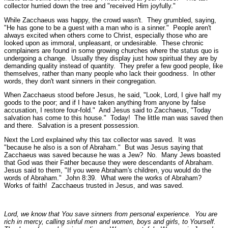
collector hurried down the tree and
"received Him joyfully."
While Zacchaeus was happy, the crowd wasn't. They grumbled, saying,
"He has gone to be a guest with a man who is a sinner."
People aren't
always excited when others come to Christ, especially those who are
looked upon as immoral, unpleasant, or undesirable. These chronic
complainers are found in some growing churches where the status quo is
undergoing a change. Usually they display just how spiritual they are by
demanding quality instead of quantity. They prefer a few good people, like
themselves, rather than many people who lack their goodness. In other
words, they don't want sinners in their congregation.
When Zacchaeus stood before Jesus, he said,
"Look, Lord, I give half my
goods to the poor; and if I have taken anything from anyone by false
accusation, I restore four-fold."
And Jesus said to Zacchaeus,
"Today
salvation has come to this house."
Today! The little man was saved then
and there. Salvation is a present possession.
Next the Lord explained why this tax collector was saved. It was
"because he also is a son of Abraham."
But was Jesus saying that
Zacchaeus was saved because he was a Jew? No. Many Jews boasted
that God was their Father because they were descendants of Abraham.
Jesus said to them,
"If you were Abraham's children, you would do the
words of Abraham."
John 8:39.
What were the works of Abraham?
Works of faith! Zacchaeus trusted in Jesus, and was saved.
Lord, we know that You save sinners from personal experience. You are
rich in mercy, calling sinful men and women, boys and girls, to Yourself.