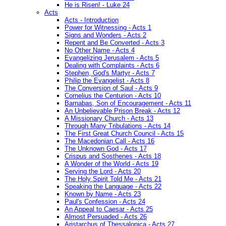
He is Risen! - Luke 24
Acts
Acts - Introduction
Power for Witnessing - Acts 1
Signs and Wonders - Acts 2
Repent and Be Converted - Acts 3
No Other Name - Acts 4
Evangelizing Jerusalem - Acts 5
Dealing with Complaints - Acts 6
Stephen, God's Martyr - Acts 7
Philip the Evangelist - Acts 8
The Conversion of Saul - Acts 9
Cornelius the Centurion - Acts 10
Barnabas, Son of Encouragement - Acts 11
An Unbelievable Prison Break - Acts 12
A Missionary Church - Acts 13
Through Many Tribulations - Acts 14
The First Great Church Council - Acts 15
The Macedonian Call - Acts 16
The Unknown God - Acts 17
Crispus and Sosthenes - Acts 18
A Wonder of the World - Acts 19
Serving the Lord - Acts 20
The Holy Spirit Told Me - Acts 21
Speaking the Language - Acts 22
Known by Name - Acts 23
Paul's Confession - Acts 24
An Appeal to Caesar - Acts 25
Almost Persuaded - Acts 26
Aristarchus of Thessalonica - Acts 27