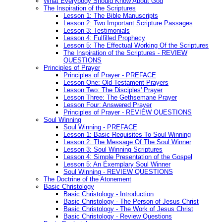
What Everybody Should Know About God
The Inspiration of the Scriptures
Lesson 1: The Bible Manuscripts
Lesson 2: Two Important Scripture Passages
Lesson 3: Testimonials
Lesson 4: Fulfilled Prophecy
Lesson 5: The Effectual Working Of the Scriptures
The Inspiration of the Scriptures - REVIEW
QUESTIONS
Principles of Prayer
Principles of Prayer - PREFACE
Lesson One: Old Testament Prayers
Lesson Two: The Disciples' Prayer
Lesson Three: The Gethsemane Prayer
Lesson Four: Answered Prayer
Principles of Prayer - REVIEW QUESTIONS
Soul Winning
Soul Winning - PREFACE
Lesson 1: Basic Requisites To Soul Winning
Lesson 2: The Message Of The Soul Winner
Lesson 3: Soul Winning Scriptures
Lesson 4: Simple Presentation of the Gospel
Lesson 5: An Exemplary Soul Winner
Soul Winning - REVIEW QUESTIONS
The Doctrine of the Atonement
Basic Christology
Basic Christology - Introduction
Basic Christology - The Person of Jesus Christ
Basic Christology - The Work of Jesus Christ
Basic Christology - Review Questions