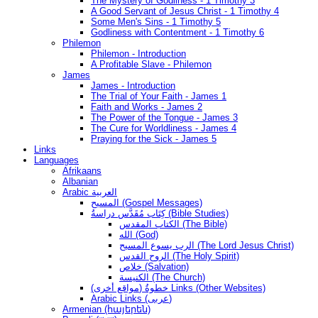
The Mystery of Godliness - 1 Timothy 3
A Good Servant of Jesus Christ - 1 Timothy 4
Some Men's Sins - 1 Timothy 5
Godliness with Contentment - 1 Timothy 6
Philemon
Philemon - Introduction
A Profitable Slave - Philemon
James
James - Introduction
The Trial of Your Faith - James 1
Faith and Works - James 2
The Power of the Tongue - James 3
The Cure for Worldliness - James 4
Praying for the Sick - James 5
Links
Languages
Afrikaans
Albanian
Arabic العربية
المسيح (Gospel Messages)
كِتَاب مُقَدَّس دراسةُ (Bible Studies)
الكتاب المقدس (The Bible)
الله (God)
الرب يسوع المسيح (The Lord Jesus Christ)
الروح القدس (The Holy Spirit)
خلاص (Salvation)
الكنيسة (The Church)
(مواقع أخرى) خطوةُ Links (Other Websites)
Arabic Links (عربى)
Armenian (հայերեն)