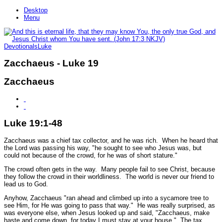
Desktop
Menu
Devotionals
Luke
Zacchaeus - Luke 19
Zacchaeus
Luke 19:1-48
Zacchaeus was a chief tax collector, and he was rich. When he heard that
the Lord was passing his way,
"he sought to see who Jesus was, but
could not because of the crowd, for he was of short stature."
The crowd often gets in the way. Many people fail to see Christ, because
they follow the crowd in their worldliness. The world is never our friend to
lead us to God.
Anyhow, Zacchaeus
"ran ahead and climbed up into a sycamore tree to
see Him, for He was going to pass that way."
He was really surprised, as
was everyone else, when Jesus looked up and said,
"Zacchaeus, make
haste and come down, for today I must stay at your house."
The tax