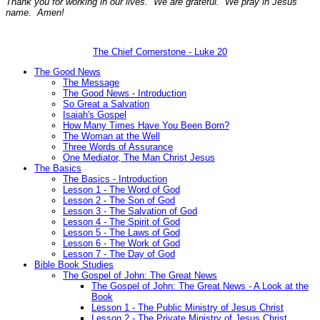
Thank you for working in our lives. We are grateful. We pray in Jesus'
name. Amen!
The Chief Cornerstone - Luke 20
The Good News
The Message
The Good News - Introduction
So Great a Salvation
Isaiah's Gospel
How Many Times Have You Been Born?
The Woman at the Well
Three Words of Assurance
One Mediator, The Man Christ Jesus
The Basics
The Basics - Introduction
Lesson 1 - The Word of God
Lesson 2 - The Son of God
Lesson 3 - The Salvation of God
Lesson 4 - The Spirit of God
Lesson 5 - The Laws of God
Lesson 6 - The Work of God
Lesson 7 - The Day of God
Bible Book Studies
The Gospel of John: The Great News
The Gospel of John: The Great News - A Look at the
Book
Lesson 1 - The Public Ministry of Jesus Christ
Lesson 2 - The Private Ministry of Jesus Christ