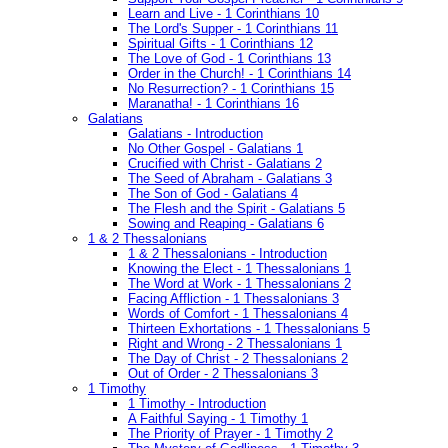
Learn and Live - 1 Corinthians 10
The Lord's Supper - 1 Corinthians 11
Spiritual Gifts - 1 Corinthians 12
The Love of God - 1 Corinthians 13
Order in the Church! - 1 Corinthians 14
No Resurrection? - 1 Corinthians 15
Maranatha! - 1 Corinthians 16
Galatians
Galatians - Introduction
No Other Gospel - Galatians 1
Crucified with Christ - Galatians 2
The Seed of Abraham - Galatians 3
The Son of God - Galatians 4
The Flesh and the Spirit - Galatians 5
Sowing and Reaping - Galatians 6
1 & 2 Thessalonians
1 & 2 Thessalonians - Introduction
Knowing the Elect - 1 Thessalonians 1
The Word at Work - 1 Thessalonians 2
Facing Affliction - 1 Thessalonians 3
Words of Comfort - 1 Thessalonians 4
Thirteen Exhortations - 1 Thessalonians 5
Right and Wrong - 2 Thessalonians 1
The Day of Christ - 2 Thessalonians 2
Out of Order - 2 Thessalonians 3
1 Timothy
1 Timothy - Introduction
A Faithful Saying - 1 Timothy 1
The Priority of Prayer - 1 Timothy 2