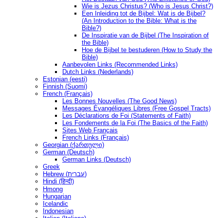
Wie is Jezus Christus? (Who is Jesus Christ?)
Een Inleiding tot de Bijbel: Wat is de Bijbel?
(An Introduction to the Bible: What is the
Bible?)
De Inspiratie van de Bijbel (The Inspiration of
the Bible)
Hoe de Bijbel te bestuderen (How to Study the
Bible)
Aanbevolen Links (Recommended Links)
Dutch Links (Nederlands)
Estonian (eesti)
Finnish (Suomi)
French (Français)
Les Bonnes Nouvelles (The Good News)
Messages Ėvangéliques Libres (Free Gospel Tracts)
Les Déclarations de Foi (Statements of Faith)
Les Fondements de la Foi (The Basics of the Faith)
Sites Web Français
French Links (Français)
Georgian (ქართული)
German (Deutsch)
German Links (Deutsch)
Greek
Hebrew (עברית)
Hindi (हिन्दी)
Hmong
Hungarian
Icelandic
Indonesian