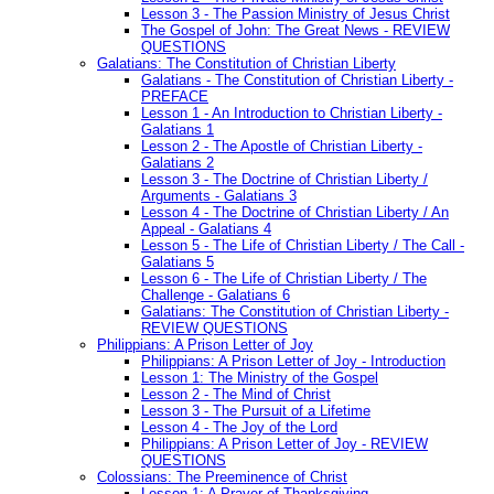
Lesson 3 - The Passion Ministry of Jesus Christ
The Gospel of John: The Great News - REVIEW
QUESTIONS
Galatians: The Constitution of Christian Liberty
Galatians - The Constitution of Christian Liberty -
PREFACE
Lesson 1 - An Introduction to Christian Liberty -
Galatians 1
Lesson 2 - The Apostle of Christian Liberty -
Galatians 2
Lesson 3 - The Doctrine of Christian Liberty /
Arguments - Galatians 3
Lesson 4 - The Doctrine of Christian Liberty / An
Appeal - Galatians 4
Lesson 5 - The Life of Christian Liberty / The Call -
Galatians 5
Lesson 6 - The Life of Christian Liberty / The
Challenge - Galatians 6
Galatians: The Constitution of Christian Liberty -
REVIEW QUESTIONS
Philippians: A Prison Letter of Joy
Philippians: A Prison Letter of Joy - Introduction
Lesson 1: The Ministry of the Gospel
Lesson 2 - The Mind of Christ
Lesson 3 - The Pursuit of a Lifetime
Lesson 4 - The Joy of the Lord
Philippians: A Prison Letter of Joy - REVIEW
QUESTIONS
Colossians: The Preeminence of Christ
Lesson 1: A Prayer of Thanksgiving