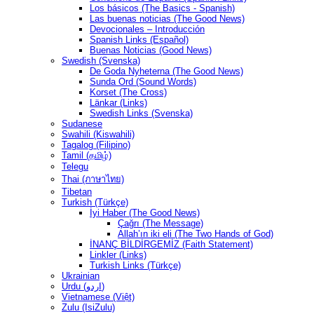
Los básicos (The Basics - Spanish)
Las buenas noticias (The Good News)
Devocionales – Introducción
Spanish Links (Español)
Buenas Noticias (Good News)
Swedish (Svenska)
De Goda Nyheterna (The Good News)
Sunda Ord (Sound Words)
Korset (The Cross)
Länkar (Links)
Swedish Links (Svenska)
Sudanese
Swahili (Kiswahili)
Tagalog (Filipino)
Tamil (தமிழ்)
Telegu
Thai (ภาษาไทย)
Tibetan
Turkish (Türkçe)
İyi Haber (The Good News)
Çağrı (The Message)
Allah’ın iki eli (The Two Hands of God)
İNANÇ BİLDİRGEMİZ (Faith Statement)
Linkler (Links)
Turkish Links (Türkçe)
Ukrainian
Urdu (اردو)
Vietnamese (Việt)
Zulu (IsiZulu)