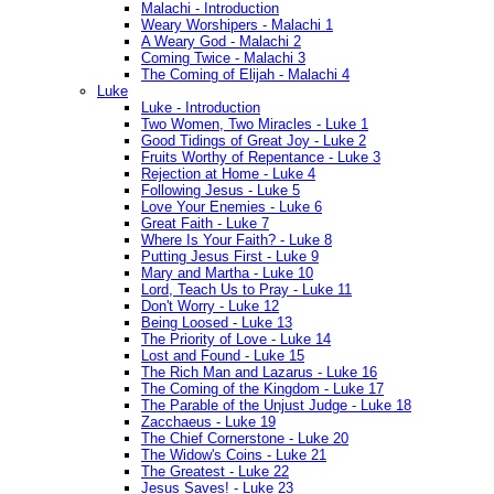
Malachi - Introduction
Weary Worshipers - Malachi 1
A Weary God - Malachi 2
Coming Twice - Malachi 3
The Coming of Elijah - Malachi 4
Luke
Luke - Introduction
Two Women, Two Miracles - Luke 1
Good Tidings of Great Joy - Luke 2
Fruits Worthy of Repentance - Luke 3
Rejection at Home - Luke 4
Following Jesus - Luke 5
Love Your Enemies - Luke 6
Great Faith - Luke 7
Where Is Your Faith? - Luke 8
Putting Jesus First - Luke 9
Mary and Martha - Luke 10
Lord, Teach Us to Pray - Luke 11
Don't Worry - Luke 12
Being Loosed - Luke 13
The Priority of Love - Luke 14
Lost and Found - Luke 15
The Rich Man and Lazarus - Luke 16
The Coming of the Kingdom - Luke 17
The Parable of the Unjust Judge - Luke 18
Zacchaeus - Luke 19
The Chief Cornerstone - Luke 20
The Widow's Coins - Luke 21
The Greatest - Luke 22
Jesus Saves! - Luke 23