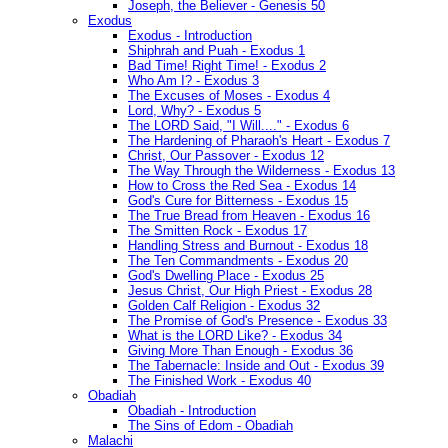
Joseph, the Believer - Genesis 50
Exodus
Exodus - Introduction
Shiphrah and Puah - Exodus 1
Bad Time! Right Time! - Exodus 2
Who Am I? - Exodus 3
The Excuses of Moses - Exodus 4
Lord, Why? - Exodus 5
The LORD Said, "I Will...." - Exodus 6
The Hardening of Pharaoh's Heart - Exodus 7
Christ, Our Passover - Exodus 12
The Way Through the Wilderness - Exodus 13
How to Cross the Red Sea - Exodus 14
God's Cure for Bitterness - Exodus 15
The True Bread from Heaven - Exodus 16
The Smitten Rock - Exodus 17
Handling Stress and Burnout - Exodus 18
The Ten Commandments - Exodus 20
God's Dwelling Place - Exodus 25
Jesus Christ, Our High Priest - Exodus 28
Golden Calf Religion - Exodus 32
The Promise of God's Presence - Exodus 33
What is the LORD Like? - Exodus 34
Giving More Than Enough - Exodus 36
The Tabernacle: Inside and Out - Exodus 39
The Finished Work - Exodus 40
Obadiah
Obadiah - Introduction
The Sins of Edom - Obadiah
Malachi