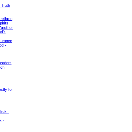
 Truth
Brethren
irits
Another
od's
surance
od -
Leaders
rch
stly for
kuk -
k -