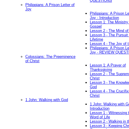
QUESTIONS
Philippians: A Prison Letter of
Joy
Philippians: A Prison Le
Joy - Introduction
Lesson 1: The Ministry 
Gospel
Lesson 2 - The Mind of
Lesson 3 - The Pursuit 
Lifetime
Lesson 4 - The Joy of 
Philippians: A Prison Le
Joy - REVIEW QUEST
Colossians: The Preeminence
of Christ
Lesson 1: A Prayer of
Thanksgiving
Lesson 2 - The Suprem
Christ
Lesson 3 - The Knowle
God
Lesson 4 - The Crucifix
Christ
1 John: Walking with God
1 John: Walking with G
Introduction
Lesson 1 - Witnessing 
Word of Life
Lesson 2 - Walking in t
Lesson 3 - Keeping Chri