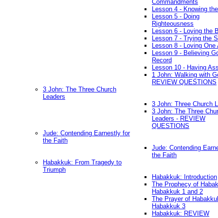
Commandments
Lesson 4 - Knowing the
Lesson 5 - Doing
Righteousness
Lesson 6 - Loving the 
Lesson 7 - Trying the Sp
Lesson 8 - Loving One 
Lesson 9 - Believing G
Record
Lesson 10 - Having As
1 John: Walking with G
REVIEW QUESTIONS
3 John: The Three Church
Leaders
3 John: Three Church 
3 John: The Three Chu
Leaders - REVIEW
QUESTIONS
Jude: Contending Earnestly for
the Faith
Jude: Contending Earne
the Faith
Habakkuk: From Tragedy to
Triumph
Habakkuk: Introduction
The Prophecy of Habak
Habakkuk 1 and 2
The Prayer of Habakku
Habakkuk 3
Habakkuk: REVIEW