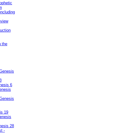
ophetic
on
ncluding
eview
uction
g the
 Genesis
3
nesis 6
enesis
 Genesis
is 19
enesis
nesis 28
t -