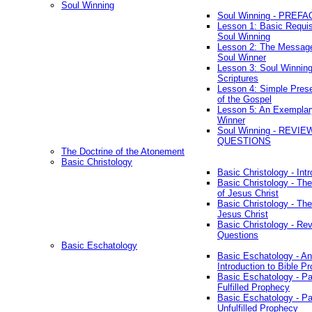
Soul Winning
Soul Winning - PREFA
Lesson 1: Basic Requis
Soul Winning
Lesson 2: The Messag
Soul Winner
Lesson 3: Soul Winnin
Scriptures
Lesson 4: Simple Prese
of the Gospel
Lesson 5: An Exemplar
Winner
Soul Winning - REVIE
QUESTIONS
The Doctrine of the Atonement
Basic Christology
Basic Christology - Int
Basic Christology - Th
of Jesus Christ
Basic Christology - Th
Jesus Christ
Basic Christology - Re
Questions
Basic Eschatology
Basic Eschatology - An
Introduction to Bible P
Basic Eschatology - Pa
Fulfilled Prophecy
Basic Eschatology - Pa
Unfulfilled Prophecy