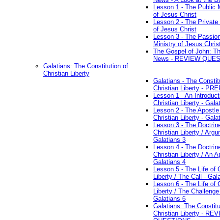
Lesson 1 - The Public M
of Jesus Christ
Lesson 2 - The Private 
of Jesus Christ
Lesson 3 - The Passio
Ministry of Jesus Chris
The Gospel of John: T
News - REVIEW QUE
Galatians: The Constitution of
Christian Liberty
Galatians - The Constit
Christian Liberty - P
Lesson 1 - An Introduct
Christian Liberty - Gala
Lesson 2 - The Apostle
Christian Liberty - Gala
Lesson 3 - The Doctrin
Christian Liberty / Arg
Galatians 3
Lesson 4 - The Doctrin
Christian Liberty / An A
Galatians 4
Lesson 5 - The Life of 
Liberty / The Call - Gal
Lesson 6 - The Life of 
Liberty / The Challenge
Galatians 6
Galatians: The Constitu
Christian Liberty - RE