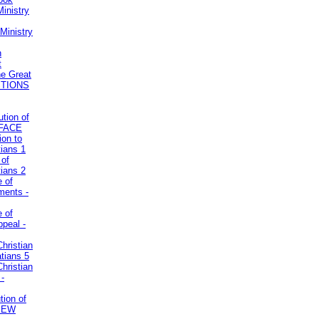
inistry
Ministry
n
t
he Great
STIONS
ution of
REFACE
ion to
tians 1
 of
tians 2
e of
uments -
e of
ppeal -
Christian
atians 5
Christian
 -
tion of
VIEW