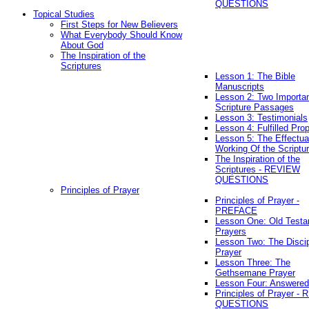
QUESTIONS
Topical Studies
First Steps for New Believers
What Everybody Should Know
About God
The Inspiration of the
Scriptures
Lesson 1: The Bible
Manuscripts
Lesson 2: Two Importa
Scripture Passages
Lesson 3: Testimonials
Lesson 4: Fulfilled Pro
Lesson 5: The Effectua
Working Of the Scriptu
The Inspiration of the
Scriptures - REVIEW
QUESTIONS
Principles of Prayer
Principles of Prayer -
PREFACE
Lesson One: Old Test
Prayers
Lesson Two: The Discip
Prayer
Lesson Three: The
Gethsemane Prayer
Lesson Four: Answered
Principles of Prayer -
QUESTIONS