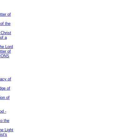
tter of
of the
 Christ
of a
the Lord
tter of
IONS
acy of
dge of
ion of
od -
to the
he Light
st's