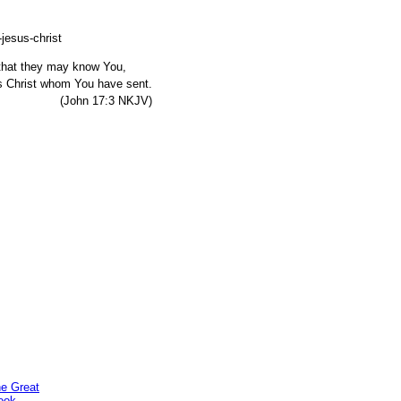
, that they may know You,
s Christ whom You have sent.
7:3 NKJV)
he Great
ook