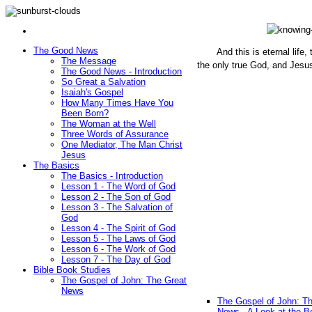
The Good News
And this is eternal life
The Message
the only true God, and Jesu
The Good News - Introduction
(John 1
So Great a Salvation
Isaiah's Gospel
How Many Times Have You
Been Born?
The Woman at the Well
Three Words of Assurance
One Mediator, The Man Christ
Jesus
The Basics
The Basics - Introduction
Lesson 1 - The Word of God
Lesson 2 - The Son of God
Lesson 3 - The Salvation of
God
Lesson 4 - The Spirit of God
Lesson 5 - The Laws of God
Lesson 6 - The Work of God
Lesson 7 - The Day of God
Bible Book Studies
The Gospel of John: The Great
News
The Gospel of John: T
News - A Look at the B