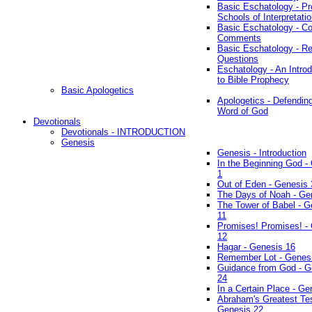
Basic Eschatology - Pr
Schools of Interpretati
Basic Eschatology - Co
Comments
Basic Eschatology - R
Questions
Eschatology - An Introd
to Bible Prophecy
Basic Apologetics
Apologetics - Defendin
Word of God
Devotionals
Devotionals - INTRODUCTION
Genesis
Genesis - Introduction
In the Beginning God -
1
Out of Eden - Genesis 
The Days of Noah - Ge
The Tower of Babel - G
11
Promises! Promises! -
12
Hagar - Genesis 16
Remember Lot - Genes
Guidance from God - G
24
In a Certain Place - Ge
Abraham's Greatest Tes
Genesis 22