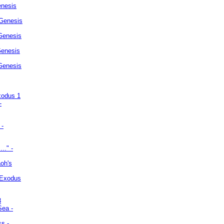
enesis
 Genesis
Genesis
Genesis
 Genesis
xodus 1
-
 -
.." -
oh's
 Exodus
3
Sea -
ss -