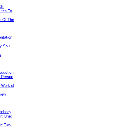
CE
ites To
e Of The
g
ntation
y Soul
W
roduction
e Person
e Work of
view
rophecy
rt One:
rt Two: