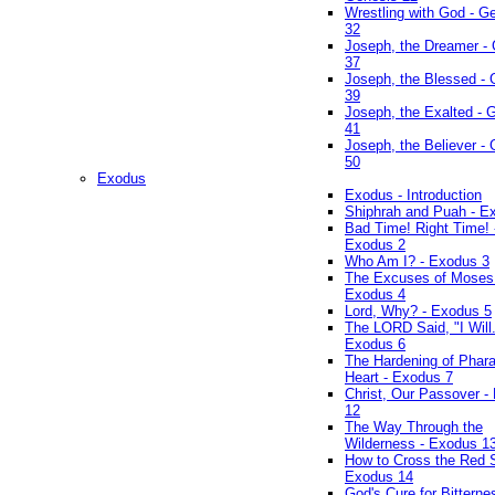
Wrestling with God - G
32
Joseph, the Dreamer -
37
Joseph, the Blessed - 
39
Joseph, the Exalted - 
41
Joseph, the Believer -
50
Exodus
Exodus - Introduction
Shiphrah and Puah - E
Bad Time! Right Time! 
Exodus 2
Who Am I? - Exodus 3
The Excuses of Moses
Exodus 4
Lord, Why? - Exodus 5
The LORD Said, "I Will..
Exodus 6
The Hardening of Phara
Heart - Exodus 7
Christ, Our Passover -
12
The Way Through the
Wilderness - Exodus 1
How to Cross the Red 
Exodus 14
God's Cure for Bitterne