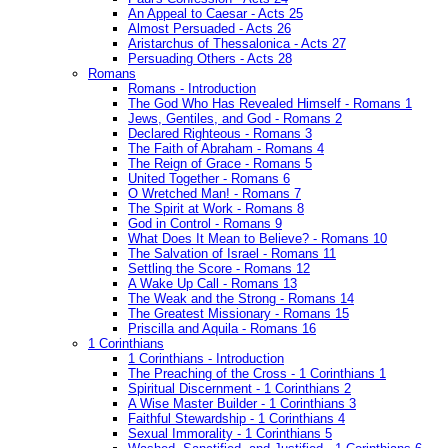
An Appeal to Caesar - Acts 25
Almost Persuaded - Acts 26
Aristarchus of Thessalonica - Acts 27
Persuading Others - Acts 28
Romans
Romans - Introduction
The God Who Has Revealed Himself - Romans 1
Jews, Gentiles, and God - Romans 2
Declared Righteous - Romans 3
The Faith of Abraham - Romans 4
The Reign of Grace - Romans 5
United Together - Romans 6
O Wretched Man! - Romans 7
The Spirit at Work - Romans 8
God in Control - Romans 9
What Does It Mean to Believe? - Romans 10
The Salvation of Israel - Romans 11
Settling the Score - Romans 12
A Wake Up Call - Romans 13
The Weak and the Strong - Romans 14
The Greatest Missionary - Romans 15
Priscilla and Aquila - Romans 16
1 Corinthians
1 Corinthians - Introduction
The Preaching of the Cross - 1 Corinthians 1
Spiritual Discernment - 1 Corinthians 2
A Wise Master Builder - 1 Corinthians 3
Faithful Stewardship - 1 Corinthians 4
Sexual Immorality - 1 Corinthians 5