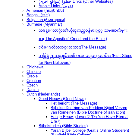
(مواقع أخرى) خطوةُ Links (Other Websites)
Arabic Links (عربى)
Armenian (հայերեն)
Bengali (বাংলা)
Bulgarian (български)
Burmese (Myanmar)
တမန္ေတာ္မ်ား၏ယုံၾကည္ဝန္ခံမႈႏွင့္ သမၼာက်မ္း
စာ( The Apostles' Creed and the Bible )
ဧဝံေဂလိသတင္းစကား(The Message)
သစ္လြင္ယုံၾကည္သူမ်ား၏ ပထမေျခလွမ္းမ်ား (First Steps
for New Believers)
Chichewa
Chinese
Creole
Croatian
Czech
Danish
Dutch (Nederlands)
Goed Nieuws (Good News)
Het bericht (The Message)
Bijbelse Doctrine van Redding Bijbel Verzen
van Romeinen (Bible Doctrine of salvation)
Heb je Eeuwig Leven? (Do You Have Eternal
Life?)
Bijbelstudies (Bible Studies)
Yarah Bijbel College (Gratis Online Studeren)
(Scofield Bible College)