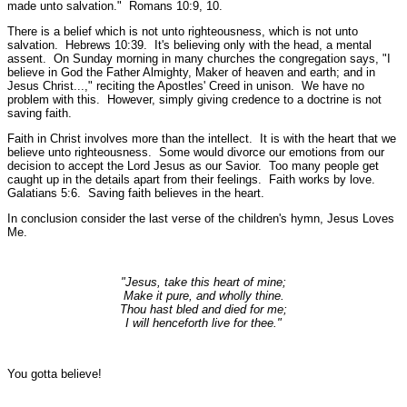
made unto salvation."
Romans 10:9, 10.
There is a belief which is not unto righteousness, which is not unto
salvation.
Hebrews 10:39.
It's believing only with the head, a mental
assent. On Sunday morning in many churches the congregation says, "I
believe in God the Father Almighty, Maker of heaven and earth; and in
Jesus Christ...," reciting the Apostles' Creed in unison. We have no
problem with this. However, simply giving credence to a doctrine is not
saving faith.
Faith in Christ involves more than the intellect. It is with the heart that we
believe unto righteousness. Some would divorce our emotions from our
decision to accept the Lord Jesus as our Savior. Too many people get
caught up in the details apart from their feelings. Faith works by love.
Galatians 5:6. Saving faith believes in the heart.
In conclusion consider the last verse of the children's hymn, Jesus Loves
Me.
"Jesus, take this heart of mine;
Make it pure, and wholly thine.
Thou hast bled and died for me;
I will henceforth live for thee."
You gotta believe!