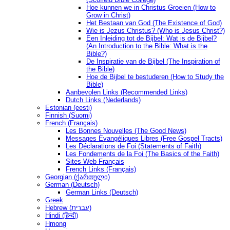
Hoe kunnen we in Christus Groeien (How to
Grow in Christ)
Het Bestaan ​​van God (The Existence of God)
Wie is Jezus Christus? (Who is Jesus Christ?)
Een Inleiding tot de Bijbel: Wat is de Bijbel?
(An Introduction to the Bible: What is the
Bible?)
De Inspiratie van de Bijbel (The Inspiration of
the Bible)
Hoe de Bijbel te bestuderen (How to Study the
Bible)
Aanbevolen Links (Recommended Links)
Dutch Links (Nederlands)
Estonian (eesti)
Finnish (Suomi)
French (Français)
Les Bonnes Nouvelles (The Good News)
Messages Ėvangéliques Libres (Free Gospel Tracts)
Les Déclarations de Foi (Statements of Faith)
Les Fondements de la Foi (The Basics of the Faith)
Sites Web Français
French Links (Français)
Georgian (ქართული)
German (Deutsch)
German Links (Deutsch)
Greek
Hebrew (עברית)
Hindi (हिन्दी)
Hmong