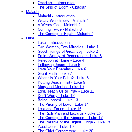
Obadiah - Introduction
The Sins of Edom - Obadiah
Malachi
Malachi - Introduction
Weary Worshipers - Malachi 1
A Weary God - Malachi 2
Coming Twice - Malachi 3
The Coming of Elijah - Malachi 4
Luke
Luke - Introduction
Two Women, Two Miracles - Luke 1
Good Tidings of Great Joy - Luke 2
Fruits Worthy of Repentance - Luke 3
Rejection at Home - Luke 4
Following Jesus - Luke 5
Love Your Enemies - Luke 6
Great Faith - Luke 7
Where Is Your Faith? - Luke 8
Putting Jesus First - Luke 9
Mary and Martha - Luke 10
Lord, Teach Us to Pray - Luke 11
Don't Worry - Luke 12
Being Loosed - Luke 13
The Priority of Love - Luke 14
Lost and Found - Luke 15
The Rich Man and Lazarus - Luke 16
The Coming of the Kingdom - Luke 17
The Parable of the Unjust Judge - Luke 18
Zacchaeus - Luke 19
The Chief Cornerstone - Luke 20