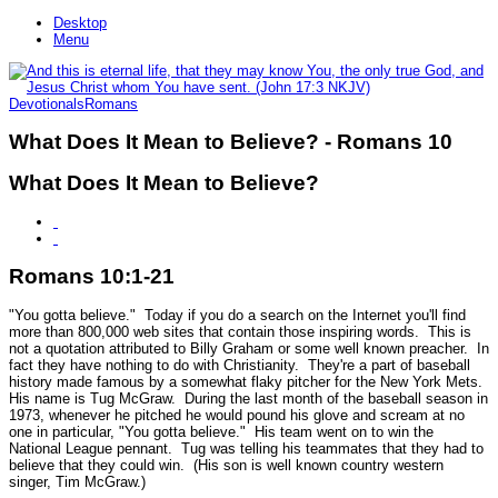
Desktop
Menu
Devotionals
Romans
What Does It Mean to Believe? - Romans 10
What Does It Mean to Believe?
Romans 10:1-21
"You gotta believe." Today if you do a search on the Internet you'll find
more than 800,000 web sites that contain those inspiring words. This is
not a quotation attributed to Billy Graham or some well known preacher. In
fact they have nothing to do with Christianity. They're a part of baseball
history made famous by a somewhat flaky pitcher for the New York Mets.
His name is Tug McGraw. During the last month of the baseball season in
1973, whenever he pitched he would pound his glove and scream at no
one in particular, "You gotta believe." His team went on to win the
National League pennant. Tug was telling his teammates that they had to
believe that they could win. (His son is well known country western
singer, Tim McGraw.)