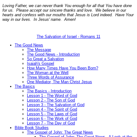
Loving Father, we can never thank You enough for all that You have done
for us. Please accept our sincere thanks and love. We believe in our
hearts and confess with our mouths that Jesus is Lord indeed. Have Your
way in our lives. In Jesus' name. Amen!
The Salvation of Israel - Romans 11
The Good News
The Message
The Good News - Introduction
So Great a Salvation
Isaiah's Gospel
How Many Times Have You Been Born?
The Woman at the Well
Three Words of Assurance
One Mediator, The Man Christ Jesus
The Basics
The Basics - Introduction
Lesson 1 - The Word of God
Lesson 2 - The Son of God
Lesson 3 - The Salvation of God
Lesson 4 - The Spirit of God
Lesson 5 - The Laws of God
Lesson 6 - The Work of God
Lesson 7 - The Day of God
Bible Book Studies
The Gospel of John: The Great News
The Gospel of John: The Great News - A Look at the