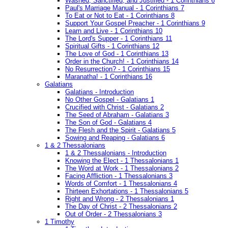
Washed, Sanctified, and Justified - 1 Corinthians 6
Paul's Marriage Manual - 1 Corinthians 7
To Eat or Not to Eat - 1 Corinthians 8
Support Your Gospel Preacher - 1 Corinthians 9
Learn and Live - 1 Corinthians 10
The Lord's Supper - 1 Corinthians 11
Spiritual Gifts - 1 Corinthians 12
The Love of God - 1 Corinthians 13
Order in the Church! - 1 Corinthians 14
No Resurrection? - 1 Corinthians 15
Maranatha! - 1 Corinthians 16
Galatians
Galatians - Introduction
No Other Gospel - Galatians 1
Crucified with Christ - Galatians 2
The Seed of Abraham - Galatians 3
The Son of God - Galatians 4
The Flesh and the Spirit - Galatians 5
Sowing and Reaping - Galatians 6
1 & 2 Thessalonians
1 & 2 Thessalonians - Introduction
Knowing the Elect - 1 Thessalonians 1
The Word at Work - 1 Thessalonians 2
Facing Affliction - 1 Thessalonians 3
Words of Comfort - 1 Thessalonians 4
Thirteen Exhortations - 1 Thessalonians 5
Right and Wrong - 2 Thessalonians 1
The Day of Christ - 2 Thessalonians 2
Out of Order - 2 Thessalonians 3
1 Timothy