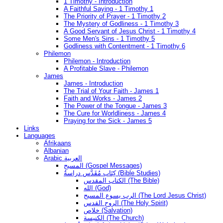
1 Timothy - Introduction
A Faithful Saying - 1 Timothy 1
The Priority of Prayer - 1 Timothy 2
The Mystery of Godliness - 1 Timothy 3
A Good Servant of Jesus Christ - 1 Timothy 4
Some Men's Sins - 1 Timothy 5
Godliness with Contentment - 1 Timothy 6
Philemon
Philemon - Introduction
A Profitable Slave - Philemon
James
James - Introduction
The Trial of Your Faith - James 1
Faith and Works - James 2
The Power of the Tongue - James 3
The Cure for Worldliness - James 4
Praying for the Sick - James 5
Links
Languages
Afrikaans
Albanian
Arabic العربية
المسيح (Gospel Messages)
كِتَاب مُقَدَّس دراسةُ (Bible Studies)
الكتاب المقدس (The Bible)
الله (God)
الرب يسوع المسيح (The Lord Jesus Christ)
الروح القدس (The Holy Spirit)
خلاص (Salvation)
الكنيسة (The Church)