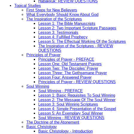
Habakkuk: REVIEW QUESTIONS
Topical Studies
First Steps for New Believers
What Everybody Should Know About God
The Inspiration of the Scriptures
Lesson 1: The Bible Manuscripts
Lesson 2: Two Important Scripture Passages
Lesson 3: Testimonials
Lesson 4: Fulfilled Prophecy
Lesson 5: The Effectual Working Of the Scriptures
The Inspiration of the Scriptures - REVIEW
QUESTIONS
Principles of Prayer
Principles of Prayer - PREFACE
Lesson One: Old Testament Prayers
Lesson Two: The Disciples' Prayer
Lesson Three: The Gethsemane Prayer
Lesson Four: Answered Prayer
Principles of Prayer - REVIEW QUESTIONS
Soul Winning
Soul Winning - PREFACE
Lesson 1: Basic Requisites To Soul Winning
Lesson 2: The Message Of The Soul Winner
Lesson 3: Soul Winning Scriptures
Lesson 4: Simple Presentation of the Gospel
Lesson 5: An Exemplary Soul Winner
Soul Winning - REVIEW QUESTIONS
The Doctrine of the Atonement
Basic Christology
Basic Christology - Introduction