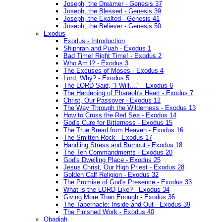
Joseph, the Dreamer - Genesis 37
Joseph, the Blessed - Genesis 39
Joseph, the Exalted - Genesis 41
Joseph, the Believer - Genesis 50
Exodus
Exodus - Introduction
Shiphrah and Puah - Exodus 1
Bad Time! Right Time! - Exodus 2
Who Am I? - Exodus 3
The Excuses of Moses - Exodus 4
Lord, Why? - Exodus 5
The LORD Said, "I Will...." - Exodus 6
The Hardening of Pharaoh's Heart - Exodus 7
Christ, Our Passover - Exodus 12
The Way Through the Wilderness - Exodus 13
How to Cross the Red Sea - Exodus 14
God's Cure for Bitterness - Exodus 15
The True Bread from Heaven - Exodus 16
The Smitten Rock - Exodus 17
Handling Stress and Burnout - Exodus 18
The Ten Commandments - Exodus 20
God's Dwelling Place - Exodus 25
Jesus Christ, Our High Priest - Exodus 28
Golden Calf Religion - Exodus 32
The Promise of God's Presence - Exodus 33
What is the LORD Like? - Exodus 34
Giving More Than Enough - Exodus 36
The Tabernacle: Inside and Out - Exodus 39
The Finished Work - Exodus 40
Obadiah