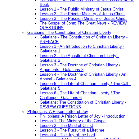
Book
Lesson 1 - The Public Ministry of Jesus Christ
Lesson 2 - The Private Ministry of Jesus Christ
Lesson 3 - The Passion Ministry of Jesus Christ
The Gospel of John: The Great News - REVIEW
QUESTIONS
Galatians: The Constitution of Christian Liberty
Galatians - The Constitution of Christian Liberty -
PREFACE
Lesson 1 - An Introduction to Christian Liberty -
Galatians 1
Lesson 2 - The Apostle of Christian Liberty -
Galatians 2
Lesson 3 - The Doctrine of Christian Liberty /
Arguments - Galatians 3
Lesson 4 - The Doctrine of Christian Liberty / An
Appeal - Galatians 4
Lesson 5 - The Life of Christian Liberty / The Call -
Galatians 5
Lesson 6 - The Life of Christian Liberty / The
Challenge - Galatians 6
Galatians: The Constitution of Christian Liberty -
REVIEW QUESTIONS
Philippians: A Prison Letter of Joy
Philippians: A Prison Letter of Joy - Introduction
Lesson 1: The Ministry of the Gospel
Lesson 2 - The Mind of Christ
Lesson 3 - The Pursuit of a Lifetime
Lesson 4 - The Joy of the Lord