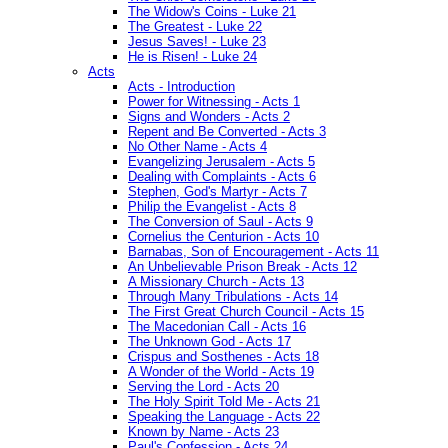
The Widow's Coins - Luke 21
The Greatest - Luke 22
Jesus Saves! - Luke 23
He is Risen! - Luke 24
Acts
Acts - Introduction
Power for Witnessing - Acts 1
Signs and Wonders - Acts 2
Repent and Be Converted - Acts 3
No Other Name - Acts 4
Evangelizing Jerusalem - Acts 5
Dealing with Complaints - Acts 6
Stephen, God's Martyr - Acts 7
Philip the Evangelist - Acts 8
The Conversion of Saul - Acts 9
Cornelius the Centurion - Acts 10
Barnabas, Son of Encouragement - Acts 11
An Unbelievable Prison Break - Acts 12
A Missionary Church - Acts 13
Through Many Tribulations - Acts 14
The First Great Church Council - Acts 15
The Macedonian Call - Acts 16
The Unknown God - Acts 17
Crispus and Sosthenes - Acts 18
A Wonder of the World - Acts 19
Serving the Lord - Acts 20
The Holy Spirit Told Me - Acts 21
Speaking the Language - Acts 22
Known by Name - Acts 23
Paul's Confession - Acts 24