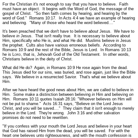
For the Christian it's not enough to say that you have to believe. Faith
must have an object. It begins with the Word of God, the message of the
gospel of Christ.
"So then faith comes by hearing, and hearing by the
word of God."
Romans 10:17.
In Acts 4:4 we have an example of hearing
and believing.
"Many of those who heard the word believed...."
It's been preached that we don't have to believe
about
Jesus. We have to
believe
in
Jesus. That isn't really true. It is necessary to believe about
Him, specifically who He is, and what He did. Muslims believe in Jesus
the prophet. Cults also have various erroneous beliefs. According to
Romans 10:9 and the rest of the Bible, Jesus is Lord. In Romans 10:13
he is L
ord
, that is, Jehovah God of the Old Testament. In other words,
Christians believe in the deity of Christ.
What did He do? Again, in Romans 10:9 He rose again from the dead.
This Jesus died for our sins, was buried, and rose again, just like the Bible
says. We believe in a resurrected Savior. That's what we believe about
Him.
After we have heard the good news about Him, we are called to believe in
Him. Some make a distinction between believing
in
Him and believing
on
Him. Romans 10:11 quotes Isaiah 28:16:
"Whoever believes on Him will
not be put to shame."
Acts 16:31 says,
"Believe on the Lord Jesus
Christ, and you will be saved...."
They claim that it isn't enough to merely
believe
in
the Lord. They're wrong. John 3:16 and other salvation
promises do not need to be rewritten.
"If you confess with your mouth the Lord Jesus and believe in your heart
that God has raised Him from the dead, you will be saved. For with the
heart one believes unto righteousness, and with the mouth confession is