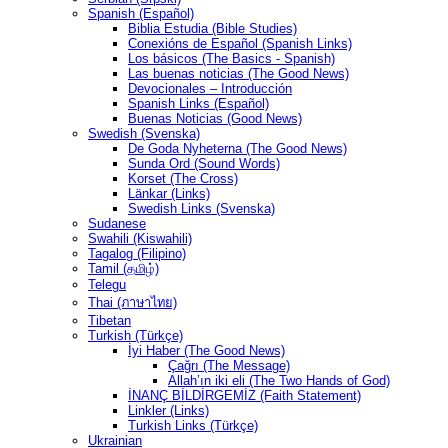
Spanish (Español)
Biblia Estudia (Bible Studies)
Conexións de Español (Spanish Links)
Los básicos (The Basics - Spanish)
Las buenas noticias (The Good News)
Devocionales – Introducción
Spanish Links (Español)
Buenas Noticias (Good News)
Swedish (Svenska)
De Goda Nyheterna (The Good News)
Sunda Ord (Sound Words)
Korset (The Cross)
Länkar (Links)
Swedish Links (Svenska)
Sudanese
Swahili (Kiswahili)
Tagalog (Filipino)
Tamil (தமிழ்)
Telegu
Thai (ภาษาไทย)
Tibetan
Turkish (Türkçe)
İyi Haber (The Good News)
Çağrı (The Message)
Allah’ın iki eli (The Two Hands of God)
İNANÇ BİLDİRGEMİZ (Faith Statement)
Linkler (Links)
Turkish Links (Türkçe)
Ukrainian