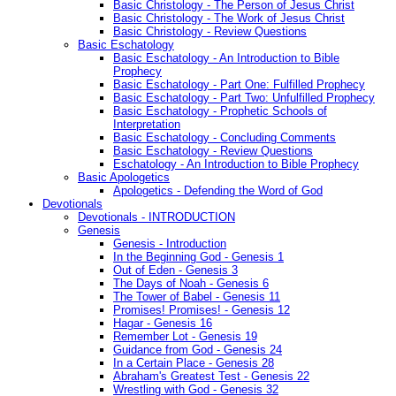
Basic Christology - The Person of Jesus Christ
Basic Christology - The Work of Jesus Christ
Basic Christology - Review Questions
Basic Eschatology
Basic Eschatology - An Introduction to Bible
Prophecy
Basic Eschatology - Part One: Fulfilled Prophecy
Basic Eschatology - Part Two: Unfulfilled Prophecy
Basic Eschatology - Prophetic Schools of
Interpretation
Basic Eschatology - Concluding Comments
Basic Eschatology - Review Questions
Eschatology - An Introduction to Bible Prophecy
Basic Apologetics
Apologetics - Defending the Word of God
Devotionals
Devotionals - INTRODUCTION
Genesis
Genesis - Introduction
In the Beginning God - Genesis 1
Out of Eden - Genesis 3
The Days of Noah - Genesis 6
The Tower of Babel - Genesis 11
Promises! Promises! - Genesis 12
Hagar - Genesis 16
Remember Lot - Genesis 19
Guidance from God - Genesis 24
In a Certain Place - Genesis 28
Abraham's Greatest Test - Genesis 22
Wrestling with God - Genesis 32