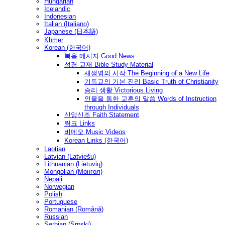
Hungarian
Icelandic
Indonesian
Italian (Italiano)
Japanese (日本語)
Khmer
Korean (한국어)
복음 메시지 Good News
성경 교재 Bible Study Material
새생명의 시작 The Beginning of a New Life
기독교의 기본 진리 Basic Truth of Christianity
승리 생활 Victorious Living
인물을 통한 교훈의 말씀 Words of Instruction
through Individuals
신앙신조 Faith Statement
링크 Links
비데오 Music Videos
Korean Links (한국어)
Laotian
Latvian (Latviešu)
Lithuanian (Lietuvių)
Mongolian (Монгол)
Nepali
Norwegian
Polish
Portuguese
Romanian (Română)
Russian
Serbian (Srpski)