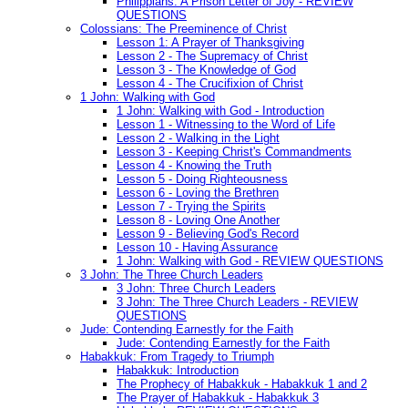
Philippians: A Prison Letter of Joy - REVIEW
QUESTIONS
Colossians: The Preeminence of Christ
Lesson 1: A Prayer of Thanksgiving
Lesson 2 - The Supremacy of Christ
Lesson 3 - The Knowledge of God
Lesson 4 - The Crucifixion of Christ
1 John: Walking with God
1 John: Walking with God - Introduction
Lesson 1 - Witnessing to the Word of Life
Lesson 2 - Walking in the Light
Lesson 3 - Keeping Christ's Commandments
Lesson 4 - Knowing the Truth
Lesson 5 - Doing Righteousness
Lesson 6 - Loving the Brethren
Lesson 7 - Trying the Spirits
Lesson 8 - Loving One Another
Lesson 9 - Believing God's Record
Lesson 10 - Having Assurance
1 John: Walking with God - REVIEW QUESTIONS
3 John: The Three Church Leaders
3 John: Three Church Leaders
3 John: The Three Church Leaders - REVIEW
QUESTIONS
Jude: Contending Earnestly for the Faith
Jude: Contending Earnestly for the Faith
Habakkuk: From Tragedy to Triumph
Habakkuk: Introduction
The Prophecy of Habakkuk - Habakkuk 1 and 2
The Prayer of Habakkuk - Habakkuk 3