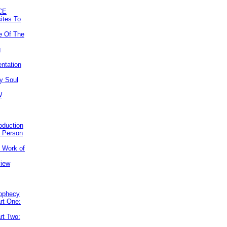
CE
ites To
e Of The
g
ntation
y Soul
W
roduction
e Person
e Work of
view
rophecy
rt One:
rt Two: