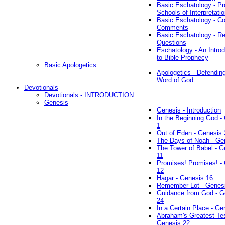
Basic Eschatology - Pr
Schools of Interpretati
Basic Eschatology - Co
Comments
Basic Eschatology - R
Questions
Eschatology - An Introd
to Bible Prophecy
Basic Apologetics
Apologetics - Defendin
Word of God
Devotionals
Devotionals - INTRODUCTION
Genesis
Genesis - Introduction
In the Beginning God -
1
Out of Eden - Genesis 
The Days of Noah - Ge
The Tower of Babel - G
11
Promises! Promises! -
12
Hagar - Genesis 16
Remember Lot - Genes
Guidance from God - G
24
In a Certain Place - Ge
Abraham's Greatest Tes
Genesis 22