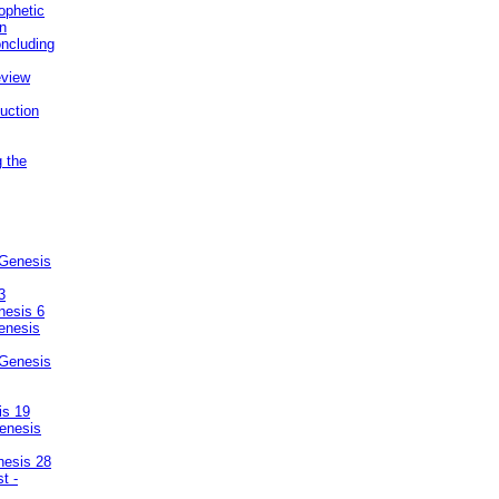
ophetic
on
ncluding
eview
uction
g the
 Genesis
3
nesis 6
enesis
 Genesis
is 19
enesis
nesis 28
t -