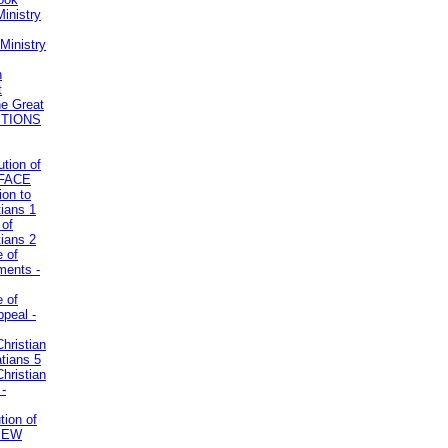
inistry
Ministry
n
t
he Great
STIONS
ution of
REFACE
ion to
tians 1
 of
tians 2
e of
uments -
e of
ppeal -
Christian
atians 5
Christian
 -
tion of
VIEW