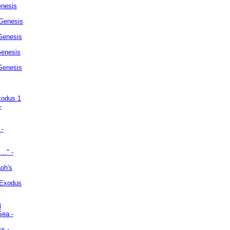
enesis
 Genesis
Genesis
Genesis
 Genesis
xodus 1
-
 -
.." -
oh's
 Exodus
3
Sea -
ss -