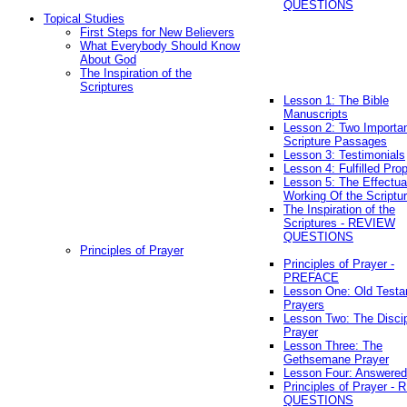
QUESTIONS
Topical Studies
First Steps for New Believers
What Everybody Should Know
About God
The Inspiration of the
Scriptures
Lesson 1: The Bible
Manuscripts
Lesson 2: Two Importa
Scripture Passages
Lesson 3: Testimonials
Lesson 4: Fulfilled Pro
Lesson 5: The Effectua
Working Of the Scriptu
The Inspiration of the
Scriptures - REVIEW
QUESTIONS
Principles of Prayer
Principles of Prayer -
PREFACE
Lesson One: Old Test
Prayers
Lesson Two: The Discip
Prayer
Lesson Three: The
Gethsemane Prayer
Lesson Four: Answered
Principles of Prayer -
QUESTIONS