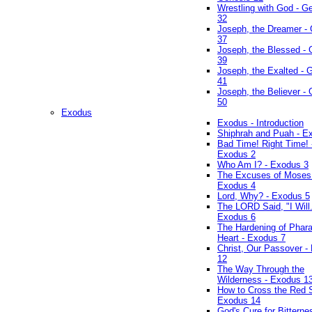
Wrestling with God - G
32
Joseph, the Dreamer -
37
Joseph, the Blessed - 
39
Joseph, the Exalted - 
41
Joseph, the Believer -
50
Exodus
Exodus - Introduction
Shiphrah and Puah - E
Bad Time! Right Time! 
Exodus 2
Who Am I? - Exodus 3
The Excuses of Moses
Exodus 4
Lord, Why? - Exodus 5
The LORD Said, "I Will..
Exodus 6
The Hardening of Phara
Heart - Exodus 7
Christ, Our Passover -
12
The Way Through the
Wilderness - Exodus 1
How to Cross the Red 
Exodus 14
God's Cure for Bitterne