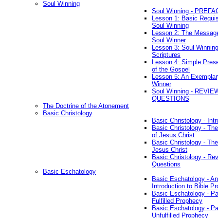
Soul Winning
Soul Winning - PREFA
Lesson 1: Basic Requis
Soul Winning
Lesson 2: The Messag
Soul Winner
Lesson 3: Soul Winnin
Scriptures
Lesson 4: Simple Prese
of the Gospel
Lesson 5: An Exemplar
Winner
Soul Winning - REVIE
QUESTIONS
The Doctrine of the Atonement
Basic Christology
Basic Christology - Int
Basic Christology - Th
of Jesus Christ
Basic Christology - Th
Jesus Christ
Basic Christology - Re
Questions
Basic Eschatology
Basic Eschatology - An
Introduction to Bible P
Basic Eschatology - Pa
Fulfilled Prophecy
Basic Eschatology - Pa
Unfulfilled Prophecy