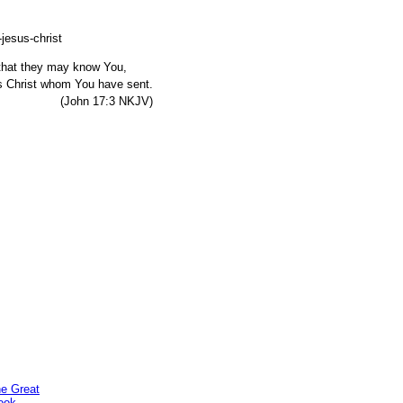
, that they may know You,
s Christ whom You have sent.
7:3 NKJV)
he Great
ook