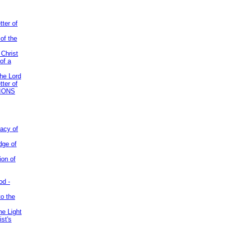
tter of
of the
 Christ
of a
the Lord
tter of
IONS
acy of
dge of
ion of
od -
to the
he Light
st's