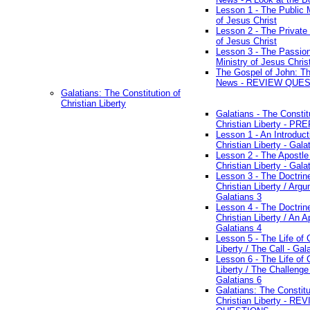
Lesson 1 - The Public M
of Jesus Christ
Lesson 2 - The Private 
of Jesus Christ
Lesson 3 - The Passio
Ministry of Jesus Chris
The Gospel of John: T
News - REVIEW QUE
Galatians: The Constitution of
Christian Liberty
Galatians - The Constit
Christian Liberty - P
Lesson 1 - An Introduct
Christian Liberty - Gala
Lesson 2 - The Apostle
Christian Liberty - Gala
Lesson 3 - The Doctrin
Christian Liberty / Arg
Galatians 3
Lesson 4 - The Doctrin
Christian Liberty / An A
Galatians 4
Lesson 5 - The Life of 
Liberty / The Call - Gal
Lesson 6 - The Life of 
Liberty / The Challenge
Galatians 6
Galatians: The Constitu
Christian Liberty - RE