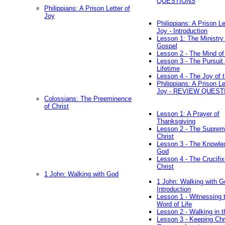
QUESTIONS
Philippians: A Prison Letter of
Joy
Philippians: A Prison Le
Joy - Introduction
Lesson 1: The Ministry 
Gospel
Lesson 2 - The Mind of
Lesson 3 - The Pursuit 
Lifetime
Lesson 4 - The Joy of 
Philippians: A Prison Le
Joy - REVIEW QUEST
Colossians: The Preeminence
of Christ
Lesson 1: A Prayer of
Thanksgiving
Lesson 2 - The Suprem
Christ
Lesson 3 - The Knowle
God
Lesson 4 - The Crucifix
Christ
1 John: Walking with God
1 John: Walking with G
Introduction
Lesson 1 - Witnessing 
Word of Life
Lesson 2 - Walking in t
Lesson 3 - Keeping Chri