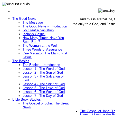
The Good News
And this is eternal life
The Message
the only true God, and Jesu
The Good News - Introduction
(John 1
So Great a Salvation
Isaiah's Gospel
How Many Times Have You
Been Born?
The Woman at the Well
Three Words of Assurance
One Mediator, The Man Christ
Jesus
The Basics
The Basics - Introduction
Lesson 1 - The Word of God
Lesson 2 - The Son of God
Lesson 3 - The Salvation of
God
Lesson 4 - The Spirit of God
Lesson 5 - The Laws of God
Lesson 6 - The Work of God
Lesson 7 - The Day of God
Bible Book Studies
The Gospel of John: The Great
News
The Gospel of John: T
News - A Look at the B