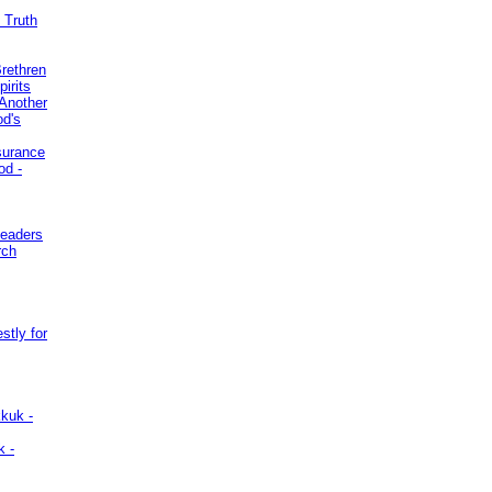
 Truth
Brethren
irits
Another
od's
surance
od -
Leaders
rch
stly for
kuk -
k -