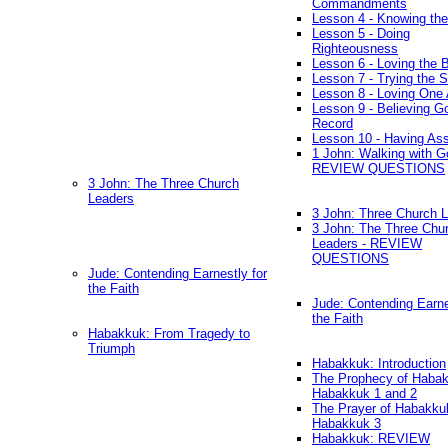
Commandments
Lesson 4 - Knowing the
Lesson 5 - Doing
Righteousness
Lesson 6 - Loving the 
Lesson 7 - Trying the Sp
Lesson 8 - Loving One 
Lesson 9 - Believing G
Record
Lesson 10 - Having As
1 John: Walking with G
REVIEW QUESTIONS
3 John: The Three Church
Leaders
3 John: Three Church 
3 John: The Three Chu
Leaders - REVIEW
QUESTIONS
Jude: Contending Earnestly for
the Faith
Jude: Contending Earne
the Faith
Habakkuk: From Tragedy to
Triumph
Habakkuk: Introduction
The Prophecy of Habak
Habakkuk 1 and 2
The Prayer of Habakku
Habakkuk 3
Habakkuk: REVIEW