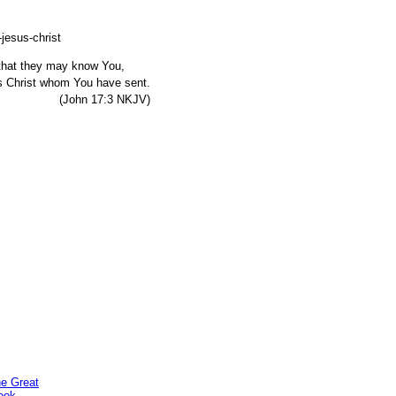
, that they may know You,
s Christ whom You have sent.
7:3 NKJV)
he Great
ook