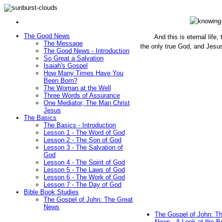
The Good News
And this is eternal life
The Message
the only true God, and Jesu
The Good News - Introduction
(John 1
So Great a Salvation
Isaiah's Gospel
How Many Times Have You
Been Born?
The Woman at the Well
Three Words of Assurance
One Mediator, The Man Christ
Jesus
The Basics
The Basics - Introduction
Lesson 1 - The Word of God
Lesson 2 - The Son of God
Lesson 3 - The Salvation of
God
Lesson 4 - The Spirit of God
Lesson 5 - The Laws of God
Lesson 6 - The Work of God
Lesson 7 - The Day of God
Bible Book Studies
The Gospel of John: The Great
News
The Gospel of John: T
News - A Look at the B