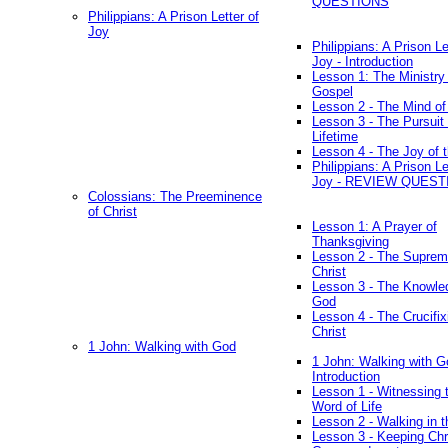
QUESTIONS
Philippians: A Prison Letter of
Joy
Philippians: A Prison Le
Joy - Introduction
Lesson 1: The Ministry 
Gospel
Lesson 2 - The Mind of
Lesson 3 - The Pursuit 
Lifetime
Lesson 4 - The Joy of 
Philippians: A Prison Le
Joy - REVIEW QUEST
Colossians: The Preeminence
of Christ
Lesson 1: A Prayer of
Thanksgiving
Lesson 2 - The Suprem
Christ
Lesson 3 - The Knowle
God
Lesson 4 - The Crucifix
Christ
1 John: Walking with God
1 John: Walking with G
Introduction
Lesson 1 - Witnessing 
Word of Life
Lesson 2 - Walking in t
Lesson 3 - Keeping Chri