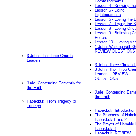
Commandments
Lesson 4 - Knowing the
Lesson 5 - Doing
Righteousness
Lesson 6 - Loving the 
Lesson 7 - Trying the Sp
Lesson 8 - Loving One 
Lesson 9 - Believing G
Record
Lesson 10 - Having As
1 John: Walking with G
REVIEW QUESTIONS
3 John: The Three Church
Leaders
3 John: Three Church 
3 John: The Three Chu
Leaders - REVIEW
QUESTIONS
Jude: Contending Earnestly for
the Faith
Jude: Contending Earne
the Faith
Habakkuk: From Tragedy to
Triumph
Habakkuk: Introduction
The Prophecy of Habak
Habakkuk 1 and 2
The Prayer of Habakku
Habakkuk 3
Habakkuk: REVIEW