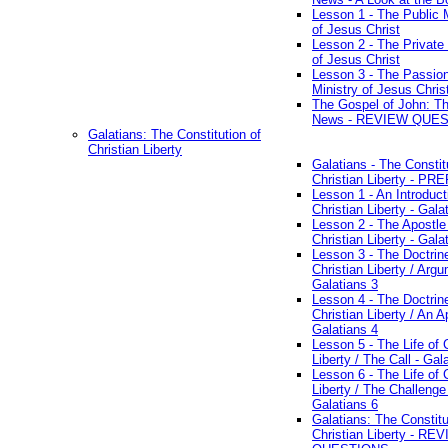
Lesson 1 - The Public M
of Jesus Christ
Lesson 2 - The Private 
of Jesus Christ
Lesson 3 - The Passio
Ministry of Jesus Chris
The Gospel of John: T
News - REVIEW QUE
Galatians: The Constitution of
Christian Liberty
Galatians - The Constit
Christian Liberty - P
Lesson 1 - An Introduct
Christian Liberty - Gala
Lesson 2 - The Apostle
Christian Liberty - Gala
Lesson 3 - The Doctrin
Christian Liberty / Arg
Galatians 3
Lesson 4 - The Doctrin
Christian Liberty / An A
Galatians 4
Lesson 5 - The Life of 
Liberty / The Call - Gal
Lesson 6 - The Life of 
Liberty / The Challenge
Galatians 6
Galatians: The Constitu
Christian Liberty - RE