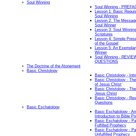
Soul Winning
Soul Winning - PREFA
Lesson 1: Basic Requis
Soul Winning
Lesson 2: The Messag
Soul Winner
Lesson 3: Soul Winnin
Scriptures
Lesson 4: Simple Prese
of the Gospel
Lesson 5: An Exemplar
Winner
Soul Winning - REVIE
QUESTIONS
The Doctrine of the Atonement
Basic Christology
Basic Christology - Int
Basic Christology - Th
of Jesus Christ
Basic Christology - Th
Jesus Christ
Basic Christology - Re
Questions
Basic Eschatology
Basic Eschatology - An
Introduction to Bible P
Basic Eschatology - Pa
Fulfilled Prophecy
Basic Eschatology - Pa
Unfulfilled Prophecy