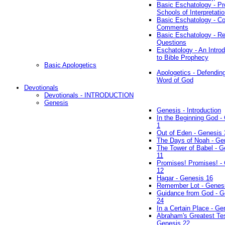
Basic Eschatology - Pr
Schools of Interpretati
Basic Eschatology - Co
Comments
Basic Eschatology - R
Questions
Eschatology - An Introd
to Bible Prophecy
Basic Apologetics
Apologetics - Defendin
Word of God
Devotionals
Devotionals - INTRODUCTION
Genesis
Genesis - Introduction
In the Beginning God -
1
Out of Eden - Genesis 
The Days of Noah - Ge
The Tower of Babel - G
11
Promises! Promises! -
12
Hagar - Genesis 16
Remember Lot - Genes
Guidance from God - G
24
In a Certain Place - Ge
Abraham's Greatest Tes
Genesis 22