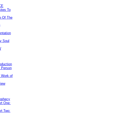
CE
ites To
e Of The
g
ntation
y Soul
W
roduction
e Person
e Work of
view
rophecy
rt One:
rt Two: