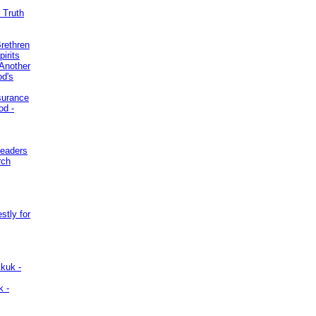
 Truth
Brethren
irits
Another
od's
surance
od -
Leaders
rch
stly for
kuk -
k -