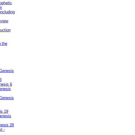
ophetic
on
ncluding
eview
uction
g the
 Genesis
3
nesis 6
enesis
 Genesis
is 19
enesis
nesis 28
t -