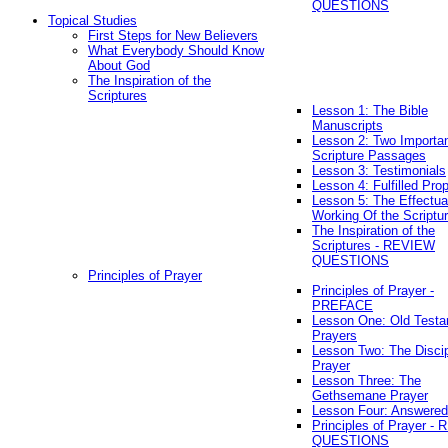
QUESTIONS
Topical Studies
First Steps for New Believers
What Everybody Should Know
About God
The Inspiration of the
Scriptures
Lesson 1: The Bible
Manuscripts
Lesson 2: Two Importa
Scripture Passages
Lesson 3: Testimonials
Lesson 4: Fulfilled Pro
Lesson 5: The Effectua
Working Of the Scriptu
The Inspiration of the
Scriptures - REVIEW
QUESTIONS
Principles of Prayer
Principles of Prayer -
PREFACE
Lesson One: Old Test
Prayers
Lesson Two: The Discip
Prayer
Lesson Three: The
Gethsemane Prayer
Lesson Four: Answered
Principles of Prayer -
QUESTIONS