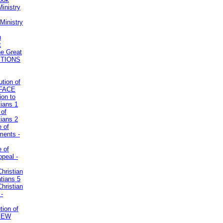
inistry
Ministry
n
t
he Great
STIONS
ution of
REFACE
ion to
tians 1
 of
tians 2
e of
uments -
e of
ppeal -
Christian
atians 5
Christian
 -
tion of
VIEW