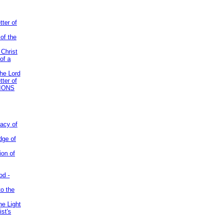
tter of
of the
 Christ
of a
the Lord
tter of
IONS
acy of
dge of
ion of
od -
to the
he Light
st's