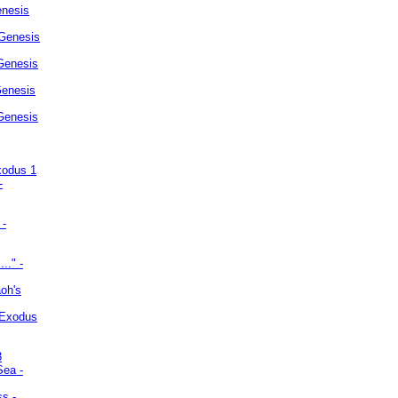
enesis
 Genesis
Genesis
Genesis
 Genesis
xodus 1
-
 -
.." -
oh's
 Exodus
3
Sea -
ss -