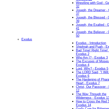
Wrestling with God - G
32
Joseph, the Dreamer -
37
Joseph, the Blessed - 
39
Joseph, the Exalted - 
41
Joseph, the Believer -
50
Exodus
Exodus - Introduction
Shiphrah and Puah - E
Bad Time! Right Time! 
Exodus 2
Who Am I? - Exodus 3
The Excuses of Moses
Exodus 4
Lord, Why? - Exodus 5
The LORD Said, "I Will..
Exodus 6
The Hardening of Phara
Heart - Exodus 7
Christ, Our Passover -
12
The Way Through the
Wilderness - Exodus 1
How to Cross the Red 
Exodus 14
God's Cure for Bitterne