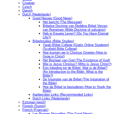
Croatian
Czech
Danish
Dutch (Nederlands)
Goed Nieuws (Good News)
Het bericht (The Message)
Bijbelse Doctrine van Redding Bijbel Verzen
van Romeinen (Bible Doctrine of salvation)
Heb je Eeuwig Leven? (Do You Have Eternal
Life?)
Bijbelstudies (Bible Studies)
Yarah Bijbel College (Gratis Online Studeren)
(Scofield Bible College)
Hoe kunnen we in Christus Groeien (How to
Grow in Christ)
Het Bestaan ​​van God (The Existence of God)
Wie is Jezus Christus? (Who is Jesus Christ?)
Een Inleiding tot de Bijbel: Wat is de Bijbel?
(An Introduction to the Bible: What is the
Bible?)
De Inspiratie van de Bijbel (The Inspiration of
the Bible)
Hoe de Bijbel te bestuderen (How to Study the
Bible)
Aanbevolen Links (Recommended Links)
Dutch Links (Nederlands)
Estonian (eesti)
Finnish (Suomi)
French (Français)
Les Bonnes Nouvelles (The Good News)