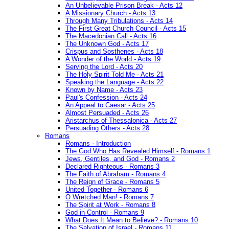
An Unbelievable Prison Break - Acts 12
A Missionary Church - Acts 13
Through Many Tribulations - Acts 14
The First Great Church Council - Acts 15
The Macedonian Call - Acts 16
The Unknown God - Acts 17
Crispus and Sosthenes - Acts 18
A Wonder of the World - Acts 19
Serving the Lord - Acts 20
The Holy Spirit Told Me - Acts 21
Speaking the Language - Acts 22
Known by Name - Acts 23
Paul's Confession - Acts 24
An Appeal to Caesar - Acts 25
Almost Persuaded - Acts 26
Aristarchus of Thessalonica - Acts 27
Persuading Others - Acts 28
Romans
Romans - Introduction
The God Who Has Revealed Himself - Romans 1
Jews, Gentiles, and God - Romans 2
Declared Righteous - Romans 3
The Faith of Abraham - Romans 4
The Reign of Grace - Romans 5
United Together - Romans 6
O Wretched Man! - Romans 7
The Spirit at Work - Romans 8
God in Control - Romans 9
What Does It Mean to Believe? - Romans 10
The Salvation of Israel - Romans 11