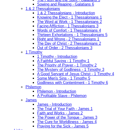
Sowing and Reaping - Galatians 6
1 & 2 Thessalonians
1 & 2 Thessalonians - Introduction
Knowing the Elect - 1 Thessalonians 1
The Word at Work - 1 Thessalonians 2
Facing Affliction - 1 Thessalonians 3
Words of Comfort - 1 Thessalonians 4
Thirteen Exhortations - 1 Thessalonians 5
Right and Wrong - 2 Thessalonians 1
The Day of Christ - 2 Thessalonians 2
Out of Order - 2 Thessalonians 3
1 Timothy
1 Timothy - Introduction
A Faithful Saying - 1 Timothy 1
The Priority of Prayer - 1 Timothy 2
The Mystery of Godliness - 1 Timothy 3
A Good Servant of Jesus Christ - 1 Timothy 4
Some Men's Sins - 1 Timothy 5
Godliness with Contentment - 1 Timothy 6
Philemon
Philemon - Introduction
A Profitable Slave - Philemon
James
James - Introduction
The Trial of Your Faith - James 1
Faith and Works - James 2
The Power of the Tongue - James 3
The Cure for Worldliness - James 4
Praying for the Sick - James 5