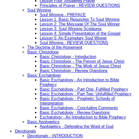
Lesson Four: Answered Prayer
Principles of Prayer - REVIEW QUESTIONS
Soul Winning
Soul Winning - PREFACE
Lesson 1: Basic Requisites To Soul Winning
Lesson 2: The Message Of The Soul Winner
Lesson 3: Soul Winning Scriptures
Lesson 4: Simple Presentation of the Gospel
Lesson 5: An Exemplary Soul Winner
Soul Winning - REVIEW QUESTIONS
The Doctrine of the Atonement
Basic Christology
Basic Christology - Introduction
Basic Christology - The Person of Jesus Christ
Basic Christology - The Work of Jesus Christ
Basic Christology - Review Questions
Basic Eschatology
Basic Eschatology - An Introduction to Bible
Prophecy
Basic Eschatology - Part One: Fulfilled Prophecy
Basic Eschatology - Part Two: Unfulfilled Prophecy
Basic Eschatology - Prophetic Schools of
Interpretation
Basic Eschatology - Concluding Comments
Basic Eschatology - Review Questions
Eschatology - An Introduction to Bible Prophecy
Basic Apologetics
Apologetics - Defending the Word of God
Devotionals
Devotionals - INTRODUCTION