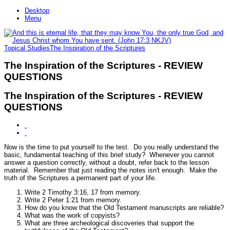
Desktop
Menu
Topical Studies
The Inspiration of the Scriptures
The Inspiration of the Scriptures - REVIEW
QUESTIONS
The Inspiration of the Scriptures - REVIEW
QUESTIONS
Now is the time to put yourself to the test. Do you really understand the
basic, fundamental teaching of this brief study? Whenever you cannot
answer a question correctly, without a doubt, refer back to the lesson
material. Remember that just reading the notes isn't enough. Make the
truth of the Scriptures a permanent part of your life.
Write 2 Timothy 3:16, 17 from memory.
Write 2 Peter 1:21 from memory.
How do you know that the Old Testament manuscripts are reliable?
What was the work of copyists?
What are three archeological discoveries that support the