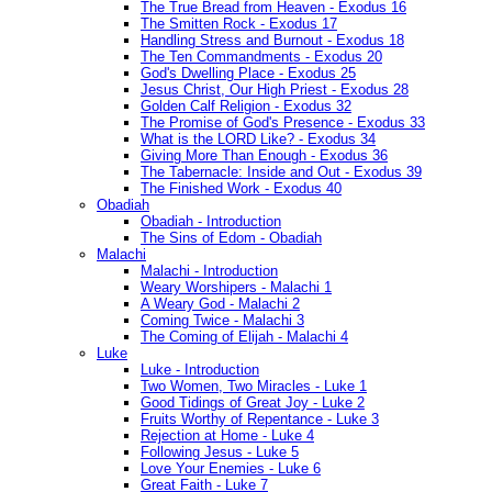
The True Bread from Heaven - Exodus 16
The Smitten Rock - Exodus 17
Handling Stress and Burnout - Exodus 18
The Ten Commandments - Exodus 20
God's Dwelling Place - Exodus 25
Jesus Christ, Our High Priest - Exodus 28
Golden Calf Religion - Exodus 32
The Promise of God's Presence - Exodus 33
What is the LORD Like? - Exodus 34
Giving More Than Enough - Exodus 36
The Tabernacle: Inside and Out - Exodus 39
The Finished Work - Exodus 40
Obadiah
Obadiah - Introduction
The Sins of Edom - Obadiah
Malachi
Malachi - Introduction
Weary Worshipers - Malachi 1
A Weary God - Malachi 2
Coming Twice - Malachi 3
The Coming of Elijah - Malachi 4
Luke
Luke - Introduction
Two Women, Two Miracles - Luke 1
Good Tidings of Great Joy - Luke 2
Fruits Worthy of Repentance - Luke 3
Rejection at Home - Luke 4
Following Jesus - Luke 5
Love Your Enemies - Luke 6
Great Faith - Luke 7