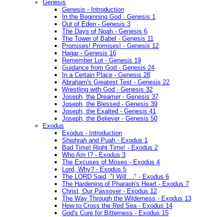
Genesis
Genesis - Introduction
In the Beginning God - Genesis 1
Out of Eden - Genesis 3
The Days of Noah - Genesis 6
The Tower of Babel - Genesis 11
Promises! Promises! - Genesis 12
Hagar - Genesis 16
Remember Lot - Genesis 19
Guidance from God - Genesis 24
In a Certain Place - Genesis 28
Abraham's Greatest Test - Genesis 22
Wrestling with God - Genesis 32
Joseph, the Dreamer - Genesis 37
Joseph, the Blessed - Genesis 39
Joseph, the Exalted - Genesis 41
Joseph, the Believer - Genesis 50
Exodus
Exodus - Introduction
Shiphrah and Puah - Exodus 1
Bad Time! Right Time! - Exodus 2
Who Am I? - Exodus 3
The Excuses of Moses - Exodus 4
Lord, Why? - Exodus 5
The LORD Said, "I Will...." - Exodus 6
The Hardening of Pharaoh's Heart - Exodus 7
Christ, Our Passover - Exodus 12
The Way Through the Wilderness - Exodus 13
How to Cross the Red Sea - Exodus 14
God's Cure for Bitterness - Exodus 15