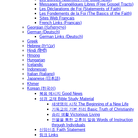
Messages Ėvangéliques Libres (Free Gospel Tracts)
Les Déclarations de Foi (Statements of Faith)
Les Fondements de la Foi (The Basics of the Faith)
Sites Web Français
French Links (Français)
Georgian (ქართული)
German (Deutsch)
German Links (Deutsch)
Greek
Hebrew (עברית)
Hindi (हिन्दी)
Hmong
Hungarian
Icelandic
Indonesian
Italian (Italiano)
Japanese (日本語)
Khmer
Korean (한국어)
복음 메시지 Good News
성경 교재 Bible Study Material
새생명의 시작 The Beginning of a New Life
기독교의 기본 진리 Basic Truth of Christianity
승리 생활 Victorious Living
인물을 통한 교훈의 말씀 Words of Instruction
through Individuals
신앙신조 Faith Statement
링크 Links