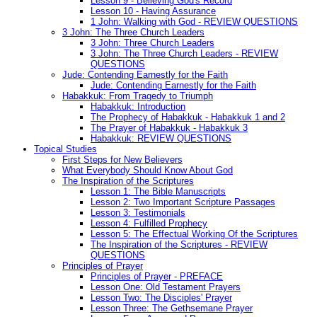
Lesson 9 - Believing God's Record
Lesson 10 - Having Assurance
1 John: Walking with God - REVIEW QUESTIONS
3 John: The Three Church Leaders
3 John: Three Church Leaders
3 John: The Three Church Leaders - REVIEW
QUESTIONS
Jude: Contending Earnestly for the Faith
Jude: Contending Earnestly for the Faith
Habakkuk: From Tragedy to Triumph
Habakkuk: Introduction
The Prophecy of Habakkuk - Habakkuk 1 and 2
The Prayer of Habakkuk - Habakkuk 3
Habakkuk: REVIEW QUESTIONS
Topical Studies
First Steps for New Believers
What Everybody Should Know About God
The Inspiration of the Scriptures
Lesson 1: The Bible Manuscripts
Lesson 2: Two Important Scripture Passages
Lesson 3: Testimonials
Lesson 4: Fulfilled Prophecy
Lesson 5: The Effectual Working Of the Scriptures
The Inspiration of the Scriptures - REVIEW
QUESTIONS
Principles of Prayer
Principles of Prayer - PREFACE
Lesson One: Old Testament Prayers
Lesson Two: The Disciples' Prayer
Lesson Three: The Gethsemane Prayer