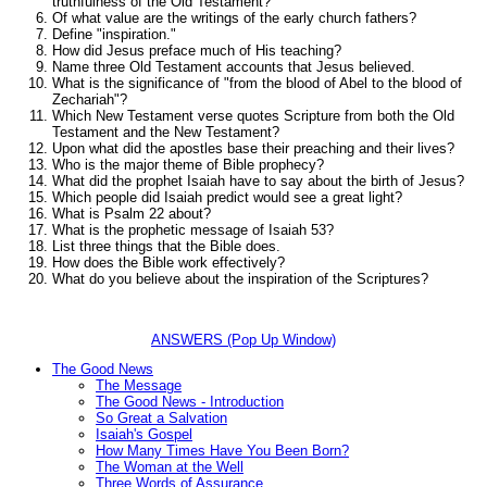
truthfulness of the Old Testament?
Of what value are the writings of the early church fathers?
Define "inspiration."
How did Jesus preface much of His teaching?
Name three Old Testament accounts that Jesus believed.
What is the significance of
"from the blood of Abel to the blood of
Zechariah"
?
Which New Testament verse quotes Scripture from both the Old
Testament and the New Testament?
Upon what did the apostles base their preaching and their lives?
Who is the major theme of Bible prophecy?
What did the prophet Isaiah have to say about the birth of Jesus?
Which people did Isaiah predict would see a great light?
What is Psalm 22 about?
What is the prophetic message of Isaiah 53?
List three things that the Bible does.
How does the Bible work effectively?
What do you believe about the inspiration of the Scriptures?
ANSWERS (Pop Up Window)
The Good News
The Message
The Good News - Introduction
So Great a Salvation
Isaiah's Gospel
How Many Times Have You Been Born?
The Woman at the Well
Three Words of Assurance