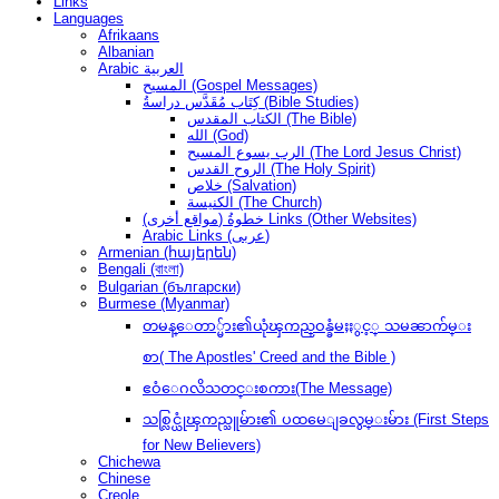
Links
Languages
Afrikaans
Albanian
Arabic العربية
المسيح (Gospel Messages)
كِتَاب مُقَدَّس دراسةُ (Bible Studies)
الكتاب المقدس (The Bible)
الله (God)
الرب يسوع المسيح (The Lord Jesus Christ)
الروح القدس (The Holy Spirit)
خلاص (Salvation)
الكنيسة (The Church)
(مواقع أخرى) خطوةُ Links (Other Websites)
Arabic Links (عربى)
Armenian (հայերեն)
Bengali (বাংলা)
Bulgarian (български)
Burmese (Myanmar)
တမန္ေတာ္မ်ား၏ယုံၾကည္ဝန္ခံမႈႏွင့္ သမၼာက်မ္း
စာ( The Apostles' Creed and the Bible )
ဧဝံေဂလိသတင္းစကား(The Message)
သစ္လြင္ယုံၾကည္သူမ်ား၏ ပထမေျခလွမ္းမ်ား (First Steps
for New Believers)
Chichewa
Chinese
Creole