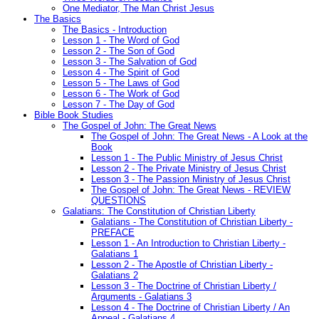
One Mediator, The Man Christ Jesus
The Basics
The Basics - Introduction
Lesson 1 - The Word of God
Lesson 2 - The Son of God
Lesson 3 - The Salvation of God
Lesson 4 - The Spirit of God
Lesson 5 - The Laws of God
Lesson 6 - The Work of God
Lesson 7 - The Day of God
Bible Book Studies
The Gospel of John: The Great News
The Gospel of John: The Great News - A Look at the
Book
Lesson 1 - The Public Ministry of Jesus Christ
Lesson 2 - The Private Ministry of Jesus Christ
Lesson 3 - The Passion Ministry of Jesus Christ
The Gospel of John: The Great News - REVIEW
QUESTIONS
Galatians: The Constitution of Christian Liberty
Galatians - The Constitution of Christian Liberty -
PREFACE
Lesson 1 - An Introduction to Christian Liberty -
Galatians 1
Lesson 2 - The Apostle of Christian Liberty -
Galatians 2
Lesson 3 - The Doctrine of Christian Liberty /
Arguments - Galatians 3
Lesson 4 - The Doctrine of Christian Liberty / An
Appeal - Galatians 4