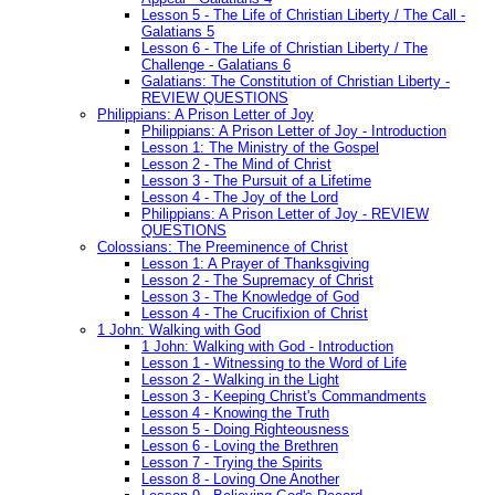
Lesson 5 - The Life of Christian Liberty / The Call -
Galatians 5
Lesson 6 - The Life of Christian Liberty / The
Challenge - Galatians 6
Galatians: The Constitution of Christian Liberty -
REVIEW QUESTIONS
Philippians: A Prison Letter of Joy
Philippians: A Prison Letter of Joy - Introduction
Lesson 1: The Ministry of the Gospel
Lesson 2 - The Mind of Christ
Lesson 3 - The Pursuit of a Lifetime
Lesson 4 - The Joy of the Lord
Philippians: A Prison Letter of Joy - REVIEW
QUESTIONS
Colossians: The Preeminence of Christ
Lesson 1: A Prayer of Thanksgiving
Lesson 2 - The Supremacy of Christ
Lesson 3 - The Knowledge of God
Lesson 4 - The Crucifixion of Christ
1 John: Walking with God
1 John: Walking with God - Introduction
Lesson 1 - Witnessing to the Word of Life
Lesson 2 - Walking in the Light
Lesson 3 - Keeping Christ's Commandments
Lesson 4 - Knowing the Truth
Lesson 5 - Doing Righteousness
Lesson 6 - Loving the Brethren
Lesson 7 - Trying the Spirits
Lesson 8 - Loving One Another