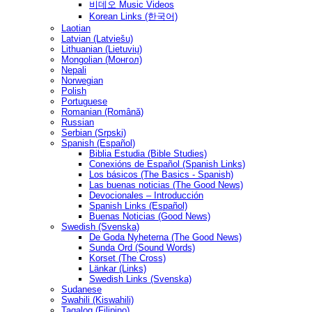
비데오 Music Videos
Korean Links (한국어)
Laotian
Latvian (Latviešu)
Lithuanian (Lietuvių)
Mongolian (Монгол)
Nepali
Norwegian
Polish
Portuguese
Romanian (Română)
Russian
Serbian (Srpski)
Spanish (Español)
Biblia Estudia (Bible Studies)
Conexións de Español (Spanish Links)
Los básicos (The Basics - Spanish)
Las buenas noticias (The Good News)
Devocionales – Introducción
Spanish Links (Español)
Buenas Noticias (Good News)
Swedish (Svenska)
De Goda Nyheterna (The Good News)
Sunda Ord (Sound Words)
Korset (The Cross)
Länkar (Links)
Swedish Links (Svenska)
Sudanese
Swahili (Kiswahili)
Tagalog (Filipino)