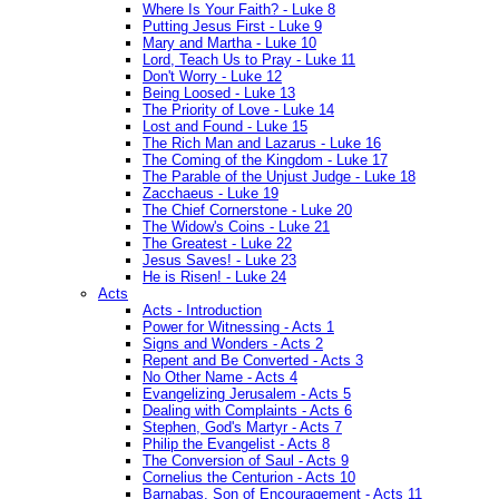
Where Is Your Faith? - Luke 8
Putting Jesus First - Luke 9
Mary and Martha - Luke 10
Lord, Teach Us to Pray - Luke 11
Don't Worry - Luke 12
Being Loosed - Luke 13
The Priority of Love - Luke 14
Lost and Found - Luke 15
The Rich Man and Lazarus - Luke 16
The Coming of the Kingdom - Luke 17
The Parable of the Unjust Judge - Luke 18
Zacchaeus - Luke 19
The Chief Cornerstone - Luke 20
The Widow's Coins - Luke 21
The Greatest - Luke 22
Jesus Saves! - Luke 23
He is Risen! - Luke 24
Acts
Acts - Introduction
Power for Witnessing - Acts 1
Signs and Wonders - Acts 2
Repent and Be Converted - Acts 3
No Other Name - Acts 4
Evangelizing Jerusalem - Acts 5
Dealing with Complaints - Acts 6
Stephen, God's Martyr - Acts 7
Philip the Evangelist - Acts 8
The Conversion of Saul - Acts 9
Cornelius the Centurion - Acts 10
Barnabas, Son of Encouragement - Acts 11