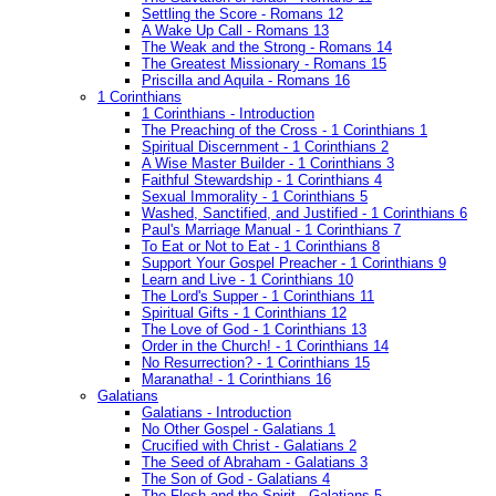
Settling the Score - Romans 12
A Wake Up Call - Romans 13
The Weak and the Strong - Romans 14
The Greatest Missionary - Romans 15
Priscilla and Aquila - Romans 16
1 Corinthians
1 Corinthians - Introduction
The Preaching of the Cross - 1 Corinthians 1
Spiritual Discernment - 1 Corinthians 2
A Wise Master Builder - 1 Corinthians 3
Faithful Stewardship - 1 Corinthians 4
Sexual Immorality - 1 Corinthians 5
Washed, Sanctified, and Justified - 1 Corinthians 6
Paul's Marriage Manual - 1 Corinthians 7
To Eat or Not to Eat - 1 Corinthians 8
Support Your Gospel Preacher - 1 Corinthians 9
Learn and Live - 1 Corinthians 10
The Lord's Supper - 1 Corinthians 11
Spiritual Gifts - 1 Corinthians 12
The Love of God - 1 Corinthians 13
Order in the Church! - 1 Corinthians 14
No Resurrection? - 1 Corinthians 15
Maranatha! - 1 Corinthians 16
Galatians
Galatians - Introduction
No Other Gospel - Galatians 1
Crucified with Christ - Galatians 2
The Seed of Abraham - Galatians 3
The Son of God - Galatians 4
The Flesh and the Spirit - Galatians 5