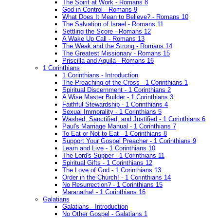
The Spirit at Work - Romans 8
God in Control - Romans 9
What Does It Mean to Believe? - Romans 10
The Salvation of Israel - Romans 11
Settling the Score - Romans 12
A Wake Up Call - Romans 13
The Weak and the Strong - Romans 14
The Greatest Missionary - Romans 15
Priscilla and Aquila - Romans 16
1 Corinthians
1 Corinthians - Introduction
The Preaching of the Cross - 1 Corinthians 1
Spiritual Discernment - 1 Corinthians 2
A Wise Master Builder - 1 Corinthians 3
Faithful Stewardship - 1 Corinthians 4
Sexual Immorality - 1 Corinthians 5
Washed, Sanctified, and Justified - 1 Corinthians 6
Paul's Marriage Manual - 1 Corinthians 7
To Eat or Not to Eat - 1 Corinthians 8
Support Your Gospel Preacher - 1 Corinthians 9
Learn and Live - 1 Corinthians 10
The Lord's Supper - 1 Corinthians 11
Spiritual Gifts - 1 Corinthians 12
The Love of God - 1 Corinthians 13
Order in the Church! - 1 Corinthians 14
No Resurrection? - 1 Corinthians 15
Maranatha! - 1 Corinthians 16
Galatians
Galatians - Introduction
No Other Gospel - Galatians 1