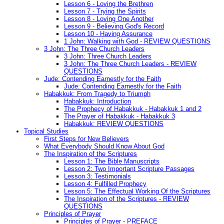
Lesson 6 - Loving the Brethren
Lesson 7 - Trying the Spirits
Lesson 8 - Loving One Another
Lesson 9 - Believing God's Record
Lesson 10 - Having Assurance
1 John: Walking with God - REVIEW QUESTIONS
3 John: The Three Church Leaders
3 John: Three Church Leaders
3 John: The Three Church Leaders - REVIEW
QUESTIONS
Jude: Contending Earnestly for the Faith
Jude: Contending Earnestly for the Faith
Habakkuk: From Tragedy to Triumph
Habakkuk: Introduction
The Prophecy of Habakkuk - Habakkuk 1 and 2
The Prayer of Habakkuk - Habakkuk 3
Habakkuk: REVIEW QUESTIONS
Topical Studies
First Steps for New Believers
What Everybody Should Know About God
The Inspiration of the Scriptures
Lesson 1: The Bible Manuscripts
Lesson 2: Two Important Scripture Passages
Lesson 3: Testimonials
Lesson 4: Fulfilled Prophecy
Lesson 5: The Effectual Working Of the Scriptures
The Inspiration of the Scriptures - REVIEW
QUESTIONS
Principles of Prayer
Principles of Prayer - PREFACE