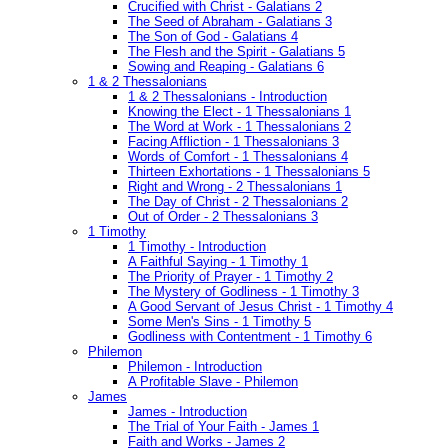
Crucified with Christ - Galatians 2
The Seed of Abraham - Galatians 3
The Son of God - Galatians 4
The Flesh and the Spirit - Galatians 5
Sowing and Reaping - Galatians 6
1 & 2 Thessalonians
1 & 2 Thessalonians - Introduction
Knowing the Elect - 1 Thessalonians 1
The Word at Work - 1 Thessalonians 2
Facing Affliction - 1 Thessalonians 3
Words of Comfort - 1 Thessalonians 4
Thirteen Exhortations - 1 Thessalonians 5
Right and Wrong - 2 Thessalonians 1
The Day of Christ - 2 Thessalonians 2
Out of Order - 2 Thessalonians 3
1 Timothy
1 Timothy - Introduction
A Faithful Saying - 1 Timothy 1
The Priority of Prayer - 1 Timothy 2
The Mystery of Godliness - 1 Timothy 3
A Good Servant of Jesus Christ - 1 Timothy 4
Some Men's Sins - 1 Timothy 5
Godliness with Contentment - 1 Timothy 6
Philemon
Philemon - Introduction
A Profitable Slave - Philemon
James
James - Introduction
The Trial of Your Faith - James 1
Faith and Works - James 2