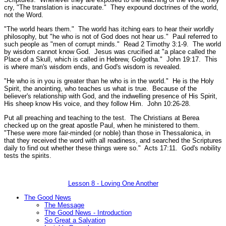
cry, "The translation is inaccurate." They expound doctrines of the world,
not the Word.
"The world hears them."
The world has itching ears to hear their worldly
philosophy, but
"he who is not of God does not hear us."
Paul referred to
such people as
"men of corrupt minds."
Read 2 Timothy 3:1-9.
The world
by wisdom cannot know God. Jesus was crucified at
"a place called the
Place of a Skull, which is called in Hebrew, Golgotha."
John 19:17.
This
is where man's wisdom ends, and God's wisdom is revealed.
"He who is in you is greater than he who is in the world."
He is the Holy
Spirit, the anointing, who teaches us what is true. Because of the
believer's relationship with God, and the indwelling presence of His Spirit,
His sheep know His voice, and they follow Him.
John 10:26-28.
Put all preaching and teaching to the test. The Christians at Berea
checked up on the great apostle Paul, when he ministered to them.
"These were more fair-minded (or noble) than those in Thessalonica, in
that they received the word with all readiness, and searched the Scriptures
daily to find out whether these things were so."
Acts 17:11.
God's nobility
tests the spirits.
Lesson 8 - Loving One Another
The Good News
The Message
The Good News - Introduction
So Great a Salvation