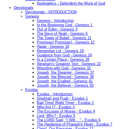
Apologetics - Defending the Word of God
Devotionals
Devotionals - INTRODUCTION
Genesis
Genesis - Introduction
In the Beginning God - Genesis 1
Out of Eden - Genesis 3
The Days of Noah - Genesis 6
The Tower of Babel - Genesis 11
Promises! Promises! - Genesis 12
Hagar - Genesis 16
Remember Lot - Genesis 19
Guidance from God - Genesis 24
In a Certain Place - Genesis 28
Abraham's Greatest Test - Genesis 22
Wrestling with God - Genesis 32
Joseph, the Dreamer - Genesis 37
Joseph, the Blessed - Genesis 39
Joseph, the Exalted - Genesis 41
Joseph, the Believer - Genesis 50
Exodus
Exodus - Introduction
Shiphrah and Puah - Exodus 1
Bad Time! Right Time! - Exodus 2
Who Am I? - Exodus 3
The Excuses of Moses - Exodus 4
Lord, Why? - Exodus 5
The LORD Said, "I Will...." - Exodus 6
The Hardening of Pharaoh's Heart - Exodus 7
Christ, Our Passover - Exodus 12