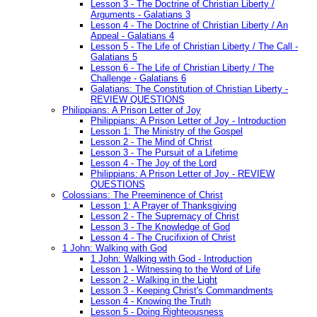
Lesson 3 - The Doctrine of Christian Liberty /
Arguments - Galatians 3
Lesson 4 - The Doctrine of Christian Liberty / An
Appeal - Galatians 4
Lesson 5 - The Life of Christian Liberty / The Call -
Galatians 5
Lesson 6 - The Life of Christian Liberty / The
Challenge - Galatians 6
Galatians: The Constitution of Christian Liberty -
REVIEW QUESTIONS
Philippians: A Prison Letter of Joy
Philippians: A Prison Letter of Joy - Introduction
Lesson 1: The Ministry of the Gospel
Lesson 2 - The Mind of Christ
Lesson 3 - The Pursuit of a Lifetime
Lesson 4 - The Joy of the Lord
Philippians: A Prison Letter of Joy - REVIEW
QUESTIONS
Colossians: The Preeminence of Christ
Lesson 1: A Prayer of Thanksgiving
Lesson 2 - The Supremacy of Christ
Lesson 3 - The Knowledge of God
Lesson 4 - The Crucifixion of Christ
1 John: Walking with God
1 John: Walking with God - Introduction
Lesson 1 - Witnessing to the Word of Life
Lesson 2 - Walking in the Light
Lesson 3 - Keeping Christ's Commandments
Lesson 4 - Knowing the Truth
Lesson 5 - Doing Righteousness