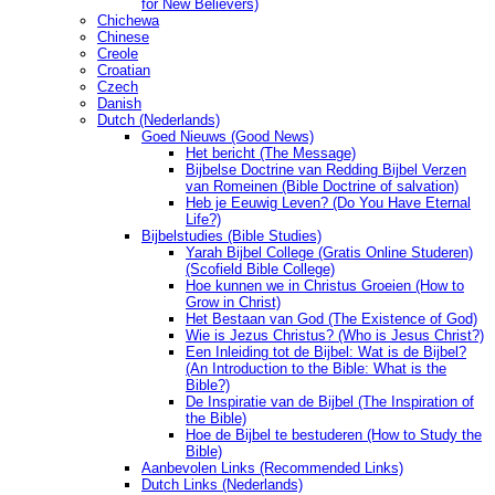
for New Believers)
Chichewa
Chinese
Creole
Croatian
Czech
Danish
Dutch (Nederlands)
Goed Nieuws (Good News)
Het bericht (The Message)
Bijbelse Doctrine van Redding Bijbel Verzen
van Romeinen (Bible Doctrine of salvation)
Heb je Eeuwig Leven? (Do You Have Eternal
Life?)
Bijbelstudies (Bible Studies)
Yarah Bijbel College (Gratis Online Studeren)
(Scofield Bible College)
Hoe kunnen we in Christus Groeien (How to
Grow in Christ)
Het Bestaan ​​van God (The Existence of God)
Wie is Jezus Christus? (Who is Jesus Christ?)
Een Inleiding tot de Bijbel: Wat is de Bijbel?
(An Introduction to the Bible: What is the
Bible?)
De Inspiratie van de Bijbel (The Inspiration of
the Bible)
Hoe de Bijbel te bestuderen (How to Study the
Bible)
Aanbevolen Links (Recommended Links)
Dutch Links (Nederlands)