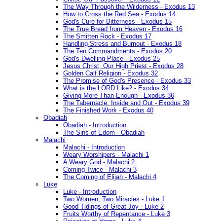
The Way Through the Wilderness - Exodus 13
How to Cross the Red Sea - Exodus 14
God's Cure for Bitterness - Exodus 15
The True Bread from Heaven - Exodus 16
The Smitten Rock - Exodus 17
Handling Stress and Burnout - Exodus 18
The Ten Commandments - Exodus 20
God's Dwelling Place - Exodus 25
Jesus Christ, Our High Priest - Exodus 28
Golden Calf Religion - Exodus 32
The Promise of God's Presence - Exodus 33
What is the LORD Like? - Exodus 34
Giving More Than Enough - Exodus 36
The Tabernacle: Inside and Out - Exodus 39
The Finished Work - Exodus 40
Obadiah
Obadiah - Introduction
The Sins of Edom - Obadiah
Malachi
Malachi - Introduction
Weary Worshipers - Malachi 1
A Weary God - Malachi 2
Coming Twice - Malachi 3
The Coming of Elijah - Malachi 4
Luke
Luke - Introduction
Two Women, Two Miracles - Luke 1
Good Tidings of Great Joy - Luke 2
Fruits Worthy of Repentance - Luke 3