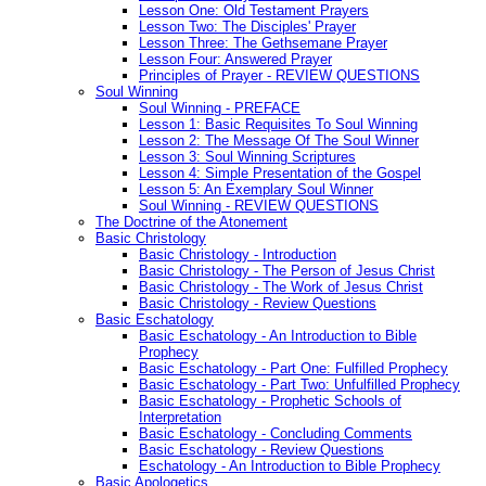
Lesson One: Old Testament Prayers
Lesson Two: The Disciples' Prayer
Lesson Three: The Gethsemane Prayer
Lesson Four: Answered Prayer
Principles of Prayer - REVIEW QUESTIONS
Soul Winning
Soul Winning - PREFACE
Lesson 1: Basic Requisites To Soul Winning
Lesson 2: The Message Of The Soul Winner
Lesson 3: Soul Winning Scriptures
Lesson 4: Simple Presentation of the Gospel
Lesson 5: An Exemplary Soul Winner
Soul Winning - REVIEW QUESTIONS
The Doctrine of the Atonement
Basic Christology
Basic Christology - Introduction
Basic Christology - The Person of Jesus Christ
Basic Christology - The Work of Jesus Christ
Basic Christology - Review Questions
Basic Eschatology
Basic Eschatology - An Introduction to Bible
Prophecy
Basic Eschatology - Part One: Fulfilled Prophecy
Basic Eschatology - Part Two: Unfulfilled Prophecy
Basic Eschatology - Prophetic Schools of
Interpretation
Basic Eschatology - Concluding Comments
Basic Eschatology - Review Questions
Eschatology - An Introduction to Bible Prophecy
Basic Apologetics