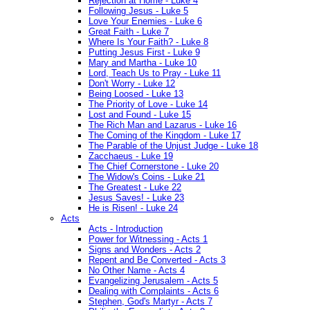
Rejection at Home - Luke 4
Following Jesus - Luke 5
Love Your Enemies - Luke 6
Great Faith - Luke 7
Where Is Your Faith? - Luke 8
Putting Jesus First - Luke 9
Mary and Martha - Luke 10
Lord, Teach Us to Pray - Luke 11
Don't Worry - Luke 12
Being Loosed - Luke 13
The Priority of Love - Luke 14
Lost and Found - Luke 15
The Rich Man and Lazarus - Luke 16
The Coming of the Kingdom - Luke 17
The Parable of the Unjust Judge - Luke 18
Zacchaeus - Luke 19
The Chief Cornerstone - Luke 20
The Widow's Coins - Luke 21
The Greatest - Luke 22
Jesus Saves! - Luke 23
He is Risen! - Luke 24
Acts
Acts - Introduction
Power for Witnessing - Acts 1
Signs and Wonders - Acts 2
Repent and Be Converted - Acts 3
No Other Name - Acts 4
Evangelizing Jerusalem - Acts 5
Dealing with Complaints - Acts 6
Stephen, God's Martyr - Acts 7