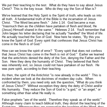
We put their teaching to the test. What do they have to say about Jesus
Christ? This is the key issue. Who do they say the Son of Man is?
We've learned that the Holy Spirit is the Spirit of truth, who leads us into
all truth. A fundamental truth of the Bible is the incarnation of Jesus
Christ.
"The Word became flesh."
John 1:14.
God became a man.
"Inasmuch then as the children have partaken of flesh and blood, He
(Jesus) Himself shared in the same."
Hebrews 2:14.
You'll remember that
John began his letter declaring that he actually
"handled"
the Word of life.
He actually touched the Son of God. Now here he states,
"By this you
know the Spirit of God: Every spirit that confesses that Jesus Christ has
come in the flesh is of God."
How can we know the spirit of error?
"Every spirit that does not confess
that Jesus Christ has come in the flesh is not of God."
Earlier we learned
that the antichrists denied the deity of the Son, denying the Father and the
Son. Here they deny the humanity of Christ. They believed that flesh
was inherently evil, so Jesus could not have partaken of our flesh. He
was pure spirit, according to their teaching.
As then, the spirit of the Antichrist
"is now already in the world."
This is
evident when we look at the doctrines of modern day cults. When
confronted by them, you need only ask the question, "What do you think
of Jesus Christ?" Without exception they deny the deity of Christ and/or
His humanity. They reduce the Son of God to "a god," or "an angel," or
something other than what He really is.
False prophets
"are of the world. Therefore they speak as of the world."
Although many claim to teach biblical truth, they distort the teaching of the
Scriptures. Whenever they are exposed to the teaching of the Word, they