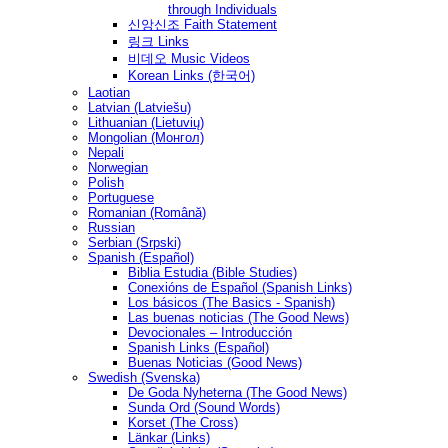
through Individuals
신앙신조 Faith Statement
링크 Links
비데오 Music Videos
Korean Links (한국어)
Laotian
Latvian (Latviešu)
Lithuanian (Lietuvių)
Mongolian (Монгол)
Nepali
Norwegian
Polish
Portuguese
Romanian (Română)
Russian
Serbian (Srpski)
Spanish (Español)
Biblia Estudia (Bible Studies)
Conexións de Español (Spanish Links)
Los básicos (The Basics - Spanish)
Las buenas noticias (The Good News)
Devocionales – Introducción
Spanish Links (Español)
Buenas Noticias (Good News)
Swedish (Svenska)
De Goda Nyheterna (The Good News)
Sunda Ord (Sound Words)
Korset (The Cross)
Länkar (Links)