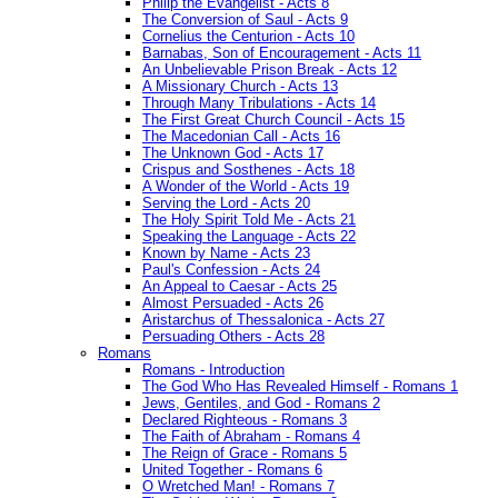
Philip the Evangelist - Acts 8
The Conversion of Saul - Acts 9
Cornelius the Centurion - Acts 10
Barnabas, Son of Encouragement - Acts 11
An Unbelievable Prison Break - Acts 12
A Missionary Church - Acts 13
Through Many Tribulations - Acts 14
The First Great Church Council - Acts 15
The Macedonian Call - Acts 16
The Unknown God - Acts 17
Crispus and Sosthenes - Acts 18
A Wonder of the World - Acts 19
Serving the Lord - Acts 20
The Holy Spirit Told Me - Acts 21
Speaking the Language - Acts 22
Known by Name - Acts 23
Paul's Confession - Acts 24
An Appeal to Caesar - Acts 25
Almost Persuaded - Acts 26
Aristarchus of Thessalonica - Acts 27
Persuading Others - Acts 28
Romans
Romans - Introduction
The God Who Has Revealed Himself - Romans 1
Jews, Gentiles, and God - Romans 2
Declared Righteous - Romans 3
The Faith of Abraham - Romans 4
The Reign of Grace - Romans 5
United Together - Romans 6
O Wretched Man! - Romans 7