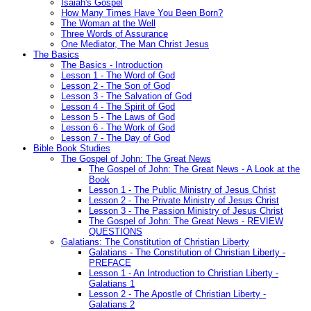
Isaiah's Gospel
How Many Times Have You Been Born?
The Woman at the Well
Three Words of Assurance
One Mediator, The Man Christ Jesus
The Basics
The Basics - Introduction
Lesson 1 - The Word of God
Lesson 2 - The Son of God
Lesson 3 - The Salvation of God
Lesson 4 - The Spirit of God
Lesson 5 - The Laws of God
Lesson 6 - The Work of God
Lesson 7 - The Day of God
Bible Book Studies
The Gospel of John: The Great News
The Gospel of John: The Great News - A Look at the
Book
Lesson 1 - The Public Ministry of Jesus Christ
Lesson 2 - The Private Ministry of Jesus Christ
Lesson 3 - The Passion Ministry of Jesus Christ
The Gospel of John: The Great News - REVIEW
QUESTIONS
Galatians: The Constitution of Christian Liberty
Galatians - The Constitution of Christian Liberty -
PREFACE
Lesson 1 - An Introduction to Christian Liberty -
Galatians 1
Lesson 2 - The Apostle of Christian Liberty -
Galatians 2