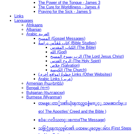
The Power of the Tongue - James 3
The Cure for Worldliness - James 4
Praying for the Sick - James 5
Links
Languages
Afrikaans
Albanian
Arabic العربية
المسيح (Gospel Messages)
كِتَاب مُقَدَّس دراسةُ (Bible Studies)
الكتاب المقدس (The Bible)
الله (God)
الرب يسوع المسيح (The Lord Jesus Christ)
الروح القدس (The Holy Spirit)
خلاص (Salvation)
الكنيسة (The Church)
(مواقع أخرى) خطوةُ Links (Other Websites)
Arabic Links (عربى)
Armenian (հայերեն)
Bengali (বাংলা)
Bulgarian (български)
Burmese (Myanmar)
တမန္ေတာ္မ်ား၏ယုံၾကည္ဝန္ခံမႈႏွင့္ သမၼာက်မ္း
စာ( The Apostles' Creed and the Bible )
ဧဝံေဂလိသတင္းစကား(The Message)
သစ္လြင္ယုံၾကည္သူမ်ား၏ ပထမေျခလွမ္းမ်ား (First Steps