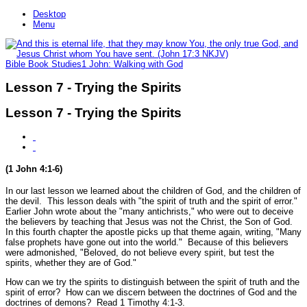
Desktop
Menu
Bible Book Studies
1 John: Walking with God
Lesson 7 - Trying the Spirits
Lesson 7 - Trying the Spirits
(1 John 4:1-6)
In our last lesson we learned about the children of God, and the children of
the devil. This lesson deals with
"the spirit of truth and the spirit of error."
Earlier John wrote about the
"many antichrists,"
who were out to deceive
the believers by teaching that Jesus was not the Christ, the Son of God.
In this fourth chapter the apostle picks up that theme again, writing,
"Many
false prophets have gone out into the world."
Because of this believers
were admonished,
"Beloved, do not believe every spirit, but test the
spirits, whether they are of God."
How can we try the spirits to distinguish between the spirit of truth and the
spirit of error? How can we discern between the doctrines of God and the
doctrines of demons? Read 1 Timothy 4:1-3.