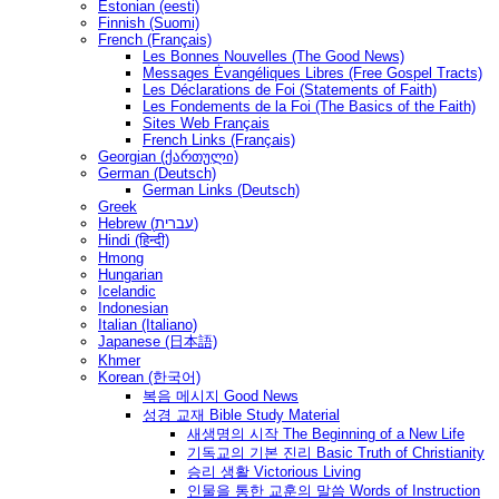
Estonian (eesti)
Finnish (Suomi)
French (Français)
Les Bonnes Nouvelles (The Good News)
Messages Ėvangéliques Libres (Free Gospel Tracts)
Les Déclarations de Foi (Statements of Faith)
Les Fondements de la Foi (The Basics of the Faith)
Sites Web Français
French Links (Français)
Georgian (ქართული)
German (Deutsch)
German Links (Deutsch)
Greek
Hebrew (עברית)
Hindi (हिन्दी)
Hmong
Hungarian
Icelandic
Indonesian
Italian (Italiano)
Japanese (日本語)
Khmer
Korean (한국어)
복음 메시지 Good News
성경 교재 Bible Study Material
새생명의 시작 The Beginning of a New Life
기독교의 기본 진리 Basic Truth of Christianity
승리 생활 Victorious Living
인물을 통한 교훈의 말씀 Words of Instruction