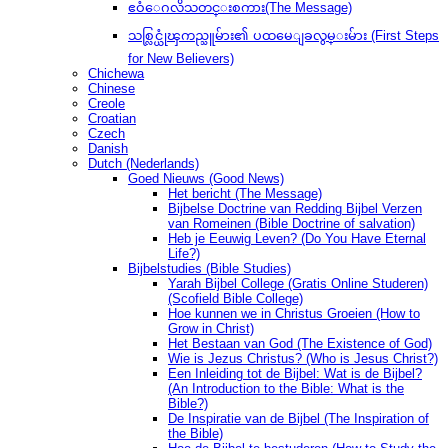
ဧဝံေဂလိသတင္းစကား(The Message)
သစ္လြင္ယုံၾကည္သူမ်ား၏ ပထမေျခလွမ္းမ်ား (First Steps
for New Believers)
Chichewa
Chinese
Creole
Croatian
Czech
Danish
Dutch (Nederlands)
Goed Nieuws (Good News)
Het bericht (The Message)
Bijbelse Doctrine van Redding Bijbel Verzen
van Romeinen (Bible Doctrine of salvation)
Heb je Eeuwig Leven? (Do You Have Eternal
Life?)
Bijbelstudies (Bible Studies)
Yarah Bijbel College (Gratis Online Studeren)
(Scofield Bible College)
Hoe kunnen we in Christus Groeien (How to
Grow in Christ)
Het Bestaan ​​van God (The Existence of God)
Wie is Jezus Christus? (Who is Jesus Christ?)
Een Inleiding tot de Bijbel: Wat is de Bijbel?
(An Introduction to the Bible: What is the
Bible?)
De Inspiratie van de Bijbel (The Inspiration of
the Bible)