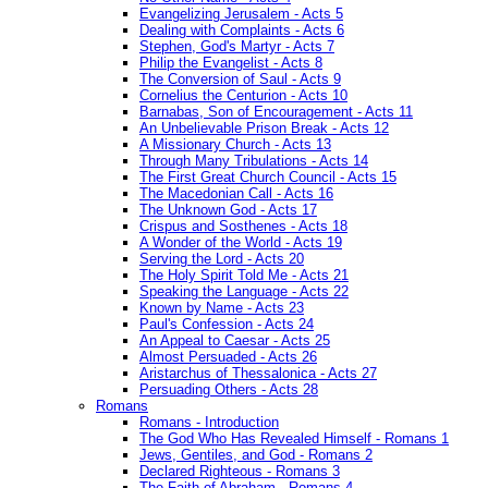
Evangelizing Jerusalem - Acts 5
Dealing with Complaints - Acts 6
Stephen, God's Martyr - Acts 7
Philip the Evangelist - Acts 8
The Conversion of Saul - Acts 9
Cornelius the Centurion - Acts 10
Barnabas, Son of Encouragement - Acts 11
An Unbelievable Prison Break - Acts 12
A Missionary Church - Acts 13
Through Many Tribulations - Acts 14
The First Great Church Council - Acts 15
The Macedonian Call - Acts 16
The Unknown God - Acts 17
Crispus and Sosthenes - Acts 18
A Wonder of the World - Acts 19
Serving the Lord - Acts 20
The Holy Spirit Told Me - Acts 21
Speaking the Language - Acts 22
Known by Name - Acts 23
Paul's Confession - Acts 24
An Appeal to Caesar - Acts 25
Almost Persuaded - Acts 26
Aristarchus of Thessalonica - Acts 27
Persuading Others - Acts 28
Romans
Romans - Introduction
The God Who Has Revealed Himself - Romans 1
Jews, Gentiles, and God - Romans 2
Declared Righteous - Romans 3
The Faith of Abraham - Romans 4