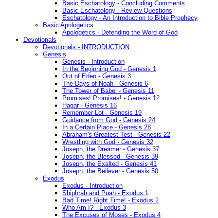
Basic Eschatology - Concluding Comments
Basic Eschatology - Review Questions
Eschatology - An Introduction to Bible Prophecy
Basic Apologetics
Apologetics - Defending the Word of God
Devotionals
Devotionals - INTRODUCTION
Genesis
Genesis - Introduction
In the Beginning God - Genesis 1
Out of Eden - Genesis 3
The Days of Noah - Genesis 6
The Tower of Babel - Genesis 11
Promises! Promises! - Genesis 12
Hagar - Genesis 16
Remember Lot - Genesis 19
Guidance from God - Genesis 24
In a Certain Place - Genesis 28
Abraham's Greatest Test - Genesis 22
Wrestling with God - Genesis 32
Joseph, the Dreamer - Genesis 37
Joseph, the Blessed - Genesis 39
Joseph, the Exalted - Genesis 41
Joseph, the Believer - Genesis 50
Exodus
Exodus - Introduction
Shiphrah and Puah - Exodus 1
Bad Time! Right Time! - Exodus 2
Who Am I? - Exodus 3
The Excuses of Moses - Exodus 4