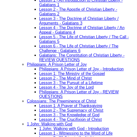
Lesson 1 - An Introduction to Christian Liberty -
Galatians 1
Lesson 2 - The Apostle of Christian Liberty -
Galatians 2
Lesson 3 - The Doctrine of Christian Liberty /
Arguments - Galatians 3
Lesson 4 - The Doctrine of Christian Liberty / An
Appeal - Galatians 4
Lesson 5 - The Life of Christian Liberty / The Call -
Galatians 5
Lesson 6 - The Life of Christian Liberty / The
Challenge - Galatians 6
Galatians: The Constitution of Christian Liberty -
REVIEW QUESTIONS
Philippians: A Prison Letter of Joy
Philippians: A Prison Letter of Joy - Introduction
Lesson 1: The Ministry of the Gospel
Lesson 2 - The Mind of Christ
Lesson 3 - The Pursuit of a Lifetime
Lesson 4 - The Joy of the Lord
Philippians: A Prison Letter of Joy - REVIEW
QUESTIONS
Colossians: The Preeminence of Christ
Lesson 1: A Prayer of Thanksgiving
Lesson 2 - The Supremacy of Christ
Lesson 3 - The Knowledge of God
Lesson 4 - The Crucifixion of Christ
1 John: Walking with God
1 John: Walking with God - Introduction
Lesson 1 - Witnessing to the Word of Life