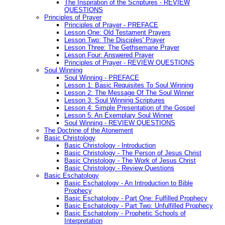
The Inspiration of the Scriptures - REVIEW
QUESTIONS
Principles of Prayer
Principles of Prayer - PREFACE
Lesson One: Old Testament Prayers
Lesson Two: The Disciples' Prayer
Lesson Three: The Gethsemane Prayer
Lesson Four: Answered Prayer
Principles of Prayer - REVIEW QUESTIONS
Soul Winning
Soul Winning - PREFACE
Lesson 1: Basic Requisites To Soul Winning
Lesson 2: The Message Of The Soul Winner
Lesson 3: Soul Winning Scriptures
Lesson 4: Simple Presentation of the Gospel
Lesson 5: An Exemplary Soul Winner
Soul Winning - REVIEW QUESTIONS
The Doctrine of the Atonement
Basic Christology
Basic Christology - Introduction
Basic Christology - The Person of Jesus Christ
Basic Christology - The Work of Jesus Christ
Basic Christology - Review Questions
Basic Eschatology
Basic Eschatology - An Introduction to Bible
Prophecy
Basic Eschatology - Part One: Fulfilled Prophecy
Basic Eschatology - Part Two: Unfulfilled Prophecy
Basic Eschatology - Prophetic Schools of
Interpretation