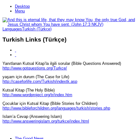
Desktop
Menu
Languages
Turkish (Türkçe)
Turkish Links (Türkçe)
Yanıtlanan Kutsal Kitap’la ilgili sorular (Bible Questions Answered)
http://www.gotquestions.org/Turkce/
yaşam için durum (The Case for Life)
http://caseforlife.com/Turkish/indextk.asp
Kutsal Kitap (The Holy Bible)
http://www.wordproject.org/tr/index.htm
Çocuklar için Kutsal Kitap (Bible Stories for Children)
http://www.bibleforchildren.org/languages/turkish/stories.php
Islam’a Cevap (Answering Islam)
http://www.answeringislam.org/turkce/index.html
The Good News