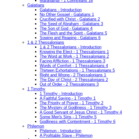
Maranatha! - 1 Corinthians 16
Galatians
Galatians - Introduction
No Other Gospel - Galatians 1
Crucified with Christ - Galatians 2
The Seed of Abraham - Galatians 3
The Son of God - Galatians 4
The Flesh and the Spirit - Galatians 5
Sowing and Reaping - Galatians 6
1 & 2 Thessalonians
1 & 2 Thessalonians - Introduction
Knowing the Elect - 1 Thessalonians 1
The Word at Work - 1 Thessalonians 2
Facing Affliction - 1 Thessalonians 3
Words of Comfort - 1 Thessalonians 4
Thirteen Exhortations - 1 Thessalonians 5
Right and Wrong - 2 Thessalonians 1
The Day of Christ - 2 Thessalonians 2
Out of Order - 2 Thessalonians 3
1 Timothy
1 Timothy - Introduction
A Faithful Saying - 1 Timothy 1
The Priority of Prayer - 1 Timothy 2
The Mystery of Godliness - 1 Timothy 3
A Good Servant of Jesus Christ - 1 Timothy 4
Some Men's Sins - 1 Timothy 5
Godliness with Contentment - 1 Timothy 6
Philemon
Philemon - Introduction
A Profitable Slave - Philemon