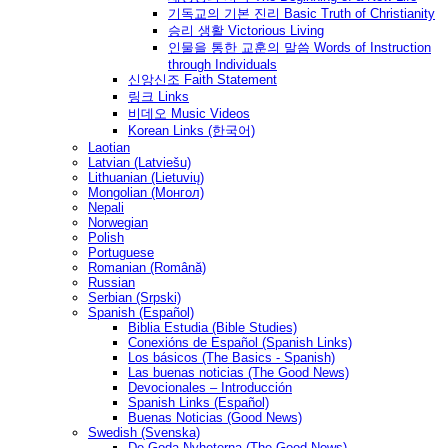
기독교의 기본 진리 Basic Truth of Christianity
승리 생활 Victorious Living
인물을 통한 교훈의 말씀 Words of Instruction
through Individuals
신앙신조 Faith Statement
링크 Links
비데오 Music Videos
Korean Links (한국어)
Laotian
Latvian (Latviešu)
Lithuanian (Lietuvių)
Mongolian (Монгол)
Nepali
Norwegian
Polish
Portuguese
Romanian (Română)
Russian
Serbian (Srpski)
Spanish (Español)
Biblia Estudia (Bible Studies)
Conexións de Español (Spanish Links)
Los básicos (The Basics - Spanish)
Las buenas noticias (The Good News)
Devocionales – Introducción
Spanish Links (Español)
Buenas Noticias (Good News)
Swedish (Svenska)
De Goda Nyheterna (The Good News)