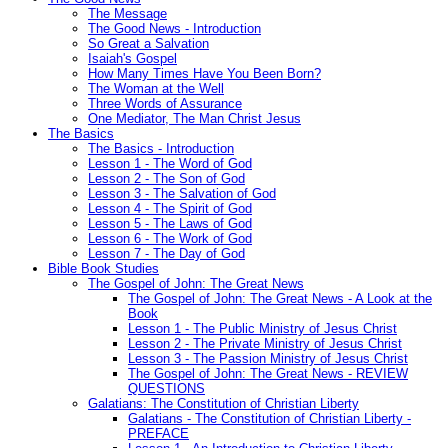
The Message
The Good News - Introduction
So Great a Salvation
Isaiah's Gospel
How Many Times Have You Been Born?
The Woman at the Well
Three Words of Assurance
One Mediator, The Man Christ Jesus
The Basics
The Basics - Introduction
Lesson 1 - The Word of God
Lesson 2 - The Son of God
Lesson 3 - The Salvation of God
Lesson 4 - The Spirit of God
Lesson 5 - The Laws of God
Lesson 6 - The Work of God
Lesson 7 - The Day of God
Bible Book Studies
The Gospel of John: The Great News
The Gospel of John: The Great News - A Look at the
Book
Lesson 1 - The Public Ministry of Jesus Christ
Lesson 2 - The Private Ministry of Jesus Christ
Lesson 3 - The Passion Ministry of Jesus Christ
The Gospel of John: The Great News - REVIEW
QUESTIONS
Galatians: The Constitution of Christian Liberty
Galatians - The Constitution of Christian Liberty -
PREFACE