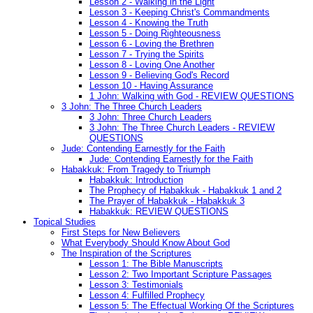
Lesson 2 - Walking in the Light
Lesson 3 - Keeping Christ's Commandments
Lesson 4 - Knowing the Truth
Lesson 5 - Doing Righteousness
Lesson 6 - Loving the Brethren
Lesson 7 - Trying the Spirits
Lesson 8 - Loving One Another
Lesson 9 - Believing God's Record
Lesson 10 - Having Assurance
1 John: Walking with God - REVIEW QUESTIONS
3 John: The Three Church Leaders
3 John: Three Church Leaders
3 John: The Three Church Leaders - REVIEW
QUESTIONS
Jude: Contending Earnestly for the Faith
Jude: Contending Earnestly for the Faith
Habakkuk: From Tragedy to Triumph
Habakkuk: Introduction
The Prophecy of Habakkuk - Habakkuk 1 and 2
The Prayer of Habakkuk - Habakkuk 3
Habakkuk: REVIEW QUESTIONS
Topical Studies
First Steps for New Believers
What Everybody Should Know About God
The Inspiration of the Scriptures
Lesson 1: The Bible Manuscripts
Lesson 2: Two Important Scripture Passages
Lesson 3: Testimonials
Lesson 4: Fulfilled Prophecy
Lesson 5: The Effectual Working Of the Scriptures