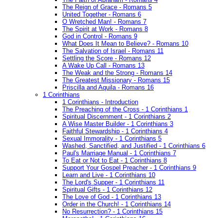
The Reign of Grace - Romans 5
United Together - Romans 6
O Wretched Man! - Romans 7
The Spirit at Work - Romans 8
God in Control - Romans 9
What Does It Mean to Believe? - Romans 10
The Salvation of Israel - Romans 11
Settling the Score - Romans 12
A Wake Up Call - Romans 13
The Weak and the Strong - Romans 14
The Greatest Missionary - Romans 15
Priscilla and Aquila - Romans 16
1 Corinthians
1 Corinthians - Introduction
The Preaching of the Cross - 1 Corinthians 1
Spiritual Discernment - 1 Corinthians 2
A Wise Master Builder - 1 Corinthians 3
Faithful Stewardship - 1 Corinthians 4
Sexual Immorality - 1 Corinthians 5
Washed, Sanctified, and Justified - 1 Corinthians 6
Paul's Marriage Manual - 1 Corinthians 7
To Eat or Not to Eat - 1 Corinthians 8
Support Your Gospel Preacher - 1 Corinthians 9
Learn and Live - 1 Corinthians 10
The Lord's Supper - 1 Corinthians 11
Spiritual Gifts - 1 Corinthians 12
The Love of God - 1 Corinthians 13
Order in the Church! - 1 Corinthians 14
No Resurrection? - 1 Corinthians 15