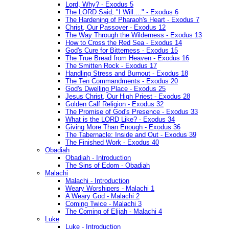
Lord, Why? - Exodus 5
The LORD Said, "I Will...." - Exodus 6
The Hardening of Pharaoh's Heart - Exodus 7
Christ, Our Passover - Exodus 12
The Way Through the Wilderness - Exodus 13
How to Cross the Red Sea - Exodus 14
God's Cure for Bitterness - Exodus 15
The True Bread from Heaven - Exodus 16
The Smitten Rock - Exodus 17
Handling Stress and Burnout - Exodus 18
The Ten Commandments - Exodus 20
God's Dwelling Place - Exodus 25
Jesus Christ, Our High Priest - Exodus 28
Golden Calf Religion - Exodus 32
The Promise of God's Presence - Exodus 33
What is the LORD Like? - Exodus 34
Giving More Than Enough - Exodus 36
The Tabernacle: Inside and Out - Exodus 39
The Finished Work - Exodus 40
Obadiah
Obadiah - Introduction
The Sins of Edom - Obadiah
Malachi
Malachi - Introduction
Weary Worshipers - Malachi 1
A Weary God - Malachi 2
Coming Twice - Malachi 3
The Coming of Elijah - Malachi 4
Luke
Luke - Introduction