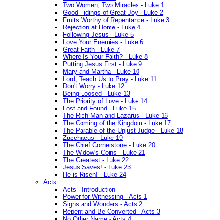
Two Women, Two Miracles - Luke 1
Good Tidings of Great Joy - Luke 2
Fruits Worthy of Repentance - Luke 3
Rejection at Home - Luke 4
Following Jesus - Luke 5
Love Your Enemies - Luke 6
Great Faith - Luke 7
Where Is Your Faith? - Luke 8
Putting Jesus First - Luke 9
Mary and Martha - Luke 10
Lord, Teach Us to Pray - Luke 11
Don't Worry - Luke 12
Being Loosed - Luke 13
The Priority of Love - Luke 14
Lost and Found - Luke 15
The Rich Man and Lazarus - Luke 16
The Coming of the Kingdom - Luke 17
The Parable of the Unjust Judge - Luke 18
Zacchaeus - Luke 19
The Chief Cornerstone - Luke 20
The Widow's Coins - Luke 21
The Greatest - Luke 22
Jesus Saves! - Luke 23
He is Risen! - Luke 24
Acts
Acts - Introduction
Power for Witnessing - Acts 1
Signs and Wonders - Acts 2
Repent and Be Converted - Acts 3
No Other Name - Acts 4