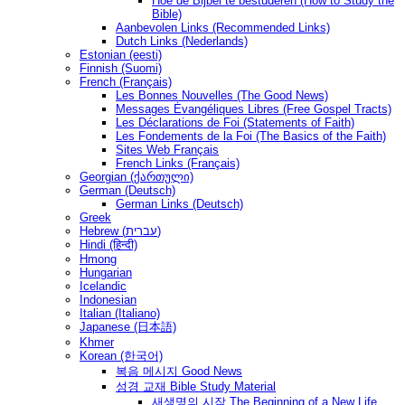
Hoe de Bijbel te bestuderen (How to Study the
Bible)
Aanbevolen Links (Recommended Links)
Dutch Links (Nederlands)
Estonian (eesti)
Finnish (Suomi)
French (Français)
Les Bonnes Nouvelles (The Good News)
Messages Ėvangéliques Libres (Free Gospel Tracts)
Les Déclarations de Foi (Statements of Faith)
Les Fondements de la Foi (The Basics of the Faith)
Sites Web Français
French Links (Français)
Georgian (ქართული)
German (Deutsch)
German Links (Deutsch)
Greek
Hebrew (עברית)
Hindi (हिन्दी)
Hmong
Hungarian
Icelandic
Indonesian
Italian (Italiano)
Japanese (日本語)
Khmer
Korean (한국어)
복음 메시지 Good News
성경 교재 Bible Study Material
새생명의 시작 The Beginning of a New Life