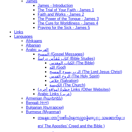
James
James - Introduction
The Trial of Your Faith - James 1
Faith and Works - James 2
The Power of the Tongue - James 3
The Cure for Worldliness - James 4
Praying for the Sick - James 5
Links
Languages
Afrikaans
Albanian
Arabic العربية
المسيح (Gospel Messages)
كِتَاب مُقَدَّس دراسةُ (Bible Studies)
الكتاب المقدس (The Bible)
الله (God)
الرب يسوع المسيح (The Lord Jesus Christ)
الروح القدس (The Holy Spirit)
خلاص (Salvation)
الكنيسة (The Church)
(مواقع أخرى) خطوةُ Links (Other Websites)
Arabic Links (عربى)
Armenian (հայերեն)
Bengali (বাংলা)
Bulgarian (български)
Burmese (Myanmar)
တမန္ေတာ္မ်ား၏ယုံၾကည္ဝန္ခံမႈႏွင့္ သမၼာက်မ္း
စာ( The Apostles' Creed and the Bible )