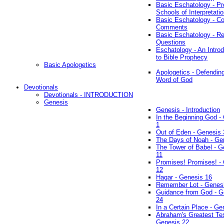
Basic Eschatology - Pr
Schools of Interpretati
Basic Eschatology - Co
Comments
Basic Eschatology - R
Questions
Eschatology - An Introd
to Bible Prophecy
Basic Apologetics
Apologetics - Defendin
Word of God
Devotionals
Devotionals - INTRODUCTION
Genesis
Genesis - Introduction
In the Beginning God -
1
Out of Eden - Genesis 
The Days of Noah - Ge
The Tower of Babel - G
11
Promises! Promises! -
12
Hagar - Genesis 16
Remember Lot - Genes
Guidance from God - G
24
In a Certain Place - Ge
Abraham's Greatest Tes
Genesis 22