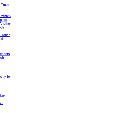
 Truth
Brethren
irits
Another
od's
surance
od -
Leaders
rch
stly for
kuk -
k -