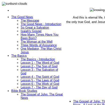
The Good News
And this is eternal life
The Message
the only true God, and Jesu
The Good News - Introduction
(John 1
So Great a Salvation
Isaiah's Gospel
How Many Times Have You
Been Born?
The Woman at the Well
Three Words of Assurance
One Mediator, The Man Christ
Jesus
The Basics
The Basics - Introduction
Lesson 1 - The Word of God
Lesson 2 - The Son of God
Lesson 3 - The Salvation of
God
Lesson 4 - The Spirit of God
Lesson 5 - The Laws of God
Lesson 6 - The Work of God
Lesson 7 - The Day of God
Bible Book Studies
The Gospel of John: The Great
News
The Gospel of John: T
News - A Look at the B