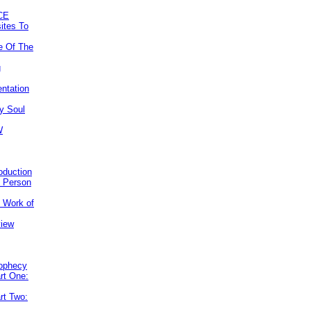
CE
ites To
e Of The
g
ntation
y Soul
W
roduction
e Person
e Work of
view
rophecy
rt One:
rt Two: