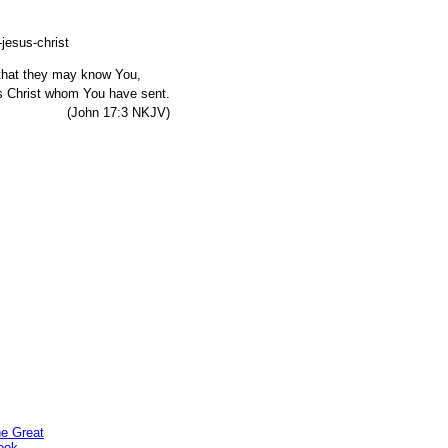
, that they may know You,
s Christ whom You have sent.
7:3 NKJV)
he Great
ook