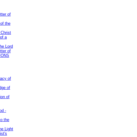
tter of
of the
 Christ
of a
the Lord
tter of
IONS
acy of
dge of
ion of
od -
to the
he Light
st's