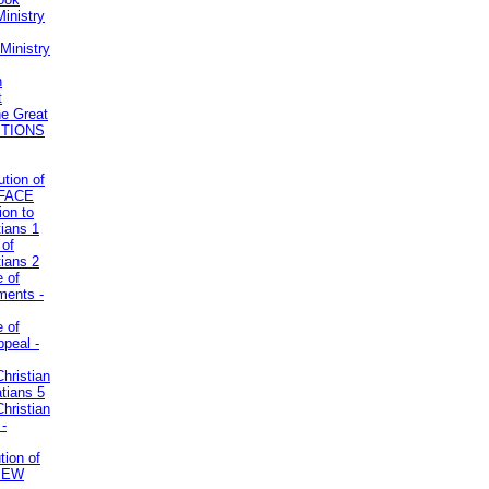
inistry
Ministry
n
t
he Great
STIONS
ution of
REFACE
ion to
tians 1
 of
tians 2
e of
uments -
e of
ppeal -
Christian
atians 5
Christian
 -
tion of
VIEW