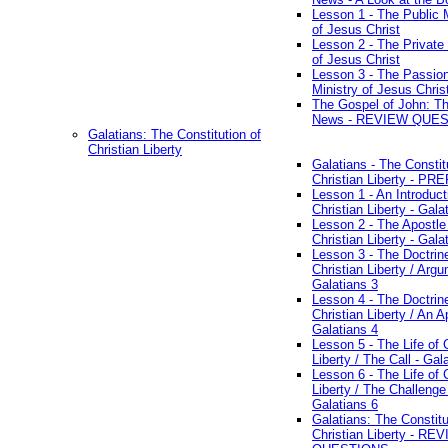
Lesson 1 - The Public M
of Jesus Christ
Lesson 2 - The Private 
of Jesus Christ
Lesson 3 - The Passio
Ministry of Jesus Chris
The Gospel of John: T
News - REVIEW QUE
Galatians: The Constitution of
Christian Liberty
Galatians - The Constit
Christian Liberty - P
Lesson 1 - An Introduct
Christian Liberty - Gala
Lesson 2 - The Apostle
Christian Liberty - Gala
Lesson 3 - The Doctrin
Christian Liberty / Arg
Galatians 3
Lesson 4 - The Doctrin
Christian Liberty / An A
Galatians 4
Lesson 5 - The Life of 
Liberty / The Call - Gal
Lesson 6 - The Life of 
Liberty / The Challenge
Galatians 6
Galatians: The Constitu
Christian Liberty - RE