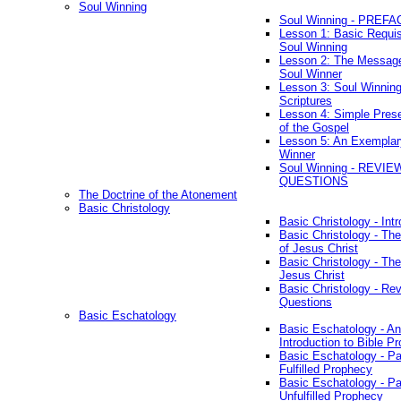
Soul Winning
Soul Winning - PREFA
Lesson 1: Basic Requis
Soul Winning
Lesson 2: The Messag
Soul Winner
Lesson 3: Soul Winnin
Scriptures
Lesson 4: Simple Prese
of the Gospel
Lesson 5: An Exemplar
Winner
Soul Winning - REVIE
QUESTIONS
The Doctrine of the Atonement
Basic Christology
Basic Christology - Int
Basic Christology - Th
of Jesus Christ
Basic Christology - Th
Jesus Christ
Basic Christology - Re
Questions
Basic Eschatology
Basic Eschatology - An
Introduction to Bible P
Basic Eschatology - Pa
Fulfilled Prophecy
Basic Eschatology - Pa
Unfulfilled Prophecy