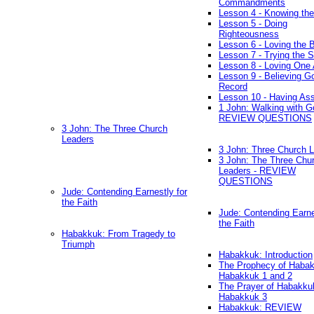
Commandments
Lesson 4 - Knowing the
Lesson 5 - Doing
Righteousness
Lesson 6 - Loving the 
Lesson 7 - Trying the Sp
Lesson 8 - Loving One 
Lesson 9 - Believing G
Record
Lesson 10 - Having As
1 John: Walking with G
REVIEW QUESTIONS
3 John: The Three Church
Leaders
3 John: Three Church 
3 John: The Three Chu
Leaders - REVIEW
QUESTIONS
Jude: Contending Earnestly for
the Faith
Jude: Contending Earne
the Faith
Habakkuk: From Tragedy to
Triumph
Habakkuk: Introduction
The Prophecy of Habak
Habakkuk 1 and 2
The Prayer of Habakku
Habakkuk 3
Habakkuk: REVIEW