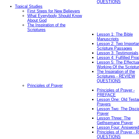
QUESTIONS
Topical Studies
First Steps for New Believers
What Everybody Should Know
About God
The Inspiration of the
Scriptures
Lesson 1: The Bible
Manuscripts
Lesson 2: Two Importa
Scripture Passages
Lesson 3: Testimonials
Lesson 4: Fulfilled Pro
Lesson 5: The Effectua
Working Of the Scriptu
The Inspiration of the
Scriptures - REVIEW
QUESTIONS
Principles of Prayer
Principles of Prayer -
PREFACE
Lesson One: Old Test
Prayers
Lesson Two: The Discip
Prayer
Lesson Three: The
Gethsemane Prayer
Lesson Four: Answered
Principles of Prayer -
QUESTIONS