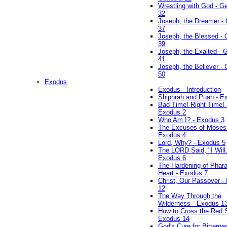
Wrestling with God - G
32
Joseph, the Dreamer -
37
Joseph, the Blessed - 
39
Joseph, the Exalted - 
41
Joseph, the Believer -
50
Exodus
Exodus - Introduction
Shiphrah and Puah - E
Bad Time! Right Time! 
Exodus 2
Who Am I? - Exodus 3
The Excuses of Moses
Exodus 4
Lord, Why? - Exodus 5
The LORD Said, "I Will..
Exodus 6
The Hardening of Phara
Heart - Exodus 7
Christ, Our Passover -
12
The Way Through the
Wilderness - Exodus 1
How to Cross the Red 
Exodus 14
God's Cure for Bitterne