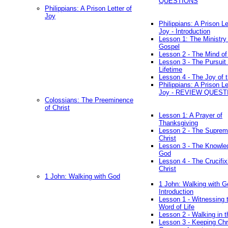
QUESTIONS
Philippians: A Prison Letter of
Joy
Philippians: A Prison Le
Joy - Introduction
Lesson 1: The Ministry 
Gospel
Lesson 2 - The Mind of
Lesson 3 - The Pursuit 
Lifetime
Lesson 4 - The Joy of 
Philippians: A Prison Le
Joy - REVIEW QUEST
Colossians: The Preeminence
of Christ
Lesson 1: A Prayer of
Thanksgiving
Lesson 2 - The Suprem
Christ
Lesson 3 - The Knowle
God
Lesson 4 - The Crucifix
Christ
1 John: Walking with God
1 John: Walking with G
Introduction
Lesson 1 - Witnessing 
Word of Life
Lesson 2 - Walking in t
Lesson 3 - Keeping Chri