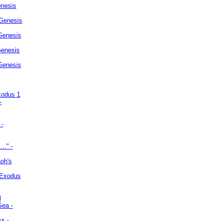
enesis
 Genesis
Genesis
Genesis
 Genesis
xodus 1
-
 -
.." -
oh's
 Exodus
3
Sea -
ss -