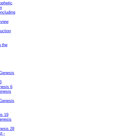
ophetic
on
ncluding
eview
uction
g the
 Genesis
3
nesis 6
enesis
 Genesis
is 19
enesis
nesis 28
t -