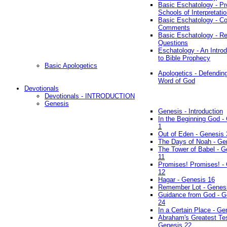
Basic Eschatology - Pr
Schools of Interpretati
Basic Eschatology - Co
Comments
Basic Eschatology - R
Questions
Eschatology - An Introd
to Bible Prophecy
Basic Apologetics
Apologetics - Defendin
Word of God
Devotionals
Devotionals - INTRODUCTION
Genesis
Genesis - Introduction
In the Beginning God -
1
Out of Eden - Genesis 
The Days of Noah - Ge
The Tower of Babel - G
11
Promises! Promises! -
12
Hagar - Genesis 16
Remember Lot - Genes
Guidance from God - G
24
In a Certain Place - Ge
Abraham's Greatest Tes
Genesis 22