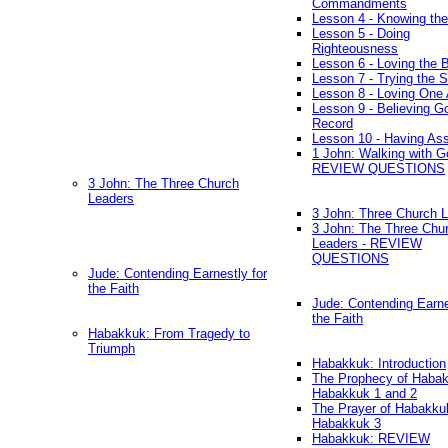
Commandments
Lesson 4 - Knowing the
Lesson 5 - Doing
Righteousness
Lesson 6 - Loving the 
Lesson 7 - Trying the Sp
Lesson 8 - Loving One 
Lesson 9 - Believing G
Record
Lesson 10 - Having As
1 John: Walking with G
REVIEW QUESTIONS
3 John: The Three Church
Leaders
3 John: Three Church 
3 John: The Three Chu
Leaders - REVIEW
QUESTIONS
Jude: Contending Earnestly for
the Faith
Jude: Contending Earne
the Faith
Habakkuk: From Tragedy to
Triumph
Habakkuk: Introduction
The Prophecy of Habak
Habakkuk 1 and 2
The Prayer of Habakku
Habakkuk 3
Habakkuk: REVIEW