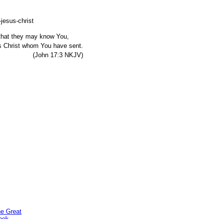
, that they may know You,
s Christ whom You have sent.
7:3 NKJV)
he Great
ook