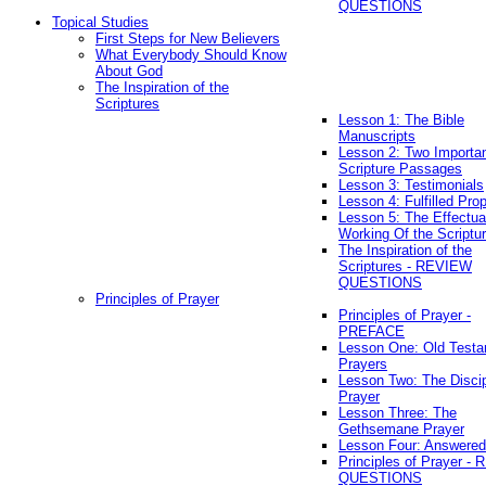
QUESTIONS
Topical Studies
First Steps for New Believers
What Everybody Should Know
About God
The Inspiration of the
Scriptures
Lesson 1: The Bible
Manuscripts
Lesson 2: Two Importa
Scripture Passages
Lesson 3: Testimonials
Lesson 4: Fulfilled Pro
Lesson 5: The Effectua
Working Of the Scriptu
The Inspiration of the
Scriptures - REVIEW
QUESTIONS
Principles of Prayer
Principles of Prayer -
PREFACE
Lesson One: Old Test
Prayers
Lesson Two: The Discip
Prayer
Lesson Three: The
Gethsemane Prayer
Lesson Four: Answered
Principles of Prayer -
QUESTIONS