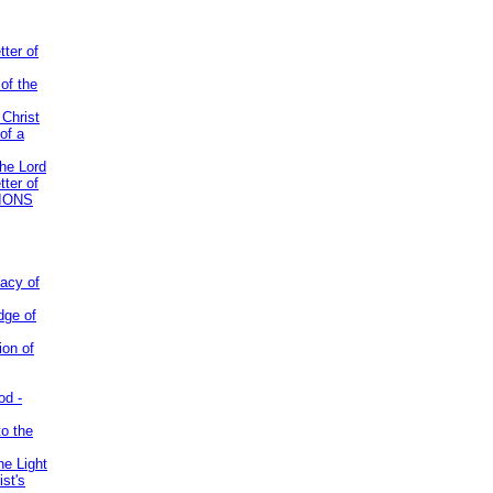
tter of
of the
 Christ
of a
the Lord
tter of
IONS
acy of
dge of
ion of
od -
to the
he Light
st's