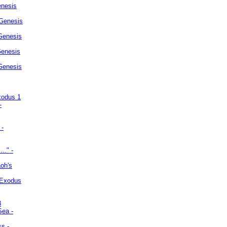
enesis
 Genesis
Genesis
Genesis
 Genesis
xodus 1
-
 -
.." -
oh's
 Exodus
3
Sea -
ss -