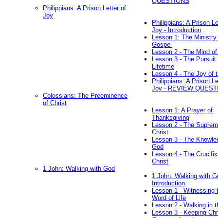
QUESTIONS
Philippians: A Prison Letter of
Joy
Philippians: A Prison Le
Joy - Introduction
Lesson 1: The Ministry 
Gospel
Lesson 2 - The Mind of
Lesson 3 - The Pursuit 
Lifetime
Lesson 4 - The Joy of 
Philippians: A Prison Le
Joy - REVIEW QUEST
Colossians: The Preeminence
of Christ
Lesson 1: A Prayer of
Thanksgiving
Lesson 2 - The Suprem
Christ
Lesson 3 - The Knowle
God
Lesson 4 - The Crucifix
Christ
1 John: Walking with God
1 John: Walking with G
Introduction
Lesson 1 - Witnessing 
Word of Life
Lesson 2 - Walking in t
Lesson 3 - Keeping Chri