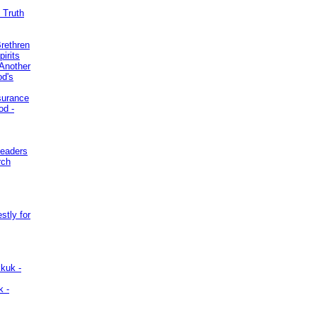
 Truth
Brethren
irits
Another
od's
surance
od -
Leaders
rch
stly for
kuk -
k -