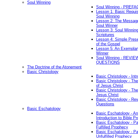
Soul Winning
Soul Winning - PREFA
Lesson 1: Basic Requis
Soul Winning
Lesson 2: The Messag
Soul Winner
Lesson 3: Soul Winnin
Scriptures
Lesson 4: Simple Prese
of the Gospel
Lesson 5: An Exemplar
Winner
Soul Winning - REVIE
QUESTIONS
The Doctrine of the Atonement
Basic Christology
Basic Christology - Int
Basic Christology - Th
of Jesus Christ
Basic Christology - Th
Jesus Christ
Basic Christology - Re
Questions
Basic Eschatology
Basic Eschatology - An
Introduction to Bible P
Basic Eschatology - Pa
Fulfilled Prophecy
Basic Eschatology - Pa
Unfulfilled Prophecy