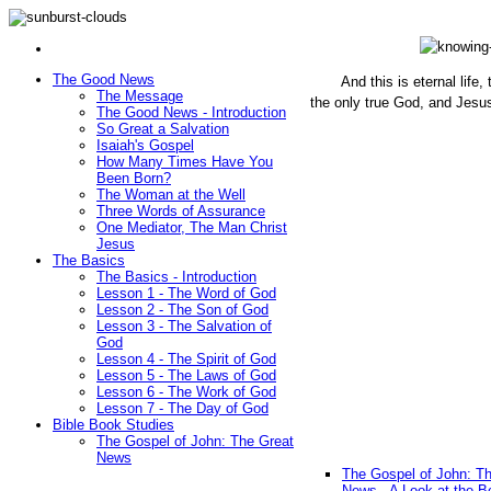
The Good News
And this is eternal life
The Message
the only true God, and Jesu
The Good News - Introduction
(John 1
So Great a Salvation
Isaiah's Gospel
How Many Times Have You
Been Born?
The Woman at the Well
Three Words of Assurance
One Mediator, The Man Christ
Jesus
The Basics
The Basics - Introduction
Lesson 1 - The Word of God
Lesson 2 - The Son of God
Lesson 3 - The Salvation of
God
Lesson 4 - The Spirit of God
Lesson 5 - The Laws of God
Lesson 6 - The Work of God
Lesson 7 - The Day of God
Bible Book Studies
The Gospel of John: The Great
News
The Gospel of John: T
News - A Look at the B