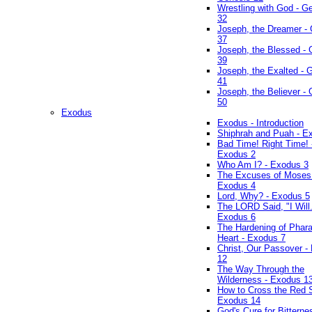
Wrestling with God - G
32
Joseph, the Dreamer -
37
Joseph, the Blessed - 
39
Joseph, the Exalted - 
41
Joseph, the Believer -
50
Exodus
Exodus - Introduction
Shiphrah and Puah - E
Bad Time! Right Time! 
Exodus 2
Who Am I? - Exodus 3
The Excuses of Moses
Exodus 4
Lord, Why? - Exodus 5
The LORD Said, "I Will..
Exodus 6
The Hardening of Phara
Heart - Exodus 7
Christ, Our Passover -
12
The Way Through the
Wilderness - Exodus 1
How to Cross the Red 
Exodus 14
God's Cure for Bitterne