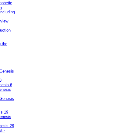
ophetic
on
ncluding
eview
uction
g the
 Genesis
3
nesis 6
enesis
 Genesis
is 19
enesis
nesis 28
t -