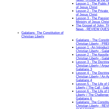
Lesson 1 - The Public M
of Jesus Christ
Lesson 2 - The Private 
of Jesus Christ
Lesson 3 - The Passio
Ministry of Jesus Chris
The Gospel of John: T
News - REVIEW QUE
Galatians: The Constitution of
Christian Liberty
Galatians - The Constit
Christian Liberty - P
Lesson 1 - An Introduct
Christian Liberty - Gala
Lesson 2 - The Apostle
Christian Liberty - Gala
Lesson 3 - The Doctrin
Christian Liberty / Arg
Galatians 3
Lesson 4 - The Doctrin
Christian Liberty / An A
Galatians 4
Lesson 5 - The Life of 
Liberty / The Call - Gal
Lesson 6 - The Life of 
Liberty / The Challenge
Galatians 6
Galatians: The Constitu
Christian Liberty - RE