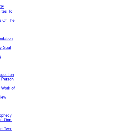
CE
ites To
e Of The
g
ntation
y Soul
W
roduction
e Person
e Work of
view
rophecy
rt One:
rt Two: