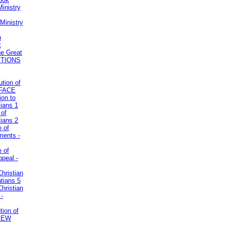
inistry
Ministry
n
t
he Great
STIONS
ution of
REFACE
ion to
tians 1
 of
tians 2
e of
uments -
e of
ppeal -
Christian
atians 5
Christian
 -
tion of
VIEW