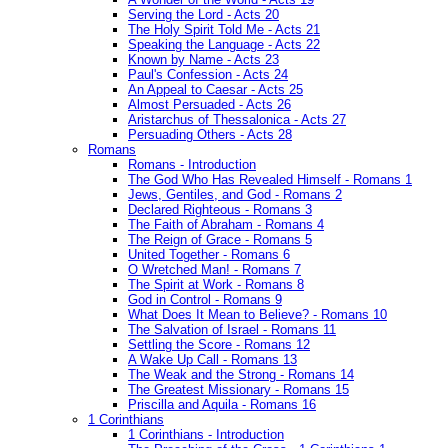
Serving the Lord - Acts 20
The Holy Spirit Told Me - Acts 21
Speaking the Language - Acts 22
Known by Name - Acts 23
Paul's Confession - Acts 24
An Appeal to Caesar - Acts 25
Almost Persuaded - Acts 26
Aristarchus of Thessalonica - Acts 27
Persuading Others - Acts 28
Romans
Romans - Introduction
The God Who Has Revealed Himself - Romans 1
Jews, Gentiles, and God - Romans 2
Declared Righteous - Romans 3
The Faith of Abraham - Romans 4
The Reign of Grace - Romans 5
United Together - Romans 6
O Wretched Man! - Romans 7
The Spirit at Work - Romans 8
God in Control - Romans 9
What Does It Mean to Believe? - Romans 10
The Salvation of Israel - Romans 11
Settling the Score - Romans 12
A Wake Up Call - Romans 13
The Weak and the Strong - Romans 14
The Greatest Missionary - Romans 15
Priscilla and Aquila - Romans 16
1 Corinthians
1 Corinthians - Introduction