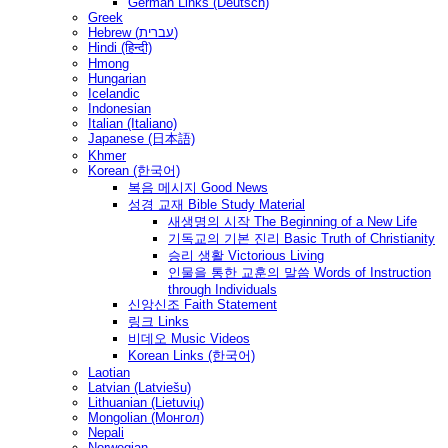
German Links (Deutsch)
Greek
Hebrew (עברית)
Hindi (हिन्दी)
Hmong
Hungarian
Icelandic
Indonesian
Italian (Italiano)
Japanese (日本語)
Khmer
Korean (한국어)
복음 메시지 Good News
성경 교재 Bible Study Material
새생명의 시작 The Beginning of a New Life
기독교의 기본 진리 Basic Truth of Christianity
승리 생활 Victorious Living
인물을 통한 교훈의 말씀 Words of Instruction
through Individuals
신앙신조 Faith Statement
링크 Links
비데오 Music Videos
Korean Links (한국어)
Laotian
Latvian (Latviešu)
Lithuanian (Lietuvių)
Mongolian (Монгол)
Nepali
Norwegian