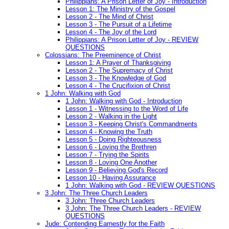
Philippians: A Prison Letter of Joy - Introduction
Lesson 1: The Ministry of the Gospel
Lesson 2 - The Mind of Christ
Lesson 3 - The Pursuit of a Lifetime
Lesson 4 - The Joy of the Lord
Philippians: A Prison Letter of Joy - REVIEW
QUESTIONS
Colossians: The Preeminence of Christ
Lesson 1: A Prayer of Thanksgiving
Lesson 2 - The Supremacy of Christ
Lesson 3 - The Knowledge of God
Lesson 4 - The Crucifixion of Christ
1 John: Walking with God
1 John: Walking with God - Introduction
Lesson 1 - Witnessing to the Word of Life
Lesson 2 - Walking in the Light
Lesson 3 - Keeping Christ's Commandments
Lesson 4 - Knowing the Truth
Lesson 5 - Doing Righteousness
Lesson 6 - Loving the Brethren
Lesson 7 - Trying the Spirits
Lesson 8 - Loving One Another
Lesson 9 - Believing God's Record
Lesson 10 - Having Assurance
1 John: Walking with God - REVIEW QUESTIONS
3 John: The Three Church Leaders
3 John: Three Church Leaders
3 John: The Three Church Leaders - REVIEW
QUESTIONS
Jude: Contending Earnestly for the Faith