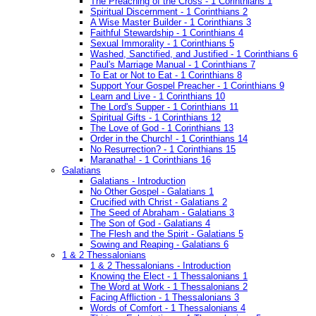
The Preaching of the Cross - 1 Corinthians 1
Spiritual Discernment - 1 Corinthians 2
A Wise Master Builder - 1 Corinthians 3
Faithful Stewardship - 1 Corinthians 4
Sexual Immorality - 1 Corinthians 5
Washed, Sanctified, and Justified - 1 Corinthians 6
Paul's Marriage Manual - 1 Corinthians 7
To Eat or Not to Eat - 1 Corinthians 8
Support Your Gospel Preacher - 1 Corinthians 9
Learn and Live - 1 Corinthians 10
The Lord's Supper - 1 Corinthians 11
Spiritual Gifts - 1 Corinthians 12
The Love of God - 1 Corinthians 13
Order in the Church! - 1 Corinthians 14
No Resurrection? - 1 Corinthians 15
Maranatha! - 1 Corinthians 16
Galatians
Galatians - Introduction
No Other Gospel - Galatians 1
Crucified with Christ - Galatians 2
The Seed of Abraham - Galatians 3
The Son of God - Galatians 4
The Flesh and the Spirit - Galatians 5
Sowing and Reaping - Galatians 6
1 & 2 Thessalonians
1 & 2 Thessalonians - Introduction
Knowing the Elect - 1 Thessalonians 1
The Word at Work - 1 Thessalonians 2
Facing Affliction - 1 Thessalonians 3
Words of Comfort - 1 Thessalonians 4