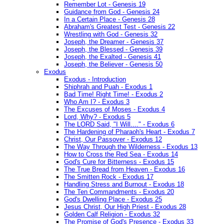
Remember Lot - Genesis 19
Guidance from God - Genesis 24
In a Certain Place - Genesis 28
Abraham's Greatest Test - Genesis 22
Wrestling with God - Genesis 32
Joseph, the Dreamer - Genesis 37
Joseph, the Blessed - Genesis 39
Joseph, the Exalted - Genesis 41
Joseph, the Believer - Genesis 50
Exodus
Exodus - Introduction
Shiphrah and Puah - Exodus 1
Bad Time! Right Time! - Exodus 2
Who Am I? - Exodus 3
The Excuses of Moses - Exodus 4
Lord, Why? - Exodus 5
The LORD Said, "I Will...." - Exodus 6
The Hardening of Pharaoh's Heart - Exodus 7
Christ, Our Passover - Exodus 12
The Way Through the Wilderness - Exodus 13
How to Cross the Red Sea - Exodus 14
God's Cure for Bitterness - Exodus 15
The True Bread from Heaven - Exodus 16
The Smitten Rock - Exodus 17
Handling Stress and Burnout - Exodus 18
The Ten Commandments - Exodus 20
God's Dwelling Place - Exodus 25
Jesus Christ, Our High Priest - Exodus 28
Golden Calf Religion - Exodus 32
The Promise of God's Presence - Exodus 33