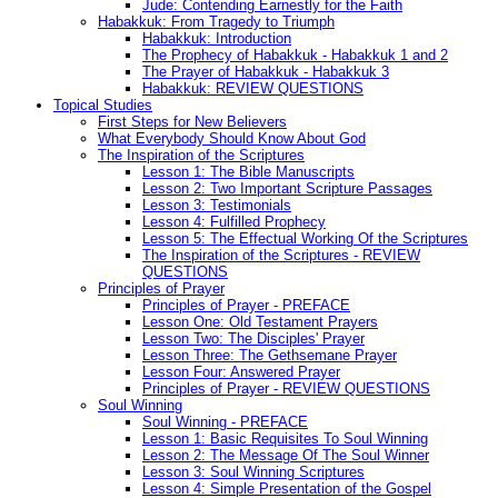
Jude: Contending Earnestly for the Faith
Habakkuk: From Tragedy to Triumph
Habakkuk: Introduction
The Prophecy of Habakkuk - Habakkuk 1 and 2
The Prayer of Habakkuk - Habakkuk 3
Habakkuk: REVIEW QUESTIONS
Topical Studies
First Steps for New Believers
What Everybody Should Know About God
The Inspiration of the Scriptures
Lesson 1: The Bible Manuscripts
Lesson 2: Two Important Scripture Passages
Lesson 3: Testimonials
Lesson 4: Fulfilled Prophecy
Lesson 5: The Effectual Working Of the Scriptures
The Inspiration of the Scriptures - REVIEW
QUESTIONS
Principles of Prayer
Principles of Prayer - PREFACE
Lesson One: Old Testament Prayers
Lesson Two: The Disciples' Prayer
Lesson Three: The Gethsemane Prayer
Lesson Four: Answered Prayer
Principles of Prayer - REVIEW QUESTIONS
Soul Winning
Soul Winning - PREFACE
Lesson 1: Basic Requisites To Soul Winning
Lesson 2: The Message Of The Soul Winner
Lesson 3: Soul Winning Scriptures
Lesson 4: Simple Presentation of the Gospel