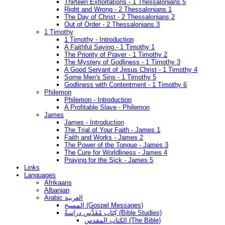
Thirteen Exhortations - 1 Thessalonians 5
Right and Wrong - 2 Thessalonians 1
The Day of Christ - 2 Thessalonians 2
Out of Order - 2 Thessalonians 3
1 Timothy
1 Timothy - Introduction
A Faithful Saying - 1 Timothy 1
The Priority of Prayer - 1 Timothy 2
The Mystery of Godliness - 1 Timothy 3
A Good Servant of Jesus Christ - 1 Timothy 4
Some Men's Sins - 1 Timothy 5
Godliness with Contentment - 1 Timothy 6
Philemon
Philemon - Introduction
A Profitable Slave - Philemon
James
James - Introduction
The Trial of Your Faith - James 1
Faith and Works - James 2
The Power of the Tongue - James 3
The Cure for Worldliness - James 4
Praying for the Sick - James 5
Links
Languages
Afrikaans
Albanian
Arabic العربية
المسيح (Gospel Messages)
كِتَاب مُقَدَّس دراسةُ (Bible Studies)
الكتاب المقدس (The Bible)