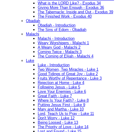
What is the LORD Like? - Exodus 34
Giving More Than Enough - Exodus 36
The Tabernacle: Inside and Out - Exodus 39
The Finished Work - Exodus 40
Obadiah
Obadiah - Introduction
The Sins of Edom - Obadiah
Malachi
Malachi - Introduction
Weary Worshipers - Malachi 1
A Weary God - Malachi 2
Coming Twice - Malachi 3
The Coming of Elijah - Malachi 4
Luke
Luke - Introduction
Two Women, Two Miracles - Luke 1
Good Tidings of Great Joy - Luke 2
Fruits Worthy of Repentance - Luke 3
Rejection at Home - Luke 4
Following Jesus - Luke 5
Love Your Enemies - Luke 6
Great Faith - Luke 7
Where Is Your Faith? - Luke 8
Putting Jesus First - Luke 9
Mary and Martha - Luke 10
Lord, Teach Us to Pray - Luke 11
Don't Worry - Luke 12
Being Loosed - Luke 13
The Priority of Love - Luke 14
Lost and Found - Luke 15