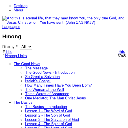
Desktop
Menu
Languages
Hmong
Display #
#
Title
Hits
1
Hmong Links
6048
The Good News
The Message
The Good News - Introduction
So Great a Salvation
Isaiah's Gospel
How Many Times Have You Been Born?
The Woman at the Well
Three Words of Assurance
One Mediator, The Man Christ Jesus
The Basics
The Basics - Introduction
Lesson 1 - The Word of God
Lesson 2 - The Son of God
Lesson 3 - The Salvation of God
Lesson 4 - The Spirit of God