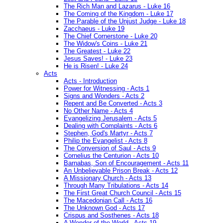
The Rich Man and Lazarus - Luke 16
The Coming of the Kingdom - Luke 17
The Parable of the Unjust Judge - Luke 18
Zacchaeus - Luke 19
The Chief Cornerstone - Luke 20
The Widow's Coins - Luke 21
The Greatest - Luke 22
Jesus Saves! - Luke 23
He is Risen! - Luke 24
Acts
Acts - Introduction
Power for Witnessing - Acts 1
Signs and Wonders - Acts 2
Repent and Be Converted - Acts 3
No Other Name - Acts 4
Evangelizing Jerusalem - Acts 5
Dealing with Complaints - Acts 6
Stephen, God's Martyr - Acts 7
Philip the Evangelist - Acts 8
The Conversion of Saul - Acts 9
Cornelius the Centurion - Acts 10
Barnabas, Son of Encouragement - Acts 11
An Unbelievable Prison Break - Acts 12
A Missionary Church - Acts 13
Through Many Tribulations - Acts 14
The First Great Church Council - Acts 15
The Macedonian Call - Acts 16
The Unknown God - Acts 17
Crispus and Sosthenes - Acts 18
A Wonder of the World - Acts 19