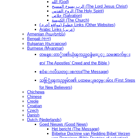
الله (God)
الرب يسوع المسيح (The Lord Jesus Christ)
الروح القدس (The Holy Spirit)
خلاص (Salvation)
الكنيسة (The Church)
(مواقع أخرى) خطوةُ Links (Other Websites)
Arabic Links (عربى)
Armenian (հայերեն)
Bengali (বাংলা)
Bulgarian (български)
Burmese (Myanmar)
တမန္ေတာ္မ်ား၏ယုံၾကည္ဝန္ခံမႈႏွင့္ သမၼာက်မ္း
စာ( The Apostles' Creed and the Bible )
ဧဝံေဂလိသတင္းစကား(The Message)
သစ္လြင္ယုံၾကည္သူမ်ား၏ ပထမေျခလွမ္းမ်ား (First Steps
for New Believers)
Chichewa
Chinese
Creole
Croatian
Czech
Danish
Dutch (Nederlands)
Goed Nieuws (Good News)
Het bericht (The Message)
Bijbelse Doctrine van Redding Bijbel Verzen