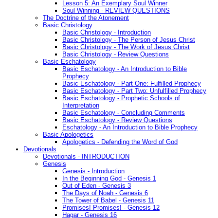
Lesson 5: An Exemplary Soul Winner
Soul Winning - REVIEW QUESTIONS
The Doctrine of the Atonement
Basic Christology
Basic Christology - Introduction
Basic Christology - The Person of Jesus Christ
Basic Christology - The Work of Jesus Christ
Basic Christology - Review Questions
Basic Eschatology
Basic Eschatology - An Introduction to Bible
Prophecy
Basic Eschatology - Part One: Fulfilled Prophecy
Basic Eschatology - Part Two: Unfulfilled Prophecy
Basic Eschatology - Prophetic Schools of
Interpretation
Basic Eschatology - Concluding Comments
Basic Eschatology - Review Questions
Eschatology - An Introduction to Bible Prophecy
Basic Apologetics
Apologetics - Defending the Word of God
Devotionals
Devotionals - INTRODUCTION
Genesis
Genesis - Introduction
In the Beginning God - Genesis 1
Out of Eden - Genesis 3
The Days of Noah - Genesis 6
The Tower of Babel - Genesis 11
Promises! Promises! - Genesis 12
Hagar - Genesis 16