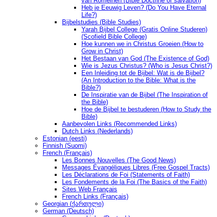
van Romeinen (Bible Doctrine of salvation)
Heb je Eeuwig Leven? (Do You Have Eternal
Life?)
Bijbelstudies (Bible Studies)
Yarah Bijbel College (Gratis Online Studeren)
(Scofield Bible College)
Hoe kunnen we in Christus Groeien (How to
Grow in Christ)
Het Bestaan ​​van God (The Existence of God)
Wie is Jezus Christus? (Who is Jesus Christ?)
Een Inleiding tot de Bijbel: Wat is de Bijbel?
(An Introduction to the Bible: What is the
Bible?)
De Inspiratie van de Bijbel (The Inspiration of
the Bible)
Hoe de Bijbel te bestuderen (How to Study the
Bible)
Aanbevolen Links (Recommended Links)
Dutch Links (Nederlands)
Estonian (eesti)
Finnish (Suomi)
French (Français)
Les Bonnes Nouvelles (The Good News)
Messages Ėvangéliques Libres (Free Gospel Tracts)
Les Déclarations de Foi (Statements of Faith)
Les Fondements de la Foi (The Basics of the Faith)
Sites Web Français
French Links (Français)
Georgian (ქართული)
German (Deutsch)