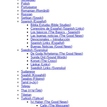
Polish
Portuguese
Romanian (Română)
Russian
Serbian (Srpski)
Spanish (Español)
Biblia Estudia (Bible Studies)
Conexións de Español (Spanish Links)
Los básicos (The Basics - Spanish)
Las buenas noticias (The Good News)
Devocionales – Introducción
Spanish Links (Español)
Buenas Noticias (Good News)
Swedish (Svenska)
De Goda Nyheterna (The Good News)
Sunda Ord (Sound Words)
Korset (The Cross)
Länkar (Links)
Swedish Links (Svenska)
Sudanese
Swahili (Kiswahili)
Tagalog (Filipino)
Tamil (தமிழ்)
Telegu
Thai (ภาษาไทย)
Tibetan
Turkish (Türkçe)
İyi Haber (The Good News)
Çağrı (The Message)