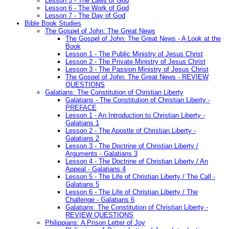
Lesson 5 - The Laws of God
Lesson 6 - The Work of God
Lesson 7 - The Day of God
Bible Book Studies
The Gospel of John: The Great News
The Gospel of John: The Great News - A Look at the
Book
Lesson 1 - The Public Ministry of Jesus Christ
Lesson 2 - The Private Ministry of Jesus Christ
Lesson 3 - The Passion Ministry of Jesus Christ
The Gospel of John: The Great News - REVIEW
QUESTIONS
Galatians: The Constitution of Christian Liberty
Galatians - The Constitution of Christian Liberty -
PREFACE
Lesson 1 - An Introduction to Christian Liberty -
Galatians 1
Lesson 2 - The Apostle of Christian Liberty -
Galatians 2
Lesson 3 - The Doctrine of Christian Liberty /
Arguments - Galatians 3
Lesson 4 - The Doctrine of Christian Liberty / An
Appeal - Galatians 4
Lesson 5 - The Life of Christian Liberty / The Call -
Galatians 5
Lesson 6 - The Life of Christian Liberty / The
Challenge - Galatians 6
Galatians: The Constitution of Christian Liberty -
REVIEW QUESTIONS
Philippians: A Prison Letter of Joy