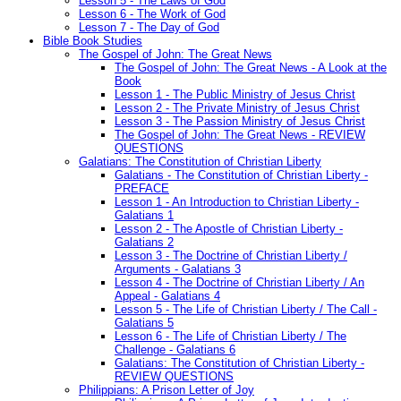
Lesson 5 - The Laws of God
Lesson 6 - The Work of God
Lesson 7 - The Day of God
Bible Book Studies
The Gospel of John: The Great News
The Gospel of John: The Great News - A Look at the
Book
Lesson 1 - The Public Ministry of Jesus Christ
Lesson 2 - The Private Ministry of Jesus Christ
Lesson 3 - The Passion Ministry of Jesus Christ
The Gospel of John: The Great News - REVIEW
QUESTIONS
Galatians: The Constitution of Christian Liberty
Galatians - The Constitution of Christian Liberty -
PREFACE
Lesson 1 - An Introduction to Christian Liberty -
Galatians 1
Lesson 2 - The Apostle of Christian Liberty -
Galatians 2
Lesson 3 - The Doctrine of Christian Liberty /
Arguments - Galatians 3
Lesson 4 - The Doctrine of Christian Liberty / An
Appeal - Galatians 4
Lesson 5 - The Life of Christian Liberty / The Call -
Galatians 5
Lesson 6 - The Life of Christian Liberty / The
Challenge - Galatians 6
Galatians: The Constitution of Christian Liberty -
REVIEW QUESTIONS
Philippians: A Prison Letter of Joy