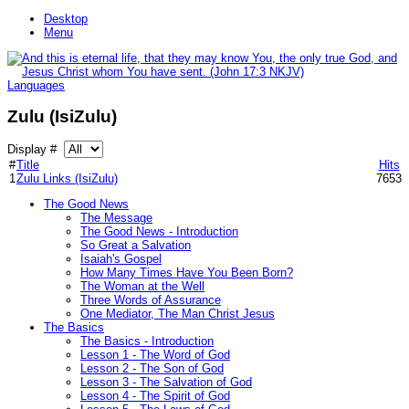
Desktop
Menu
Languages
Zulu (IsiZulu)
Display #
#
Title
Hits
1
Zulu Links (IsiZulu)
7653
The Good News
The Message
The Good News - Introduction
So Great a Salvation
Isaiah's Gospel
How Many Times Have You Been Born?
The Woman at the Well
Three Words of Assurance
One Mediator, The Man Christ Jesus
The Basics
The Basics - Introduction
Lesson 1 - The Word of God
Lesson 2 - The Son of God
Lesson 3 - The Salvation of God
Lesson 4 - The Spirit of God