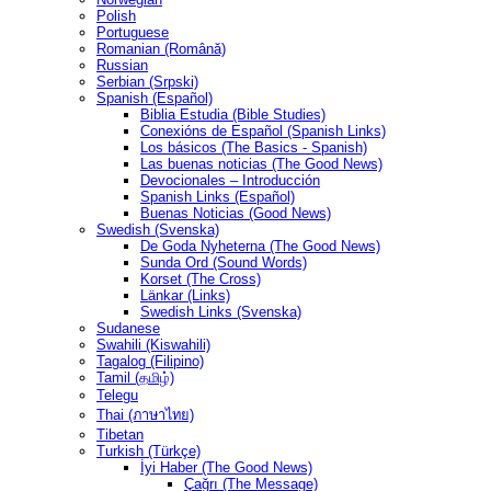
Polish
Portuguese
Romanian (Română)
Russian
Serbian (Srpski)
Spanish (Español)
Biblia Estudia (Bible Studies)
Conexións de Español (Spanish Links)
Los básicos (The Basics - Spanish)
Las buenas noticias (The Good News)
Devocionales – Introducción
Spanish Links (Español)
Buenas Noticias (Good News)
Swedish (Svenska)
De Goda Nyheterna (The Good News)
Sunda Ord (Sound Words)
Korset (The Cross)
Länkar (Links)
Swedish Links (Svenska)
Sudanese
Swahili (Kiswahili)
Tagalog (Filipino)
Tamil (தமிழ்)
Telegu
Thai (ภาษาไทย)
Tibetan
Turkish (Türkçe)
İyi Haber (The Good News)
Çağrı (The Message)