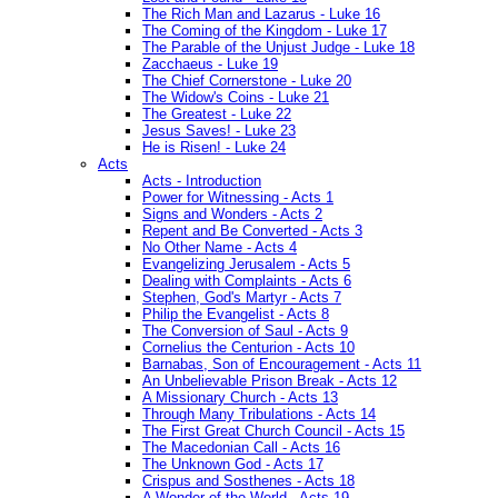
The Rich Man and Lazarus - Luke 16
The Coming of the Kingdom - Luke 17
The Parable of the Unjust Judge - Luke 18
Zacchaeus - Luke 19
The Chief Cornerstone - Luke 20
The Widow's Coins - Luke 21
The Greatest - Luke 22
Jesus Saves! - Luke 23
He is Risen! - Luke 24
Acts
Acts - Introduction
Power for Witnessing - Acts 1
Signs and Wonders - Acts 2
Repent and Be Converted - Acts 3
No Other Name - Acts 4
Evangelizing Jerusalem - Acts 5
Dealing with Complaints - Acts 6
Stephen, God's Martyr - Acts 7
Philip the Evangelist - Acts 8
The Conversion of Saul - Acts 9
Cornelius the Centurion - Acts 10
Barnabas, Son of Encouragement - Acts 11
An Unbelievable Prison Break - Acts 12
A Missionary Church - Acts 13
Through Many Tribulations - Acts 14
The First Great Church Council - Acts 15
The Macedonian Call - Acts 16
The Unknown God - Acts 17
Crispus and Sosthenes - Acts 18
A Wonder of the World - Acts 19