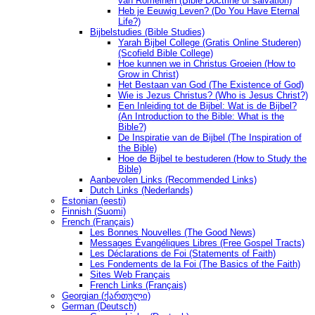
van Romeinen (Bible Doctrine of salvation)
Heb je Eeuwig Leven? (Do You Have Eternal
Life?)
Bijbelstudies (Bible Studies)
Yarah Bijbel College (Gratis Online Studeren)
(Scofield Bible College)
Hoe kunnen we in Christus Groeien (How to
Grow in Christ)
Het Bestaan ​​van God (The Existence of God)
Wie is Jezus Christus? (Who is Jesus Christ?)
Een Inleiding tot de Bijbel: Wat is de Bijbel?
(An Introduction to the Bible: What is the
Bible?)
De Inspiratie van de Bijbel (The Inspiration of
the Bible)
Hoe de Bijbel te bestuderen (How to Study the
Bible)
Aanbevolen Links (Recommended Links)
Dutch Links (Nederlands)
Estonian (eesti)
Finnish (Suomi)
French (Français)
Les Bonnes Nouvelles (The Good News)
Messages Ėvangéliques Libres (Free Gospel Tracts)
Les Déclarations de Foi (Statements of Faith)
Les Fondements de la Foi (The Basics of the Faith)
Sites Web Français
French Links (Français)
Georgian (ქართული)
German (Deutsch)