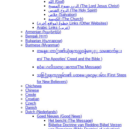
الله (God)
الرب يسوع المسيح (The Lord Jesus Christ)
الروح القدس (The Holy Spirit)
خلاص (Salvation)
الكنيسة (The Church)
(مواقع أخرى) خطوةُ Links (Other Websites)
Arabic Links (عربى)
Armenian (հայերեն)
Bengali (বাংলা)
Bulgarian (български)
Burmese (Myanmar)
တမန္ေတာ္မ်ား၏ယုံၾကည္ဝန္ခံမႈႏွင့္ သမၼာက်မ္း
စာ( The Apostles' Creed and the Bible )
ဧဝံေဂလိသတင္းစကား(The Message)
သစ္လြင္ယုံၾကည္သူမ်ား၏ ပထမေျခလွမ္းမ်ား (First Steps
for New Believers)
Chichewa
Chinese
Creole
Croatian
Czech
Danish
Dutch (Nederlands)
Goed Nieuws (Good News)
Het bericht (The Message)
Bijbelse Doctrine van Redding Bijbel Verzen