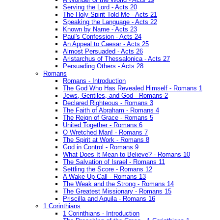
Serving the Lord - Acts 20
The Holy Spirit Told Me - Acts 21
Speaking the Language - Acts 22
Known by Name - Acts 23
Paul's Confession - Acts 24
An Appeal to Caesar - Acts 25
Almost Persuaded - Acts 26
Aristarchus of Thessalonica - Acts 27
Persuading Others - Acts 28
Romans
Romans - Introduction
The God Who Has Revealed Himself - Romans 1
Jews, Gentiles, and God - Romans 2
Declared Righteous - Romans 3
The Faith of Abraham - Romans 4
The Reign of Grace - Romans 5
United Together - Romans 6
O Wretched Man! - Romans 7
The Spirit at Work - Romans 8
God in Control - Romans 9
What Does It Mean to Believe? - Romans 10
The Salvation of Israel - Romans 11
Settling the Score - Romans 12
A Wake Up Call - Romans 13
The Weak and the Strong - Romans 14
The Greatest Missionary - Romans 15
Priscilla and Aquila - Romans 16
1 Corinthians
1 Corinthians - Introduction