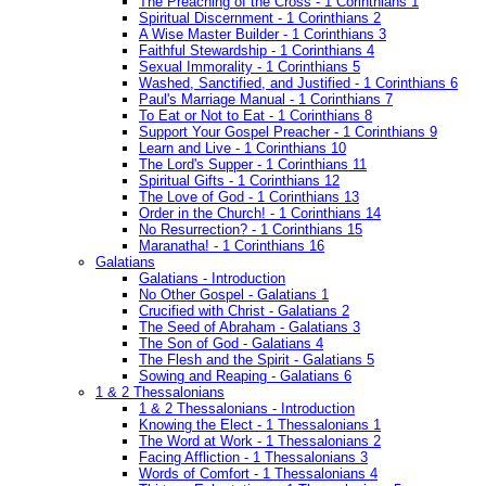
The Preaching of the Cross - 1 Corinthians 1
Spiritual Discernment - 1 Corinthians 2
A Wise Master Builder - 1 Corinthians 3
Faithful Stewardship - 1 Corinthians 4
Sexual Immorality - 1 Corinthians 5
Washed, Sanctified, and Justified - 1 Corinthians 6
Paul's Marriage Manual - 1 Corinthians 7
To Eat or Not to Eat - 1 Corinthians 8
Support Your Gospel Preacher - 1 Corinthians 9
Learn and Live - 1 Corinthians 10
The Lord's Supper - 1 Corinthians 11
Spiritual Gifts - 1 Corinthians 12
The Love of God - 1 Corinthians 13
Order in the Church! - 1 Corinthians 14
No Resurrection? - 1 Corinthians 15
Maranatha! - 1 Corinthians 16
Galatians
Galatians - Introduction
No Other Gospel - Galatians 1
Crucified with Christ - Galatians 2
The Seed of Abraham - Galatians 3
The Son of God - Galatians 4
The Flesh and the Spirit - Galatians 5
Sowing and Reaping - Galatians 6
1 & 2 Thessalonians
1 & 2 Thessalonians - Introduction
Knowing the Elect - 1 Thessalonians 1
The Word at Work - 1 Thessalonians 2
Facing Affliction - 1 Thessalonians 3
Words of Comfort - 1 Thessalonians 4