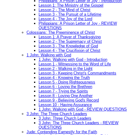
Philippians: A Prison Letter of Joy - Introduction
Lesson 1: The Ministry of the Gospel
Lesson 2 - The Mind of Christ
Lesson 3 - The Pursuit of a Lifetime
Lesson 4 - The Joy of the Lord
Philippians: A Prison Letter of Joy - REVIEW
QUESTIONS
Colossians: The Preeminence of Christ
Lesson 1: A Prayer of Thanksgiving
Lesson 2 - The Supremacy of Christ
Lesson 3 - The Knowledge of God
Lesson 4 - The Crucifixion of Christ
1 John: Walking with God
1 John: Walking with God - Introduction
Lesson 1 - Witnessing to the Word of Life
Lesson 2 - Walking in the Light
Lesson 3 - Keeping Christ's Commandments
Lesson 4 - Knowing the Truth
Lesson 5 - Doing Righteousness
Lesson 6 - Loving the Brethren
Lesson 7 - Trying the Spirits
Lesson 8 - Loving One Another
Lesson 9 - Believing God's Record
Lesson 10 - Having Assurance
1 John: Walking with God - REVIEW QUESTIONS
3 John: The Three Church Leaders
3 John: Three Church Leaders
3 John: The Three Church Leaders - REVIEW
QUESTIONS
Jude: Contending Earnestly for the Faith