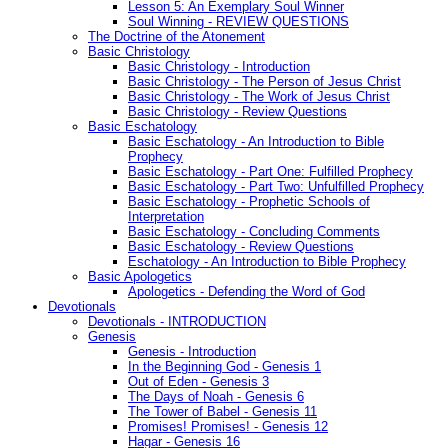
Lesson 5: An Exemplary Soul Winner
Soul Winning - REVIEW QUESTIONS
The Doctrine of the Atonement
Basic Christology
Basic Christology - Introduction
Basic Christology - The Person of Jesus Christ
Basic Christology - The Work of Jesus Christ
Basic Christology - Review Questions
Basic Eschatology
Basic Eschatology - An Introduction to Bible
Prophecy
Basic Eschatology - Part One: Fulfilled Prophecy
Basic Eschatology - Part Two: Unfulfilled Prophecy
Basic Eschatology - Prophetic Schools of
Interpretation
Basic Eschatology - Concluding Comments
Basic Eschatology - Review Questions
Eschatology - An Introduction to Bible Prophecy
Basic Apologetics
Apologetics - Defending the Word of God
Devotionals
Devotionals - INTRODUCTION
Genesis
Genesis - Introduction
In the Beginning God - Genesis 1
Out of Eden - Genesis 3
The Days of Noah - Genesis 6
The Tower of Babel - Genesis 11
Promises! Promises! - Genesis 12
Hagar - Genesis 16