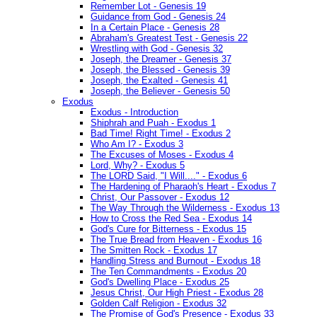
Remember Lot - Genesis 19
Guidance from God - Genesis 24
In a Certain Place - Genesis 28
Abraham's Greatest Test - Genesis 22
Wrestling with God - Genesis 32
Joseph, the Dreamer - Genesis 37
Joseph, the Blessed - Genesis 39
Joseph, the Exalted - Genesis 41
Joseph, the Believer - Genesis 50
Exodus
Exodus - Introduction
Shiphrah and Puah - Exodus 1
Bad Time! Right Time! - Exodus 2
Who Am I? - Exodus 3
The Excuses of Moses - Exodus 4
Lord, Why? - Exodus 5
The LORD Said, "I Will...." - Exodus 6
The Hardening of Pharaoh's Heart - Exodus 7
Christ, Our Passover - Exodus 12
The Way Through the Wilderness - Exodus 13
How to Cross the Red Sea - Exodus 14
God's Cure for Bitterness - Exodus 15
The True Bread from Heaven - Exodus 16
The Smitten Rock - Exodus 17
Handling Stress and Burnout - Exodus 18
The Ten Commandments - Exodus 20
God's Dwelling Place - Exodus 25
Jesus Christ, Our High Priest - Exodus 28
Golden Calf Religion - Exodus 32
The Promise of God's Presence - Exodus 33