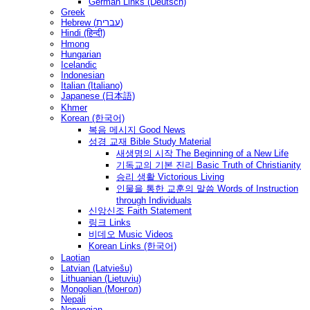
German Links (Deutsch)
Greek
Hebrew (עברית)
Hindi (हिन्दी)
Hmong
Hungarian
Icelandic
Indonesian
Italian (Italiano)
Japanese (日本語)
Khmer
Korean (한국어)
복음 메시지 Good News
성경 교재 Bible Study Material
새생명의 시작 The Beginning of a New Life
기독교의 기본 진리 Basic Truth of Christianity
승리 생활 Victorious Living
인물을 통한 교훈의 말씀 Words of Instruction
through Individuals
신앙신조 Faith Statement
링크 Links
비데오 Music Videos
Korean Links (한국어)
Laotian
Latvian (Latviešu)
Lithuanian (Lietuvių)
Mongolian (Монгол)
Nepali
Norwegian