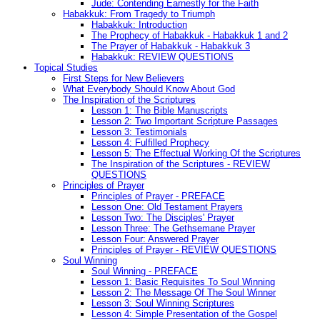
Jude: Contending Earnestly for the Faith
Habakkuk: From Tragedy to Triumph
Habakkuk: Introduction
The Prophecy of Habakkuk - Habakkuk 1 and 2
The Prayer of Habakkuk - Habakkuk 3
Habakkuk: REVIEW QUESTIONS
Topical Studies
First Steps for New Believers
What Everybody Should Know About God
The Inspiration of the Scriptures
Lesson 1: The Bible Manuscripts
Lesson 2: Two Important Scripture Passages
Lesson 3: Testimonials
Lesson 4: Fulfilled Prophecy
Lesson 5: The Effectual Working Of the Scriptures
The Inspiration of the Scriptures - REVIEW
QUESTIONS
Principles of Prayer
Principles of Prayer - PREFACE
Lesson One: Old Testament Prayers
Lesson Two: The Disciples' Prayer
Lesson Three: The Gethsemane Prayer
Lesson Four: Answered Prayer
Principles of Prayer - REVIEW QUESTIONS
Soul Winning
Soul Winning - PREFACE
Lesson 1: Basic Requisites To Soul Winning
Lesson 2: The Message Of The Soul Winner
Lesson 3: Soul Winning Scriptures
Lesson 4: Simple Presentation of the Gospel