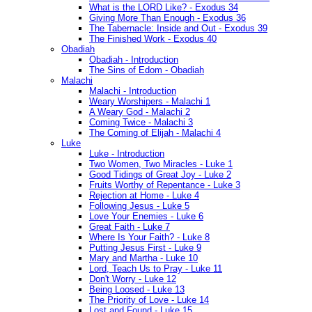
What is the LORD Like? - Exodus 34
Giving More Than Enough - Exodus 36
The Tabernacle: Inside and Out - Exodus 39
The Finished Work - Exodus 40
Obadiah
Obadiah - Introduction
The Sins of Edom - Obadiah
Malachi
Malachi - Introduction
Weary Worshipers - Malachi 1
A Weary God - Malachi 2
Coming Twice - Malachi 3
The Coming of Elijah - Malachi 4
Luke
Luke - Introduction
Two Women, Two Miracles - Luke 1
Good Tidings of Great Joy - Luke 2
Fruits Worthy of Repentance - Luke 3
Rejection at Home - Luke 4
Following Jesus - Luke 5
Love Your Enemies - Luke 6
Great Faith - Luke 7
Where Is Your Faith? - Luke 8
Putting Jesus First - Luke 9
Mary and Martha - Luke 10
Lord, Teach Us to Pray - Luke 11
Don't Worry - Luke 12
Being Loosed - Luke 13
The Priority of Love - Luke 14
Lost and Found - Luke 15