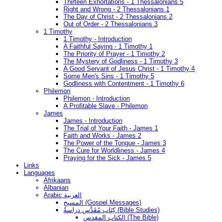
Thirteen Exhortations - 1 Thessalonians 5
Right and Wrong - 2 Thessalonians 1
The Day of Christ - 2 Thessalonians 2
Out of Order - 2 Thessalonians 3
1 Timothy
1 Timothy - Introduction
A Faithful Saying - 1 Timothy 1
The Priority of Prayer - 1 Timothy 2
The Mystery of Godliness - 1 Timothy 3
A Good Servant of Jesus Christ - 1 Timothy 4
Some Men's Sins - 1 Timothy 5
Godliness with Contentment - 1 Timothy 6
Philemon
Philemon - Introduction
A Profitable Slave - Philemon
James
James - Introduction
The Trial of Your Faith - James 1
Faith and Works - James 2
The Power of the Tongue - James 3
The Cure for Worldliness - James 4
Praying for the Sick - James 5
Links
Languages
Afrikaans
Albanian
Arabic العربية
المسيح (Gospel Messages)
كِتَاب مُقَدَّس دراسةُ (Bible Studies)
الكتاب المقدس (The Bible)