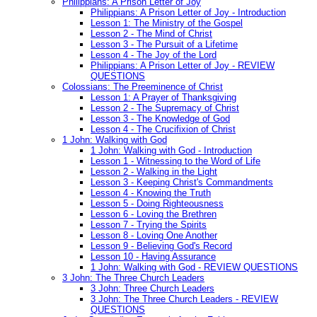
Philippians: A Prison Letter of Joy
Philippians: A Prison Letter of Joy - Introduction
Lesson 1: The Ministry of the Gospel
Lesson 2 - The Mind of Christ
Lesson 3 - The Pursuit of a Lifetime
Lesson 4 - The Joy of the Lord
Philippians: A Prison Letter of Joy - REVIEW
QUESTIONS
Colossians: The Preeminence of Christ
Lesson 1: A Prayer of Thanksgiving
Lesson 2 - The Supremacy of Christ
Lesson 3 - The Knowledge of God
Lesson 4 - The Crucifixion of Christ
1 John: Walking with God
1 John: Walking with God - Introduction
Lesson 1 - Witnessing to the Word of Life
Lesson 2 - Walking in the Light
Lesson 3 - Keeping Christ's Commandments
Lesson 4 - Knowing the Truth
Lesson 5 - Doing Righteousness
Lesson 6 - Loving the Brethren
Lesson 7 - Trying the Spirits
Lesson 8 - Loving One Another
Lesson 9 - Believing God's Record
Lesson 10 - Having Assurance
1 John: Walking with God - REVIEW QUESTIONS
3 John: The Three Church Leaders
3 John: Three Church Leaders
3 John: The Three Church Leaders - REVIEW
QUESTIONS