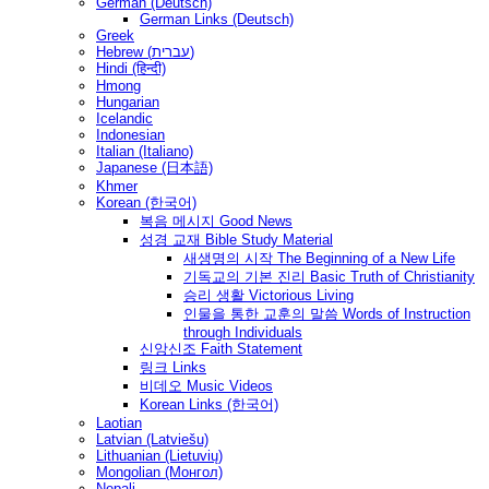
German (Deutsch)
German Links (Deutsch)
Greek
Hebrew (עברית)
Hindi (हिन्दी)
Hmong
Hungarian
Icelandic
Indonesian
Italian (Italiano)
Japanese (日本語)
Khmer
Korean (한국어)
복음 메시지 Good News
성경 교재 Bible Study Material
새생명의 시작 The Beginning of a New Life
기독교의 기본 진리 Basic Truth of Christianity
승리 생활 Victorious Living
인물을 통한 교훈의 말씀 Words of Instruction
through Individuals
신앙신조 Faith Statement
링크 Links
비데오 Music Videos
Korean Links (한국어)
Laotian
Latvian (Latviešu)
Lithuanian (Lietuvių)
Mongolian (Монгол)
Nepali