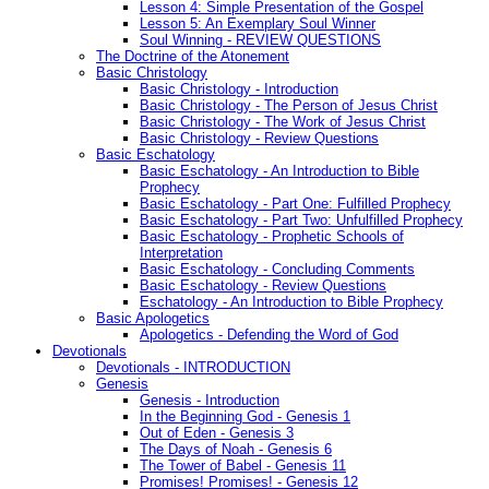
Lesson 4: Simple Presentation of the Gospel
Lesson 5: An Exemplary Soul Winner
Soul Winning - REVIEW QUESTIONS
The Doctrine of the Atonement
Basic Christology
Basic Christology - Introduction
Basic Christology - The Person of Jesus Christ
Basic Christology - The Work of Jesus Christ
Basic Christology - Review Questions
Basic Eschatology
Basic Eschatology - An Introduction to Bible
Prophecy
Basic Eschatology - Part One: Fulfilled Prophecy
Basic Eschatology - Part Two: Unfulfilled Prophecy
Basic Eschatology - Prophetic Schools of
Interpretation
Basic Eschatology - Concluding Comments
Basic Eschatology - Review Questions
Eschatology - An Introduction to Bible Prophecy
Basic Apologetics
Apologetics - Defending the Word of God
Devotionals
Devotionals - INTRODUCTION
Genesis
Genesis - Introduction
In the Beginning God - Genesis 1
Out of Eden - Genesis 3
The Days of Noah - Genesis 6
The Tower of Babel - Genesis 11
Promises! Promises! - Genesis 12