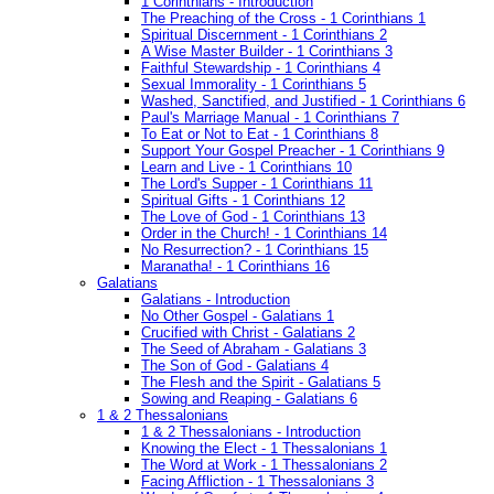
1 Corinthians - Introduction
The Preaching of the Cross - 1 Corinthians 1
Spiritual Discernment - 1 Corinthians 2
A Wise Master Builder - 1 Corinthians 3
Faithful Stewardship - 1 Corinthians 4
Sexual Immorality - 1 Corinthians 5
Washed, Sanctified, and Justified - 1 Corinthians 6
Paul's Marriage Manual - 1 Corinthians 7
To Eat or Not to Eat - 1 Corinthians 8
Support Your Gospel Preacher - 1 Corinthians 9
Learn and Live - 1 Corinthians 10
The Lord's Supper - 1 Corinthians 11
Spiritual Gifts - 1 Corinthians 12
The Love of God - 1 Corinthians 13
Order in the Church! - 1 Corinthians 14
No Resurrection? - 1 Corinthians 15
Maranatha! - 1 Corinthians 16
Galatians
Galatians - Introduction
No Other Gospel - Galatians 1
Crucified with Christ - Galatians 2
The Seed of Abraham - Galatians 3
The Son of God - Galatians 4
The Flesh and the Spirit - Galatians 5
Sowing and Reaping - Galatians 6
1 & 2 Thessalonians
1 & 2 Thessalonians - Introduction
Knowing the Elect - 1 Thessalonians 1
The Word at Work - 1 Thessalonians 2
Facing Affliction - 1 Thessalonians 3