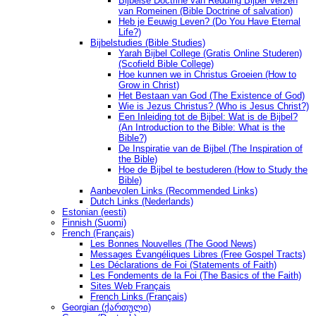
Bijbelse Doctrine van Redding Bijbel Verzen
van Romeinen (Bible Doctrine of salvation)
Heb je Eeuwig Leven? (Do You Have Eternal
Life?)
Bijbelstudies (Bible Studies)
Yarah Bijbel College (Gratis Online Studeren)
(Scofield Bible College)
Hoe kunnen we in Christus Groeien (How to
Grow in Christ)
Het Bestaan ​​van God (The Existence of God)
Wie is Jezus Christus? (Who is Jesus Christ?)
Een Inleiding tot de Bijbel: Wat is de Bijbel?
(An Introduction to the Bible: What is the
Bible?)
De Inspiratie van de Bijbel (The Inspiration of
the Bible)
Hoe de Bijbel te bestuderen (How to Study the
Bible)
Aanbevolen Links (Recommended Links)
Dutch Links (Nederlands)
Estonian (eesti)
Finnish (Suomi)
French (Français)
Les Bonnes Nouvelles (The Good News)
Messages Ėvangéliques Libres (Free Gospel Tracts)
Les Déclarations de Foi (Statements of Faith)
Les Fondements de la Foi (The Basics of the Faith)
Sites Web Français
French Links (Français)
Georgian (ქართული)