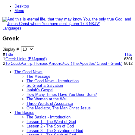
Desktop
Menu
Languages
Greek
Display #
#
Title
Hits
1
Greek Links (Ελληνικά)
6301
2
Το Σύμβολο της Πίστεως Αποστόλων (The Apostles' Creed - Greek)
9012
The Good News
The Message
The Good News - Introduction
So Great a Salvation
Isaiah's Gospel
How Many Times Have You Been Born?
The Woman at the Well
Three Words of Assurance
One Mediator, The Man Christ Jesus
The Basics
The Basics - Introduction
Lesson 1 - The Word of God
Lesson 2 - The Son of God
Lesson 3 - The Salvation of God