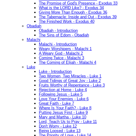
The Promise of God's Presence - Exodus 33
What is the LORD Like? - Exodus 34
Giving More Than Enough - Exodus 36
The Tabernacle: Inside and Out - Exodus 39
The Finished Work - Exodus 40
Obadiah
Obadiah - Introduction
The Sins of Edom - Obadiah
Malachi
Malachi - Introduction
Weary Worshipers - Malachi 1
A Weary God - Malachi 2
Coming Twice - Malachi 3
The Coming of Elijah - Malachi 4
Luke
Luke - Introduction
Two Women, Two Miracles - Luke 1
Good Tidings of Great Joy - Luke 2
Fruits Worthy of Repentance - Luke 3
Rejection at Home - Luke 4
Following Jesus - Luke 5
Love Your Enemies - Luke 6
Great Faith - Luke 7
Where Is Your Faith? - Luke 8
Putting Jesus First - Luke 9
Mary and Martha - Luke 10
Lord, Teach Us to Pray - Luke 11
Don't Worry - Luke 12
Being Loosed - Luke 13
The Priority of Love - Luke 14