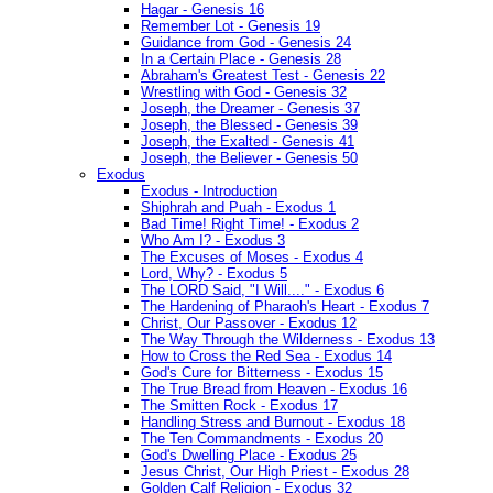
Hagar - Genesis 16
Remember Lot - Genesis 19
Guidance from God - Genesis 24
In a Certain Place - Genesis 28
Abraham's Greatest Test - Genesis 22
Wrestling with God - Genesis 32
Joseph, the Dreamer - Genesis 37
Joseph, the Blessed - Genesis 39
Joseph, the Exalted - Genesis 41
Joseph, the Believer - Genesis 50
Exodus
Exodus - Introduction
Shiphrah and Puah - Exodus 1
Bad Time! Right Time! - Exodus 2
Who Am I? - Exodus 3
The Excuses of Moses - Exodus 4
Lord, Why? - Exodus 5
The LORD Said, "I Will...." - Exodus 6
The Hardening of Pharaoh's Heart - Exodus 7
Christ, Our Passover - Exodus 12
The Way Through the Wilderness - Exodus 13
How to Cross the Red Sea - Exodus 14
God's Cure for Bitterness - Exodus 15
The True Bread from Heaven - Exodus 16
The Smitten Rock - Exodus 17
Handling Stress and Burnout - Exodus 18
The Ten Commandments - Exodus 20
God's Dwelling Place - Exodus 25
Jesus Christ, Our High Priest - Exodus 28
Golden Calf Religion - Exodus 32