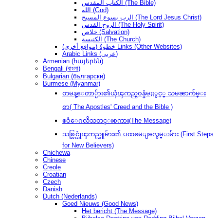
الكتاب المقدس (The Bible)
الله (God)
الرب يسوع المسيح (The Lord Jesus Christ)
الروح القدس (The Holy Spirit)
خلاص (Salvation)
الكنيسة (The Church)
(مواقع أخرى) خطوةُ Links (Other Websites)
Arabic Links (عربى)
Armenian (հայերեն)
Bengali (বাংলা)
Bulgarian (български)
Burmese (Myanmar)
တမန္ေတာ္မ်ား၏ယုံၾကည္ဝန္ခံမႈႏွင့္ သမၼာက်မ္း
စာ( The Apostles' Creed and the Bible )
ဧဝံေဂလိသတင္းစကား(The Message)
သစ္လြင္ယုံၾကည္သူမ်ား၏ ပထမေျခလွမ္းမ်ား (First Steps
for New Believers)
Chichewa
Chinese
Creole
Croatian
Czech
Danish
Dutch (Nederlands)
Goed Nieuws (Good News)
Het bericht (The Message)