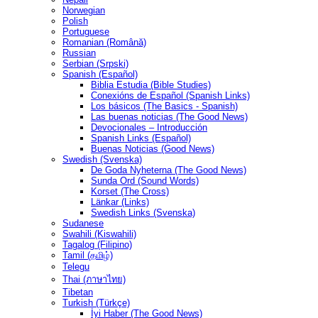
Norwegian
Polish
Portuguese
Romanian (Română)
Russian
Serbian (Srpski)
Spanish (Español)
Biblia Estudia (Bible Studies)
Conexións de Español (Spanish Links)
Los básicos (The Basics - Spanish)
Las buenas noticias (The Good News)
Devocionales – Introducción
Spanish Links (Español)
Buenas Noticias (Good News)
Swedish (Svenska)
De Goda Nyheterna (The Good News)
Sunda Ord (Sound Words)
Korset (The Cross)
Länkar (Links)
Swedish Links (Svenska)
Sudanese
Swahili (Kiswahili)
Tagalog (Filipino)
Tamil (தமிழ்)
Telegu
Thai (ภาษาไทย)
Tibetan
Turkish (Türkçe)
İyi Haber (The Good News)