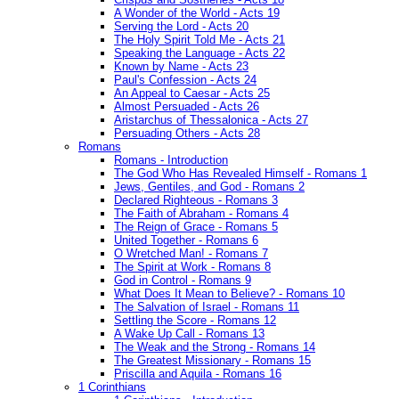
A Wonder of the World - Acts 19
Serving the Lord - Acts 20
The Holy Spirit Told Me - Acts 21
Speaking the Language - Acts 22
Known by Name - Acts 23
Paul's Confession - Acts 24
An Appeal to Caesar - Acts 25
Almost Persuaded - Acts 26
Aristarchus of Thessalonica - Acts 27
Persuading Others - Acts 28
Romans
Romans - Introduction
The God Who Has Revealed Himself - Romans 1
Jews, Gentiles, and God - Romans 2
Declared Righteous - Romans 3
The Faith of Abraham - Romans 4
The Reign of Grace - Romans 5
United Together - Romans 6
O Wretched Man! - Romans 7
The Spirit at Work - Romans 8
God in Control - Romans 9
What Does It Mean to Believe? - Romans 10
The Salvation of Israel - Romans 11
Settling the Score - Romans 12
A Wake Up Call - Romans 13
The Weak and the Strong - Romans 14
The Greatest Missionary - Romans 15
Priscilla and Aquila - Romans 16
1 Corinthians