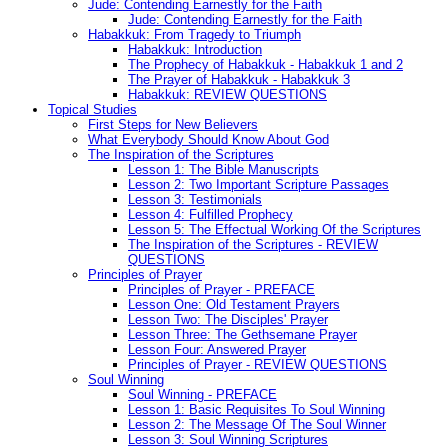
Jude: Contending Earnestly for the Faith
Jude: Contending Earnestly for the Faith
Habakkuk: From Tragedy to Triumph
Habakkuk: Introduction
The Prophecy of Habakkuk - Habakkuk 1 and 2
The Prayer of Habakkuk - Habakkuk 3
Habakkuk: REVIEW QUESTIONS
Topical Studies
First Steps for New Believers
What Everybody Should Know About God
The Inspiration of the Scriptures
Lesson 1: The Bible Manuscripts
Lesson 2: Two Important Scripture Passages
Lesson 3: Testimonials
Lesson 4: Fulfilled Prophecy
Lesson 5: The Effectual Working Of the Scriptures
The Inspiration of the Scriptures - REVIEW
QUESTIONS
Principles of Prayer
Principles of Prayer - PREFACE
Lesson One: Old Testament Prayers
Lesson Two: The Disciples' Prayer
Lesson Three: The Gethsemane Prayer
Lesson Four: Answered Prayer
Principles of Prayer - REVIEW QUESTIONS
Soul Winning
Soul Winning - PREFACE
Lesson 1: Basic Requisites To Soul Winning
Lesson 2: The Message Of The Soul Winner
Lesson 3: Soul Winning Scriptures