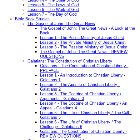
Lesson 4 - The Spirit of God
Lesson 5 - The Laws of God
Lesson 6 - The Work of God
Lesson 7 - The Day of God
Bible Book Studies
The Gospel of John: The Great News
The Gospel of John: The Great News - A Look at the
Book
Lesson 1 - The Public Ministry of Jesus Christ
Lesson 2 - The Private Ministry of Jesus Christ
Lesson 3 - The Passion Ministry of Jesus Christ
The Gospel of John: The Great News - REVIEW
QUESTIONS
Galatians: The Constitution of Christian Liberty
Galatians - The Constitution of Christian Liberty -
PREFACE
Lesson 1 - An Introduction to Christian Liberty -
Galatians 1
Lesson 2 - The Apostle of Christian Liberty -
Galatians 2
Lesson 3 - The Doctrine of Christian Liberty /
Arguments - Galatians 3
Lesson 4 - The Doctrine of Christian Liberty / An
Appeal - Galatians 4
Lesson 5 - The Life of Christian Liberty / The Call -
Galatians 5
Lesson 6 - The Life of Christian Liberty / The
Challenge - Galatians 6
Galatians: The Constitution of Christian Liberty -
REVIEW QUESTIONS