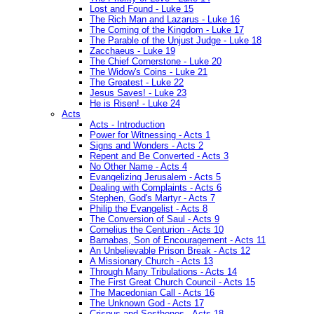
Lost and Found - Luke 15
The Rich Man and Lazarus - Luke 16
The Coming of the Kingdom - Luke 17
The Parable of the Unjust Judge - Luke 18
Zacchaeus - Luke 19
The Chief Cornerstone - Luke 20
The Widow's Coins - Luke 21
The Greatest - Luke 22
Jesus Saves! - Luke 23
He is Risen! - Luke 24
Acts
Acts - Introduction
Power for Witnessing - Acts 1
Signs and Wonders - Acts 2
Repent and Be Converted - Acts 3
No Other Name - Acts 4
Evangelizing Jerusalem - Acts 5
Dealing with Complaints - Acts 6
Stephen, God's Martyr - Acts 7
Philip the Evangelist - Acts 8
The Conversion of Saul - Acts 9
Cornelius the Centurion - Acts 10
Barnabas, Son of Encouragement - Acts 11
An Unbelievable Prison Break - Acts 12
A Missionary Church - Acts 13
Through Many Tribulations - Acts 14
The First Great Church Council - Acts 15
The Macedonian Call - Acts 16
The Unknown God - Acts 17
Crispus and Sosthenes - Acts 18