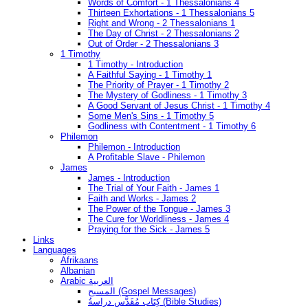
Words of Comfort - 1 Thessalonians 4
Thirteen Exhortations - 1 Thessalonians 5
Right and Wrong - 2 Thessalonians 1
The Day of Christ - 2 Thessalonians 2
Out of Order - 2 Thessalonians 3
1 Timothy
1 Timothy - Introduction
A Faithful Saying - 1 Timothy 1
The Priority of Prayer - 1 Timothy 2
The Mystery of Godliness - 1 Timothy 3
A Good Servant of Jesus Christ - 1 Timothy 4
Some Men's Sins - 1 Timothy 5
Godliness with Contentment - 1 Timothy 6
Philemon
Philemon - Introduction
A Profitable Slave - Philemon
James
James - Introduction
The Trial of Your Faith - James 1
Faith and Works - James 2
The Power of the Tongue - James 3
The Cure for Worldliness - James 4
Praying for the Sick - James 5
Links
Languages
Afrikaans
Albanian
Arabic العربية
المسيح (Gospel Messages)
كِتَاب مُقَدَّس دراسةُ (Bible Studies)