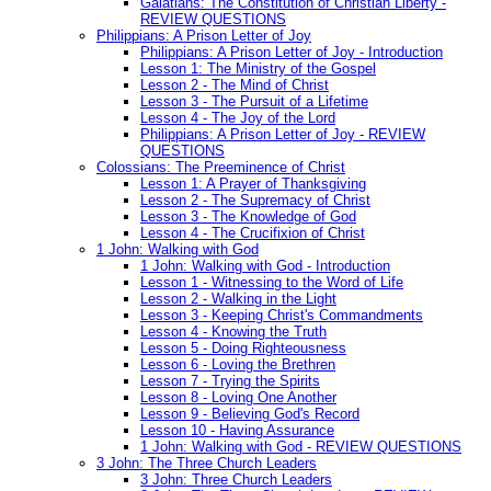
Galatians: The Constitution of Christian Liberty -
REVIEW QUESTIONS
Philippians: A Prison Letter of Joy
Philippians: A Prison Letter of Joy - Introduction
Lesson 1: The Ministry of the Gospel
Lesson 2 - The Mind of Christ
Lesson 3 - The Pursuit of a Lifetime
Lesson 4 - The Joy of the Lord
Philippians: A Prison Letter of Joy - REVIEW
QUESTIONS
Colossians: The Preeminence of Christ
Lesson 1: A Prayer of Thanksgiving
Lesson 2 - The Supremacy of Christ
Lesson 3 - The Knowledge of God
Lesson 4 - The Crucifixion of Christ
1 John: Walking with God
1 John: Walking with God - Introduction
Lesson 1 - Witnessing to the Word of Life
Lesson 2 - Walking in the Light
Lesson 3 - Keeping Christ's Commandments
Lesson 4 - Knowing the Truth
Lesson 5 - Doing Righteousness
Lesson 6 - Loving the Brethren
Lesson 7 - Trying the Spirits
Lesson 8 - Loving One Another
Lesson 9 - Believing God's Record
Lesson 10 - Having Assurance
1 John: Walking with God - REVIEW QUESTIONS
3 John: The Three Church Leaders
3 John: Three Church Leaders