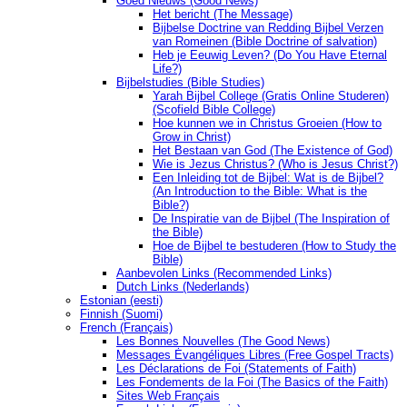
Goed Nieuws (Good News)
Het bericht (The Message)
Bijbelse Doctrine van Redding Bijbel Verzen
van Romeinen (Bible Doctrine of salvation)
Heb je Eeuwig Leven? (Do You Have Eternal
Life?)
Bijbelstudies (Bible Studies)
Yarah Bijbel College (Gratis Online Studeren)
(Scofield Bible College)
Hoe kunnen we in Christus Groeien (How to
Grow in Christ)
Het Bestaan ​​van God (The Existence of God)
Wie is Jezus Christus? (Who is Jesus Christ?)
Een Inleiding tot de Bijbel: Wat is de Bijbel?
(An Introduction to the Bible: What is the
Bible?)
De Inspiratie van de Bijbel (The Inspiration of
the Bible)
Hoe de Bijbel te bestuderen (How to Study the
Bible)
Aanbevolen Links (Recommended Links)
Dutch Links (Nederlands)
Estonian (eesti)
Finnish (Suomi)
French (Français)
Les Bonnes Nouvelles (The Good News)
Messages Ėvangéliques Libres (Free Gospel Tracts)
Les Déclarations de Foi (Statements of Faith)
Les Fondements de la Foi (The Basics of the Faith)
Sites Web Français