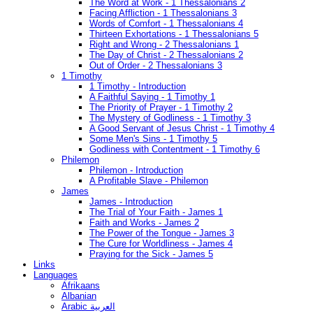
The Word at Work - 1 Thessalonians 2
Facing Affliction - 1 Thessalonians 3
Words of Comfort - 1 Thessalonians 4
Thirteen Exhortations - 1 Thessalonians 5
Right and Wrong - 2 Thessalonians 1
The Day of Christ - 2 Thessalonians 2
Out of Order - 2 Thessalonians 3
1 Timothy
1 Timothy - Introduction
A Faithful Saying - 1 Timothy 1
The Priority of Prayer - 1 Timothy 2
The Mystery of Godliness - 1 Timothy 3
A Good Servant of Jesus Christ - 1 Timothy 4
Some Men's Sins - 1 Timothy 5
Godliness with Contentment - 1 Timothy 6
Philemon
Philemon - Introduction
A Profitable Slave - Philemon
James
James - Introduction
The Trial of Your Faith - James 1
Faith and Works - James 2
The Power of the Tongue - James 3
The Cure for Worldliness - James 4
Praying for the Sick - James 5
Links
Languages
Afrikaans
Albanian
Arabic العربية