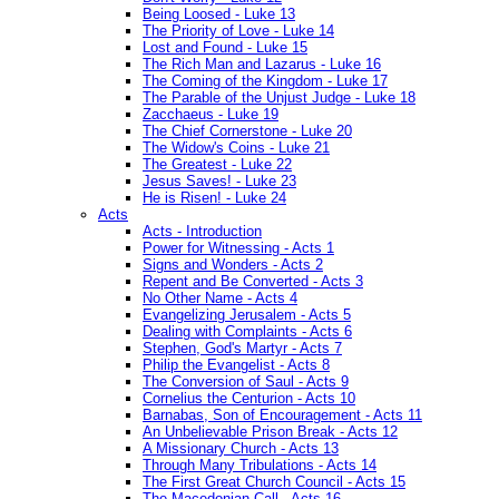
Being Loosed - Luke 13
The Priority of Love - Luke 14
Lost and Found - Luke 15
The Rich Man and Lazarus - Luke 16
The Coming of the Kingdom - Luke 17
The Parable of the Unjust Judge - Luke 18
Zacchaeus - Luke 19
The Chief Cornerstone - Luke 20
The Widow's Coins - Luke 21
The Greatest - Luke 22
Jesus Saves! - Luke 23
He is Risen! - Luke 24
Acts
Acts - Introduction
Power for Witnessing - Acts 1
Signs and Wonders - Acts 2
Repent and Be Converted - Acts 3
No Other Name - Acts 4
Evangelizing Jerusalem - Acts 5
Dealing with Complaints - Acts 6
Stephen, God's Martyr - Acts 7
Philip the Evangelist - Acts 8
The Conversion of Saul - Acts 9
Cornelius the Centurion - Acts 10
Barnabas, Son of Encouragement - Acts 11
An Unbelievable Prison Break - Acts 12
A Missionary Church - Acts 13
Through Many Tribulations - Acts 14
The First Great Church Council - Acts 15
The Macedonian Call - Acts 16