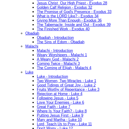
Jesus Christ, Our High Priest - Exodus 28
Golden Calf Religion - Exodus 32
The Promise of God's Presence - Exodus 33
What is the LORD Like? - Exodus 34
Giving More Than Enough - Exodus 36
The Tabernacle: Inside and Out - Exodus 39
The Finished Work - Exodus 40
Obadiah
Obadiah - Introduction
The Sins of Edom - Obadiah
Malachi
Malachi - Introduction
Weary Worshipers - Malachi 1
A Weary God - Malachi 2
Coming Twice - Malachi 3
The Coming of Elijah - Malachi 4
Luke
Luke - Introduction
Two Women, Two Miracles - Luke 1
Good Tidings of Great Joy - Luke 2
Fruits Worthy of Repentance - Luke 3
Rejection at Home - Luke 4
Following Jesus - Luke 5
Love Your Enemies - Luke 6
Great Faith - Luke 7
Where Is Your Faith? - Luke 8
Putting Jesus First - Luke 9
Mary and Martha - Luke 10
Lord, Teach Us to Pray - Luke 11
Don't Worry - Luke 12