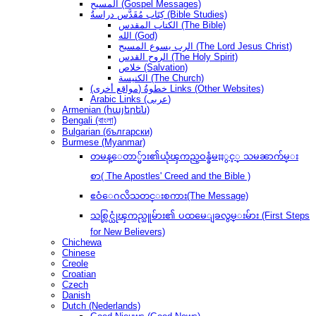
المسيح (Gospel Messages)
كِتَاب مُقَدَّس دراسةُ (Bible Studies)
الكتاب المقدس (The Bible)
الله (God)
الرب يسوع المسيح (The Lord Jesus Christ)
الروح القدس (The Holy Spirit)
خلاص (Salvation)
الكنيسة (The Church)
(مواقع أخرى) خطوةُ Links (Other Websites)
Arabic Links (عربى)
Armenian (հայերեն)
Bengali (বাংলা)
Bulgarian (български)
Burmese (Myanmar)
တမန္ေတာ္မ်ား၏ယုံၾကည္ဝန္ခံမႈႏွင့္ သမၼာက်မ္း
စာ( The Apostles' Creed and the Bible )
ဧဝံေဂလိသတင္းစကား(The Message)
သစ္လြင္ယုံၾကည္သူမ်ား၏ ပထမေျခလွမ္းမ်ား (First Steps
for New Believers)
Chichewa
Chinese
Creole
Croatian
Czech
Danish
Dutch (Nederlands)