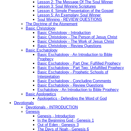
Lesson 2: The Message Of The Soul Winner
Lesson 3: Soul Winning Scriptures
Lesson 4: Simple Presentation of the Gospel
Lesson 5: An Exemplary Soul Winner
Soul Winning - REVIEW QUESTIONS
The Doctrine of the Atonement
Basic Christology
Basic Christology - Introduction
Basic Christology - The Person of Jesus Christ
Basic Christology - The Work of Jesus Christ
Basic Christology - Review Questions
Basic Eschatology
Basic Eschatology - An Introduction to Bible
Prophecy
Basic Eschatology - Part One: Fulfilled Prophecy
Basic Eschatology - Part Two: Unfulfilled Prophecy
Basic Eschatology - Prophetic Schools of
Interpretation
Basic Eschatology - Concluding Comments
Basic Eschatology - Review Questions
Eschatology - An Introduction to Bible Prophecy
Basic Apologetics
Apologetics - Defending the Word of God
Devotionals
Devotionals - INTRODUCTION
Genesis
Genesis - Introduction
In the Beginning God - Genesis 1
Out of Eden - Genesis 3
The Days of Noah - Genesis 6