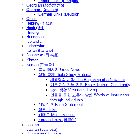
French Links (Français)
Georgian (ქართული)
German (Deutsch)
German Links (Deutsch)
Greek
Hebrew (עברית)
Hindi (हिन्दी)
Hmong
Hungarian
Icelandic
Indonesian
Italian (Italiano)
Japanese (日本語)
Khmer
Korean (한국어)
복음 메시지 Good News
성경 교재 Bible Study Material
새생명의 시작 The Beginning of a New Life
기독교의 기본 진리 Basic Truth of Christianity
승리 생활 Victorious Living
인물을 통한 교훈의 말씀 Words of Instruction
through Individuals
신앙신조 Faith Statement
링크 Links
비데오 Music Videos
Korean Links (한국어)
Laotian
Latvian (Latviešu)
Lithuanian (Lietuvių)