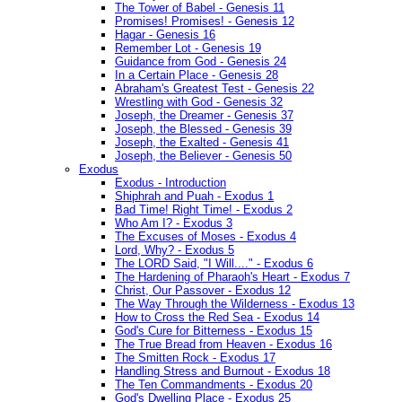
The Tower of Babel - Genesis 11
Promises! Promises! - Genesis 12
Hagar - Genesis 16
Remember Lot - Genesis 19
Guidance from God - Genesis 24
In a Certain Place - Genesis 28
Abraham's Greatest Test - Genesis 22
Wrestling with God - Genesis 32
Joseph, the Dreamer - Genesis 37
Joseph, the Blessed - Genesis 39
Joseph, the Exalted - Genesis 41
Joseph, the Believer - Genesis 50
Exodus
Exodus - Introduction
Shiphrah and Puah - Exodus 1
Bad Time! Right Time! - Exodus 2
Who Am I? - Exodus 3
The Excuses of Moses - Exodus 4
Lord, Why? - Exodus 5
The LORD Said, "I Will...." - Exodus 6
The Hardening of Pharaoh's Heart - Exodus 7
Christ, Our Passover - Exodus 12
The Way Through the Wilderness - Exodus 13
How to Cross the Red Sea - Exodus 14
God's Cure for Bitterness - Exodus 15
The True Bread from Heaven - Exodus 16
The Smitten Rock - Exodus 17
Handling Stress and Burnout - Exodus 18
The Ten Commandments - Exodus 20
God's Dwelling Place - Exodus 25