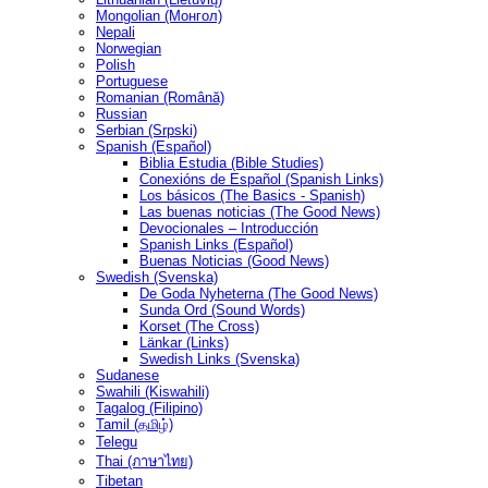
Mongolian (Монгол)
Nepali
Norwegian
Polish
Portuguese
Romanian (Română)
Russian
Serbian (Srpski)
Spanish (Español)
Biblia Estudia (Bible Studies)
Conexións de Español (Spanish Links)
Los básicos (The Basics - Spanish)
Las buenas noticias (The Good News)
Devocionales – Introducción
Spanish Links (Español)
Buenas Noticias (Good News)
Swedish (Svenska)
De Goda Nyheterna (The Good News)
Sunda Ord (Sound Words)
Korset (The Cross)
Länkar (Links)
Swedish Links (Svenska)
Sudanese
Swahili (Kiswahili)
Tagalog (Filipino)
Tamil (தமிழ்)
Telegu
Thai (ภาษาไทย)
Tibetan