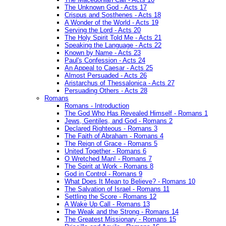
The Unknown God - Acts 17
Crispus and Sosthenes - Acts 18
A Wonder of the World - Acts 19
Serving the Lord - Acts 20
The Holy Spirit Told Me - Acts 21
Speaking the Language - Acts 22
Known by Name - Acts 23
Paul's Confession - Acts 24
An Appeal to Caesar - Acts 25
Almost Persuaded - Acts 26
Aristarchus of Thessalonica - Acts 27
Persuading Others - Acts 28
Romans
Romans - Introduction
The God Who Has Revealed Himself - Romans 1
Jews, Gentiles, and God - Romans 2
Declared Righteous - Romans 3
The Faith of Abraham - Romans 4
The Reign of Grace - Romans 5
United Together - Romans 6
O Wretched Man! - Romans 7
The Spirit at Work - Romans 8
God in Control - Romans 9
What Does It Mean to Believe? - Romans 10
The Salvation of Israel - Romans 11
Settling the Score - Romans 12
A Wake Up Call - Romans 13
The Weak and the Strong - Romans 14
The Greatest Missionary - Romans 15