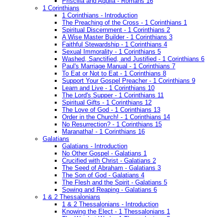
Priscilla and Aquila - Romans 16
1 Corinthians
1 Corinthians - Introduction
The Preaching of the Cross - 1 Corinthians 1
Spiritual Discernment - 1 Corinthians 2
A Wise Master Builder - 1 Corinthians 3
Faithful Stewardship - 1 Corinthians 4
Sexual Immorality - 1 Corinthians 5
Washed, Sanctified, and Justified - 1 Corinthians 6
Paul's Marriage Manual - 1 Corinthians 7
To Eat or Not to Eat - 1 Corinthians 8
Support Your Gospel Preacher - 1 Corinthians 9
Learn and Live - 1 Corinthians 10
The Lord's Supper - 1 Corinthians 11
Spiritual Gifts - 1 Corinthians 12
The Love of God - 1 Corinthians 13
Order in the Church! - 1 Corinthians 14
No Resurrection? - 1 Corinthians 15
Maranatha! - 1 Corinthians 16
Galatians
Galatians - Introduction
No Other Gospel - Galatians 1
Crucified with Christ - Galatians 2
The Seed of Abraham - Galatians 3
The Son of God - Galatians 4
The Flesh and the Spirit - Galatians 5
Sowing and Reaping - Galatians 6
1 & 2 Thessalonians
1 & 2 Thessalonians - Introduction
Knowing the Elect - 1 Thessalonians 1