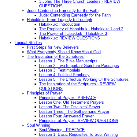
3 John: The Three Church Leaders - REVIEW
QUESTIONS
Jude: Contending Earnestly for the Faith
Jude: Contending Earnestly for the Faith
Habakkuk: From Tragedy to Triumph
Habakkuk: Introduction
The Prophecy of Habakkuk - Habakkuk 1 and 2
The Prayer of Habakkuk - Habakkuk 3
Habakkuk: REVIEW QUESTIONS
Topical Studies
First Steps for New Believers
What Everybody Should Know About God
The Inspiration of the Scriptures
Lesson 1: The Bible Manuscripts
Lesson 2: Two Important Scripture Passages
Lesson 3: Testimonials
Lesson 4: Fulfilled Prophecy
Lesson 5: The Effectual Working Of the Scriptures
The Inspiration of the Scriptures - REVIEW
QUESTIONS
Principles of Prayer
Principles of Prayer - PREFACE
Lesson One: Old Testament Prayers
Lesson Two: The Disciples' Prayer
Lesson Three: The Gethsemane Prayer
Lesson Four: Answered Prayer
Principles of Prayer - REVIEW QUESTIONS
Soul Winning
Soul Winning - PREFACE
Lesson 1: Basic Requisites To Soul Winning