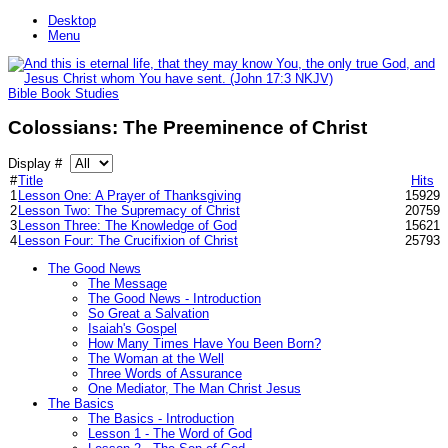
Desktop
Menu
Bible Book Studies
Colossians: The Preeminence of Christ
Display #
#
Title
Hits
1
Lesson One: A Prayer of Thanksgiving
15929
2
Lesson Two: The Supremacy of Christ
20759
3
Lesson Three: The Knowledge of God
15621
4
Lesson Four: The Crucifixion of Christ
25793
The Good News
The Message
The Good News - Introduction
So Great a Salvation
Isaiah's Gospel
How Many Times Have You Been Born?
The Woman at the Well
Three Words of Assurance
One Mediator, The Man Christ Jesus
The Basics
The Basics - Introduction
Lesson 1 - The Word of God