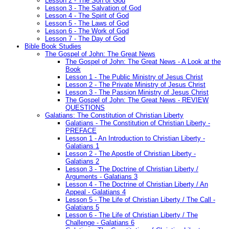
Lesson 2 - The Son of God
Lesson 3 - The Salvation of God
Lesson 4 - The Spirit of God
Lesson 5 - The Laws of God
Lesson 6 - The Work of God
Lesson 7 - The Day of God
Bible Book Studies
The Gospel of John: The Great News
The Gospel of John: The Great News - A Look at the
Book
Lesson 1 - The Public Ministry of Jesus Christ
Lesson 2 - The Private Ministry of Jesus Christ
Lesson 3 - The Passion Ministry of Jesus Christ
The Gospel of John: The Great News - REVIEW
QUESTIONS
Galatians: The Constitution of Christian Liberty
Galatians - The Constitution of Christian Liberty -
PREFACE
Lesson 1 - An Introduction to Christian Liberty -
Galatians 1
Lesson 2 - The Apostle of Christian Liberty -
Galatians 2
Lesson 3 - The Doctrine of Christian Liberty /
Arguments - Galatians 3
Lesson 4 - The Doctrine of Christian Liberty / An
Appeal - Galatians 4
Lesson 5 - The Life of Christian Liberty / The Call -
Galatians 5
Lesson 6 - The Life of Christian Liberty / The
Challenge - Galatians 6