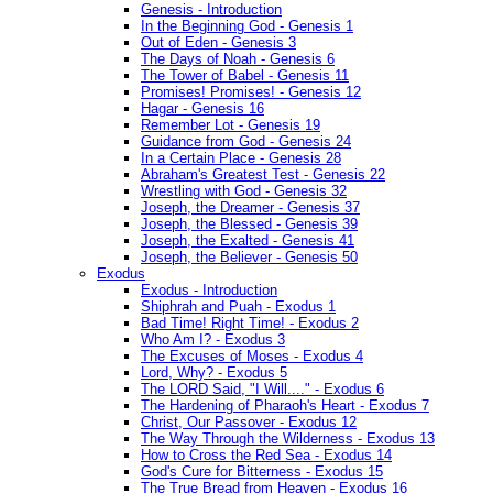
Genesis - Introduction
In the Beginning God - Genesis 1
Out of Eden - Genesis 3
The Days of Noah - Genesis 6
The Tower of Babel - Genesis 11
Promises! Promises! - Genesis 12
Hagar - Genesis 16
Remember Lot - Genesis 19
Guidance from God - Genesis 24
In a Certain Place - Genesis 28
Abraham's Greatest Test - Genesis 22
Wrestling with God - Genesis 32
Joseph, the Dreamer - Genesis 37
Joseph, the Blessed - Genesis 39
Joseph, the Exalted - Genesis 41
Joseph, the Believer - Genesis 50
Exodus
Exodus - Introduction
Shiphrah and Puah - Exodus 1
Bad Time! Right Time! - Exodus 2
Who Am I? - Exodus 3
The Excuses of Moses - Exodus 4
Lord, Why? - Exodus 5
The LORD Said, "I Will...." - Exodus 6
The Hardening of Pharaoh's Heart - Exodus 7
Christ, Our Passover - Exodus 12
The Way Through the Wilderness - Exodus 13
How to Cross the Red Sea - Exodus 14
God's Cure for Bitterness - Exodus 15
The True Bread from Heaven - Exodus 16