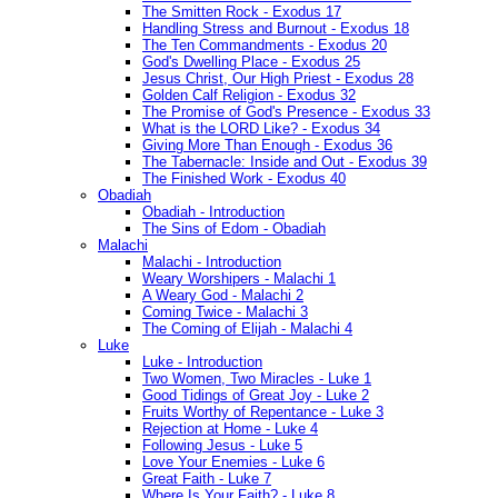
The Smitten Rock - Exodus 17
Handling Stress and Burnout - Exodus 18
The Ten Commandments - Exodus 20
God's Dwelling Place - Exodus 25
Jesus Christ, Our High Priest - Exodus 28
Golden Calf Religion - Exodus 32
The Promise of God's Presence - Exodus 33
What is the LORD Like? - Exodus 34
Giving More Than Enough - Exodus 36
The Tabernacle: Inside and Out - Exodus 39
The Finished Work - Exodus 40
Obadiah
Obadiah - Introduction
The Sins of Edom - Obadiah
Malachi
Malachi - Introduction
Weary Worshipers - Malachi 1
A Weary God - Malachi 2
Coming Twice - Malachi 3
The Coming of Elijah - Malachi 4
Luke
Luke - Introduction
Two Women, Two Miracles - Luke 1
Good Tidings of Great Joy - Luke 2
Fruits Worthy of Repentance - Luke 3
Rejection at Home - Luke 4
Following Jesus - Luke 5
Love Your Enemies - Luke 6
Great Faith - Luke 7
Where Is Your Faith? - Luke 8