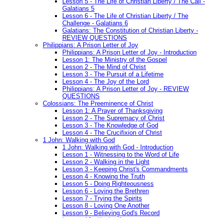
Lesson 5 - The Life of Christian Liberty / The Call -
Galatians 5
Lesson 6 - The Life of Christian Liberty / The
Challenge - Galatians 6
Galatians: The Constitution of Christian Liberty -
REVIEW QUESTIONS
Philippians: A Prison Letter of Joy
Philippians: A Prison Letter of Joy - Introduction
Lesson 1: The Ministry of the Gospel
Lesson 2 - The Mind of Christ
Lesson 3 - The Pursuit of a Lifetime
Lesson 4 - The Joy of the Lord
Philippians: A Prison Letter of Joy - REVIEW
QUESTIONS
Colossians: The Preeminence of Christ
Lesson 1: A Prayer of Thanksgiving
Lesson 2 - The Supremacy of Christ
Lesson 3 - The Knowledge of God
Lesson 4 - The Crucifixion of Christ
1 John: Walking with God
1 John: Walking with God - Introduction
Lesson 1 - Witnessing to the Word of Life
Lesson 2 - Walking in the Light
Lesson 3 - Keeping Christ's Commandments
Lesson 4 - Knowing the Truth
Lesson 5 - Doing Righteousness
Lesson 6 - Loving the Brethren
Lesson 7 - Trying the Spirits
Lesson 8 - Loving One Another
Lesson 9 - Believing God's Record