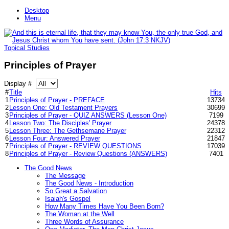
Desktop
Menu
Topical Studies
Principles of Prayer
Display #
#
Title
Hits
1
Principles of Prayer - PREFACE
13734
2
Lesson One: Old Testament Prayers
30699
3
Principles of Prayer - QUIZ ANSWERS (Lesson One)
7199
4
Lesson Two: The Disciples' Prayer
24378
5
Lesson Three: The Gethsemane Prayer
22312
6
Lesson Four: Answered Prayer
21847
7
Principles of Prayer - REVIEW QUESTIONS
17039
8
Principles of Prayer - Review Questions (ANSWERS)
7401
The Good News
The Message
The Good News - Introduction
So Great a Salvation
Isaiah's Gospel
How Many Times Have You Been Born?
The Woman at the Well
Three Words of Assurance