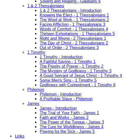
Sowing and Reaping - Galatians 6
1 & 2 Thessalonians
1 & 2 Thessalonians - Introduction
Knowing the Elect - 1 Thessalonians 1
The Word at Work - 1 Thessalonians 2
Facing Affliction - 1 Thessalonians 3
Words of Comfort - 1 Thessalonians 4
Thirteen Exhortations - 1 Thessalonians 5
Right and Wrong - 2 Thessalonians 1
The Day of Christ - 2 Thessalonians 2
Out of Order - 2 Thessalonians 3
1 Timothy
1 Timothy - Introduction
A Faithful Saying - 1 Timothy 1
The Priority of Prayer - 1 Timothy 2
The Mystery of Godliness - 1 Timothy 3
A Good Servant of Jesus Christ - 1 Timothy 4
Some Men's Sins - 1 Timothy 5
Godliness with Contentment - 1 Timothy 6
Philemon
Philemon - Introduction
A Profitable Slave - Philemon
James
James - Introduction
The Trial of Your Faith - James 1
Faith and Works - James 2
The Power of the Tongue - James 3
The Cure for Worldliness - James 4
Praying for the Sick - James 5
Links