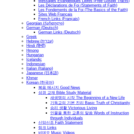
Messages Ėvangéliques Libres (Free Gospel Tracts)
Les Déclarations de Foi (Statements of Faith)
Les Fondements de la Foi (The Basics of the Faith)
Sites Web Français
French Links (Français)
Georgian (ქართული)
German (Deutsch)
German Links (Deutsch)
Greek
Hebrew (עברית)
Hindi (हिन्दी)
Hmong
Hungarian
Icelandic
Indonesian
Italian (Italiano)
Japanese (日本語)
Khmer
Korean (한국어)
복음 메시지 Good News
성경 교재 Bible Study Material
새생명의 시작 The Beginning of a New Life
기독교의 기본 진리 Basic Truth of Christianity
승리 생활 Victorious Living
인물을 통한 교훈의 말씀 Words of Instruction
through Individuals
신앙신조 Faith Statement
링크 Links
비데오 Music Videos