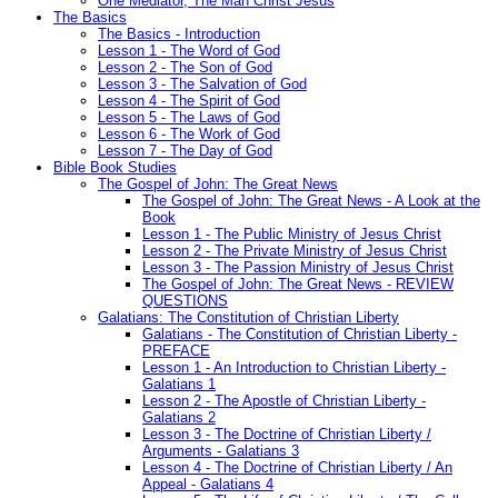
One Mediator, The Man Christ Jesus
The Basics
The Basics - Introduction
Lesson 1 - The Word of God
Lesson 2 - The Son of God
Lesson 3 - The Salvation of God
Lesson 4 - The Spirit of God
Lesson 5 - The Laws of God
Lesson 6 - The Work of God
Lesson 7 - The Day of God
Bible Book Studies
The Gospel of John: The Great News
The Gospel of John: The Great News - A Look at the
Book
Lesson 1 - The Public Ministry of Jesus Christ
Lesson 2 - The Private Ministry of Jesus Christ
Lesson 3 - The Passion Ministry of Jesus Christ
The Gospel of John: The Great News - REVIEW
QUESTIONS
Galatians: The Constitution of Christian Liberty
Galatians - The Constitution of Christian Liberty -
PREFACE
Lesson 1 - An Introduction to Christian Liberty -
Galatians 1
Lesson 2 - The Apostle of Christian Liberty -
Galatians 2
Lesson 3 - The Doctrine of Christian Liberty /
Arguments - Galatians 3
Lesson 4 - The Doctrine of Christian Liberty / An
Appeal - Galatians 4