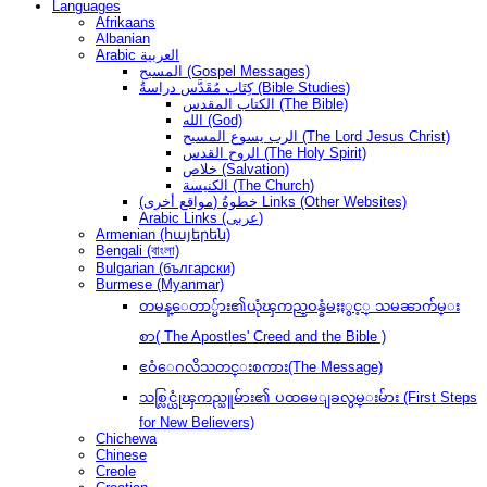
Languages
Afrikaans
Albanian
Arabic العربية
المسيح (Gospel Messages)
كِتَاب مُقَدَّس دراسةُ (Bible Studies)
الكتاب المقدس (The Bible)
الله (God)
الرب يسوع المسيح (The Lord Jesus Christ)
الروح القدس (The Holy Spirit)
خلاص (Salvation)
الكنيسة (The Church)
(مواقع أخرى) خطوةُ Links (Other Websites)
Arabic Links (عربى)
Armenian (հայերեն)
Bengali (বাংলা)
Bulgarian (български)
Burmese (Myanmar)
တမန္ေတာ္မ်ား၏ယုံၾကည္ဝန္ခံမႈႏွင့္ သမၼာက်မ္း
စာ( The Apostles' Creed and the Bible )
ဧဝံေဂလိသတင္းစကား(The Message)
သစ္လြင္ယုံၾကည္သူမ်ား၏ ပထမေျခလွမ္းမ်ား (First Steps
for New Believers)
Chichewa
Chinese
Creole