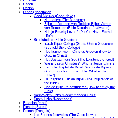
Croatian
Czech
Danish
Dutch (Nederlands)
Goed Nieuws (Good News)
Het bericht (The Message)
Bijbelse Doctrine van Redding Bijbel Verzen
van Romeinen (Bible Doctrine of salvation)
Heb je Eeuwig Leven? (Do You Have Eternal
Life?)
Bijbelstudies (Bible Studies)
Yarah Bijbel College (Gratis Online Studeren)
(Scofield Bible College)
Hoe kunnen we in Christus Groeien (How to
Grow in Christ)
Het Bestaan ​​van God (The Existence of God)
Wie is Jezus Christus? (Who is Jesus Christ?)
Een Inleiding tot de Bijbel: Wat is de Bijbel?
(An Introduction to the Bible: What is the
Bible?)
De Inspiratie van de Bijbel (The Inspiration of
the Bible)
Hoe de Bijbel te bestuderen (How to Study the
Bible)
Aanbevolen Links (Recommended Links)
Dutch Links (Nederlands)
Estonian (eesti)
Finnish (Suomi)
French (Français)
Les Bonnes Nouvelles (The Good News)