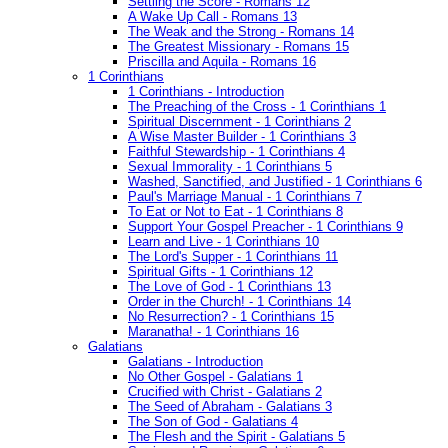
Settling the Score - Romans 12
A Wake Up Call - Romans 13
The Weak and the Strong - Romans 14
The Greatest Missionary - Romans 15
Priscilla and Aquila - Romans 16
1 Corinthians
1 Corinthians - Introduction
The Preaching of the Cross - 1 Corinthians 1
Spiritual Discernment - 1 Corinthians 2
A Wise Master Builder - 1 Corinthians 3
Faithful Stewardship - 1 Corinthians 4
Sexual Immorality - 1 Corinthians 5
Washed, Sanctified, and Justified - 1 Corinthians 6
Paul's Marriage Manual - 1 Corinthians 7
To Eat or Not to Eat - 1 Corinthians 8
Support Your Gospel Preacher - 1 Corinthians 9
Learn and Live - 1 Corinthians 10
The Lord's Supper - 1 Corinthians 11
Spiritual Gifts - 1 Corinthians 12
The Love of God - 1 Corinthians 13
Order in the Church! - 1 Corinthians 14
No Resurrection? - 1 Corinthians 15
Maranatha! - 1 Corinthians 16
Galatians
Galatians - Introduction
No Other Gospel - Galatians 1
Crucified with Christ - Galatians 2
The Seed of Abraham - Galatians 3
The Son of God - Galatians 4
The Flesh and the Spirit - Galatians 5