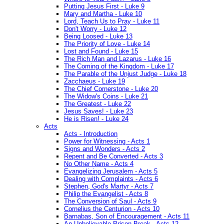
Putting Jesus First - Luke 9
Mary and Martha - Luke 10
Lord, Teach Us to Pray - Luke 11
Don't Worry - Luke 12
Being Loosed - Luke 13
The Priority of Love - Luke 14
Lost and Found - Luke 15
The Rich Man and Lazarus - Luke 16
The Coming of the Kingdom - Luke 17
The Parable of the Unjust Judge - Luke 18
Zacchaeus - Luke 19
The Chief Cornerstone - Luke 20
The Widow's Coins - Luke 21
The Greatest - Luke 22
Jesus Saves! - Luke 23
He is Risen! - Luke 24
Acts
Acts - Introduction
Power for Witnessing - Acts 1
Signs and Wonders - Acts 2
Repent and Be Converted - Acts 3
No Other Name - Acts 4
Evangelizing Jerusalem - Acts 5
Dealing with Complaints - Acts 6
Stephen, God's Martyr - Acts 7
Philip the Evangelist - Acts 8
The Conversion of Saul - Acts 9
Cornelius the Centurion - Acts 10
Barnabas, Son of Encouragement - Acts 11
An Unbelievable Prison Break - Acts 12