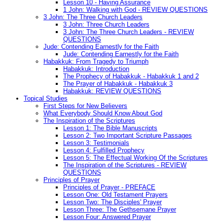
Lesson 10 - Having Assurance
1 John: Walking with God - REVIEW QUESTIONS
3 John: The Three Church Leaders
3 John: Three Church Leaders
3 John: The Three Church Leaders - REVIEW
QUESTIONS
Jude: Contending Earnestly for the Faith
Jude: Contending Earnestly for the Faith
Habakkuk: From Tragedy to Triumph
Habakkuk: Introduction
The Prophecy of Habakkuk - Habakkuk 1 and 2
The Prayer of Habakkuk - Habakkuk 3
Habakkuk: REVIEW QUESTIONS
Topical Studies
First Steps for New Believers
What Everybody Should Know About God
The Inspiration of the Scriptures
Lesson 1: The Bible Manuscripts
Lesson 2: Two Important Scripture Passages
Lesson 3: Testimonials
Lesson 4: Fulfilled Prophecy
Lesson 5: The Effectual Working Of the Scriptures
The Inspiration of the Scriptures - REVIEW
QUESTIONS
Principles of Prayer
Principles of Prayer - PREFACE
Lesson One: Old Testament Prayers
Lesson Two: The Disciples' Prayer
Lesson Three: The Gethsemane Prayer
Lesson Four: Answered Prayer