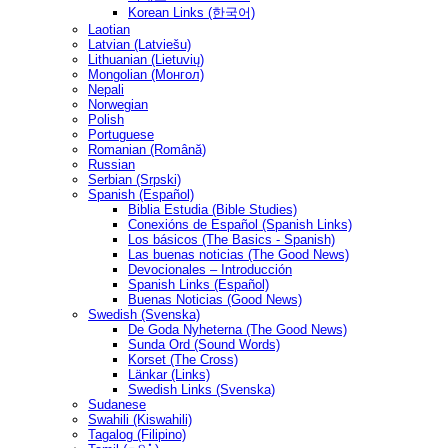
Korean Links (한국어)
Laotian
Latvian (Latviešu)
Lithuanian (Lietuvių)
Mongolian (Монгол)
Nepali
Norwegian
Polish
Portuguese
Romanian (Română)
Russian
Serbian (Srpski)
Spanish (Español)
Biblia Estudia (Bible Studies)
Conexións de Español (Spanish Links)
Los básicos (The Basics - Spanish)
Las buenas noticias (The Good News)
Devocionales – Introducción
Spanish Links (Español)
Buenas Noticias (Good News)
Swedish (Svenska)
De Goda Nyheterna (The Good News)
Sunda Ord (Sound Words)
Korset (The Cross)
Länkar (Links)
Swedish Links (Svenska)
Sudanese
Swahili (Kiswahili)
Tagalog (Filipino)