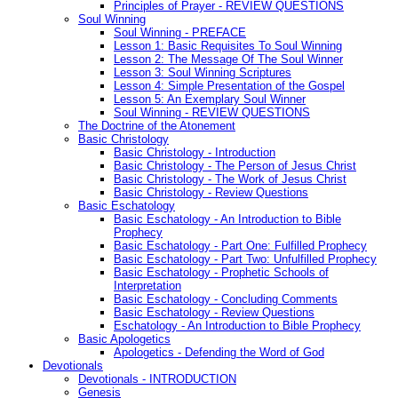
Principles of Prayer - REVIEW QUESTIONS
Soul Winning
Soul Winning - PREFACE
Lesson 1: Basic Requisites To Soul Winning
Lesson 2: The Message Of The Soul Winner
Lesson 3: Soul Winning Scriptures
Lesson 4: Simple Presentation of the Gospel
Lesson 5: An Exemplary Soul Winner
Soul Winning - REVIEW QUESTIONS
The Doctrine of the Atonement
Basic Christology
Basic Christology - Introduction
Basic Christology - The Person of Jesus Christ
Basic Christology - The Work of Jesus Christ
Basic Christology - Review Questions
Basic Eschatology
Basic Eschatology - An Introduction to Bible
Prophecy
Basic Eschatology - Part One: Fulfilled Prophecy
Basic Eschatology - Part Two: Unfulfilled Prophecy
Basic Eschatology - Prophetic Schools of
Interpretation
Basic Eschatology - Concluding Comments
Basic Eschatology - Review Questions
Eschatology - An Introduction to Bible Prophecy
Basic Apologetics
Apologetics - Defending the Word of God
Devotionals
Devotionals - INTRODUCTION
Genesis