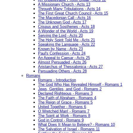
A Missionary Church - Acts 13
Through Many Tribulations - Acts 14
The First Great Church Council - Acts 15
The Macedonian Call - Acts 16
The Unknown God - Acts 17
Crispus and Sosthenes - Acts 18
A Wonder of the World - Acts 19
Serving the Lord - Acts 20
The Holy Spirit Told Me - Acts 21
Speaking the Language - Acts 22
Known by Name - Acts 23
Paul's Confession - Acts 24
An Appeal to Caesar - Acts 25
Almost Persuaded - Acts 26
Aristarchus of Thessalonica - Acts 27
Persuading Others - Acts 28
Romans
Romans - Introduction
The God Who Has Revealed Himself - Romans 1
Jews, Gentiles, and God - Romans 2
Declared Righteous - Romans 3
The Faith of Abraham - Romans 4
The Reign of Grace - Romans 5
United Together - Romans 6
O Wretched Man! - Romans 7
The Spirit at Work - Romans 8
God in Control - Romans 9
What Does It Mean to Believe? - Romans 10
The Salvation of Israel - Romans 11