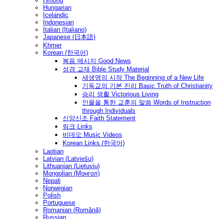
Hmong
Hungarian
Icelandic
Indonesian
Italian (Italiano)
Japanese (日本語)
Khmer
Korean (한국어)
복음 메시지 Good News
성경 교재 Bible Study Material
새생명의 시작 The Beginning of a New Life
기독교의 기본 진리 Basic Truth of Christianity
승리 생활 Victorious Living
인물을 통한 교훈의 말씀 Words of Instruction
through Individuals
신앙신조 Faith Statement
링크 Links
비데오 Music Videos
Korean Links (한국어)
Laotian
Latvian (Latviešu)
Lithuanian (Lietuvių)
Mongolian (Монгол)
Nepali
Norwegian
Polish
Portuguese
Romanian (Română)
Russian