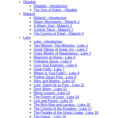
Obadiah
Obadiah - Introduction
The Sins of Edom - Obadiah
Malachi
Malachi - Introduction
Weary Worshipers - Malachi 1
A Weary God - Malachi 2
Coming Twice - Malachi 3
The Coming of Elijah - Malachi 4
Luke
Luke - Introduction
Two Women, Two Miracles - Luke 1
Good Tidings of Great Joy - Luke 2
Fruits Worthy of Repentance - Luke 3
Rejection at Home - Luke 4
Following Jesus - Luke 5
Love Your Enemies - Luke 6
Great Faith - Luke 7
Where Is Your Faith? - Luke 8
Putting Jesus First - Luke 9
Mary and Martha - Luke 10
Lord, Teach Us to Pray - Luke 11
Don't Worry - Luke 12
Being Loosed - Luke 13
The Priority of Love - Luke 14
Lost and Found - Luke 15
The Rich Man and Lazarus - Luke 16
The Coming of the Kingdom - Luke 17
The Parable of the Unjust Judge - Luke 18
Zacchaeus - Luke 19