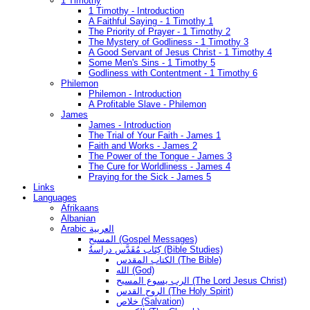
1 Timothy
1 Timothy - Introduction
A Faithful Saying - 1 Timothy 1
The Priority of Prayer - 1 Timothy 2
The Mystery of Godliness - 1 Timothy 3
A Good Servant of Jesus Christ - 1 Timothy 4
Some Men's Sins - 1 Timothy 5
Godliness with Contentment - 1 Timothy 6
Philemon
Philemon - Introduction
A Profitable Slave - Philemon
James
James - Introduction
The Trial of Your Faith - James 1
Faith and Works - James 2
The Power of the Tongue - James 3
The Cure for Worldliness - James 4
Praying for the Sick - James 5
Links
Languages
Afrikaans
Albanian
Arabic العربية
المسيح (Gospel Messages)
كِتَاب مُقَدَّس دراسةُ (Bible Studies)
الكتاب المقدس (The Bible)
الله (God)
الرب يسوع المسيح (The Lord Jesus Christ)
الروح القدس (The Holy Spirit)
خلاص (Salvation)