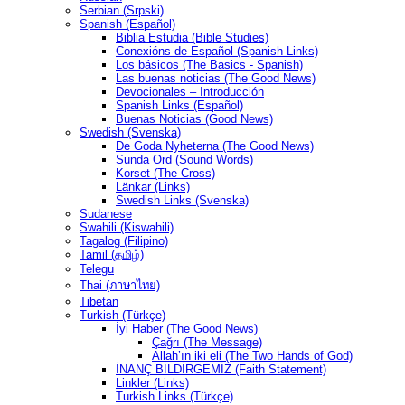
Serbian (Srpski)
Spanish (Español)
Biblia Estudia (Bible Studies)
Conexións de Español (Spanish Links)
Los básicos (The Basics - Spanish)
Las buenas noticias (The Good News)
Devocionales – Introducción
Spanish Links (Español)
Buenas Noticias (Good News)
Swedish (Svenska)
De Goda Nyheterna (The Good News)
Sunda Ord (Sound Words)
Korset (The Cross)
Länkar (Links)
Swedish Links (Svenska)
Sudanese
Swahili (Kiswahili)
Tagalog (Filipino)
Tamil (தமிழ்)
Telegu
Thai (ภาษาไทย)
Tibetan
Turkish (Türkçe)
İyi Haber (The Good News)
Çağrı (The Message)
Allah’ın iki eli (The Two Hands of God)
İNANÇ BİLDİRGEMİZ (Faith Statement)
Linkler (Links)
Turkish Links (Türkçe)