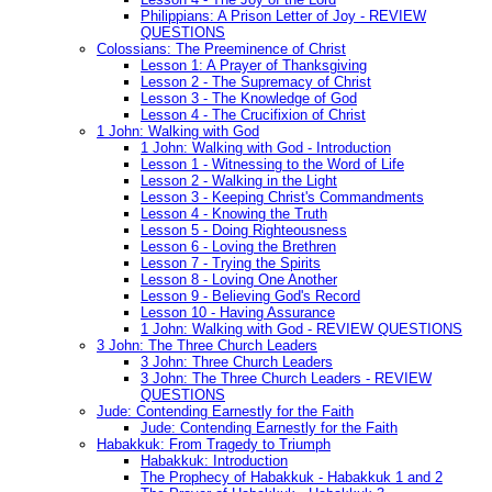
Philippians: A Prison Letter of Joy - REVIEW
QUESTIONS
Colossians: The Preeminence of Christ
Lesson 1: A Prayer of Thanksgiving
Lesson 2 - The Supremacy of Christ
Lesson 3 - The Knowledge of God
Lesson 4 - The Crucifixion of Christ
1 John: Walking with God
1 John: Walking with God - Introduction
Lesson 1 - Witnessing to the Word of Life
Lesson 2 - Walking in the Light
Lesson 3 - Keeping Christ's Commandments
Lesson 4 - Knowing the Truth
Lesson 5 - Doing Righteousness
Lesson 6 - Loving the Brethren
Lesson 7 - Trying the Spirits
Lesson 8 - Loving One Another
Lesson 9 - Believing God's Record
Lesson 10 - Having Assurance
1 John: Walking with God - REVIEW QUESTIONS
3 John: The Three Church Leaders
3 John: Three Church Leaders
3 John: The Three Church Leaders - REVIEW
QUESTIONS
Jude: Contending Earnestly for the Faith
Jude: Contending Earnestly for the Faith
Habakkuk: From Tragedy to Triumph
Habakkuk: Introduction
The Prophecy of Habakkuk - Habakkuk 1 and 2