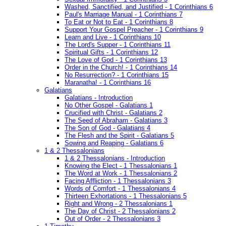
Washed, Sanctified, and Justified - 1 Corinthians 6
Paul's Marriage Manual - 1 Corinthians 7
To Eat or Not to Eat - 1 Corinthians 8
Support Your Gospel Preacher - 1 Corinthians 9
Learn and Live - 1 Corinthians 10
The Lord's Supper - 1 Corinthians 11
Spiritual Gifts - 1 Corinthians 12
The Love of God - 1 Corinthians 13
Order in the Church! - 1 Corinthians 14
No Resurrection? - 1 Corinthians 15
Maranatha! - 1 Corinthians 16
Galatians
Galatians - Introduction
No Other Gospel - Galatians 1
Crucified with Christ - Galatians 2
The Seed of Abraham - Galatians 3
The Son of God - Galatians 4
The Flesh and the Spirit - Galatians 5
Sowing and Reaping - Galatians 6
1 & 2 Thessalonians
1 & 2 Thessalonians - Introduction
Knowing the Elect - 1 Thessalonians 1
The Word at Work - 1 Thessalonians 2
Facing Affliction - 1 Thessalonians 3
Words of Comfort - 1 Thessalonians 4
Thirteen Exhortations - 1 Thessalonians 5
Right and Wrong - 2 Thessalonians 1
The Day of Christ - 2 Thessalonians 2
Out of Order - 2 Thessalonians 3