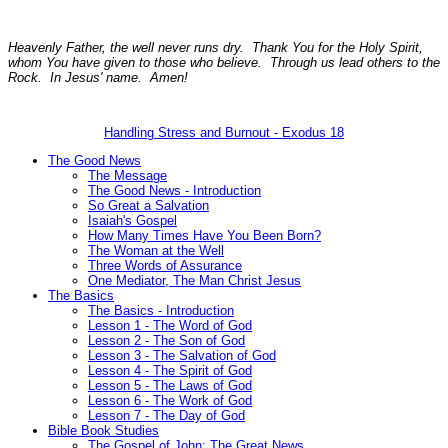
Heavenly Father, the well never runs dry. Thank You for the Holy Spirit,
whom You have given to those who believe. Through us lead others to the
Rock. In Jesus' name. Amen!
Handling Stress and Burnout - Exodus 18
The Good News
The Message
The Good News - Introduction
So Great a Salvation
Isaiah's Gospel
How Many Times Have You Been Born?
The Woman at the Well
Three Words of Assurance
One Mediator, The Man Christ Jesus
The Basics
The Basics - Introduction
Lesson 1 - The Word of God
Lesson 2 - The Son of God
Lesson 3 - The Salvation of God
Lesson 4 - The Spirit of God
Lesson 5 - The Laws of God
Lesson 6 - The Work of God
Lesson 7 - The Day of God
Bible Book Studies
The Gospel of John: The Great News