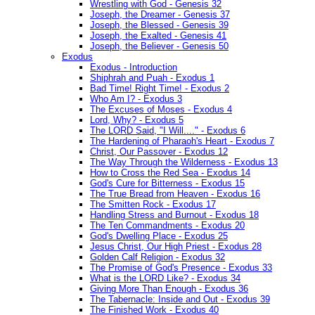
Wrestling with God - Genesis 32
Joseph, the Dreamer - Genesis 37
Joseph, the Blessed - Genesis 39
Joseph, the Exalted - Genesis 41
Joseph, the Believer - Genesis 50
Exodus
Exodus - Introduction
Shiphrah and Puah - Exodus 1
Bad Time! Right Time! - Exodus 2
Who Am I? - Exodus 3
The Excuses of Moses - Exodus 4
Lord, Why? - Exodus 5
The LORD Said, "I Will...." - Exodus 6
The Hardening of Pharaoh's Heart - Exodus 7
Christ, Our Passover - Exodus 12
The Way Through the Wilderness - Exodus 13
How to Cross the Red Sea - Exodus 14
God's Cure for Bitterness - Exodus 15
The True Bread from Heaven - Exodus 16
The Smitten Rock - Exodus 17
Handling Stress and Burnout - Exodus 18
The Ten Commandments - Exodus 20
God's Dwelling Place - Exodus 25
Jesus Christ, Our High Priest - Exodus 28
Golden Calf Religion - Exodus 32
The Promise of God's Presence - Exodus 33
What is the LORD Like? - Exodus 34
Giving More Than Enough - Exodus 36
The Tabernacle: Inside and Out - Exodus 39
The Finished Work - Exodus 40