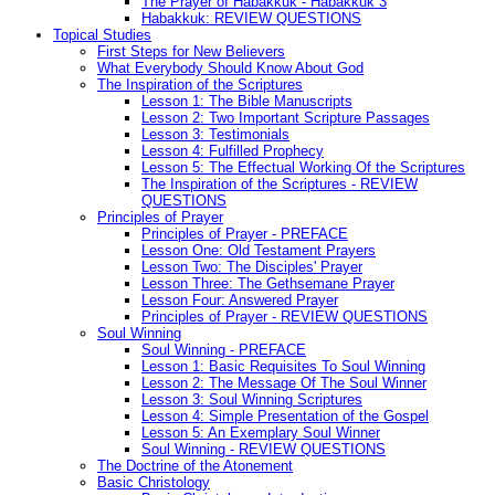
The Prayer of Habakkuk - Habakkuk 3
Habakkuk: REVIEW QUESTIONS
Topical Studies
First Steps for New Believers
What Everybody Should Know About God
The Inspiration of the Scriptures
Lesson 1: The Bible Manuscripts
Lesson 2: Two Important Scripture Passages
Lesson 3: Testimonials
Lesson 4: Fulfilled Prophecy
Lesson 5: The Effectual Working Of the Scriptures
The Inspiration of the Scriptures - REVIEW
QUESTIONS
Principles of Prayer
Principles of Prayer - PREFACE
Lesson One: Old Testament Prayers
Lesson Two: The Disciples' Prayer
Lesson Three: The Gethsemane Prayer
Lesson Four: Answered Prayer
Principles of Prayer - REVIEW QUESTIONS
Soul Winning
Soul Winning - PREFACE
Lesson 1: Basic Requisites To Soul Winning
Lesson 2: The Message Of The Soul Winner
Lesson 3: Soul Winning Scriptures
Lesson 4: Simple Presentation of the Gospel
Lesson 5: An Exemplary Soul Winner
Soul Winning - REVIEW QUESTIONS
The Doctrine of the Atonement
Basic Christology