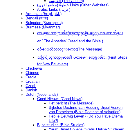
الكنيسة (The Church)
(مواقع أخرى) خطوةُ Links (Other Websites)
Arabic Links (عربى)
Armenian (հայերեն)
Bengali (বাংলা)
Bulgarian (български)
Burmese (Myanmar)
တမန္ေတာ္မ်ား၏ယုံၾကည္ဝန္ခံမႈႏွင့္ သမၼာက်မ္း
စာ( The Apostles' Creed and the Bible )
ဧဝံေဂလိသတင္းစကား(The Message)
သစ္လြင္ယုံၾကည္သူမ်ား၏ ပထမေျခလွမ္းမ်ား (First Steps
for New Believers)
Chichewa
Chinese
Creole
Croatian
Czech
Danish
Dutch (Nederlands)
Goed Nieuws (Good News)
Het bericht (The Message)
Bijbelse Doctrine van Redding Bijbel Verzen
van Romeinen (Bible Doctrine of salvation)
Heb je Eeuwig Leven? (Do You Have Eternal
Life?)
Bijbelstudies (Bible Studies)
Yarah Bijbel College (Gratis Online Studeren)