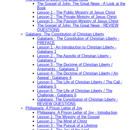
The Gospel of John: The Great News - A Look at the
Book
Lesson 1 - The Public Ministry of Jesus Christ
Lesson 2 - The Private Ministry of Jesus Christ
Lesson 3 - The Passion Ministry of Jesus Christ
The Gospel of John: The Great News - REVIEW
QUESTIONS
Galatians: The Constitution of Christian Liberty
Galatians - The Constitution of Christian Liberty -
PREFACE
Lesson 1 - An Introduction to Christian Liberty -
Galatians 1
Lesson 2 - The Apostle of Christian Liberty -
Galatians 2
Lesson 3 - The Doctrine of Christian Liberty /
Arguments - Galatians 3
Lesson 4 - The Doctrine of Christian Liberty / An
Appeal - Galatians 4
Lesson 5 - The Life of Christian Liberty / The Call -
Galatians 5
Lesson 6 - The Life of Christian Liberty / The
Challenge - Galatians 6
Galatians: The Constitution of Christian Liberty -
REVIEW QUESTIONS
Philippians: A Prison Letter of Joy
Philippians: A Prison Letter of Joy - Introduction
Lesson 1: The Ministry of the Gospel
Lesson 2 - The Mind of Christ
Lesson 3 - The Pursuit of a Lifetime
Lesson 4 - The Joy of the Lord