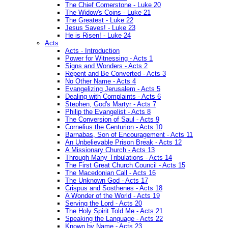
The Chief Cornerstone - Luke 20
The Widow's Coins - Luke 21
The Greatest - Luke 22
Jesus Saves! - Luke 23
He is Risen! - Luke 24
Acts
Acts - Introduction
Power for Witnessing - Acts 1
Signs and Wonders - Acts 2
Repent and Be Converted - Acts 3
No Other Name - Acts 4
Evangelizing Jerusalem - Acts 5
Dealing with Complaints - Acts 6
Stephen, God's Martyr - Acts 7
Philip the Evangelist - Acts 8
The Conversion of Saul - Acts 9
Cornelius the Centurion - Acts 10
Barnabas, Son of Encouragement - Acts 11
An Unbelievable Prison Break - Acts 12
A Missionary Church - Acts 13
Through Many Tribulations - Acts 14
The First Great Church Council - Acts 15
The Macedonian Call - Acts 16
The Unknown God - Acts 17
Crispus and Sosthenes - Acts 18
A Wonder of the World - Acts 19
Serving the Lord - Acts 20
The Holy Spirit Told Me - Acts 21
Speaking the Language - Acts 22
Known by Name - Acts 23