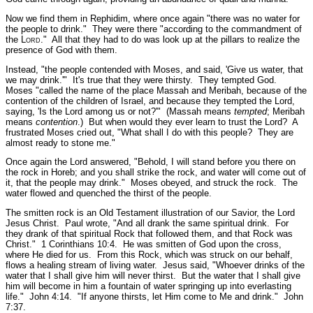
Now we find them in Rephidim, where once again
"there was no water for
the people to drink."
They were there
"according to the commandment of
the L
ord
."
All that they had to do was look up at the pillars to realize the
presence of God with them.
Instead,
"the people contended with Moses, and said, 'Give us water, that
we may drink.'"
It's true that they were thirsty. They tempted God.
Moses
"called the name of the place Massah and Meribah, because of the
contention of the children of Israel, and because they tempted the Lord,
saying, 'Is the Lord among us or not?'"
(Massah means
tempted
; Meribah
means
contention
.) But when would they ever learn to trust the Lord? A
frustrated Moses cried out,
"What shall I do with this people? They are
almost ready to stone me."
Once again the Lord answered,
"Behold, I will stand before you there on
the rock in Horeb; and you shall strike the rock, and water will come out of
it, that the people may drink."
Moses obeyed, and struck the rock. The
water flowed and quenched the thirst of the people.
The smitten rock is an Old Testament illustration of our Savior, the Lord
Jesus Christ. Paul wrote,
"And all drank the same spiritual drink. For
they drank of that spiritual Rock that followed them, and that Rock was
Christ."
1 Corinthians 10:4.
He was smitten of God upon the cross,
where He died for us. From this Rock, which was struck on our behalf,
flows a healing stream of living water. Jesus said,
"Whoever drinks of the
water that I shall give him will never thirst. But the water that I shall give
him will become in him a fountain of water springing up into everlasting
life."
John 4:14.
"If anyone thirsts, let Him come to Me and drink."
John
7:37.