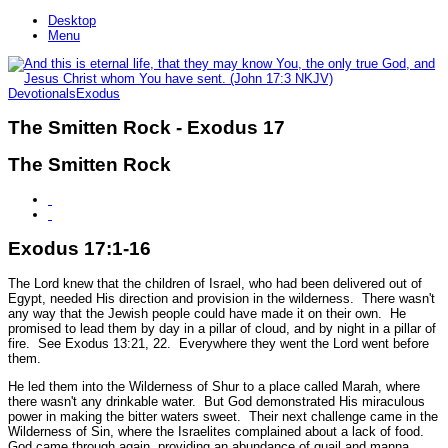
Desktop
Menu
Devotionals
Exodus
The Smitten Rock - Exodus 17
The Smitten Rock
Exodus 17:1-16
The Lord knew that the children of Israel, who had been delivered out of
Egypt, needed His direction and provision in the wilderness. There wasn't
any way that the Jewish people could have made it on their own. He
promised to lead them by day in a pillar of cloud, and by night in a pillar of
fire.
See Exodus 13:21, 22.
Everywhere they went the Lord went before
them.
He led them into the Wilderness of Shur to a place called Marah, where
there wasn't any drinkable water. But God demonstrated His miraculous
power in making the bitter waters sweet. Their next challenge came in the
Wilderness of Sin, where the Israelites complained about a lack of food.
God came through again, providing an abundance of quail and manna.