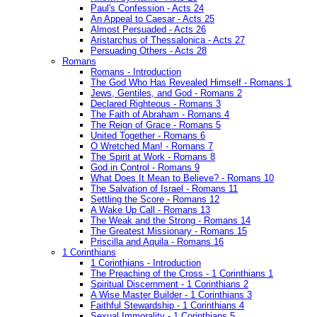
Paul's Confession - Acts 24
An Appeal to Caesar - Acts 25
Almost Persuaded - Acts 26
Aristarchus of Thessalonica - Acts 27
Persuading Others - Acts 28
Romans
Romans - Introduction
The God Who Has Revealed Himself - Romans 1
Jews, Gentiles, and God - Romans 2
Declared Righteous - Romans 3
The Faith of Abraham - Romans 4
The Reign of Grace - Romans 5
United Together - Romans 6
O Wretched Man! - Romans 7
The Spirit at Work - Romans 8
God in Control - Romans 9
What Does It Mean to Believe? - Romans 10
The Salvation of Israel - Romans 11
Settling the Score - Romans 12
A Wake Up Call - Romans 13
The Weak and the Strong - Romans 14
The Greatest Missionary - Romans 15
Priscilla and Aquila - Romans 16
1 Corinthians
1 Corinthians - Introduction
The Preaching of the Cross - 1 Corinthians 1
Spiritual Discernment - 1 Corinthians 2
A Wise Master Builder - 1 Corinthians 3
Faithful Stewardship - 1 Corinthians 4
Sexual Immorality - 1 Corinthians 5