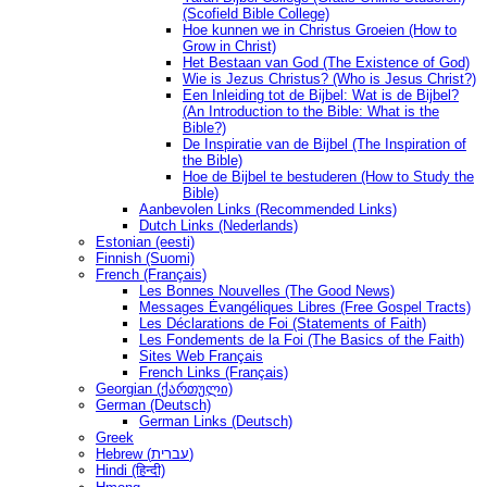
(Scofield Bible College)
Hoe kunnen we in Christus Groeien (How to
Grow in Christ)
Het Bestaan ​​van God (The Existence of God)
Wie is Jezus Christus? (Who is Jesus Christ?)
Een Inleiding tot de Bijbel: Wat is de Bijbel?
(An Introduction to the Bible: What is the
Bible?)
De Inspiratie van de Bijbel (The Inspiration of
the Bible)
Hoe de Bijbel te bestuderen (How to Study the
Bible)
Aanbevolen Links (Recommended Links)
Dutch Links (Nederlands)
Estonian (eesti)
Finnish (Suomi)
French (Français)
Les Bonnes Nouvelles (The Good News)
Messages Ėvangéliques Libres (Free Gospel Tracts)
Les Déclarations de Foi (Statements of Faith)
Les Fondements de la Foi (The Basics of the Faith)
Sites Web Français
French Links (Français)
Georgian (ქართული)
German (Deutsch)
German Links (Deutsch)
Greek
Hebrew (עברית)
Hindi (हिन्दी)