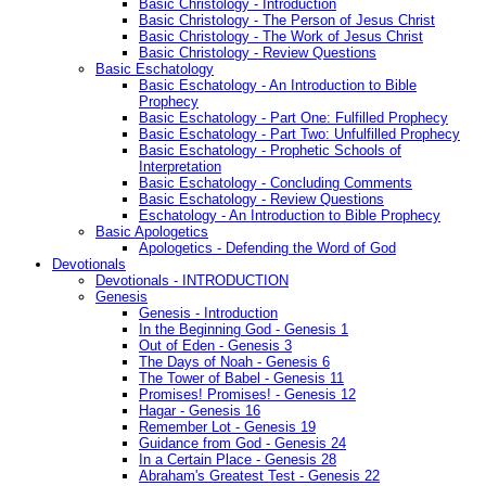
Basic Christology - Introduction
Basic Christology - The Person of Jesus Christ
Basic Christology - The Work of Jesus Christ
Basic Christology - Review Questions
Basic Eschatology
Basic Eschatology - An Introduction to Bible
Prophecy
Basic Eschatology - Part One: Fulfilled Prophecy
Basic Eschatology - Part Two: Unfulfilled Prophecy
Basic Eschatology - Prophetic Schools of
Interpretation
Basic Eschatology - Concluding Comments
Basic Eschatology - Review Questions
Eschatology - An Introduction to Bible Prophecy
Basic Apologetics
Apologetics - Defending the Word of God
Devotionals
Devotionals - INTRODUCTION
Genesis
Genesis - Introduction
In the Beginning God - Genesis 1
Out of Eden - Genesis 3
The Days of Noah - Genesis 6
The Tower of Babel - Genesis 11
Promises! Promises! - Genesis 12
Hagar - Genesis 16
Remember Lot - Genesis 19
Guidance from God - Genesis 24
In a Certain Place - Genesis 28
Abraham's Greatest Test - Genesis 22