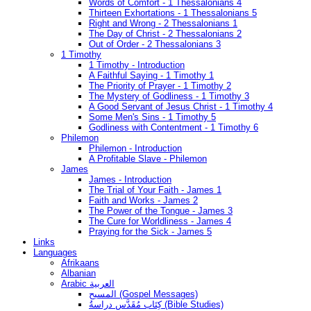
Words of Comfort - 1 Thessalonians 4
Thirteen Exhortations - 1 Thessalonians 5
Right and Wrong - 2 Thessalonians 1
The Day of Christ - 2 Thessalonians 2
Out of Order - 2 Thessalonians 3
1 Timothy
1 Timothy - Introduction
A Faithful Saying - 1 Timothy 1
The Priority of Prayer - 1 Timothy 2
The Mystery of Godliness - 1 Timothy 3
A Good Servant of Jesus Christ - 1 Timothy 4
Some Men's Sins - 1 Timothy 5
Godliness with Contentment - 1 Timothy 6
Philemon
Philemon - Introduction
A Profitable Slave - Philemon
James
James - Introduction
The Trial of Your Faith - James 1
Faith and Works - James 2
The Power of the Tongue - James 3
The Cure for Worldliness - James 4
Praying for the Sick - James 5
Links
Languages
Afrikaans
Albanian
Arabic العربية
المسيح (Gospel Messages)
كِتَاب مُقَدَّس دراسةُ (Bible Studies)