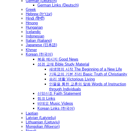
German (Deutsch)
German Links (Deutsch)
Greek
Hebrew (עברית)
Hindi (हिन्दी)
Hmong
Hungarian
Icelandic
Indonesian
Italian (Italiano)
Japanese (日本語)
Khmer
Korean (한국어)
복음 메시지 Good News
성경 교재 Bible Study Material
새생명의 시작 The Beginning of a New Life
기독교의 기본 진리 Basic Truth of Christianity
승리 생활 Victorious Living
인물을 통한 교훈의 말씀 Words of Instruction
through Individuals
신앙신조 Faith Statement
링크 Links
비데오 Music Videos
Korean Links (한국어)
Laotian
Latvian (Latviešu)
Lithuanian (Lietuvių)
Mongolian (Монгол)
Nepali