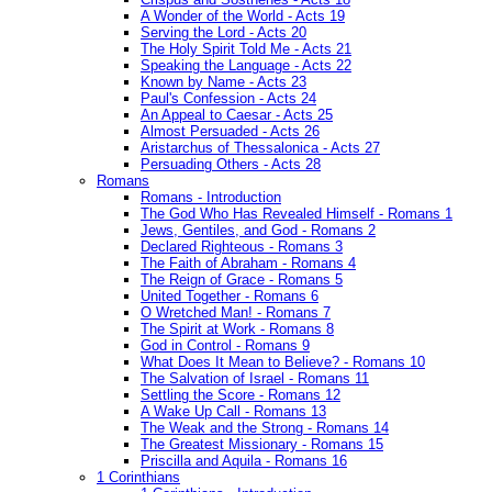
A Wonder of the World - Acts 19
Serving the Lord - Acts 20
The Holy Spirit Told Me - Acts 21
Speaking the Language - Acts 22
Known by Name - Acts 23
Paul's Confession - Acts 24
An Appeal to Caesar - Acts 25
Almost Persuaded - Acts 26
Aristarchus of Thessalonica - Acts 27
Persuading Others - Acts 28
Romans
Romans - Introduction
The God Who Has Revealed Himself - Romans 1
Jews, Gentiles, and God - Romans 2
Declared Righteous - Romans 3
The Faith of Abraham - Romans 4
The Reign of Grace - Romans 5
United Together - Romans 6
O Wretched Man! - Romans 7
The Spirit at Work - Romans 8
God in Control - Romans 9
What Does It Mean to Believe? - Romans 10
The Salvation of Israel - Romans 11
Settling the Score - Romans 12
A Wake Up Call - Romans 13
The Weak and the Strong - Romans 14
The Greatest Missionary - Romans 15
Priscilla and Aquila - Romans 16
1 Corinthians