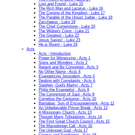
Lost and Found - Luke 15
The Rich Man and Lazarus - Luke 16
The Coming of the Kingdom - Luke 17
The Parable of the Unjust Judge - Luke 18
Zacchaeus - Luke 19
The Chief Cornerstone - Luke 20
The Widow's Coins - Luke 21
The Greatest - Luke 22
Jesus Saves! - Luke 23
He is Risen! - Luke 24
Acts
Acts - Introduction
Power for Witnessing - Acts 1
Signs and Wonders - Acts 2
Repent and Be Converted - Acts 3
No Other Name - Acts 4
Evangelizing Jerusalem - Acts 5
Dealing with Complaints - Acts 6
Stephen, God's Martyr - Acts 7
Philip the Evangelist - Acts 8
The Conversion of Saul - Acts 9
Cornelius the Centurion - Acts 10
Barnabas, Son of Encouragement - Acts 11
An Unbelievable Prison Break - Acts 12
A Missionary Church - Acts 13
Through Many Tribulations - Acts 14
The First Great Church Council - Acts 15
The Macedonian Call - Acts 16
The Unknown God - Acts 17
Crispus and Sosthenes - Acts 18