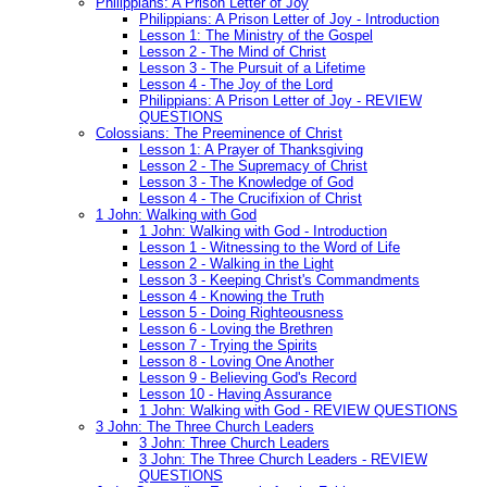
Philippians: A Prison Letter of Joy
Philippians: A Prison Letter of Joy - Introduction
Lesson 1: The Ministry of the Gospel
Lesson 2 - The Mind of Christ
Lesson 3 - The Pursuit of a Lifetime
Lesson 4 - The Joy of the Lord
Philippians: A Prison Letter of Joy - REVIEW
QUESTIONS
Colossians: The Preeminence of Christ
Lesson 1: A Prayer of Thanksgiving
Lesson 2 - The Supremacy of Christ
Lesson 3 - The Knowledge of God
Lesson 4 - The Crucifixion of Christ
1 John: Walking with God
1 John: Walking with God - Introduction
Lesson 1 - Witnessing to the Word of Life
Lesson 2 - Walking in the Light
Lesson 3 - Keeping Christ's Commandments
Lesson 4 - Knowing the Truth
Lesson 5 - Doing Righteousness
Lesson 6 - Loving the Brethren
Lesson 7 - Trying the Spirits
Lesson 8 - Loving One Another
Lesson 9 - Believing God's Record
Lesson 10 - Having Assurance
1 John: Walking with God - REVIEW QUESTIONS
3 John: The Three Church Leaders
3 John: Three Church Leaders
3 John: The Three Church Leaders - REVIEW
QUESTIONS