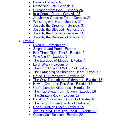
Hagar - Genesis 16
Remember Lot - Genesis 19
Guidance from God - Genesis 24
In a Certain Place - Genesis 28
Abraham's Greatest Test - Genesis 22
Wrestling with God - Genesis 32
Joseph, the Dreamer - Genesis 37
Joseph, the Blessed - Genesis 39
Joseph, the Exalted - Genesis 41
Joseph, the Believer - Genesis 50
Exodus
Exodus - Introduction
Shiphrah and Puah - Exodus 1
Bad Time! Right Time! - Exodus 2
Who Am I? - Exodus 3
The Excuses of Moses - Exodus 4
Lord, Why? - Exodus 5
The LORD Said, "I Will...." - Exodus 6
The Hardening of Pharaoh's Heart - Exodus 7
Christ, Our Passover - Exodus 12
The Way Through the Wilderness - Exodus 13
How to Cross the Red Sea - Exodus 14
God's Cure for Bitterness - Exodus 15
The True Bread from Heaven - Exodus 16
The Smitten Rock - Exodus 17
Handling Stress and Burnout - Exodus 18
The Ten Commandments - Exodus 20
God's Dwelling Place - Exodus 25
Jesus Christ, Our High Priest - Exodus 28
Golden Calf Religion - Exodus 32