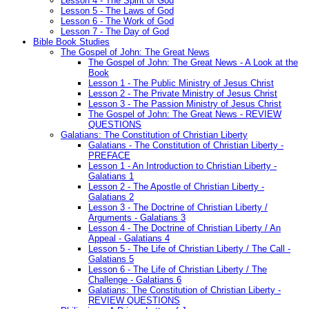
Lesson 4 - The Spirit of God
Lesson 5 - The Laws of God
Lesson 6 - The Work of God
Lesson 7 - The Day of God
Bible Book Studies
The Gospel of John: The Great News
The Gospel of John: The Great News - A Look at the
Book
Lesson 1 - The Public Ministry of Jesus Christ
Lesson 2 - The Private Ministry of Jesus Christ
Lesson 3 - The Passion Ministry of Jesus Christ
The Gospel of John: The Great News - REVIEW
QUESTIONS
Galatians: The Constitution of Christian Liberty
Galatians - The Constitution of Christian Liberty -
PREFACE
Lesson 1 - An Introduction to Christian Liberty -
Galatians 1
Lesson 2 - The Apostle of Christian Liberty -
Galatians 2
Lesson 3 - The Doctrine of Christian Liberty /
Arguments - Galatians 3
Lesson 4 - The Doctrine of Christian Liberty / An
Appeal - Galatians 4
Lesson 5 - The Life of Christian Liberty / The Call -
Galatians 5
Lesson 6 - The Life of Christian Liberty / The
Challenge - Galatians 6
Galatians: The Constitution of Christian Liberty -
REVIEW QUESTIONS