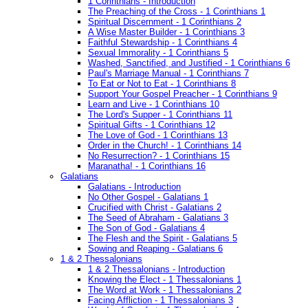
1 Corinthians - Introduction
The Preaching of the Cross - 1 Corinthians 1
Spiritual Discernment - 1 Corinthians 2
A Wise Master Builder - 1 Corinthians 3
Faithful Stewardship - 1 Corinthians 4
Sexual Immorality - 1 Corinthians 5
Washed, Sanctified, and Justified - 1 Corinthians 6
Paul's Marriage Manual - 1 Corinthians 7
To Eat or Not to Eat - 1 Corinthians 8
Support Your Gospel Preacher - 1 Corinthians 9
Learn and Live - 1 Corinthians 10
The Lord's Supper - 1 Corinthians 11
Spiritual Gifts - 1 Corinthians 12
The Love of God - 1 Corinthians 13
Order in the Church! - 1 Corinthians 14
No Resurrection? - 1 Corinthians 15
Maranatha! - 1 Corinthians 16
Galatians
Galatians - Introduction
No Other Gospel - Galatians 1
Crucified with Christ - Galatians 2
The Seed of Abraham - Galatians 3
The Son of God - Galatians 4
The Flesh and the Spirit - Galatians 5
Sowing and Reaping - Galatians 6
1 & 2 Thessalonians
1 & 2 Thessalonians - Introduction
Knowing the Elect - 1 Thessalonians 1
The Word at Work - 1 Thessalonians 2
Facing Affliction - 1 Thessalonians 3