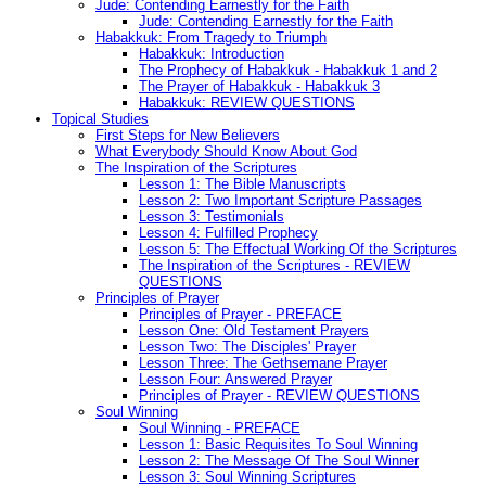
Jude: Contending Earnestly for the Faith
Jude: Contending Earnestly for the Faith
Habakkuk: From Tragedy to Triumph
Habakkuk: Introduction
The Prophecy of Habakkuk - Habakkuk 1 and 2
The Prayer of Habakkuk - Habakkuk 3
Habakkuk: REVIEW QUESTIONS
Topical Studies
First Steps for New Believers
What Everybody Should Know About God
The Inspiration of the Scriptures
Lesson 1: The Bible Manuscripts
Lesson 2: Two Important Scripture Passages
Lesson 3: Testimonials
Lesson 4: Fulfilled Prophecy
Lesson 5: The Effectual Working Of the Scriptures
The Inspiration of the Scriptures - REVIEW
QUESTIONS
Principles of Prayer
Principles of Prayer - PREFACE
Lesson One: Old Testament Prayers
Lesson Two: The Disciples' Prayer
Lesson Three: The Gethsemane Prayer
Lesson Four: Answered Prayer
Principles of Prayer - REVIEW QUESTIONS
Soul Winning
Soul Winning - PREFACE
Lesson 1: Basic Requisites To Soul Winning
Lesson 2: The Message Of The Soul Winner
Lesson 3: Soul Winning Scriptures