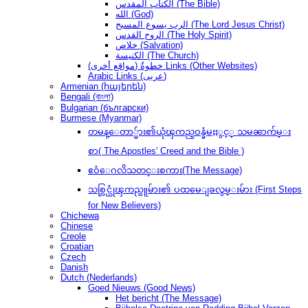
الكتاب المقدس (The Bible)
الله (God)
الرب يسوع المسيح (The Lord Jesus Christ)
الروح القدس (The Holy Spirit)
خلاص (Salvation)
الكنيسة (The Church)
(مواقع أخرى) خطوةُ Links (Other Websites)
Arabic Links (عربى)
Armenian (հայերեն)
Bengali (বাংলা)
Bulgarian (български)
Burmese (Myanmar)
တမန္ေတာ္မ်ား၏ယုံၾကည္ဝန္ခံမႈႏွင့္ သမၼာက်မ္း
စာ( The Apostles' Creed and the Bible )
ဧဝံေဂလိသတင္းစကား(The Message)
သစ္လြင္ယုံၾကည္သူမ်ား၏ ပထမေျခလွမ္းမ်ား (First Steps
for New Believers)
Chichewa
Chinese
Creole
Croatian
Czech
Danish
Dutch (Nederlands)
Goed Nieuws (Good News)
Het bericht (The Message)