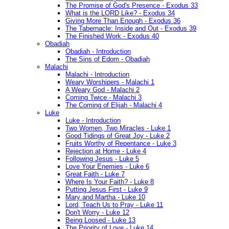
The Promise of God's Presence - Exodus 33
What is the LORD Like? - Exodus 34
Giving More Than Enough - Exodus 36
The Tabernacle: Inside and Out - Exodus 39
The Finished Work - Exodus 40
Obadiah
Obadiah - Introduction
The Sins of Edom - Obadiah
Malachi
Malachi - Introduction
Weary Worshipers - Malachi 1
A Weary God - Malachi 2
Coming Twice - Malachi 3
The Coming of Elijah - Malachi 4
Luke
Luke - Introduction
Two Women, Two Miracles - Luke 1
Good Tidings of Great Joy - Luke 2
Fruits Worthy of Repentance - Luke 3
Rejection at Home - Luke 4
Following Jesus - Luke 5
Love Your Enemies - Luke 6
Great Faith - Luke 7
Where Is Your Faith? - Luke 8
Putting Jesus First - Luke 9
Mary and Martha - Luke 10
Lord, Teach Us to Pray - Luke 11
Don't Worry - Luke 12
Being Loosed - Luke 13
The Priority of Love - Luke 14