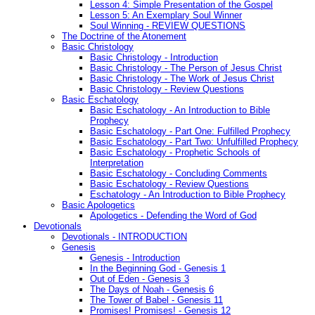
Lesson 4: Simple Presentation of the Gospel
Lesson 5: An Exemplary Soul Winner
Soul Winning - REVIEW QUESTIONS
The Doctrine of the Atonement
Basic Christology
Basic Christology - Introduction
Basic Christology - The Person of Jesus Christ
Basic Christology - The Work of Jesus Christ
Basic Christology - Review Questions
Basic Eschatology
Basic Eschatology - An Introduction to Bible
Prophecy
Basic Eschatology - Part One: Fulfilled Prophecy
Basic Eschatology - Part Two: Unfulfilled Prophecy
Basic Eschatology - Prophetic Schools of
Interpretation
Basic Eschatology - Concluding Comments
Basic Eschatology - Review Questions
Eschatology - An Introduction to Bible Prophecy
Basic Apologetics
Apologetics - Defending the Word of God
Devotionals
Devotionals - INTRODUCTION
Genesis
Genesis - Introduction
In the Beginning God - Genesis 1
Out of Eden - Genesis 3
The Days of Noah - Genesis 6
The Tower of Babel - Genesis 11
Promises! Promises! - Genesis 12