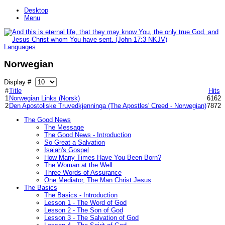
Desktop
Menu
Languages
Norwegian
Display #
#
Title
Hits
1
Norwegian Links (Norsk)
6162
2
Den Apostoliske Truvedkjenninga (The Apostles' Creed - Norwegian)
7872
The Good News
The Message
The Good News - Introduction
So Great a Salvation
Isaiah's Gospel
How Many Times Have You Been Born?
The Woman at the Well
Three Words of Assurance
One Mediator, The Man Christ Jesus
The Basics
The Basics - Introduction
Lesson 1 - The Word of God
Lesson 2 - The Son of God
Lesson 3 - The Salvation of God