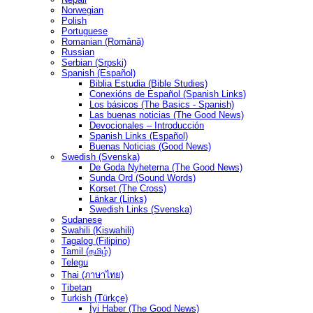
Norwegian
Polish
Portuguese
Romanian (Română)
Russian
Serbian (Srpski)
Spanish (Español)
Biblia Estudia (Bible Studies)
Conexións de Español (Spanish Links)
Los básicos (The Basics - Spanish)
Las buenas noticias (The Good News)
Devocionales – Introducción
Spanish Links (Español)
Buenas Noticias (Good News)
Swedish (Svenska)
De Goda Nyheterna (The Good News)
Sunda Ord (Sound Words)
Korset (The Cross)
Länkar (Links)
Swedish Links (Svenska)
Sudanese
Swahili (Kiswahili)
Tagalog (Filipino)
Tamil (தமிழ்)
Telegu
Thai (ภาษาไทย)
Tibetan
Turkish (Türkçe)
İyi Haber (The Good News)