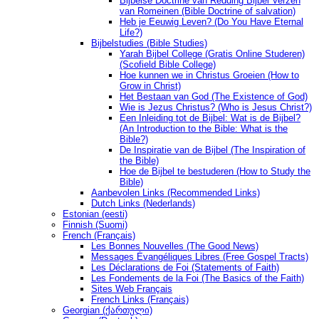
Bijbelse Doctrine van Redding Bijbel Verzen
van Romeinen (Bible Doctrine of salvation)
Heb je Eeuwig Leven? (Do You Have Eternal
Life?)
Bijbelstudies (Bible Studies)
Yarah Bijbel College (Gratis Online Studeren)
(Scofield Bible College)
Hoe kunnen we in Christus Groeien (How to
Grow in Christ)
Het Bestaan ​​van God (The Existence of God)
Wie is Jezus Christus? (Who is Jesus Christ?)
Een Inleiding tot de Bijbel: Wat is de Bijbel?
(An Introduction to the Bible: What is the
Bible?)
De Inspiratie van de Bijbel (The Inspiration of
the Bible)
Hoe de Bijbel te bestuderen (How to Study the
Bible)
Aanbevolen Links (Recommended Links)
Dutch Links (Nederlands)
Estonian (eesti)
Finnish (Suomi)
French (Français)
Les Bonnes Nouvelles (The Good News)
Messages Ėvangéliques Libres (Free Gospel Tracts)
Les Déclarations de Foi (Statements of Faith)
Les Fondements de la Foi (The Basics of the Faith)
Sites Web Français
French Links (Français)
Georgian (ქართული)