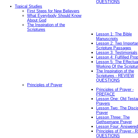
QUESTIONS
Topical Studies
First Steps for New Believers
What Everybody Should Know
About God
The Inspiration of the
Scriptures
Lesson 1: The Bible
Manuscripts
Lesson 2: Two Importa
Scripture Passages
Lesson 3: Testimonials
Lesson 4: Fulfilled Pro
Lesson 5: The Effectua
Working Of the Scriptu
The Inspiration of the
Scriptures - REVIEW
QUESTIONS
Principles of Prayer
Principles of Prayer -
PREFACE
Lesson One: Old Test
Prayers
Lesson Two: The Discip
Prayer
Lesson Three: The
Gethsemane Prayer
Lesson Four: Answered
Principles of Prayer -
QUESTIONS