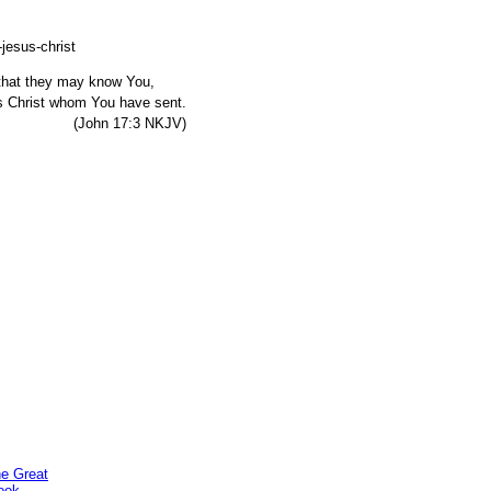
, that they may know You,
s Christ whom You have sent.
7:3 NKJV)
he Great
ook