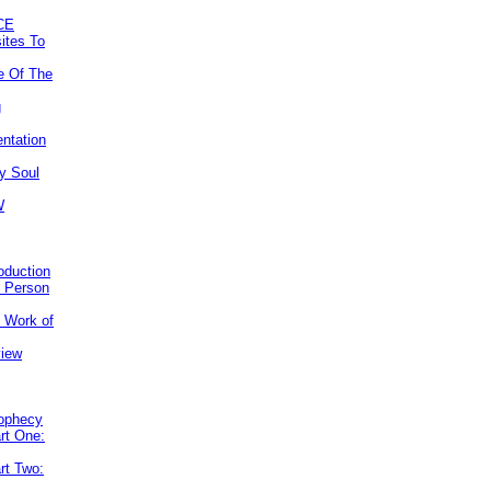
CE
ites To
e Of The
g
ntation
y Soul
W
roduction
e Person
e Work of
view
rophecy
rt One:
rt Two: