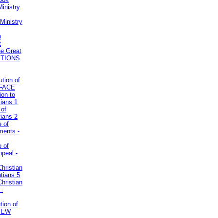
inistry
Ministry
n
t
he Great
STIONS
ution of
REFACE
ion to
tians 1
 of
tians 2
e of
uments -
e of
ppeal -
Christian
atians 5
Christian
 -
tion of
VIEW