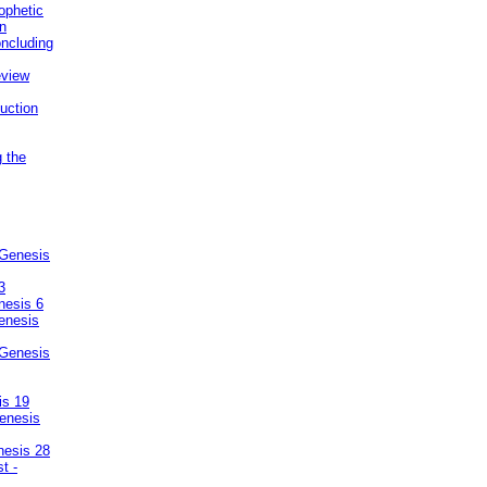
ophetic
on
ncluding
eview
uction
g the
 Genesis
3
nesis 6
enesis
 Genesis
is 19
enesis
nesis 28
t -