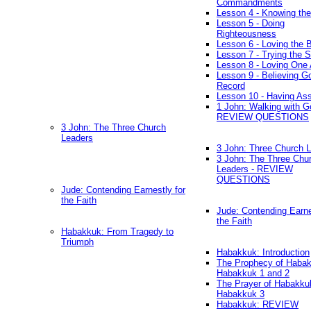
Commandments
Lesson 4 - Knowing the
Lesson 5 - Doing
Righteousness
Lesson 6 - Loving the 
Lesson 7 - Trying the Sp
Lesson 8 - Loving One 
Lesson 9 - Believing G
Record
Lesson 10 - Having As
1 John: Walking with G
REVIEW QUESTIONS
3 John: The Three Church
Leaders
3 John: Three Church 
3 John: The Three Chu
Leaders - REVIEW
QUESTIONS
Jude: Contending Earnestly for
the Faith
Jude: Contending Earne
the Faith
Habakkuk: From Tragedy to
Triumph
Habakkuk: Introduction
The Prophecy of Habak
Habakkuk 1 and 2
The Prayer of Habakku
Habakkuk 3
Habakkuk: REVIEW