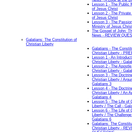
Lesson 1 - The Public M
of Jesus Christ
Lesson 2 - The Private 
of Jesus Christ
Lesson 3 - The Passio
Ministry of Jesus Chris
The Gospel of John: T
News - REVIEW QUE
Galatians: The Constitution of
Christian Liberty
Galatians - The Constit
Christian Liberty - P
Lesson 1 - An Introduct
Christian Liberty - Gala
Lesson 2 - The Apostle
Christian Liberty - Gala
Lesson 3 - The Doctrin
Christian Liberty / Arg
Galatians 3
Lesson 4 - The Doctrin
Christian Liberty / An A
Galatians 4
Lesson 5 - The Life of 
Liberty / The Call - Gal
Lesson 6 - The Life of 
Liberty / The Challenge
Galatians 6
Galatians: The Constitu
Christian Liberty - RE