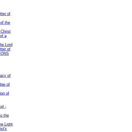
tter of
of the
 Christ
of a
the Lord
tter of
IONS
acy of
dge of
ion of
od -
to the
he Light
st's