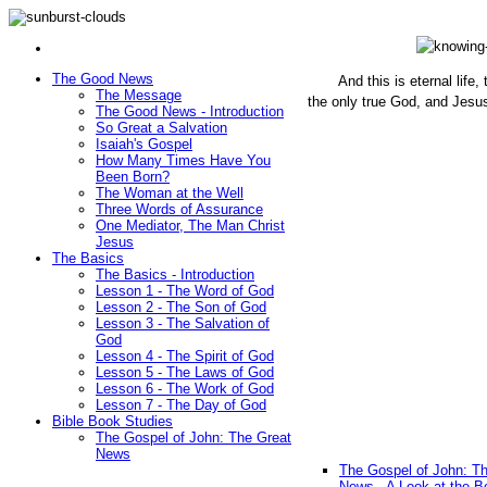
The Good News
And this is eternal life
The Message
the only true God, and Jesu
The Good News - Introduction
(John 1
So Great a Salvation
Isaiah's Gospel
How Many Times Have You
Been Born?
The Woman at the Well
Three Words of Assurance
One Mediator, The Man Christ
Jesus
The Basics
The Basics - Introduction
Lesson 1 - The Word of God
Lesson 2 - The Son of God
Lesson 3 - The Salvation of
God
Lesson 4 - The Spirit of God
Lesson 5 - The Laws of God
Lesson 6 - The Work of God
Lesson 7 - The Day of God
Bible Book Studies
The Gospel of John: The Great
News
The Gospel of John: T
News - A Look at the B