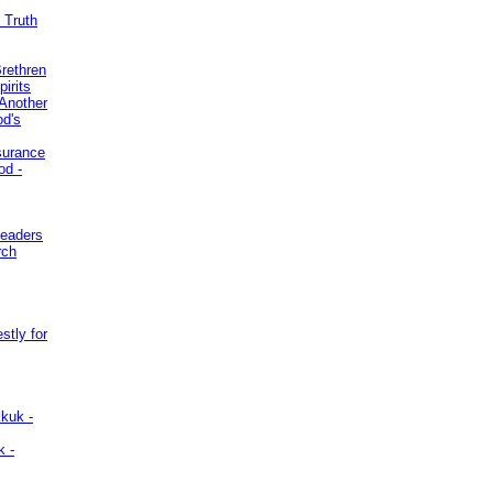
 Truth
Brethren
irits
Another
od's
surance
od -
Leaders
rch
stly for
kuk -
k -