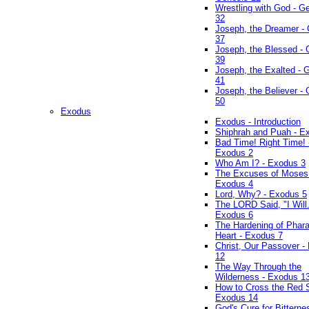
Wrestling with God - G
32
Joseph, the Dreamer -
37
Joseph, the Blessed - 
39
Joseph, the Exalted - 
41
Joseph, the Believer -
50
Exodus
Exodus - Introduction
Shiphrah and Puah - E
Bad Time! Right Time! 
Exodus 2
Who Am I? - Exodus 3
The Excuses of Moses
Exodus 4
Lord, Why? - Exodus 5
The LORD Said, "I Will..
Exodus 6
The Hardening of Phara
Heart - Exodus 7
Christ, Our Passover -
12
The Way Through the
Wilderness - Exodus 1
How to Cross the Red 
Exodus 14
God's Cure for Bitterne