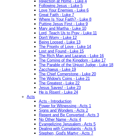
Rejection at Home - Luke 4
Following Jesus - Luke 5
Love Your Enemies - Luke 6
Great Faith - Luke 7
Where Is Your Faith? - Luke 8
Putting Jesus First - Luke 9
Mary and Martha - Luke 10
Lord, Teach Us to Pray - Luke 11
Don't Worry - Luke 12
Being Loosed - Luke 13
The Priority of Love - Luke 14
Lost and Found - Luke 15
The Rich Man and Lazarus - Luke 16
The Coming of the Kingdom - Luke 17
The Parable of the Unjust Judge - Luke 18
Zacchaeus - Luke 19
The Chief Cornerstone - Luke 20
The Widow's Coins - Luke 21
The Greatest - Luke 22
Jesus Saves! - Luke 23
He is Risen! - Luke 24
Acts
Acts - Introduction
Power for Witnessing - Acts 1
Signs and Wonders - Acts 2
Repent and Be Converted - Acts 3
No Other Name - Acts 4
Evangelizing Jerusalem - Acts 5
Dealing with Complaints - Acts 6
Stephen, God's Martyr - Acts 7