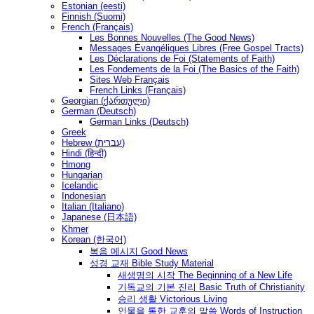
Estonian (eesti)
Finnish (Suomi)
French (Français)
Les Bonnes Nouvelles (The Good News)
Messages Ėvangéliques Libres (Free Gospel Tracts)
Les Déclarations de Foi (Statements of Faith)
Les Fondements de la Foi (The Basics of the Faith)
Sites Web Français
French Links (Français)
Georgian (ქართული)
German (Deutsch)
German Links (Deutsch)
Greek
Hebrew (עברית)
Hindi (हिन्दी)
Hmong
Hungarian
Icelandic
Indonesian
Italian (Italiano)
Japanese (日本語)
Khmer
Korean (한국어)
복음 메시지 Good News
성경 교재 Bible Study Material
새생명의 시작 The Beginning of a New Life
기독교의 기본 진리 Basic Truth of Christianity
승리 생활 Victorious Living
인물을 통한 교훈의 말씀 Words of Instruction