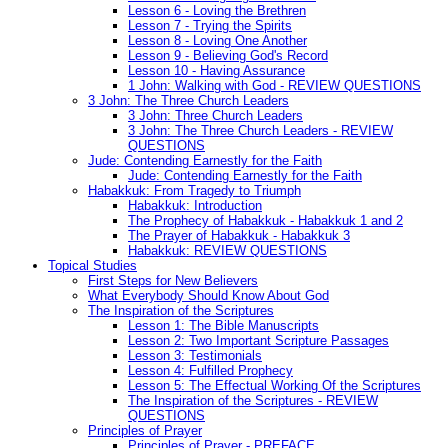
Lesson 6 - Loving the Brethren
Lesson 7 - Trying the Spirits
Lesson 8 - Loving One Another
Lesson 9 - Believing God's Record
Lesson 10 - Having Assurance
1 John: Walking with God - REVIEW QUESTIONS
3 John: The Three Church Leaders
3 John: Three Church Leaders
3 John: The Three Church Leaders - REVIEW
QUESTIONS
Jude: Contending Earnestly for the Faith
Jude: Contending Earnestly for the Faith
Habakkuk: From Tragedy to Triumph
Habakkuk: Introduction
The Prophecy of Habakkuk - Habakkuk 1 and 2
The Prayer of Habakkuk - Habakkuk 3
Habakkuk: REVIEW QUESTIONS
Topical Studies
First Steps for New Believers
What Everybody Should Know About God
The Inspiration of the Scriptures
Lesson 1: The Bible Manuscripts
Lesson 2: Two Important Scripture Passages
Lesson 3: Testimonials
Lesson 4: Fulfilled Prophecy
Lesson 5: The Effectual Working Of the Scriptures
The Inspiration of the Scriptures - REVIEW
QUESTIONS
Principles of Prayer
Principles of Prayer - PREFACE