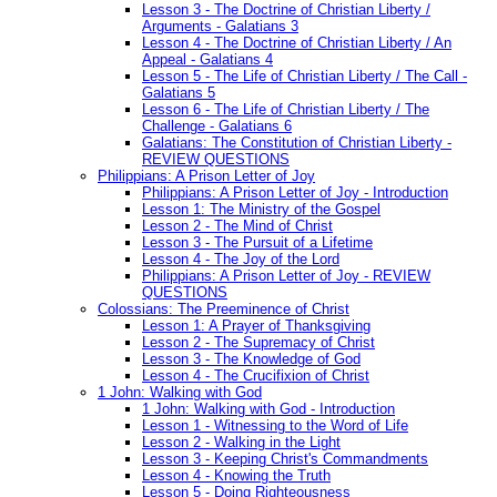
Lesson 3 - The Doctrine of Christian Liberty /
Arguments - Galatians 3
Lesson 4 - The Doctrine of Christian Liberty / An
Appeal - Galatians 4
Lesson 5 - The Life of Christian Liberty / The Call -
Galatians 5
Lesson 6 - The Life of Christian Liberty / The
Challenge - Galatians 6
Galatians: The Constitution of Christian Liberty -
REVIEW QUESTIONS
Philippians: A Prison Letter of Joy
Philippians: A Prison Letter of Joy - Introduction
Lesson 1: The Ministry of the Gospel
Lesson 2 - The Mind of Christ
Lesson 3 - The Pursuit of a Lifetime
Lesson 4 - The Joy of the Lord
Philippians: A Prison Letter of Joy - REVIEW
QUESTIONS
Colossians: The Preeminence of Christ
Lesson 1: A Prayer of Thanksgiving
Lesson 2 - The Supremacy of Christ
Lesson 3 - The Knowledge of God
Lesson 4 - The Crucifixion of Christ
1 John: Walking with God
1 John: Walking with God - Introduction
Lesson 1 - Witnessing to the Word of Life
Lesson 2 - Walking in the Light
Lesson 3 - Keeping Christ's Commandments
Lesson 4 - Knowing the Truth
Lesson 5 - Doing Righteousness