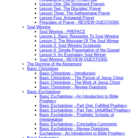
Lesson One: Old Testament Prayers
Lesson Two: The Disciples' Prayer
Lesson Three: The Gethsemane Prayer
Lesson Four: Answered Prayer
Principles of Prayer - REVIEW QUESTIONS
Soul Winning
Soul Winning - PREFACE
Lesson 1: Basic Requisites To Soul Winning
Lesson 2: The Message Of The Soul Winner
Lesson 3: Soul Winning Scriptures
Lesson 4: Simple Presentation of the Gospel
Lesson 5: An Exemplary Soul Winner
Soul Winning - REVIEW QUESTIONS
The Doctrine of the Atonement
Basic Christology
Basic Christology - Introduction
Basic Christology - The Person of Jesus Christ
Basic Christology - The Work of Jesus Christ
Basic Christology - Review Questions
Basic Eschatology
Basic Eschatology - An Introduction to Bible
Prophecy
Basic Eschatology - Part One: Fulfilled Prophecy
Basic Eschatology - Part Two: Unfulfilled Prophecy
Basic Eschatology - Prophetic Schools of
Interpretation
Basic Eschatology - Concluding Comments
Basic Eschatology - Review Questions
Eschatology - An Introduction to Bible Prophecy
Basic Apologetics