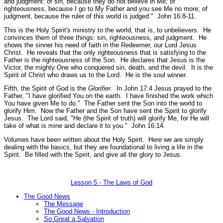
and judgment: of sin, because they do not believe in Me; of
righteousness, because I go to My Father and you see Me no more; of
judgment, because the ruler of this world is judged."
John 16:8-11.
This is the Holy Spirit's ministry to the world, that is, to unbelievers. He
convinces them of three things: sin, righteousness, and judgment. He
shows the sinner his need of faith in the Redeemer, our Lord Jesus
Christ. He reveals that the only righteousness that is satisfying to the
Father is the righteousness of the Son. He declares that Jesus is the
Victor, the mighty One who conquered sin, death, and the devil. It is the
Spirit of Christ who draws us to the Lord. He is the soul winner.
Fifth, the Spirit of God is the
Glorifier
. In John 17:4 Jesus prayed to the
Father,
"I have glorified You on the earth. I have finished the work which
You have given Me to do."
The Father sent the Son into the world to
glorify Him. Now the Father and the Son have sent the Spirit to glorify
Jesus. The Lord said,
"He (the Spirit of truth) will glorify Me, for He will
take of what is mine and declare it to you."
John 16:14.
Volumes have been written about the Holy Spirit. Here we are simply
dealing with the basics, but they are foundational to living a life in the
Spirit. Be filled with the Spirit, and give all the glory to Jesus.
Lesson 5 - The Laws of God
The Good News
The Message
The Good News - Introduction
So Great a Salvation