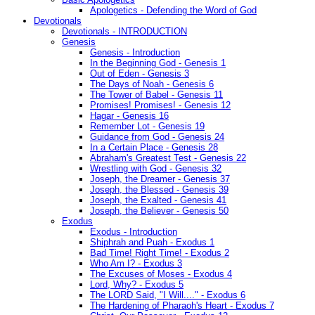
Apologetics - Defending the Word of God
Devotionals
Devotionals - INTRODUCTION
Genesis
Genesis - Introduction
In the Beginning God - Genesis 1
Out of Eden - Genesis 3
The Days of Noah - Genesis 6
The Tower of Babel - Genesis 11
Promises! Promises! - Genesis 12
Hagar - Genesis 16
Remember Lot - Genesis 19
Guidance from God - Genesis 24
In a Certain Place - Genesis 28
Abraham's Greatest Test - Genesis 22
Wrestling with God - Genesis 32
Joseph, the Dreamer - Genesis 37
Joseph, the Blessed - Genesis 39
Joseph, the Exalted - Genesis 41
Joseph, the Believer - Genesis 50
Exodus
Exodus - Introduction
Shiphrah and Puah - Exodus 1
Bad Time! Right Time! - Exodus 2
Who Am I? - Exodus 3
The Excuses of Moses - Exodus 4
Lord, Why? - Exodus 5
The LORD Said, "I Will...." - Exodus 6
The Hardening of Pharaoh's Heart - Exodus 7