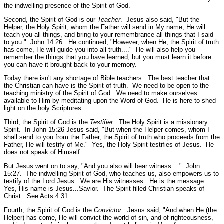
the indwelling presence of the Spirit of God.
Second, the Spirit of God is our
Teacher
. Jesus also said,
"But the
Helper, the Holy Spirit, whom the Father will send in My name, He will
teach you all things, and bring to your remembrance all things that I said
to you."
John 14:26.
He continued,
"However, when He, the Spirit of truth
has come, He will guide you into all truth...."
He will also help you
remember the things that you have learned, but you must learn it before
you can have it brought back to your memory.
Today there isn't any shortage of Bible teachers. The best teacher that
the Christian can have is the Spirit of truth. We need to be open to the
teaching ministry of the Spirit of God. We need to make ourselves
available to Him by meditating upon the Word of God. He is here to shed
light on the holy Scriptures.
Third, the Spirit of God is the
Testifier
. The Holy Spirit is a missionary
Spirit. In John 15:26 Jesus said,
"But when the Helper comes, whom I
shall send to you from the Father, the Spirit of truth who proceeds from the
Father, He will testify of Me."
Yes, the Holy Spirit testifies of Jesus. He
does not speak of Himself.
But Jesus went on to say,
"And you also will bear witness...."
John
15:27.
The indwelling Spirit of God, who teaches us, also empowers us to
testify of the Lord Jesus. We are His witnesses. He is the message.
Yes, His name is Jesus...Savior. The Spirit filled Christian speaks of
Christ.
See Acts 4:31.
Fourth, the Spirit of God is the
Convictor
. Jesus said,
"And when He (the
Helper) has come, He will convict the world of sin, and of righteousness,