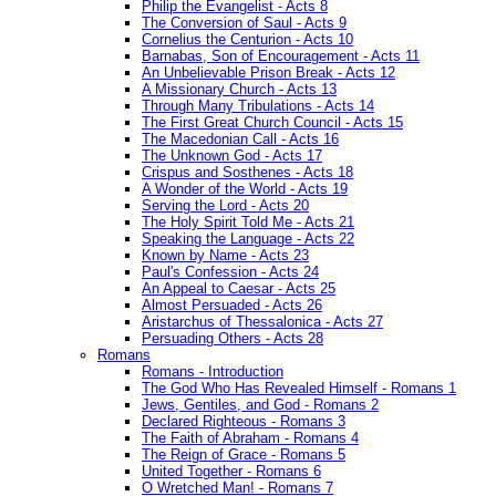
Philip the Evangelist - Acts 8
The Conversion of Saul - Acts 9
Cornelius the Centurion - Acts 10
Barnabas, Son of Encouragement - Acts 11
An Unbelievable Prison Break - Acts 12
A Missionary Church - Acts 13
Through Many Tribulations - Acts 14
The First Great Church Council - Acts 15
The Macedonian Call - Acts 16
The Unknown God - Acts 17
Crispus and Sosthenes - Acts 18
A Wonder of the World - Acts 19
Serving the Lord - Acts 20
The Holy Spirit Told Me - Acts 21
Speaking the Language - Acts 22
Known by Name - Acts 23
Paul's Confession - Acts 24
An Appeal to Caesar - Acts 25
Almost Persuaded - Acts 26
Aristarchus of Thessalonica - Acts 27
Persuading Others - Acts 28
Romans
Romans - Introduction
The God Who Has Revealed Himself - Romans 1
Jews, Gentiles, and God - Romans 2
Declared Righteous - Romans 3
The Faith of Abraham - Romans 4
The Reign of Grace - Romans 5
United Together - Romans 6
O Wretched Man! - Romans 7