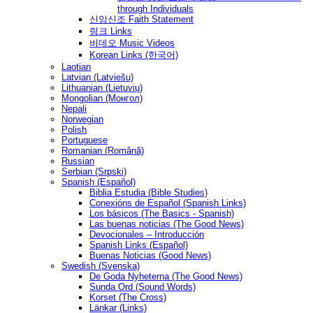
through Individuals
신앙신조 Faith Statement
링크 Links
비데오 Music Videos
Korean Links (한국어)
Laotian
Latvian (Latviešu)
Lithuanian (Lietuvių)
Mongolian (Монгол)
Nepali
Norwegian
Polish
Portuguese
Romanian (Română)
Russian
Serbian (Srpski)
Spanish (Español)
Biblia Estudia (Bible Studies)
Conexións de Español (Spanish Links)
Los básicos (The Basics - Spanish)
Las buenas noticias (The Good News)
Devocionales – Introducción
Spanish Links (Español)
Buenas Noticias (Good News)
Swedish (Svenska)
De Goda Nyheterna (The Good News)
Sunda Ord (Sound Words)
Korset (The Cross)
Länkar (Links)