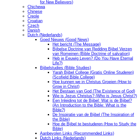
for New Believers)
Chichewa
Chinese
Creole
Croatian
Czech
Danish
Dutch (Nederlands)
Goed Nieuws (Good News)
Het bericht (The Message)
Bijbelse Doctrine van Redding Bijbel Verzen
van Romeinen (Bible Doctrine of salvation)
Heb je Eeuwig Leven? (Do You Have Eternal
Life?)
Bijbelstudies (Bible Studies)
Yarah Bijbel College (Gratis Online Studeren)
(Scofield Bible College)
Hoe kunnen we in Christus Groeien (How to
Grow in Christ)
Het Bestaan ​​van God (The Existence of God)
Wie is Jezus Christus? (Who is Jesus Christ?)
Een Inleiding tot de Bijbel: Wat is de Bijbel?
(An Introduction to the Bible: What is the
Bible?)
De Inspiratie van de Bijbel (The Inspiration of
the Bible)
Hoe de Bijbel te bestuderen (How to Study the
Bible)
Aanbevolen Links (Recommended Links)
Dutch Links (Nederlands)