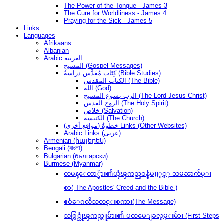
The Power of the Tongue - James 3
The Cure for Worldliness - James 4
Praying for the Sick - James 5
Links
Languages
Afrikaans
Albanian
Arabic العربية
المسيح (Gospel Messages)
كِتَاب مُقَدَّس دراسةُ (Bible Studies)
الكتاب المقدس (The Bible)
الله (God)
الرب يسوع المسيح (The Lord Jesus Christ)
الروح القدس (The Holy Spirit)
خلاص (Salvation)
الكنيسة (The Church)
(مواقع أخرى) خطوةُ Links (Other Websites)
Arabic Links (عربى)
Armenian (հայերեն)
Bengali (বাংলা)
Bulgarian (български)
Burmese (Myanmar)
တမန္ေတာ္မ်ား၏ယုံၾကည္ဝန္ခံမႈႏွင့္ သမၼာက်မ္း
စာ( The Apostles' Creed and the Bible )
ဧဝံေဂလိသတင္းစကား(The Message)
သစ္လြင္ယုံၾကည္သူမ်ား၏ ပထမေျခလွမ္းမ်ား (First Steps