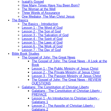
Isaiah's Gospel
How Many Times Have You Been Born?
The Woman at the Well
Three Words of Assurance
One Mediator, The Man Christ Jesus
The Basics
The Basics - Introduction
Lesson 1 - The Word of God
Lesson 2 - The Son of God
Lesson 3 - The Salvation of God
Lesson 4 - The Spirit of God
Lesson 5 - The Laws of God
Lesson 6 - The Work of God
Lesson 7 - The Day of God
Bible Book Studies
The Gospel of John: The Great News
The Gospel of John: The Great News - A Look at the
Book
Lesson 1 - The Public Ministry of Jesus Christ
Lesson 2 - The Private Ministry of Jesus Christ
Lesson 3 - The Passion Ministry of Jesus Christ
The Gospel of John: The Great News - REVIEW
QUESTIONS
Galatians: The Constitution of Christian Liberty
Galatians - The Constitution of Christian Liberty -
PREFACE
Lesson 1 - An Introduction to Christian Liberty -
Galatians 1
Lesson 2 - The Apostle of Christian Liberty -
Galatians 2