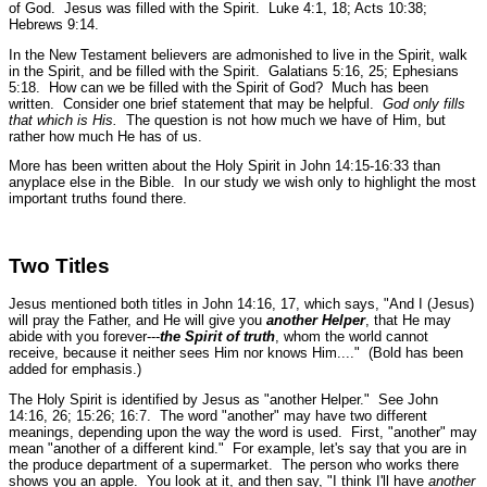
of God. Jesus was filled with the Spirit.
Luke 4:1, 18; Acts 10:38;
Hebrews 9:14.
In the New Testament believers are admonished to live in the Spirit, walk
in the Spirit, and be filled with the Spirit.
Galatians 5:16, 25; Ephesians
5:18.
How can we be filled with the Spirit of God? Much has been
written. Consider one brief statement that may be helpful.
God only fills
that which is His.
The question is not how much we have of Him, but
rather how much He has of us.
More has been written about the Holy Spirit in John 14:15-16:33 than
anyplace else in the Bible. In our study we wish only to highlight the most
important truths found there.
Two Titles
Jesus mentioned both titles in John 14:16, 17, which says,
"And I (Jesus)
will pray the Father, and He will give you
another Helper
, that He may
abide with you forever---
the Spirit of truth
, whom the world cannot
receive, because it neither sees Him nor knows Him...."
(Bold has been
added for emphasis.)
The Holy Spirit is identified by Jesus as
"another Helper."
See John
14:16, 26; 15:26; 16:7.
The word "another" may have two different
meanings, depending upon the way the word is used. First, "another" may
mean "another of a different kind." For example, let's say that you are in
the produce department of a supermarket. The person who works there
shows you an apple. You look at it, and then say, "I think I'll have
another