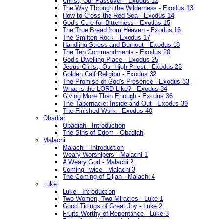
Christ, Our Passover - Exodus 12
The Way Through the Wilderness - Exodus 13
How to Cross the Red Sea - Exodus 14
God's Cure for Bitterness - Exodus 15
The True Bread from Heaven - Exodus 16
The Smitten Rock - Exodus 17
Handling Stress and Burnout - Exodus 18
The Ten Commandments - Exodus 20
God's Dwelling Place - Exodus 25
Jesus Christ, Our High Priest - Exodus 28
Golden Calf Religion - Exodus 32
The Promise of God's Presence - Exodus 33
What is the LORD Like? - Exodus 34
Giving More Than Enough - Exodus 36
The Tabernacle: Inside and Out - Exodus 39
The Finished Work - Exodus 40
Obadiah
Obadiah - Introduction
The Sins of Edom - Obadiah
Malachi
Malachi - Introduction
Weary Worshipers - Malachi 1
A Weary God - Malachi 2
Coming Twice - Malachi 3
The Coming of Elijah - Malachi 4
Luke
Luke - Introduction
Two Women, Two Miracles - Luke 1
Good Tidings of Great Joy - Luke 2
Fruits Worthy of Repentance - Luke 3