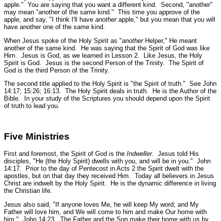
apple." You are saying that you want a different kind. Second, "another"
may mean "another of the same kind." This time you approve of the
apple, and say, "I think I'll have
another
apple," but you mean that you will
have another one of the same kind.
When Jesus spoke of the Holy Spirit as "
another
Helper," He meant
another of the same kind. He was saying that the Spirit of God was like
Him. Jesus is God, as we learned in Lesson 2. Like Jesus, the Holy
Spirit is God. Jesus is the second Person of the Trinity. The Spirit of
God is the third Person of the Trinity.
The second title applied to the Holy Spirit is
"the Spirit of truth."
See John
14:17; 15:26; 16:13.
The Holy Spirit deals in truth. He is the Author of the
Bible. In your study of the Scriptures you should depend upon the Spirit
of truth to lead you.
Five Ministries
First and foremost, the Spirit of God is the
Indweller
. Jesus told His
disciples,
"He (the Holy Spirit) dwells with you, and will be in you."
John
14:17.
Prior to the day of Pentecost in Acts 2 the Spirit dwelt with the
apostles, but on that day they received Him. Today all believers in Jesus
Christ are indwelt by the Holy Spirit. He is the dynamic difference in living
the Christian life.
Jesus also said,
"If anyone loves Me, he will keep My word; and My
Father will love him, and We will come to him and make Our home with
him."
John 14:23.
The Father and the Son make their home with us by