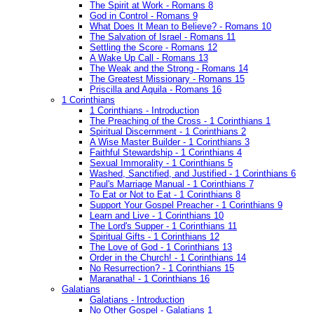
The Spirit at Work - Romans 8
God in Control - Romans 9
What Does It Mean to Believe? - Romans 10
The Salvation of Israel - Romans 11
Settling the Score - Romans 12
A Wake Up Call - Romans 13
The Weak and the Strong - Romans 14
The Greatest Missionary - Romans 15
Priscilla and Aquila - Romans 16
1 Corinthians
1 Corinthians - Introduction
The Preaching of the Cross - 1 Corinthians 1
Spiritual Discernment - 1 Corinthians 2
A Wise Master Builder - 1 Corinthians 3
Faithful Stewardship - 1 Corinthians 4
Sexual Immorality - 1 Corinthians 5
Washed, Sanctified, and Justified - 1 Corinthians 6
Paul's Marriage Manual - 1 Corinthians 7
To Eat or Not to Eat - 1 Corinthians 8
Support Your Gospel Preacher - 1 Corinthians 9
Learn and Live - 1 Corinthians 10
The Lord's Supper - 1 Corinthians 11
Spiritual Gifts - 1 Corinthians 12
The Love of God - 1 Corinthians 13
Order in the Church! - 1 Corinthians 14
No Resurrection? - 1 Corinthians 15
Maranatha! - 1 Corinthians 16
Galatians
Galatians - Introduction
No Other Gospel - Galatians 1