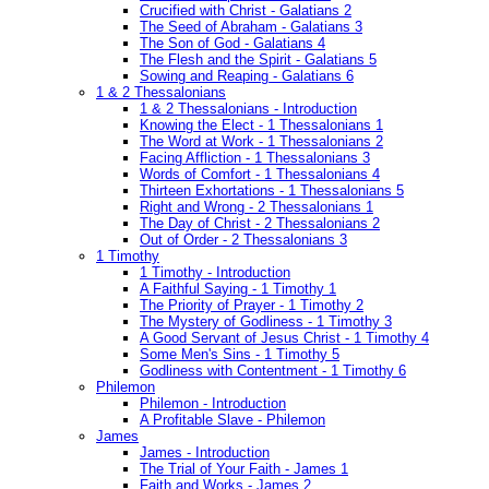
Crucified with Christ - Galatians 2
The Seed of Abraham - Galatians 3
The Son of God - Galatians 4
The Flesh and the Spirit - Galatians 5
Sowing and Reaping - Galatians 6
1 & 2 Thessalonians
1 & 2 Thessalonians - Introduction
Knowing the Elect - 1 Thessalonians 1
The Word at Work - 1 Thessalonians 2
Facing Affliction - 1 Thessalonians 3
Words of Comfort - 1 Thessalonians 4
Thirteen Exhortations - 1 Thessalonians 5
Right and Wrong - 2 Thessalonians 1
The Day of Christ - 2 Thessalonians 2
Out of Order - 2 Thessalonians 3
1 Timothy
1 Timothy - Introduction
A Faithful Saying - 1 Timothy 1
The Priority of Prayer - 1 Timothy 2
The Mystery of Godliness - 1 Timothy 3
A Good Servant of Jesus Christ - 1 Timothy 4
Some Men's Sins - 1 Timothy 5
Godliness with Contentment - 1 Timothy 6
Philemon
Philemon - Introduction
A Profitable Slave - Philemon
James
James - Introduction
The Trial of Your Faith - James 1
Faith and Works - James 2