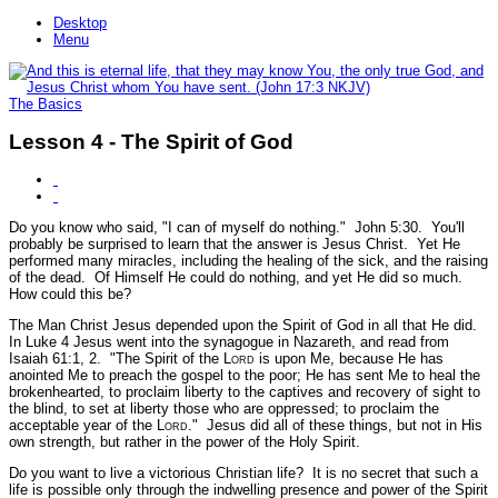
Desktop
Menu
The Basics
Lesson 4 - The Spirit of God
Do you know who said,
"I can of myself do nothing."
John 5:30.
You'll
probably be surprised to learn that the answer is Jesus Christ. Yet He
performed many miracles, including the healing of the sick, and the raising
of the dead. Of Himself He could do nothing, and yet He did so much.
How could this be?
The Man Christ Jesus depended upon the Spirit of God in all that He did.
In Luke 4 Jesus went into the synagogue in Nazareth, and read from
Isaiah 61:1, 2.
"The Spirit of the L
ord
is upon Me, because He has
anointed Me to preach the gospel to the poor; He has sent Me to heal the
brokenhearted, to proclaim liberty to the captives and recovery of sight to
the blind, to set at liberty those who are oppressed; to proclaim the
acceptable year of the L
ord
."
Jesus did all of these things, but not in His
own strength, but rather in the power of the Holy Spirit.
Do you want to live a victorious Christian life? It is no secret that such a
life is possible only through the indwelling presence and power of the Spirit