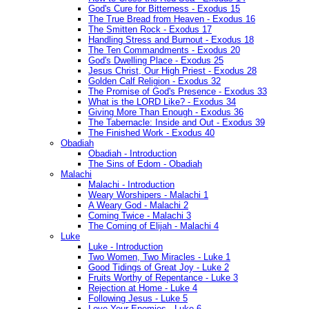
God's Cure for Bitterness - Exodus 15
The True Bread from Heaven - Exodus 16
The Smitten Rock - Exodus 17
Handling Stress and Burnout - Exodus 18
The Ten Commandments - Exodus 20
God's Dwelling Place - Exodus 25
Jesus Christ, Our High Priest - Exodus 28
Golden Calf Religion - Exodus 32
The Promise of God's Presence - Exodus 33
What is the LORD Like? - Exodus 34
Giving More Than Enough - Exodus 36
The Tabernacle: Inside and Out - Exodus 39
The Finished Work - Exodus 40
Obadiah
Obadiah - Introduction
The Sins of Edom - Obadiah
Malachi
Malachi - Introduction
Weary Worshipers - Malachi 1
A Weary God - Malachi 2
Coming Twice - Malachi 3
The Coming of Elijah - Malachi 4
Luke
Luke - Introduction
Two Women, Two Miracles - Luke 1
Good Tidings of Great Joy - Luke 2
Fruits Worthy of Repentance - Luke 3
Rejection at Home - Luke 4
Following Jesus - Luke 5
Love Your Enemies - Luke 6