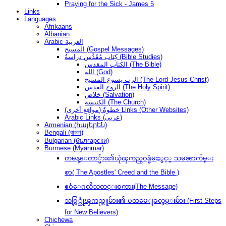
Praying for the Sick - James 5
Links
Languages
Afrikaans
Albanian
Arabic العربية
المسيح (Gospel Messages)
كِتَاب مُقَدَّس دراسةُ (Bible Studies)
الكتاب المقدس (The Bible)
الله (God)
الرب يسوع المسيح (The Lord Jesus Christ)
الروح القدس (The Holy Spirit)
خلاص (Salvation)
الكنيسة (The Church)
(مواقع أخرى) خطوةُ Links (Other Websites)
Arabic Links (عربى)
Armenian (հայերեն)
Bengali (বাংলা)
Bulgarian (български)
Burmese (Myanmar)
တမန္ေတာ္မ်ား၏ယုံၾကည္ဝန္ခံမႈႏွင့္ သမၼာက်မ္း
စာ( The Apostles' Creed and the Bible )
ဧဝံေဂလိသတင္းစကား(The Message)
သစ္လြင္ယုံၾကည္သူမ်ား၏ ပထမေျခလွမ္းမ်ား (First Steps
for New Believers)
Chichewa