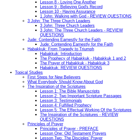
Lesson 8 - Loving One Another
Lesson 9 - Believing God's Record
Lesson 10 - Having Assurance
1 John: Walking with God - REVIEW QUESTIONS
3 John: The Three Church Leaders
3 John: Three Church Leaders
3 John: The Three Church Leaders - REVIEW
QUESTIONS
Jude: Contending Earnestly for the Faith
Jude: Contending Earnestly for the Faith
Habakkuk: From Tragedy to Triumph
Habakkuk: Introduction
The Prophecy of Habakkuk - Habakkuk 1 and 2
The Prayer of Habakkuk - Habakkuk 3
Habakkuk: REVIEW QUESTIONS
Topical Studies
First Steps for New Believers
What Everybody Should Know About God
The Inspiration of the Scriptures
Lesson 1: The Bible Manuscripts
Lesson 2: Two Important Scripture Passages
Lesson 3: Testimonials
Lesson 4: Fulfilled Prophecy
Lesson 5: The Effectual Working Of the Scriptures
The Inspiration of the Scriptures - REVIEW
QUESTIONS
Principles of Prayer
Principles of Prayer - PREFACE
Lesson One: Old Testament Prayers
Lesson Two: The Disciples' Prayer