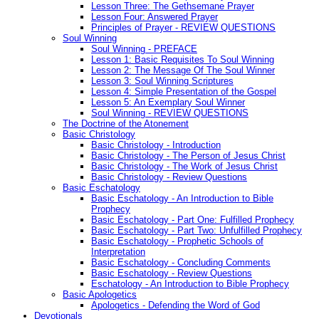
Lesson Three: The Gethsemane Prayer
Lesson Four: Answered Prayer
Principles of Prayer - REVIEW QUESTIONS
Soul Winning
Soul Winning - PREFACE
Lesson 1: Basic Requisites To Soul Winning
Lesson 2: The Message Of The Soul Winner
Lesson 3: Soul Winning Scriptures
Lesson 4: Simple Presentation of the Gospel
Lesson 5: An Exemplary Soul Winner
Soul Winning - REVIEW QUESTIONS
The Doctrine of the Atonement
Basic Christology
Basic Christology - Introduction
Basic Christology - The Person of Jesus Christ
Basic Christology - The Work of Jesus Christ
Basic Christology - Review Questions
Basic Eschatology
Basic Eschatology - An Introduction to Bible
Prophecy
Basic Eschatology - Part One: Fulfilled Prophecy
Basic Eschatology - Part Two: Unfulfilled Prophecy
Basic Eschatology - Prophetic Schools of
Interpretation
Basic Eschatology - Concluding Comments
Basic Eschatology - Review Questions
Eschatology - An Introduction to Bible Prophecy
Basic Apologetics
Apologetics - Defending the Word of God
Devotionals