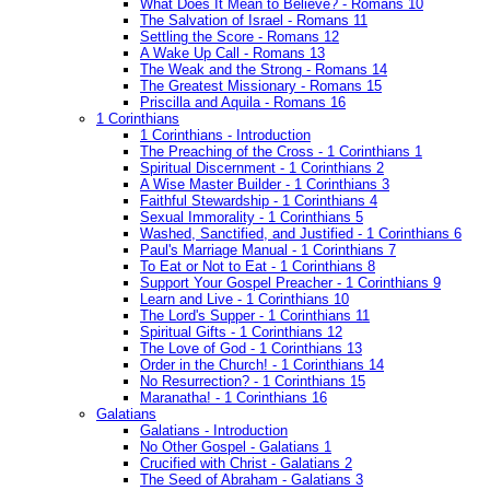
What Does It Mean to Believe? - Romans 10
The Salvation of Israel - Romans 11
Settling the Score - Romans 12
A Wake Up Call - Romans 13
The Weak and the Strong - Romans 14
The Greatest Missionary - Romans 15
Priscilla and Aquila - Romans 16
1 Corinthians
1 Corinthians - Introduction
The Preaching of the Cross - 1 Corinthians 1
Spiritual Discernment - 1 Corinthians 2
A Wise Master Builder - 1 Corinthians 3
Faithful Stewardship - 1 Corinthians 4
Sexual Immorality - 1 Corinthians 5
Washed, Sanctified, and Justified - 1 Corinthians 6
Paul's Marriage Manual - 1 Corinthians 7
To Eat or Not to Eat - 1 Corinthians 8
Support Your Gospel Preacher - 1 Corinthians 9
Learn and Live - 1 Corinthians 10
The Lord's Supper - 1 Corinthians 11
Spiritual Gifts - 1 Corinthians 12
The Love of God - 1 Corinthians 13
Order in the Church! - 1 Corinthians 14
No Resurrection? - 1 Corinthians 15
Maranatha! - 1 Corinthians 16
Galatians
Galatians - Introduction
No Other Gospel - Galatians 1
Crucified with Christ - Galatians 2
The Seed of Abraham - Galatians 3