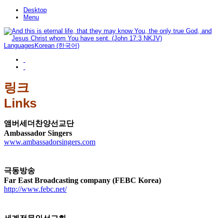
Desktop
Menu
Languages
Korean (한국어)
링크
Links
앰버세더찬양선교단
Ambassador Singers
www.ambassadorsingers.com
극동방송
Far East Broadcasting company (FEBC Korea)
http://www.febc.net/