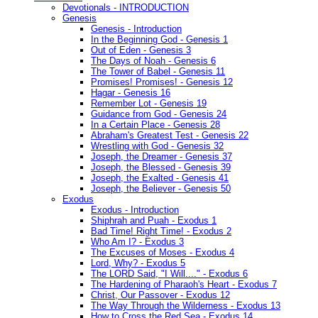
Devotionals - INTRODUCTION
Genesis
Genesis - Introduction
In the Beginning God - Genesis 1
Out of Eden - Genesis 3
The Days of Noah - Genesis 6
The Tower of Babel - Genesis 11
Promises! Promises! - Genesis 12
Hagar - Genesis 16
Remember Lot - Genesis 19
Guidance from God - Genesis 24
In a Certain Place - Genesis 28
Abraham's Greatest Test - Genesis 22
Wrestling with God - Genesis 32
Joseph, the Dreamer - Genesis 37
Joseph, the Blessed - Genesis 39
Joseph, the Exalted - Genesis 41
Joseph, the Believer - Genesis 50
Exodus
Exodus - Introduction
Shiphrah and Puah - Exodus 1
Bad Time! Right Time! - Exodus 2
Who Am I? - Exodus 3
The Excuses of Moses - Exodus 4
Lord, Why? - Exodus 5
The LORD Said, "I Will...." - Exodus 6
The Hardening of Pharaoh's Heart - Exodus 7
Christ, Our Passover - Exodus 12
The Way Through the Wilderness - Exodus 13
How to Cross the Red Sea - Exodus 14