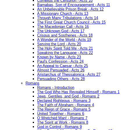
Cornelius the Centurion - Acts 10
Barnabas, Son of Encouragement - Acts 11
An Unbelievable Prison Break - Acts 12
A Missionary Church - Acts 13
Through Many Tribulations - Acts 14
The First Great Church Council - Acts 15
The Macedonian Call - Acts 16
The Unknown God - Acts 17
Crispus and Sosthenes - Acts 18
A Wonder of the World - Acts 19
Serving the Lord - Acts 20
The Holy Spirit Told Me - Acts 21
Speaking the Language - Acts 22
Known by Name - Acts 23
Paul's Confession - Acts 24
An Appeal to Caesar - Acts 25
Almost Persuaded - Acts 26
Aristarchus of Thessalonica - Acts 27
Persuading Others - Acts 28
Romans
Romans - Introduction
The God Who Has Revealed Himself - Romans 1
Jews, Gentiles, and God - Romans 2
Declared Righteous - Romans 3
The Faith of Abraham - Romans 4
The Reign of Grace - Romans 5
United Together - Romans 6
O Wretched Man! - Romans 7
The Spirit at Work - Romans 8
God in Control - Romans 9