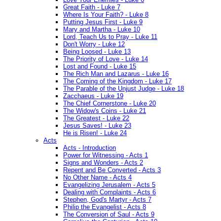
Great Faith - Luke 7
Where Is Your Faith? - Luke 8
Putting Jesus First - Luke 9
Mary and Martha - Luke 10
Lord, Teach Us to Pray - Luke 11
Don't Worry - Luke 12
Being Loosed - Luke 13
The Priority of Love - Luke 14
Lost and Found - Luke 15
The Rich Man and Lazarus - Luke 16
The Coming of the Kingdom - Luke 17
The Parable of the Unjust Judge - Luke 18
Zacchaeus - Luke 19
The Chief Cornerstone - Luke 20
The Widow's Coins - Luke 21
The Greatest - Luke 22
Jesus Saves! - Luke 23
He is Risen! - Luke 24
Acts
Acts - Introduction
Power for Witnessing - Acts 1
Signs and Wonders - Acts 2
Repent and Be Converted - Acts 3
No Other Name - Acts 4
Evangelizing Jerusalem - Acts 5
Dealing with Complaints - Acts 6
Stephen, God's Martyr - Acts 7
Philip the Evangelist - Acts 8
The Conversion of Saul - Acts 9