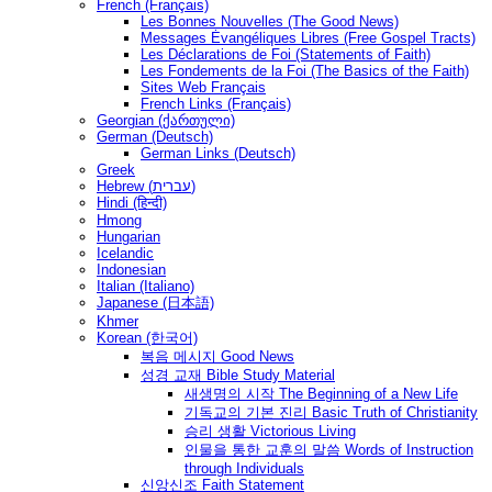
French (Français)
Les Bonnes Nouvelles (The Good News)
Messages Ėvangéliques Libres (Free Gospel Tracts)
Les Déclarations de Foi (Statements of Faith)
Les Fondements de la Foi (The Basics of the Faith)
Sites Web Français
French Links (Français)
Georgian (ქართული)
German (Deutsch)
German Links (Deutsch)
Greek
Hebrew (עברית)
Hindi (हिन्दी)
Hmong
Hungarian
Icelandic
Indonesian
Italian (Italiano)
Japanese (日本語)
Khmer
Korean (한국어)
복음 메시지 Good News
성경 교재 Bible Study Material
새생명의 시작 The Beginning of a New Life
기독교의 기본 진리 Basic Truth of Christianity
승리 생활 Victorious Living
인물을 통한 교훈의 말씀 Words of Instruction
through Individuals
신앙신조 Faith Statement