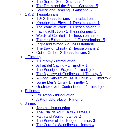
The Son of God - Galatians 4
The Flesh and the Spirit - Galatians 5
Sowing and Reaping - Galatians 6
1 & 2 Thessalonians
1 & 2 Thessalonians - Introduction
Knowing the Elect - 1 Thessalonians 1
The Word at Work - 1 Thessalonians 2
Facing Affliction - 1 Thessalonians 3
Words of Comfort - 1 Thessalonians 4
Thirteen Exhortations - 1 Thessalonians 5
Right and Wrong - 2 Thessalonians 1
The Day of Christ - 2 Thessalonians 2
Out of Order - 2 Thessalonians 3
1 Timothy
1 Timothy - Introduction
A Faithful Saying - 1 Timothy 1
The Priority of Prayer - 1 Timothy 2
The Mystery of Godliness - 1 Timothy 3
A Good Servant of Jesus Christ - 1 Timothy 4
Some Men's Sins - 1 Timothy 5
Godliness with Contentment - 1 Timothy 6
Philemon
Philemon - Introduction
A Profitable Slave - Philemon
James
James - Introduction
The Trial of Your Faith - James 1
Faith and Works - James 2
The Power of the Tongue - James 3
The Cure for Worldliness - James 4