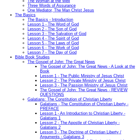
The Woman at the Well
Three Words of Assurance
One Mediator, The Man Christ Jesus
The Basics
The Basics - Introduction
Lesson 1 - The Word of God
Lesson 2 - The Son of God
Lesson 3 - The Salvation of God
Lesson 4 - The Spirit of God
Lesson 5 - The Laws of God
Lesson 6 - The Work of God
Lesson 7 - The Day of God
Bible Book Studies
The Gospel of John: The Great News
The Gospel of John: The Great News - A Look at the
Book
Lesson 1 - The Public Ministry of Jesus Christ
Lesson 2 - The Private Ministry of Jesus Christ
Lesson 3 - The Passion Ministry of Jesus Christ
The Gospel of John: The Great News - REVIEW
QUESTIONS
Galatians: The Constitution of Christian Liberty
Galatians - The Constitution of Christian Liberty -
PREFACE
Lesson 1 - An Introduction to Christian Liberty -
Galatians 1
Lesson 2 - The Apostle of Christian Liberty -
Galatians 2
Lesson 3 - The Doctrine of Christian Liberty /
Arguments - Galatians 3