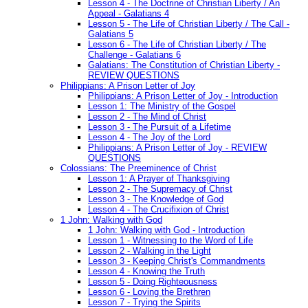
Lesson 4 - The Doctrine of Christian Liberty / An
Appeal - Galatians 4
Lesson 5 - The Life of Christian Liberty / The Call -
Galatians 5
Lesson 6 - The Life of Christian Liberty / The
Challenge - Galatians 6
Galatians: The Constitution of Christian Liberty -
REVIEW QUESTIONS
Philippians: A Prison Letter of Joy
Philippians: A Prison Letter of Joy - Introduction
Lesson 1: The Ministry of the Gospel
Lesson 2 - The Mind of Christ
Lesson 3 - The Pursuit of a Lifetime
Lesson 4 - The Joy of the Lord
Philippians: A Prison Letter of Joy - REVIEW
QUESTIONS
Colossians: The Preeminence of Christ
Lesson 1: A Prayer of Thanksgiving
Lesson 2 - The Supremacy of Christ
Lesson 3 - The Knowledge of God
Lesson 4 - The Crucifixion of Christ
1 John: Walking with God
1 John: Walking with God - Introduction
Lesson 1 - Witnessing to the Word of Life
Lesson 2 - Walking in the Light
Lesson 3 - Keeping Christ's Commandments
Lesson 4 - Knowing the Truth
Lesson 5 - Doing Righteousness
Lesson 6 - Loving the Brethren
Lesson 7 - Trying the Spirits