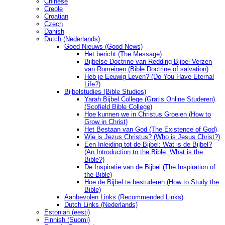
Chinese
Creole
Croatian
Czech
Danish
Dutch (Nederlands)
Goed Nieuws (Good News)
Het bericht (The Message)
Bijbelse Doctrine van Redding Bijbel Verzen
van Romeinen (Bible Doctrine of salvation)
Heb je Eeuwig Leven? (Do You Have Eternal
Life?)
Bijbelstudies (Bible Studies)
Yarah Bijbel College (Gratis Online Studeren)
(Scofield Bible College)
Hoe kunnen we in Christus Groeien (How to
Grow in Christ)
Het Bestaan ​​van God (The Existence of God)
Wie is Jezus Christus? (Who is Jesus Christ?)
Een Inleiding tot de Bijbel: Wat is de Bijbel?
(An Introduction to the Bible: What is the
Bible?)
De Inspiratie van de Bijbel (The Inspiration of
the Bible)
Hoe de Bijbel te bestuderen (How to Study the
Bible)
Aanbevolen Links (Recommended Links)
Dutch Links (Nederlands)
Estonian (eesti)
Finnish (Suomi)