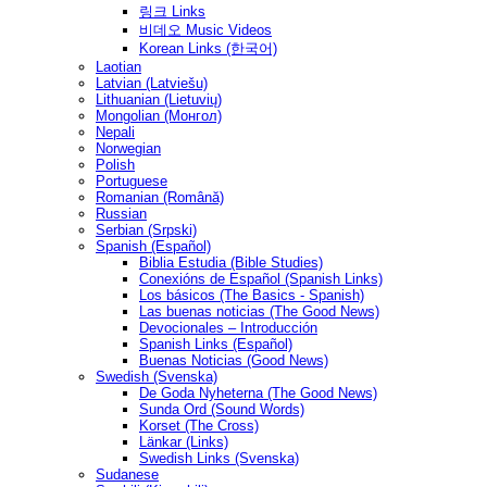
링크 Links
비데오 Music Videos
Korean Links (한국어)
Laotian
Latvian (Latviešu)
Lithuanian (Lietuvių)
Mongolian (Монгол)
Nepali
Norwegian
Polish
Portuguese
Romanian (Română)
Russian
Serbian (Srpski)
Spanish (Español)
Biblia Estudia (Bible Studies)
Conexións de Español (Spanish Links)
Los básicos (The Basics - Spanish)
Las buenas noticias (The Good News)
Devocionales – Introducción
Spanish Links (Español)
Buenas Noticias (Good News)
Swedish (Svenska)
De Goda Nyheterna (The Good News)
Sunda Ord (Sound Words)
Korset (The Cross)
Länkar (Links)
Swedish Links (Svenska)
Sudanese