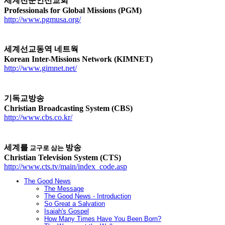
세계전문인선교회
Professionals for Global Missions (PGM)
http://www.pgmusa.org/
세계선교동역 네트웍
Korean Inter-Missions Network (KIMNET)
http://www.gimnet.net/
기독교방송
Christian Broadcasting System (CBS)
http://www.cbs.co.kr/
세계를
방송
교구로
삼는
Christian Television System (CTS)
http://www.cts.tv/main/index_code.asp
The Good News
The Message
The Good News - Introduction
So Great a Salvation
Isaiah's Gospel
How Many Times Have You Been Born?