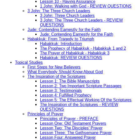
Lesson 10 - Having Assurance
1 John: Walking with God - REVIEW QUESTIONS
3 John: The Three Church Leaders
3 John: Three Church Leaders
3 John: The Three Church Leaders - REVIEW
QUESTIONS
Jude: Contending Earnestly for the Faith
Jude: Contending Earnestly for the Faith
Habakkuk: From Tragedy to Triumph
Habakkuk: Introduction
The Prophecy of Habakkuk - Habakkuk 1 and 2
The Prayer of Habakkuk - Habakkuk 3
Habakkuk: REVIEW QUESTIONS
Topical Studies
First Steps for New Believers
What Everybody Should Know About God
The Inspiration of the Scriptures
Lesson 1: The Bible Manuscripts
Lesson 2: Two Important Scripture Passages
Lesson 3: Testimonials
Lesson 4: Fulfilled Prophecy
Lesson 5: The Effectual Working Of the Scriptures
The Inspiration of the Scriptures - REVIEW
QUESTIONS
Principles of Prayer
Principles of Prayer - PREFACE
Lesson One: Old Testament Prayers
Lesson Two: The Disciples' Prayer
Lesson Three: The Gethsemane Prayer
Lesson Four: Answered Prayer