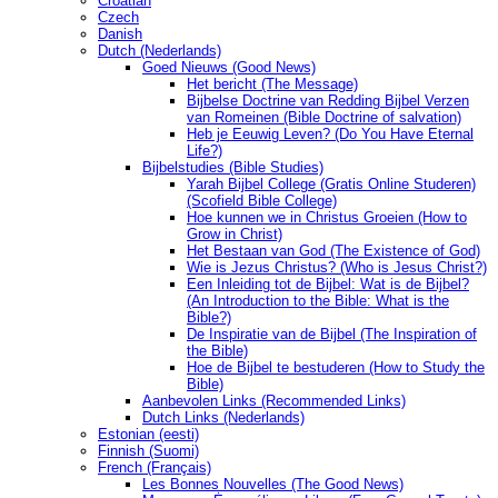
Croatian
Czech
Danish
Dutch (Nederlands)
Goed Nieuws (Good News)
Het bericht (The Message)
Bijbelse Doctrine van Redding Bijbel Verzen
van Romeinen (Bible Doctrine of salvation)
Heb je Eeuwig Leven? (Do You Have Eternal
Life?)
Bijbelstudies (Bible Studies)
Yarah Bijbel College (Gratis Online Studeren)
(Scofield Bible College)
Hoe kunnen we in Christus Groeien (How to
Grow in Christ)
Het Bestaan ​​van God (The Existence of God)
Wie is Jezus Christus? (Who is Jesus Christ?)
Een Inleiding tot de Bijbel: Wat is de Bijbel?
(An Introduction to the Bible: What is the
Bible?)
De Inspiratie van de Bijbel (The Inspiration of
the Bible)
Hoe de Bijbel te bestuderen (How to Study the
Bible)
Aanbevolen Links (Recommended Links)
Dutch Links (Nederlands)
Estonian (eesti)
Finnish (Suomi)
French (Français)
Les Bonnes Nouvelles (The Good News)