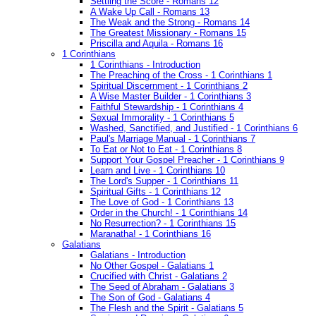
Settling the Score - Romans 12
A Wake Up Call - Romans 13
The Weak and the Strong - Romans 14
The Greatest Missionary - Romans 15
Priscilla and Aquila - Romans 16
1 Corinthians
1 Corinthians - Introduction
The Preaching of the Cross - 1 Corinthians 1
Spiritual Discernment - 1 Corinthians 2
A Wise Master Builder - 1 Corinthians 3
Faithful Stewardship - 1 Corinthians 4
Sexual Immorality - 1 Corinthians 5
Washed, Sanctified, and Justified - 1 Corinthians 6
Paul's Marriage Manual - 1 Corinthians 7
To Eat or Not to Eat - 1 Corinthians 8
Support Your Gospel Preacher - 1 Corinthians 9
Learn and Live - 1 Corinthians 10
The Lord's Supper - 1 Corinthians 11
Spiritual Gifts - 1 Corinthians 12
The Love of God - 1 Corinthians 13
Order in the Church! - 1 Corinthians 14
No Resurrection? - 1 Corinthians 15
Maranatha! - 1 Corinthians 16
Galatians
Galatians - Introduction
No Other Gospel - Galatians 1
Crucified with Christ - Galatians 2
The Seed of Abraham - Galatians 3
The Son of God - Galatians 4
The Flesh and the Spirit - Galatians 5