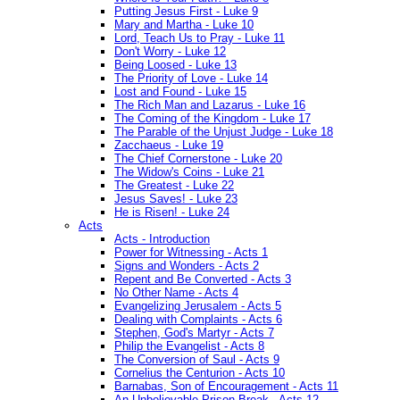
Putting Jesus First - Luke 9
Mary and Martha - Luke 10
Lord, Teach Us to Pray - Luke 11
Don't Worry - Luke 12
Being Loosed - Luke 13
The Priority of Love - Luke 14
Lost and Found - Luke 15
The Rich Man and Lazarus - Luke 16
The Coming of the Kingdom - Luke 17
The Parable of the Unjust Judge - Luke 18
Zacchaeus - Luke 19
The Chief Cornerstone - Luke 20
The Widow's Coins - Luke 21
The Greatest - Luke 22
Jesus Saves! - Luke 23
He is Risen! - Luke 24
Acts
Acts - Introduction
Power for Witnessing - Acts 1
Signs and Wonders - Acts 2
Repent and Be Converted - Acts 3
No Other Name - Acts 4
Evangelizing Jerusalem - Acts 5
Dealing with Complaints - Acts 6
Stephen, God's Martyr - Acts 7
Philip the Evangelist - Acts 8
The Conversion of Saul - Acts 9
Cornelius the Centurion - Acts 10
Barnabas, Son of Encouragement - Acts 11
An Unbelievable Prison Break - Acts 12