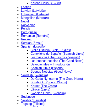
Korean Links (한국어)
Laotian
Latvian (Latviešu)
Lithuanian (Lietuvių)
Mongolian (Монгол)
Nepali
Norwegian
Polish
Portuguese
Romanian (Română)
Russian
Serbian (Srpski)
Spanish (Español)
Biblia Estudia (Bible Studies)
Conexións de Español (Spanish Links)
Los básicos (The Basics - Spanish)
Las buenas noticias (The Good News)
Devocionales – Introducción
Spanish Links (Español)
Buenas Noticias (Good News)
Swedish (Svenska)
De Goda Nyheterna (The Good News)
Sunda Ord (Sound Words)
Korset (The Cross)
Länkar (Links)
Swedish Links (Svenska)
Sudanese
Swahili (Kiswahili)
Tagalog (Filipino)