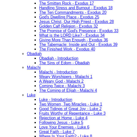
The Smitten Rock - Exodus 17
Handling Stress and Burnout - Exodus 18
The Ten Commandments - Exodus 20
God's Dwelling Place - Exodus 25
Jesus Christ, Our High Priest - Exodus 28
Golden Calf Religion - Exodus 32
The Promise of God's Presence - Exodus 33
What is the LORD Like? - Exodus 34
Giving More Than Enough - Exodus 36
The Tabernacle: Inside and Out - Exodus 39
The Finished Work - Exodus 40
Obadiah
Obadiah - Introduction
The Sins of Edom - Obadiah
Malachi
Malachi - Introduction
Weary Worshipers - Malachi 1
A Weary God - Malachi 2
Coming Twice - Malachi 3
The Coming of Elijah - Malachi 4
Luke
Luke - Introduction
Two Women, Two Miracles - Luke 1
Good Tidings of Great Joy - Luke 2
Fruits Worthy of Repentance - Luke 3
Rejection at Home - Luke 4
Following Jesus - Luke 5
Love Your Enemies - Luke 6
Great Faith - Luke 7
Where Is Your Faith? - Luke 8