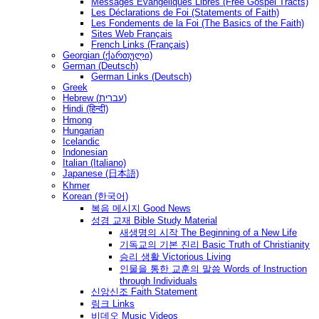
Messages Ėvangéliques Libres (Free Gospel Tracts)
Les Déclarations de Foi (Statements of Faith)
Les Fondements de la Foi (The Basics of the Faith)
Sites Web Français
French Links (Français)
Georgian (ქართული)
German (Deutsch)
German Links (Deutsch)
Greek
Hebrew (עברית)
Hindi (हिन्दी)
Hmong
Hungarian
Icelandic
Indonesian
Italian (Italiano)
Japanese (日本語)
Khmer
Korean (한국어)
복음 메시지 Good News
성경 교재 Bible Study Material
새생명의 시작 The Beginning of a New Life
기독교의 기본 진리 Basic Truth of Christianity
승리 생활 Victorious Living
인물을 통한 교훈의 말씀 Words of Instruction
through Individuals
신앙신조 Faith Statement
링크 Links
비데오 Music Videos