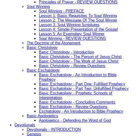
Principles of Prayer - REVIEW QUESTIONS
Soul Winning
Soul Winning - PREFACE
Lesson 1: Basic Requisites To Soul Winning
Lesson 2: The Message Of The Soul Winner
Lesson 3: Soul Winning Scriptures
Lesson 4: Simple Presentation of the Gospel
Lesson 5: An Exemplary Soul Winner
Soul Winning - REVIEW QUESTIONS
The Doctrine of the Atonement
Basic Christology
Basic Christology - Introduction
Basic Christology - The Person of Jesus Christ
Basic Christology - The Work of Jesus Christ
Basic Christology - Review Questions
Basic Eschatology
Basic Eschatology - An Introduction to Bible
Prophecy
Basic Eschatology - Part One: Fulfilled Prophecy
Basic Eschatology - Part Two: Unfulfilled Prophecy
Basic Eschatology - Prophetic Schools of
Interpretation
Basic Eschatology - Concluding Comments
Basic Eschatology - Review Questions
Eschatology - An Introduction to Bible Prophecy
Basic Apologetics
Apologetics - Defending the Word of God
Devotionals
Devotionals - INTRODUCTION
Genesis