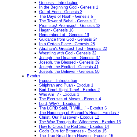
Genesis - Introduction
In the Beginning God - Genesis 1
Out of Eden - Genesis 3
The Days of Noah - Genesis 6
The Tower of Babel - Genesis 11
Promises! Promises! - Genesis 12
Hagar - Genesis 16
Remember Lot - Genesis 19
Guidance from God - Genesis 24
In a Certain Place - Genesis 28
Abraham's Greatest Test - Genesis 22
Wrestling with God - Genesis 32
Joseph, the Dreamer - Genesis 37
Joseph, the Blessed - Genesis 39
Joseph, the Exalted - Genesis 41
Joseph, the Believer - Genesis 50
Exodus
Exodus - Introduction
Shiphrah and Puah - Exodus 1
Bad Time! Right Time! - Exodus 2
Who Am I? - Exodus 3
The Excuses of Moses - Exodus 4
Lord, Why? - Exodus 5
The LORD Said, "I Will...." - Exodus 6
The Hardening of Pharaoh's Heart - Exodus 7
Christ, Our Passover - Exodus 12
The Way Through the Wilderness - Exodus 13
How to Cross the Red Sea - Exodus 14
God's Cure for Bitterness - Exodus 15
The True Bread from Heaven - Exodus 16