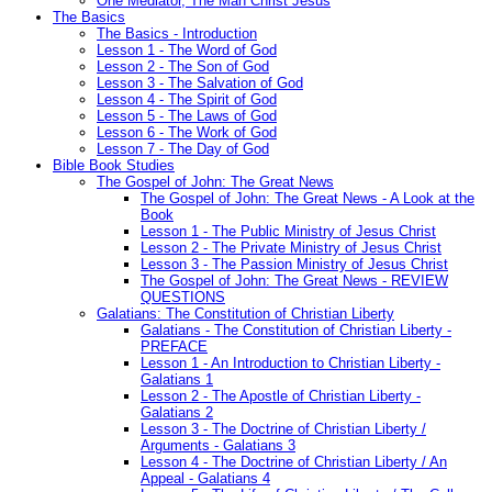
One Mediator, The Man Christ Jesus
The Basics
The Basics - Introduction
Lesson 1 - The Word of God
Lesson 2 - The Son of God
Lesson 3 - The Salvation of God
Lesson 4 - The Spirit of God
Lesson 5 - The Laws of God
Lesson 6 - The Work of God
Lesson 7 - The Day of God
Bible Book Studies
The Gospel of John: The Great News
The Gospel of John: The Great News - A Look at the
Book
Lesson 1 - The Public Ministry of Jesus Christ
Lesson 2 - The Private Ministry of Jesus Christ
Lesson 3 - The Passion Ministry of Jesus Christ
The Gospel of John: The Great News - REVIEW
QUESTIONS
Galatians: The Constitution of Christian Liberty
Galatians - The Constitution of Christian Liberty -
PREFACE
Lesson 1 - An Introduction to Christian Liberty -
Galatians 1
Lesson 2 - The Apostle of Christian Liberty -
Galatians 2
Lesson 3 - The Doctrine of Christian Liberty /
Arguments - Galatians 3
Lesson 4 - The Doctrine of Christian Liberty / An
Appeal - Galatians 4