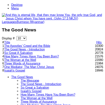
Desktop
Menu
Languages
Burmese (Myanmar)
The Good News
Display #
#
Title
Hits
1
The Apostles' Creed and the Bible
10300
2
The Good News - Introduction
20824
3
So Great A Salvation
20778
4
How Many Times Have You Been Born?
21576
5
The Woman at the Well
22080
6
Three Words of Assurance
21984
7
One Mediator, The Man Christ Jesus
24076
8
Isaiah's Gospel
19946
The Good News
The Message
The Good News - Introduction
So Great a Salvation
Isaiah's Gospel
How Many Times Have You Been Born?
The Woman at the Well
Three Words of Assurance