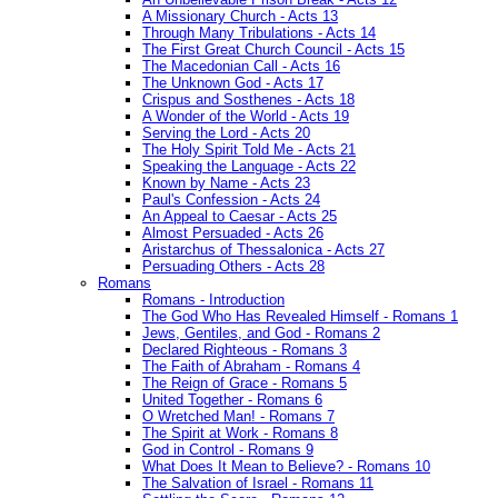
A Missionary Church - Acts 13
Through Many Tribulations - Acts 14
The First Great Church Council - Acts 15
The Macedonian Call - Acts 16
The Unknown God - Acts 17
Crispus and Sosthenes - Acts 18
A Wonder of the World - Acts 19
Serving the Lord - Acts 20
The Holy Spirit Told Me - Acts 21
Speaking the Language - Acts 22
Known by Name - Acts 23
Paul's Confession - Acts 24
An Appeal to Caesar - Acts 25
Almost Persuaded - Acts 26
Aristarchus of Thessalonica - Acts 27
Persuading Others - Acts 28
Romans
Romans - Introduction
The God Who Has Revealed Himself - Romans 1
Jews, Gentiles, and God - Romans 2
Declared Righteous - Romans 3
The Faith of Abraham - Romans 4
The Reign of Grace - Romans 5
United Together - Romans 6
O Wretched Man! - Romans 7
The Spirit at Work - Romans 8
God in Control - Romans 9
What Does It Mean to Believe? - Romans 10
The Salvation of Israel - Romans 11