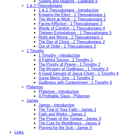
Sowing and Reaping - Galatians 6
1 & 2 Thessalonians
1 & 2 Thessalonians - Introduction
Knowing the Elect - 1 Thessalonians 1
The Word at Work - 1 Thessalonians 2
Facing Affliction - 1 Thessalonians 3
Words of Comfort - 1 Thessalonians 4
Thirteen Exhortations - 1 Thessalonians 5
Right and Wrong - 2 Thessalonians 1
The Day of Christ - 2 Thessalonians 2
Out of Order - 2 Thessalonians 3
1 Timothy
1 Timothy - Introduction
A Faithful Saying - 1 Timothy 1
The Priority of Prayer - 1 Timothy 2
The Mystery of Godliness - 1 Timothy 3
A Good Servant of Jesus Christ - 1 Timothy 4
Some Men's Sins - 1 Timothy 5
Godliness with Contentment - 1 Timothy 6
Philemon
Philemon - Introduction
A Profitable Slave - Philemon
James
James - Introduction
The Trial of Your Faith - James 1
Faith and Works - James 2
The Power of the Tongue - James 3
The Cure for Worldliness - James 4
Praying for the Sick - James 5
Links