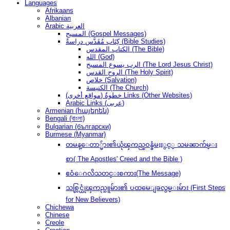
Languages
Afrikaans
Albanian
Arabic العربية
المسيح (Gospel Messages)
كِتَاب مُقَدَّس دراسةُ (Bible Studies)
الكتاب المقدس (The Bible)
الله (God)
الرب يسوع المسيح (The Lord Jesus Christ)
الروح القدس (The Holy Spirit)
خلاص (Salvation)
الكنيسة (The Church)
(مواقع أخرى) خطوةُ Links (Other Websites)
Arabic Links (عربى)
Armenian (հայերեն)
Bengali (বাংলা)
Bulgarian (български)
Burmese (Myanmar)
တမန္ေတာ္မ်ား၏ယုံၾကည္ဝန္ခံမႈႏွင့္ သမၼာက်မ္း
စာ( The Apostles' Creed and the Bible )
ဧဝံေဂလိသတင္းစကား(The Message)
သစ္လြင္ယုံၾကည္သူမ်ား၏ ပထမေျခလွမ္းမ်ား (First Steps
for New Believers)
Chichewa
Chinese
Creole