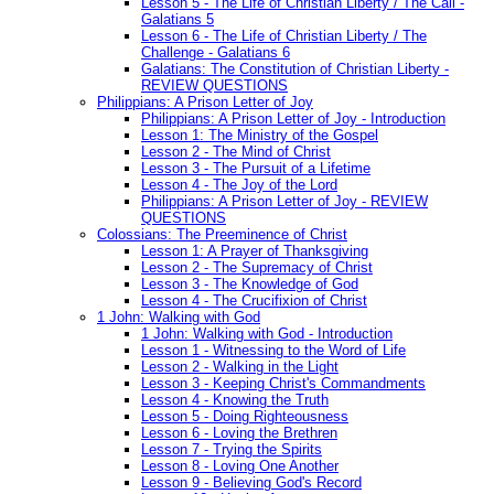
Lesson 5 - The Life of Christian Liberty / The Call -
Galatians 5
Lesson 6 - The Life of Christian Liberty / The
Challenge - Galatians 6
Galatians: The Constitution of Christian Liberty -
REVIEW QUESTIONS
Philippians: A Prison Letter of Joy
Philippians: A Prison Letter of Joy - Introduction
Lesson 1: The Ministry of the Gospel
Lesson 2 - The Mind of Christ
Lesson 3 - The Pursuit of a Lifetime
Lesson 4 - The Joy of the Lord
Philippians: A Prison Letter of Joy - REVIEW
QUESTIONS
Colossians: The Preeminence of Christ
Lesson 1: A Prayer of Thanksgiving
Lesson 2 - The Supremacy of Christ
Lesson 3 - The Knowledge of God
Lesson 4 - The Crucifixion of Christ
1 John: Walking with God
1 John: Walking with God - Introduction
Lesson 1 - Witnessing to the Word of Life
Lesson 2 - Walking in the Light
Lesson 3 - Keeping Christ's Commandments
Lesson 4 - Knowing the Truth
Lesson 5 - Doing Righteousness
Lesson 6 - Loving the Brethren
Lesson 7 - Trying the Spirits
Lesson 8 - Loving One Another
Lesson 9 - Believing God's Record