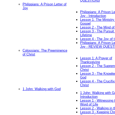
QUESTIONS
Philippians: A Prison Letter of
Joy
Philippians: A Prison Le
Joy - Introduction
Lesson 1: The Ministry 
Gospel
Lesson 2 - The Mind of
Lesson 3 - The Pursuit 
Lifetime
Lesson 4 - The Joy of 
Philippians: A Prison Le
Joy - REVIEW QUEST
Colossians: The Preeminence
of Christ
Lesson 1: A Prayer of
Thanksgiving
Lesson 2 - The Suprem
Christ
Lesson 3 - The Knowle
God
Lesson 4 - The Crucifix
Christ
1 John: Walking with God
1 John: Walking with G
Introduction
Lesson 1 - Witnessing 
Word of Life
Lesson 2 - Walking in t
Lesson 3 - Keeping Chri