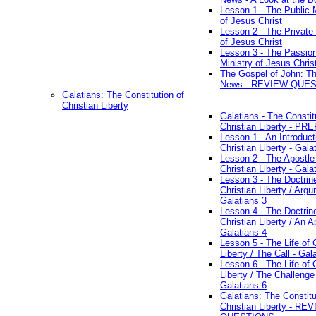
Lesson 1 - The Public M
of Jesus Christ
Lesson 2 - The Private 
of Jesus Christ
Lesson 3 - The Passio
Ministry of Jesus Chris
The Gospel of John: T
News - REVIEW QUE
Galatians: The Constitution of
Christian Liberty
Galatians - The Constit
Christian Liberty - P
Lesson 1 - An Introduct
Christian Liberty - Gala
Lesson 2 - The Apostle
Christian Liberty - Gala
Lesson 3 - The Doctrin
Christian Liberty / Arg
Galatians 3
Lesson 4 - The Doctrin
Christian Liberty / An A
Galatians 4
Lesson 5 - The Life of 
Liberty / The Call - Gal
Lesson 6 - The Life of 
Liberty / The Challenge
Galatians 6
Galatians: The Constitu
Christian Liberty - RE