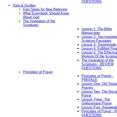
QUESTIONS
Topical Studies
First Steps for New Believers
What Everybody Should Know
About God
The Inspiration of the
Scriptures
Lesson 1: The Bible
Manuscripts
Lesson 2: Two Importa
Scripture Passages
Lesson 3: Testimonials
Lesson 4: Fulfilled Pro
Lesson 5: The Effectua
Working Of the Scriptu
The Inspiration of the
Scriptures - REVIEW
QUESTIONS
Principles of Prayer
Principles of Prayer -
PREFACE
Lesson One: Old Test
Prayers
Lesson Two: The Discip
Prayer
Lesson Three: The
Gethsemane Prayer
Lesson Four: Answered
Principles of Prayer -
QUESTIONS