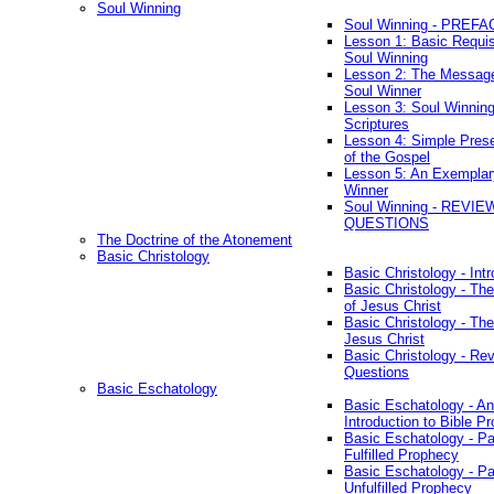
Soul Winning
Soul Winning - PREFA
Lesson 1: Basic Requis
Soul Winning
Lesson 2: The Messag
Soul Winner
Lesson 3: Soul Winnin
Scriptures
Lesson 4: Simple Prese
of the Gospel
Lesson 5: An Exemplar
Winner
Soul Winning - REVIE
QUESTIONS
The Doctrine of the Atonement
Basic Christology
Basic Christology - Int
Basic Christology - Th
of Jesus Christ
Basic Christology - Th
Jesus Christ
Basic Christology - Re
Questions
Basic Eschatology
Basic Eschatology - An
Introduction to Bible P
Basic Eschatology - Pa
Fulfilled Prophecy
Basic Eschatology - Pa
Unfulfilled Prophecy