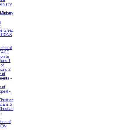
inistry
Ministry
n
t
he Great
STIONS
ution of
REFACE
ion to
tians 1
 of
tians 2
e of
uments -
e of
ppeal -
Christian
atians 5
Christian
 -
tion of
VIEW