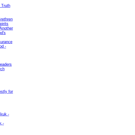
 Truth
Brethren
irits
Another
od's
surance
od -
Leaders
rch
stly for
kuk -
k -