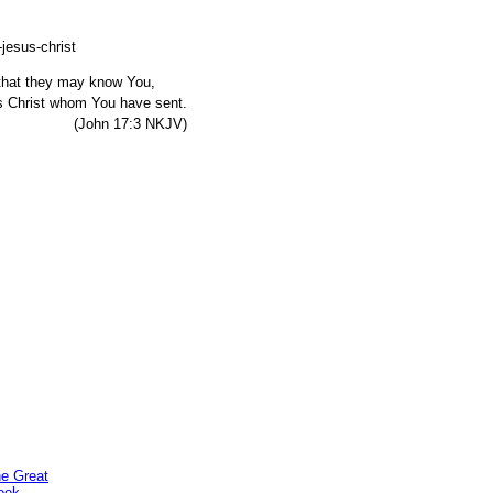
, that they may know You,
s Christ whom You have sent.
7:3 NKJV)
he Great
ook