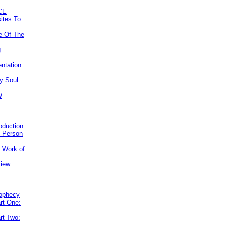
CE
ites To
e Of The
g
ntation
y Soul
W
roduction
e Person
e Work of
view
rophecy
rt One:
rt Two: