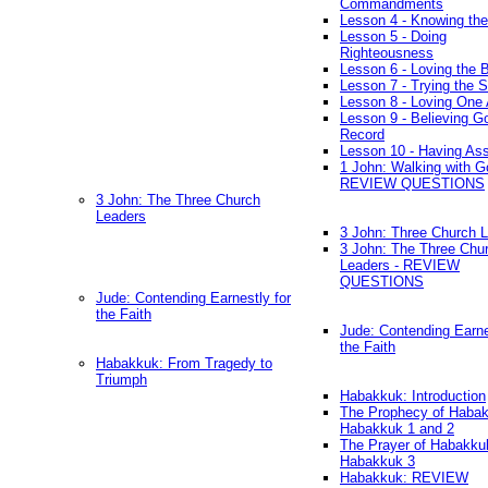
Commandments
Lesson 4 - Knowing the
Lesson 5 - Doing
Righteousness
Lesson 6 - Loving the 
Lesson 7 - Trying the Sp
Lesson 8 - Loving One 
Lesson 9 - Believing G
Record
Lesson 10 - Having As
1 John: Walking with G
REVIEW QUESTIONS
3 John: The Three Church
Leaders
3 John: Three Church 
3 John: The Three Chu
Leaders - REVIEW
QUESTIONS
Jude: Contending Earnestly for
the Faith
Jude: Contending Earne
the Faith
Habakkuk: From Tragedy to
Triumph
Habakkuk: Introduction
The Prophecy of Habak
Habakkuk 1 and 2
The Prayer of Habakku
Habakkuk 3
Habakkuk: REVIEW