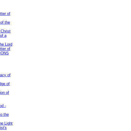
tter of
of the
 Christ
of a
the Lord
tter of
IONS
acy of
dge of
ion of
od -
to the
he Light
st's