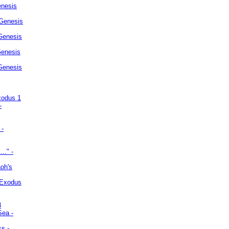
enesis
 Genesis
Genesis
Genesis
 Genesis
xodus 1
-
 -
.." -
oh's
 Exodus
3
Sea -
ss -