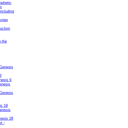
ophetic
on
ncluding
eview
uction
g the
 Genesis
3
nesis 6
enesis
 Genesis
is 19
enesis
nesis 28
t -