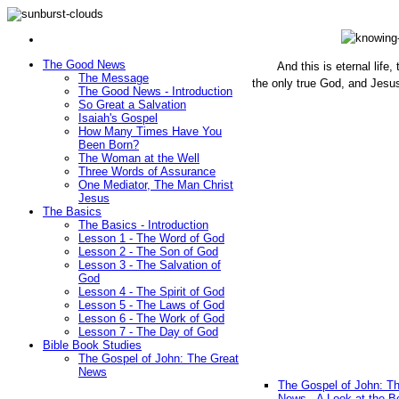
The Good News
And this is eternal life
The Message
the only true God, and Jesu
The Good News - Introduction
(John 1
So Great a Salvation
Isaiah's Gospel
How Many Times Have You
Been Born?
The Woman at the Well
Three Words of Assurance
One Mediator, The Man Christ
Jesus
The Basics
The Basics - Introduction
Lesson 1 - The Word of God
Lesson 2 - The Son of God
Lesson 3 - The Salvation of
God
Lesson 4 - The Spirit of God
Lesson 5 - The Laws of God
Lesson 6 - The Work of God
Lesson 7 - The Day of God
Bible Book Studies
The Gospel of John: The Great
News
The Gospel of John: T
News - A Look at the B