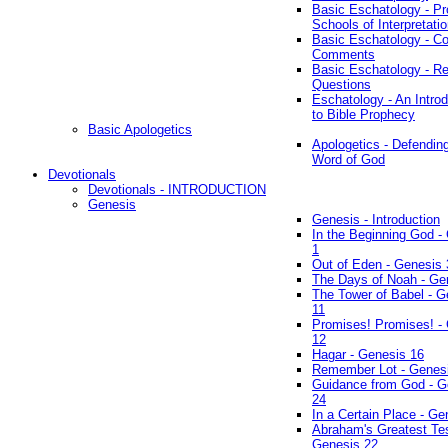
Basic Eschatology - Pr
Schools of Interpretati
Basic Eschatology - Co
Comments
Basic Eschatology - R
Questions
Eschatology - An Introd
to Bible Prophecy
Basic Apologetics
Apologetics - Defendin
Word of God
Devotionals
Devotionals - INTRODUCTION
Genesis
Genesis - Introduction
In the Beginning God -
1
Out of Eden - Genesis 
The Days of Noah - Ge
The Tower of Babel - G
11
Promises! Promises! -
12
Hagar - Genesis 16
Remember Lot - Genes
Guidance from God - G
24
In a Certain Place - Ge
Abraham's Greatest Tes
Genesis 22