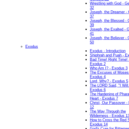
Wrestling with God - G
32
Joseph, the Dreamer -
37
Joseph, the Blessed - 
39
Joseph, the Exalted - 
41
Joseph, the Believer -
50
Exodus
Exodus - Introduction
Shiphrah and Puah - E
Bad Time! Right Time! 
Exodus 2
Who Am I? - Exodus 3
The Excuses of Moses
Exodus 4
Lord, Why? - Exodus 5
The LORD Said, "I Will..
Exodus 6
The Hardening of Phara
Heart - Exodus 7
Christ, Our Passover -
12
The Way Through the
Wilderness - Exodus 1
How to Cross the Red 
Exodus 14
God's Cure for Bitterne