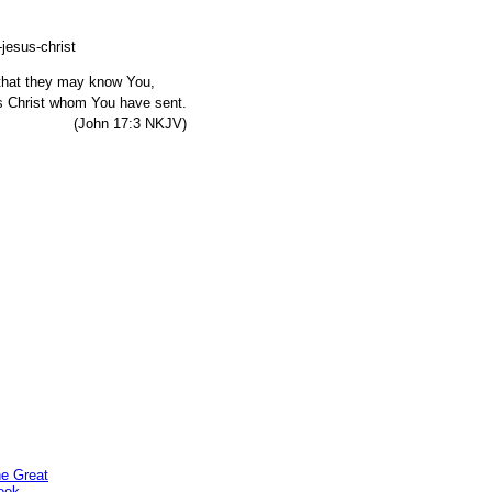
, that they may know You,
s Christ whom You have sent.
7:3 NKJV)
he Great
ook