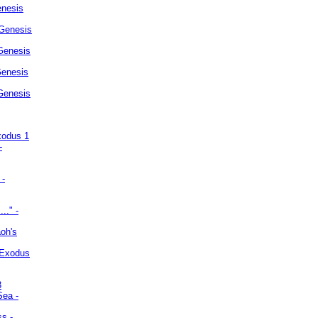
enesis
 Genesis
Genesis
Genesis
 Genesis
xodus 1
-
 -
.." -
oh's
 Exodus
3
Sea -
ss -