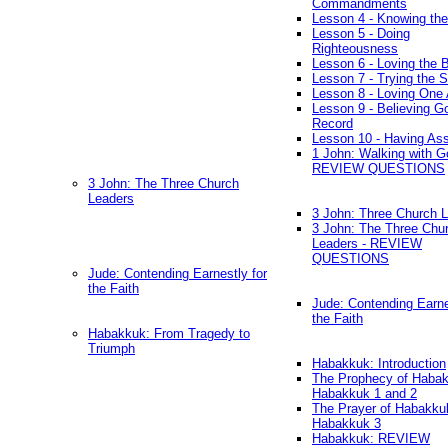
Commandments
Lesson 4 - Knowing the
Lesson 5 - Doing
Righteousness
Lesson 6 - Loving the 
Lesson 7 - Trying the Sp
Lesson 8 - Loving One 
Lesson 9 - Believing G
Record
Lesson 10 - Having As
1 John: Walking with G
REVIEW QUESTIONS
3 John: The Three Church
Leaders
3 John: Three Church 
3 John: The Three Chu
Leaders - REVIEW
QUESTIONS
Jude: Contending Earnestly for
the Faith
Jude: Contending Earne
the Faith
Habakkuk: From Tragedy to
Triumph
Habakkuk: Introduction
The Prophecy of Habak
Habakkuk 1 and 2
The Prayer of Habakku
Habakkuk 3
Habakkuk: REVIEW