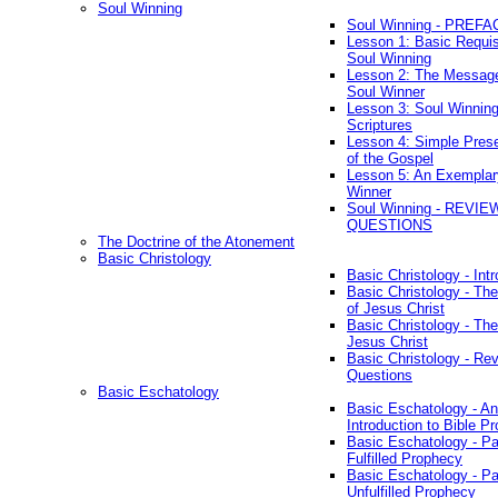
Soul Winning
Soul Winning - PREFA
Lesson 1: Basic Requis
Soul Winning
Lesson 2: The Messag
Soul Winner
Lesson 3: Soul Winnin
Scriptures
Lesson 4: Simple Prese
of the Gospel
Lesson 5: An Exemplar
Winner
Soul Winning - REVIE
QUESTIONS
The Doctrine of the Atonement
Basic Christology
Basic Christology - Int
Basic Christology - Th
of Jesus Christ
Basic Christology - Th
Jesus Christ
Basic Christology - Re
Questions
Basic Eschatology
Basic Eschatology - An
Introduction to Bible P
Basic Eschatology - Pa
Fulfilled Prophecy
Basic Eschatology - Pa
Unfulfilled Prophecy