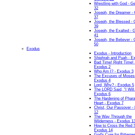
Wrestling with God - G
32
Joseph, the Dreamer -
37
Joseph, the Blessed - 
39
Joseph, the Exalted - 
41
Joseph, the Believer -
50
Exodus
Exodus - Introduction
Shiphrah and Puah - E
Bad Time! Right Time! 
Exodus 2
Who Am I? - Exodus 3
The Excuses of Moses
Exodus 4
Lord, Why? - Exodus 5
The LORD Said, "I Will..
Exodus 6
The Hardening of Phara
Heart - Exodus 7
Christ, Our Passover -
12
The Way Through the
Wilderness - Exodus 1
How to Cross the Red 
Exodus 14
God's Cure for Bitterne