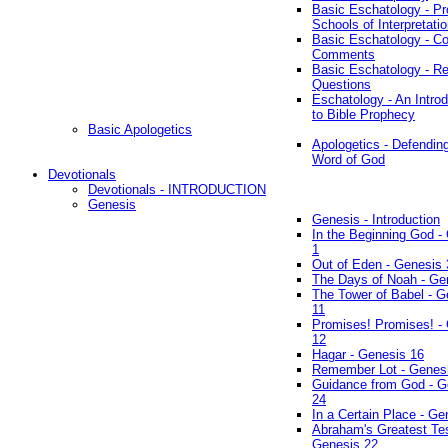
Basic Eschatology - Pr
Schools of Interpretati
Basic Eschatology - Co
Comments
Basic Eschatology - R
Questions
Eschatology - An Introd
to Bible Prophecy
Basic Apologetics
Apologetics - Defendin
Word of God
Devotionals
Devotionals - INTRODUCTION
Genesis
Genesis - Introduction
In the Beginning God -
1
Out of Eden - Genesis 
The Days of Noah - Ge
The Tower of Babel - G
11
Promises! Promises! -
12
Hagar - Genesis 16
Remember Lot - Genes
Guidance from God - G
24
In a Certain Place - Ge
Abraham's Greatest Tes
Genesis 22