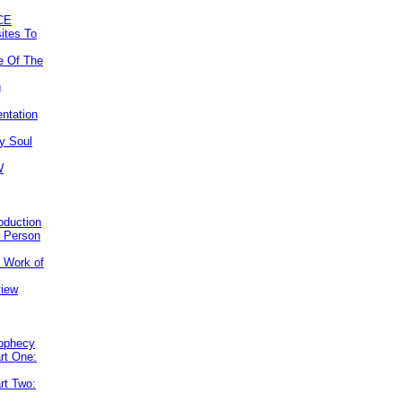
CE
ites To
e Of The
g
ntation
y Soul
W
roduction
e Person
e Work of
view
rophecy
rt One:
rt Two: