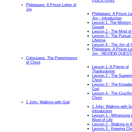
QUESTIONS
Philippians: A Prison Letter of
Joy
Philippians: A Prison Le
Joy - Introduction
Lesson 1: The Ministry 
Gospel
Lesson 2 - The Mind of
Lesson 3 - The Pursuit 
Lifetime
Lesson 4 - The Joy of 
Philippians: A Prison Le
Joy - REVIEW QUEST
Colossians: The Preeminence
of Christ
Lesson 1: A Prayer of
Thanksgiving
Lesson 2 - The Suprem
Christ
Lesson 3 - The Knowle
God
Lesson 4 - The Crucifix
Christ
1 John: Walking with God
1 John: Walking with G
Introduction
Lesson 1 - Witnessing 
Word of Life
Lesson 2 - Walking in t
Lesson 3 - Keeping Chri