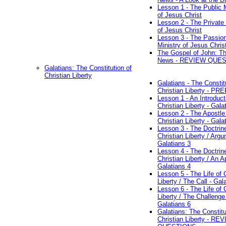
Lesson 1 - The Public M
of Jesus Christ
Lesson 2 - The Private 
of Jesus Christ
Lesson 3 - The Passio
Ministry of Jesus Chris
The Gospel of John: T
News - REVIEW QUE
Galatians: The Constitution of
Christian Liberty
Galatians - The Constit
Christian Liberty - P
Lesson 1 - An Introduct
Christian Liberty - Gala
Lesson 2 - The Apostle
Christian Liberty - Gala
Lesson 3 - The Doctrin
Christian Liberty / Arg
Galatians 3
Lesson 4 - The Doctrin
Christian Liberty / An A
Galatians 4
Lesson 5 - The Life of 
Liberty / The Call - Gal
Lesson 6 - The Life of 
Liberty / The Challenge
Galatians 6
Galatians: The Constitu
Christian Liberty - RE