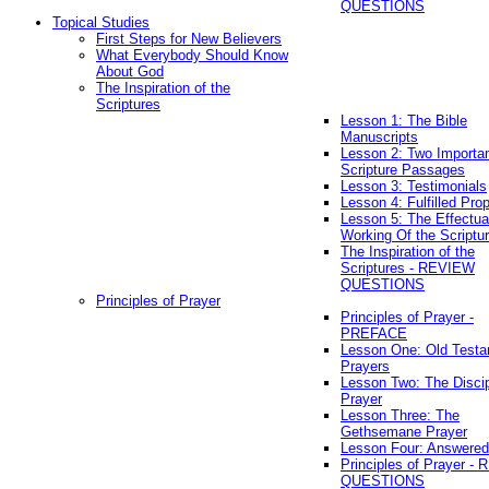
QUESTIONS
Topical Studies
First Steps for New Believers
What Everybody Should Know
About God
The Inspiration of the
Scriptures
Lesson 1: The Bible
Manuscripts
Lesson 2: Two Importa
Scripture Passages
Lesson 3: Testimonials
Lesson 4: Fulfilled Pro
Lesson 5: The Effectua
Working Of the Scriptu
The Inspiration of the
Scriptures - REVIEW
QUESTIONS
Principles of Prayer
Principles of Prayer -
PREFACE
Lesson One: Old Test
Prayers
Lesson Two: The Discip
Prayer
Lesson Three: The
Gethsemane Prayer
Lesson Four: Answered
Principles of Prayer -
QUESTIONS