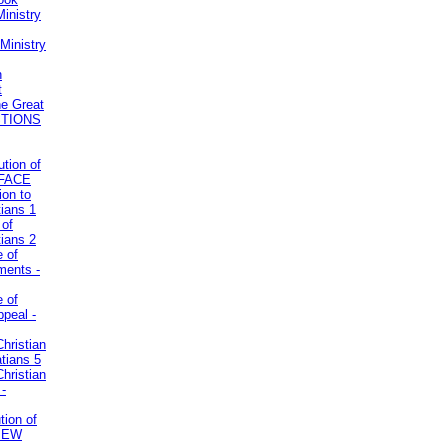
inistry
Ministry
n
t
he Great
STIONS
ution of
REFACE
ion to
tians 1
 of
tians 2
e of
uments -
e of
ppeal -
Christian
atians 5
Christian
 -
tion of
VIEW