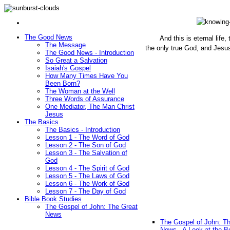
The Good News
And this is eternal life
The Message
the only true God, and Jesu
The Good News - Introduction
(John 1
So Great a Salvation
Isaiah's Gospel
How Many Times Have You
Been Born?
The Woman at the Well
Three Words of Assurance
One Mediator, The Man Christ
Jesus
The Basics
The Basics - Introduction
Lesson 1 - The Word of God
Lesson 2 - The Son of God
Lesson 3 - The Salvation of
God
Lesson 4 - The Spirit of God
Lesson 5 - The Laws of God
Lesson 6 - The Work of God
Lesson 7 - The Day of God
Bible Book Studies
The Gospel of John: The Great
News
The Gospel of John: T
News - A Look at the B