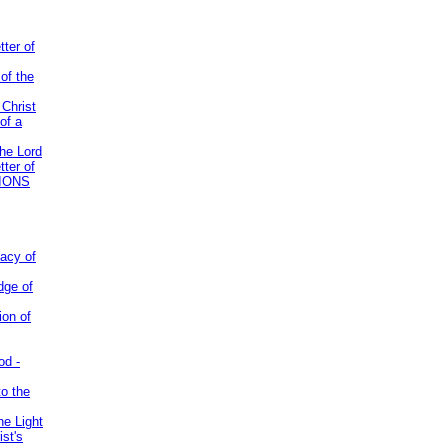
tter of
of the
 Christ
of a
the Lord
tter of
IONS
acy of
dge of
ion of
od -
to the
he Light
st's