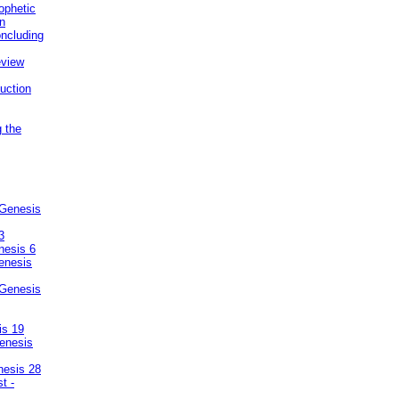
ophetic
on
ncluding
eview
uction
g the
 Genesis
3
nesis 6
enesis
 Genesis
is 19
enesis
nesis 28
t -