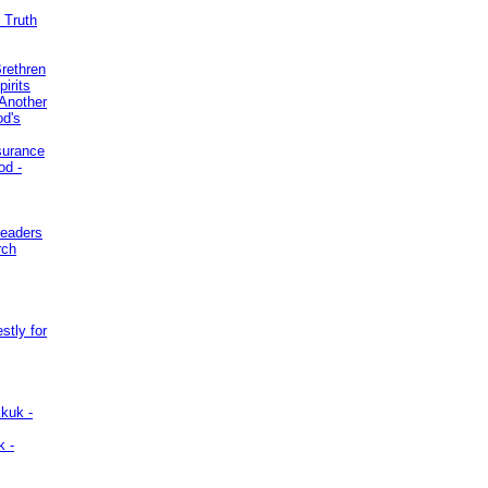
 Truth
Brethren
irits
Another
od's
surance
od -
Leaders
rch
stly for
kuk -
k -