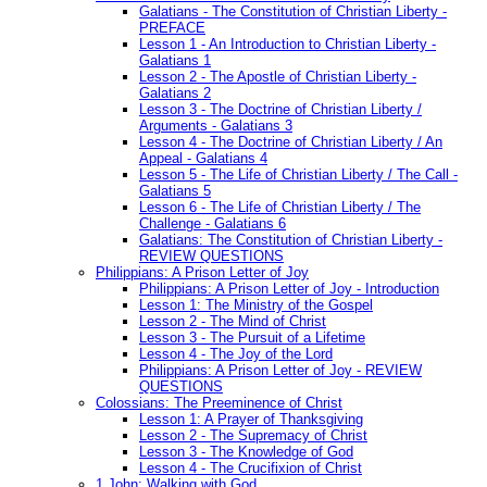
Galatians - The Constitution of Christian Liberty -
PREFACE
Lesson 1 - An Introduction to Christian Liberty -
Galatians 1
Lesson 2 - The Apostle of Christian Liberty -
Galatians 2
Lesson 3 - The Doctrine of Christian Liberty /
Arguments - Galatians 3
Lesson 4 - The Doctrine of Christian Liberty / An
Appeal - Galatians 4
Lesson 5 - The Life of Christian Liberty / The Call -
Galatians 5
Lesson 6 - The Life of Christian Liberty / The
Challenge - Galatians 6
Galatians: The Constitution of Christian Liberty -
REVIEW QUESTIONS
Philippians: A Prison Letter of Joy
Philippians: A Prison Letter of Joy - Introduction
Lesson 1: The Ministry of the Gospel
Lesson 2 - The Mind of Christ
Lesson 3 - The Pursuit of a Lifetime
Lesson 4 - The Joy of the Lord
Philippians: A Prison Letter of Joy - REVIEW
QUESTIONS
Colossians: The Preeminence of Christ
Lesson 1: A Prayer of Thanksgiving
Lesson 2 - The Supremacy of Christ
Lesson 3 - The Knowledge of God
Lesson 4 - The Crucifixion of Christ
1 John: Walking with God