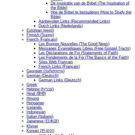
De Inspiratie van de Bijbel (The Inspiration of
the Bible)
Hoe de Bijbel te bestuderen (How to Study the
Bible)
Aanbevolen Links (Recommended Links)
Dutch Links (Nederlands)
Estonian (eesti)
Finnish (Suomi)
French (Français)
Les Bonnes Nouvelles (The Good News)
Messages Ėvangéliques Libres (Free Gospel Tracts)
Les Déclarations de Foi (Statements of Faith)
Les Fondements de la Foi (The Basics of the Faith)
Sites Web Français
French Links (Français)
Georgian (ქართული)
German (Deutsch)
German Links (Deutsch)
Greek
Hebrew (עברית)
Hindi (हिन्दी)
Hmong
Hungarian
Icelandic
Indonesian
Italian (Italiano)
Japanese (日本語)
Khmer
Korean (한국어)