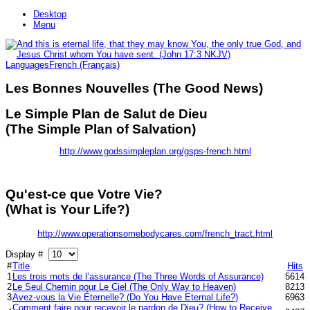
Desktop
Menu
Languages
French (Français)
Les Bonnes Nouvelles (The Good News)
Le Simple Plan de Salut de Dieu
(The Simple Plan of Salvation)
http://www.godssimpleplan.org/gsps-french.html
Qu'est-ce que Votre Vie?
(What is Your Life?)
http://www.operationsomebodycares.com/french_tract.html
Display #
#
Title
Hits
1
Les trois mots de l’assurance (The Three Words of Assurance)
5614
2
Le Seul Chemin pour Le Ciel (The Only Way to Heaven)
8213
3
Avez-vous la Vie Éternelle? (Do You Have Eternal Life?)
6963
Comment faire pour recevoir le pardon de Dieu? (How to Receive