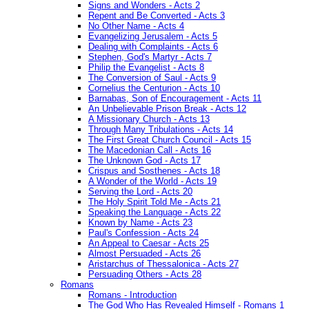
Signs and Wonders - Acts 2
Repent and Be Converted - Acts 3
No Other Name - Acts 4
Evangelizing Jerusalem - Acts 5
Dealing with Complaints - Acts 6
Stephen, God's Martyr - Acts 7
Philip the Evangelist - Acts 8
The Conversion of Saul - Acts 9
Cornelius the Centurion - Acts 10
Barnabas, Son of Encouragement - Acts 11
An Unbelievable Prison Break - Acts 12
A Missionary Church - Acts 13
Through Many Tribulations - Acts 14
The First Great Church Council - Acts 15
The Macedonian Call - Acts 16
The Unknown God - Acts 17
Crispus and Sosthenes - Acts 18
A Wonder of the World - Acts 19
Serving the Lord - Acts 20
The Holy Spirit Told Me - Acts 21
Speaking the Language - Acts 22
Known by Name - Acts 23
Paul's Confession - Acts 24
An Appeal to Caesar - Acts 25
Almost Persuaded - Acts 26
Aristarchus of Thessalonica - Acts 27
Persuading Others - Acts 28
Romans
Romans - Introduction
The God Who Has Revealed Himself - Romans 1