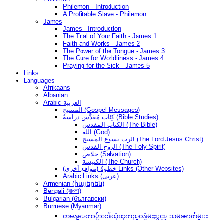
Philemon - Introduction
A Profitable Slave - Philemon
James
James - Introduction
The Trial of Your Faith - James 1
Faith and Works - James 2
The Power of the Tongue - James 3
The Cure for Worldliness - James 4
Praying for the Sick - James 5
Links
Languages
Afrikaans
Albanian
Arabic العربية
المسيح (Gospel Messages)
كِتَاب مُقَدَّس دراسةُ (Bible Studies)
الكتاب المقدس (The Bible)
الله (God)
الرب يسوع المسيح (The Lord Jesus Christ)
الروح القدس (The Holy Spirit)
خلاص (Salvation)
الكنيسة (The Church)
(مواقع أخرى) خطوةُ Links (Other Websites)
Arabic Links (عربى)
Armenian (հայերեն)
Bengali (বাংলা)
Bulgarian (български)
Burmese (Myanmar)
တမန္ေတာ္မ်ား၏ယုံၾကည္ဝန္ခံမႈႏွင့္ သမၼာက်မ္း