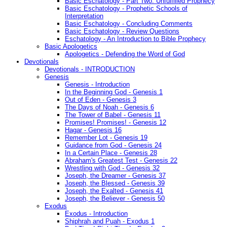
Basic Eschatology - Part Two: Unfulfilled Prophecy
Basic Eschatology - Prophetic Schools of
Interpretation
Basic Eschatology - Concluding Comments
Basic Eschatology - Review Questions
Eschatology - An Introduction to Bible Prophecy
Basic Apologetics
Apologetics - Defending the Word of God
Devotionals
Devotionals - INTRODUCTION
Genesis
Genesis - Introduction
In the Beginning God - Genesis 1
Out of Eden - Genesis 3
The Days of Noah - Genesis 6
The Tower of Babel - Genesis 11
Promises! Promises! - Genesis 12
Hagar - Genesis 16
Remember Lot - Genesis 19
Guidance from God - Genesis 24
In a Certain Place - Genesis 28
Abraham's Greatest Test - Genesis 22
Wrestling with God - Genesis 32
Joseph, the Dreamer - Genesis 37
Joseph, the Blessed - Genesis 39
Joseph, the Exalted - Genesis 41
Joseph, the Believer - Genesis 50
Exodus
Exodus - Introduction
Shiphrah and Puah - Exodus 1