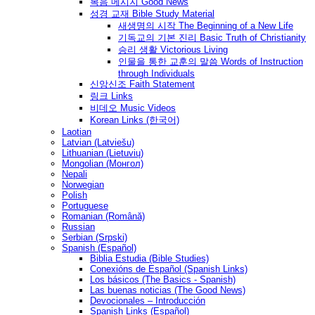
복음 메시지 Good News
성경 교재 Bible Study Material
새생명의 시작 The Beginning of a New Life
기독교의 기본 진리 Basic Truth of Christianity
승리 생활 Victorious Living
인물을 통한 교훈의 말씀 Words of Instruction
through Individuals
신앙신조 Faith Statement
링크 Links
비데오 Music Videos
Korean Links (한국어)
Laotian
Latvian (Latviešu)
Lithuanian (Lietuvių)
Mongolian (Монгол)
Nepali
Norwegian
Polish
Portuguese
Romanian (Română)
Russian
Serbian (Srpski)
Spanish (Español)
Biblia Estudia (Bible Studies)
Conexións de Español (Spanish Links)
Los básicos (The Basics - Spanish)
Las buenas noticias (The Good News)
Devocionales – Introducción
Spanish Links (Español)