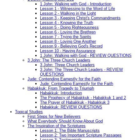
1 John: Walking with God - Introduction
Lesson 1 - Witnessing to the Word of Life
Lesson 2 - Walking in the Light
Lesson 3 - Keeping Christ's Commandments
Lesson 4 - Knowing the Truth
Lesson 5 - Doing Righteousness
Lesson 6 - Loving the Brethren
Lesson 7 - Trying the Spirits
Lesson 8 - Loving One Another
Lesson 9 - Believing God's Record
Lesson 10 - Having Assurance
1 John: Walking with God - REVIEW QUESTIONS
3 John: The Three Church Leaders
3 John: Three Church Leaders
3 John: The Three Church Leaders - REVIEW
QUESTIONS
Jude: Contending Earnestly for the Faith
Jude: Contending Earnestly for the Faith
Habakkuk: From Tragedy to Triumph
Habakkuk: Introduction
The Prophecy of Habakkuk - Habakkuk 1 and 2
The Prayer of Habakkuk - Habakkuk 3
Habakkuk: REVIEW QUESTIONS
Topical Studies
First Steps for New Believers
What Everybody Should Know About God
The Inspiration of the Scriptures
Lesson 1: The Bible Manuscripts
Lesson 2: Two Important Scripture Passages
Lesson 3: Testimonials