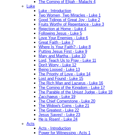
The Coming of Elijah - Malachi 4
Luke
Luke - Introduction
Two Women, Two Miracles - Luke 1
Good Tidings of Great Joy - Luke 2
Fruits Worthy of Repentance - Luke 3
Rejection at Home - Luke 4
Following Jesus - Luke 5
Love Your Enemies - Luke 6
Great Faith - Luke 7
Where Is Your Faith? - Luke 8
Putting Jesus First - Luke 9
Mary and Martha - Luke 10
Lord, Teach Us to Pray - Luke 11
Don't Worry - Luke 12
Being Loosed - Luke 13
The Priority of Love - Luke 14
Lost and Found - Luke 15
The Rich Man and Lazarus - Luke 16
The Coming of the Kingdom - Luke 17
The Parable of the Unjust Judge - Luke 18
Zacchaeus - Luke 19
The Chief Cornerstone - Luke 20
The Widow's Coins - Luke 21
The Greatest - Luke 22
Jesus Saves! - Luke 23
He is Risen! - Luke 24
Acts
Acts - Introduction
Power for Witnessing - Acts 1