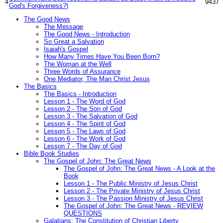
4
9437
God's Forgiveness?)
The Good News
The Message
The Good News - Introduction
So Great a Salvation
Isaiah's Gospel
How Many Times Have You Been Born?
The Woman at the Well
Three Words of Assurance
One Mediator, The Man Christ Jesus
The Basics
The Basics - Introduction
Lesson 1 - The Word of God
Lesson 2 - The Son of God
Lesson 3 - The Salvation of God
Lesson 4 - The Spirit of God
Lesson 5 - The Laws of God
Lesson 6 - The Work of God
Lesson 7 - The Day of God
Bible Book Studies
The Gospel of John: The Great News
The Gospel of John: The Great News - A Look at the
Book
Lesson 1 - The Public Ministry of Jesus Christ
Lesson 2 - The Private Ministry of Jesus Christ
Lesson 3 - The Passion Ministry of Jesus Christ
The Gospel of John: The Great News - REVIEW
QUESTIONS
Galatians: The Constitution of Christian Liberty