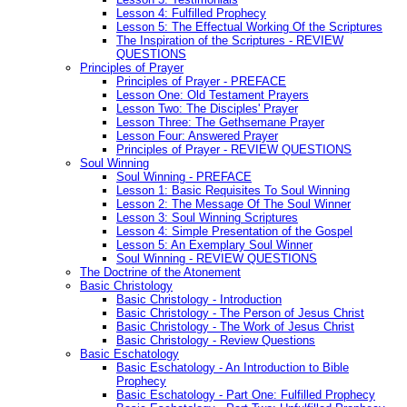
Lesson 4: Fulfilled Prophecy
Lesson 5: The Effectual Working Of the Scriptures
The Inspiration of the Scriptures - REVIEW
QUESTIONS
Principles of Prayer
Principles of Prayer - PREFACE
Lesson One: Old Testament Prayers
Lesson Two: The Disciples' Prayer
Lesson Three: The Gethsemane Prayer
Lesson Four: Answered Prayer
Principles of Prayer - REVIEW QUESTIONS
Soul Winning
Soul Winning - PREFACE
Lesson 1: Basic Requisites To Soul Winning
Lesson 2: The Message Of The Soul Winner
Lesson 3: Soul Winning Scriptures
Lesson 4: Simple Presentation of the Gospel
Lesson 5: An Exemplary Soul Winner
Soul Winning - REVIEW QUESTIONS
The Doctrine of the Atonement
Basic Christology
Basic Christology - Introduction
Basic Christology - The Person of Jesus Christ
Basic Christology - The Work of Jesus Christ
Basic Christology - Review Questions
Basic Eschatology
Basic Eschatology - An Introduction to Bible
Prophecy
Basic Eschatology - Part One: Fulfilled Prophecy