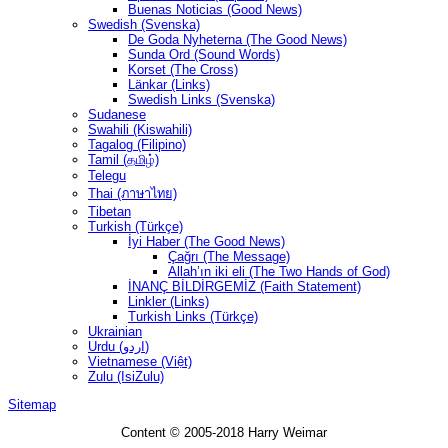
Buenas Noticias (Good News)
Swedish (Svenska)
De Goda Nyheterna (The Good News)
Sunda Ord (Sound Words)
Korset (The Cross)
Länkar (Links)
Swedish Links (Svenska)
Sudanese
Swahili (Kiswahili)
Tagalog (Filipino)
Tamil (தமிழ்)
Telegu
Thai (ภาษาไทย)
Tibetan
Turkish (Türkçe)
İyi Haber (The Good News)
Çağrı (The Message)
Allah’ın iki eli (The Two Hands of God)
İNANÇ BİLDİRGEMİZ (Faith Statement)
Linkler (Links)
Turkish Links (Türkçe)
Ukrainian
Urdu (اردو)
Vietnamese (Việt)
Zulu (IsiZulu)
Sitemap
Content © 2005-2018 Harry Weimar