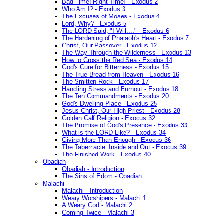
Bad Time! Right Time! - Exodus 2
Who Am I? - Exodus 3
The Excuses of Moses - Exodus 4
Lord, Why? - Exodus 5
The LORD Said, "I Will...." - Exodus 6
The Hardening of Pharaoh's Heart - Exodus 7
Christ, Our Passover - Exodus 12
The Way Through the Wilderness - Exodus 13
How to Cross the Red Sea - Exodus 14
God's Cure for Bitterness - Exodus 15
The True Bread from Heaven - Exodus 16
The Smitten Rock - Exodus 17
Handling Stress and Burnout - Exodus 18
The Ten Commandments - Exodus 20
God's Dwelling Place - Exodus 25
Jesus Christ, Our High Priest - Exodus 28
Golden Calf Religion - Exodus 32
The Promise of God's Presence - Exodus 33
What is the LORD Like? - Exodus 34
Giving More Than Enough - Exodus 36
The Tabernacle: Inside and Out - Exodus 39
The Finished Work - Exodus 40
Obadiah
Obadiah - Introduction
The Sins of Edom - Obadiah
Malachi
Malachi - Introduction
Weary Worshipers - Malachi 1
A Weary God - Malachi 2
Coming Twice - Malachi 3