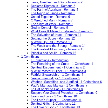
Jews, Gentiles, and God - Romans 2
Declared Righteous - Romans 3
The Faith of Abraham - Romans 4
The Reign of Grace - Romans 5
United Together - Romans 6
O Wretched Man! - Romans 7
The Spirit at Work - Romans 8
God in Control - Romans 9
What Does It Mean to Believe? - Romans 10
The Salvation of Israel - Romans 11
Settling the Score - Romans 12
A Wake Up Call - Romans 13
The Weak and the Strong - Romans 14
The Greatest Missionary - Romans 15
Priscilla and Aquila - Romans 16
1 Corinthians
1 Corinthians - Introduction
The Preaching of the Cross - 1 Corinthians 1
Spiritual Discernment - 1 Corinthians 2
A Wise Master Builder - 1 Corinthians 3
Faithful Stewardship - 1 Corinthians 4
Sexual Immorality - 1 Corinthians 5
Washed, Sanctified, and Justified - 1 Corinthians 6
Paul's Marriage Manual - 1 Corinthians 7
To Eat or Not to Eat - 1 Corinthians 8
Support Your Gospel Preacher - 1 Corinthians 9
Learn and Live - 1 Corinthians 10
The Lord's Supper - 1 Corinthians 11
Spiritual Gifts - 1 Corinthians 12
The Love of God - 1 Corinthians 13