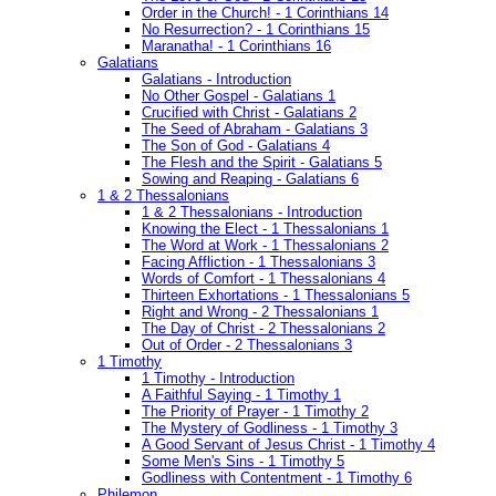
Order in the Church! - 1 Corinthians 14
No Resurrection? - 1 Corinthians 15
Maranatha! - 1 Corinthians 16
Galatians
Galatians - Introduction
No Other Gospel - Galatians 1
Crucified with Christ - Galatians 2
The Seed of Abraham - Galatians 3
The Son of God - Galatians 4
The Flesh and the Spirit - Galatians 5
Sowing and Reaping - Galatians 6
1 & 2 Thessalonians
1 & 2 Thessalonians - Introduction
Knowing the Elect - 1 Thessalonians 1
The Word at Work - 1 Thessalonians 2
Facing Affliction - 1 Thessalonians 3
Words of Comfort - 1 Thessalonians 4
Thirteen Exhortations - 1 Thessalonians 5
Right and Wrong - 2 Thessalonians 1
The Day of Christ - 2 Thessalonians 2
Out of Order - 2 Thessalonians 3
1 Timothy
1 Timothy - Introduction
A Faithful Saying - 1 Timothy 1
The Priority of Prayer - 1 Timothy 2
The Mystery of Godliness - 1 Timothy 3
A Good Servant of Jesus Christ - 1 Timothy 4
Some Men's Sins - 1 Timothy 5
Godliness with Contentment - 1 Timothy 6
Philemon