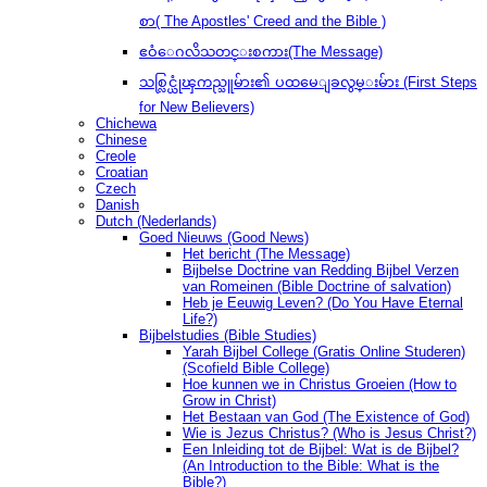
စာ( The Apostles' Creed and the Bible )
ဧဝံေဂလိသတင္းစကား(The Message)
သစ္လြင္ယုံၾကည္သူမ်ား၏ ပထမေျခလွမ္းမ်ား (First Steps
for New Believers)
Chichewa
Chinese
Creole
Croatian
Czech
Danish
Dutch (Nederlands)
Goed Nieuws (Good News)
Het bericht (The Message)
Bijbelse Doctrine van Redding Bijbel Verzen
van Romeinen (Bible Doctrine of salvation)
Heb je Eeuwig Leven? (Do You Have Eternal
Life?)
Bijbelstudies (Bible Studies)
Yarah Bijbel College (Gratis Online Studeren)
(Scofield Bible College)
Hoe kunnen we in Christus Groeien (How to
Grow in Christ)
Het Bestaan ​​van God (The Existence of God)
Wie is Jezus Christus? (Who is Jesus Christ?)
Een Inleiding tot de Bijbel: Wat is de Bijbel?
(An Introduction to the Bible: What is the
Bible?)