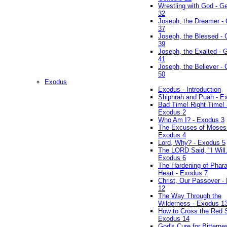
Wrestling with God - G
32
Joseph, the Dreamer -
37
Joseph, the Blessed - 
39
Joseph, the Exalted - 
41
Joseph, the Believer -
50
Exodus
Exodus - Introduction
Shiphrah and Puah - E
Bad Time! Right Time! 
Exodus 2
Who Am I? - Exodus 3
The Excuses of Moses
Exodus 4
Lord, Why? - Exodus 5
The LORD Said, "I Will..
Exodus 6
The Hardening of Phara
Heart - Exodus 7
Christ, Our Passover -
12
The Way Through the
Wilderness - Exodus 1
How to Cross the Red 
Exodus 14
God's Cure for Bitterne