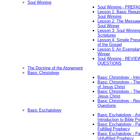
Soul Winning
Soul Winning - PREFA
Lesson 1: Basic Requis
Soul Winning
Lesson 2: The Messag
Soul Winner
Lesson 3: Soul Winnin
Scriptures
Lesson 4: Simple Prese
of the Gospel
Lesson 5: An Exemplar
Winner
Soul Winning - REVIE
QUESTIONS
The Doctrine of the Atonement
Basic Christology
Basic Christology - Int
Basic Christology - Th
of Jesus Christ
Basic Christology - Th
Jesus Christ
Basic Christology - Re
Questions
Basic Eschatology
Basic Eschatology - An
Introduction to Bible P
Basic Eschatology - Pa
Fulfilled Prophecy
Basic Eschatology - Pa
Unfulfilled Prophecy