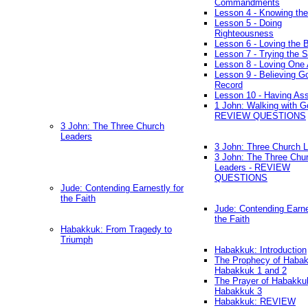
Commandments
Lesson 4 - Knowing the
Lesson 5 - Doing
Righteousness
Lesson 6 - Loving the 
Lesson 7 - Trying the Sp
Lesson 8 - Loving One 
Lesson 9 - Believing G
Record
Lesson 10 - Having As
1 John: Walking with G
REVIEW QUESTIONS
3 John: The Three Church
Leaders
3 John: Three Church 
3 John: The Three Chu
Leaders - REVIEW
QUESTIONS
Jude: Contending Earnestly for
the Faith
Jude: Contending Earne
the Faith
Habakkuk: From Tragedy to
Triumph
Habakkuk: Introduction
The Prophecy of Habak
Habakkuk 1 and 2
The Prayer of Habakku
Habakkuk 3
Habakkuk: REVIEW