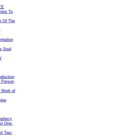
CE
ites To
e Of The
g
ntation
y Soul
W
roduction
e Person
e Work of
view
rophecy
rt One:
rt Two: