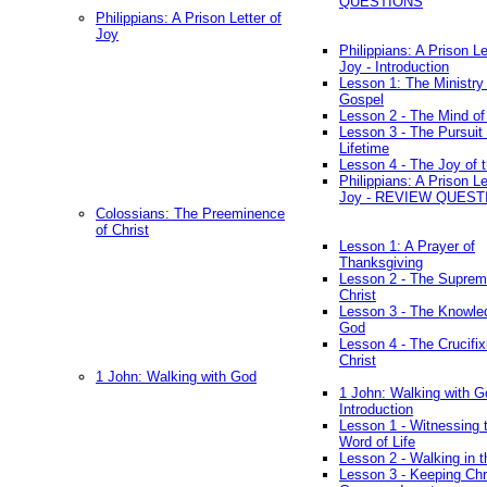
QUESTIONS
Philippians: A Prison Letter of
Joy
Philippians: A Prison Le
Joy - Introduction
Lesson 1: The Ministry 
Gospel
Lesson 2 - The Mind of
Lesson 3 - The Pursuit 
Lifetime
Lesson 4 - The Joy of 
Philippians: A Prison Le
Joy - REVIEW QUEST
Colossians: The Preeminence
of Christ
Lesson 1: A Prayer of
Thanksgiving
Lesson 2 - The Suprem
Christ
Lesson 3 - The Knowle
God
Lesson 4 - The Crucifix
Christ
1 John: Walking with God
1 John: Walking with G
Introduction
Lesson 1 - Witnessing 
Word of Life
Lesson 2 - Walking in t
Lesson 3 - Keeping Chri