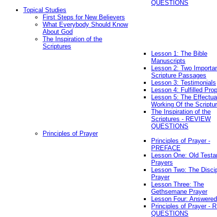
QUESTIONS
Topical Studies
First Steps for New Believers
What Everybody Should Know
About God
The Inspiration of the
Scriptures
Lesson 1: The Bible
Manuscripts
Lesson 2: Two Importa
Scripture Passages
Lesson 3: Testimonials
Lesson 4: Fulfilled Pro
Lesson 5: The Effectua
Working Of the Scriptu
The Inspiration of the
Scriptures - REVIEW
QUESTIONS
Principles of Prayer
Principles of Prayer -
PREFACE
Lesson One: Old Test
Prayers
Lesson Two: The Discip
Prayer
Lesson Three: The
Gethsemane Prayer
Lesson Four: Answered
Principles of Prayer -
QUESTIONS