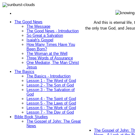
The Good News
And this is eternal life
The Message
the only true God, and Jesu
The Good News - Introduction
(John 1
So Great a Salvation
Isaiah's Gospel
How Many Times Have You
Been Born?
The Woman at the Well
Three Words of Assurance
One Mediator, The Man Christ
Jesus
The Basics
The Basics - Introduction
Lesson 1 - The Word of God
Lesson 2 - The Son of God
Lesson 3 - The Salvation of
God
Lesson 4 - The Spirit of God
Lesson 5 - The Laws of God
Lesson 6 - The Work of God
Lesson 7 - The Day of God
Bible Book Studies
The Gospel of John: The Great
News
The Gospel of John: T
News - A Look at the B