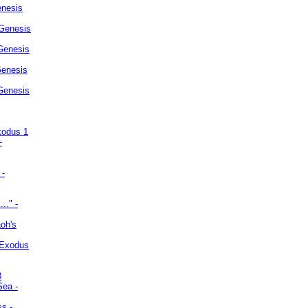
enesis
 Genesis
Genesis
Genesis
 Genesis
xodus 1
-
 -
.." -
oh's
 Exodus
3
Sea -
ss -