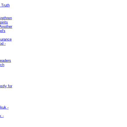
 Truth
Brethren
irits
Another
od's
surance
od -
Leaders
rch
stly for
kuk -
k -