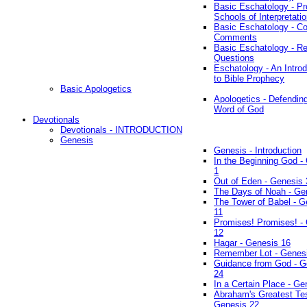
Basic Eschatology - Pr
Schools of Interpretati
Basic Eschatology - Co
Comments
Basic Eschatology - R
Questions
Eschatology - An Introd
to Bible Prophecy
Basic Apologetics
Apologetics - Defendin
Word of God
Devotionals
Devotionals - INTRODUCTION
Genesis
Genesis - Introduction
In the Beginning God -
1
Out of Eden - Genesis 
The Days of Noah - Ge
The Tower of Babel - G
11
Promises! Promises! -
12
Hagar - Genesis 16
Remember Lot - Genes
Guidance from God - G
24
In a Certain Place - Ge
Abraham's Greatest Tes
Genesis 22