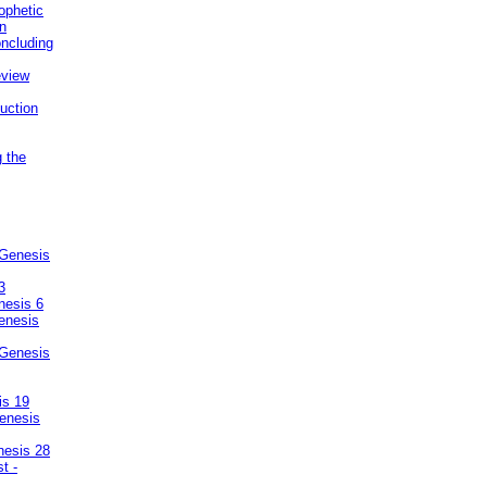
ophetic
on
ncluding
eview
uction
g the
 Genesis
3
nesis 6
enesis
 Genesis
is 19
enesis
nesis 28
t -