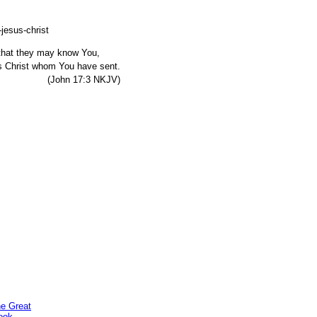
, that they may know You,
s Christ whom You have sent.
7:3 NKJV)
he Great
ook