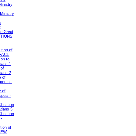
inistry
Ministry
n
t
he Great
STIONS
ution of
REFACE
ion to
tians 1
 of
tians 2
e of
uments -
e of
ppeal -
Christian
atians 5
Christian
 -
tion of
VIEW