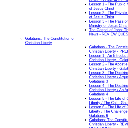
Lesson 1 - The Public M
of Jesus Christ
Lesson 2 - The Private 
of Jesus Christ
Lesson 3 - The Passio
Ministry of Jesus Chris
The Gospel of John: T
News - REVIEW QUE
Galatians: The Constitution of
Christian Liberty
Galatians - The Constit
Christian Liberty - P
Lesson 1 - An Introduct
Christian Liberty - Gala
Lesson 2 - The Apostle
Christian Liberty - Gala
Lesson 3 - The Doctrin
Christian Liberty / Arg
Galatians 3
Lesson 4 - The Doctrin
Christian Liberty / An A
Galatians 4
Lesson 5 - The Life of 
Liberty / The Call - Gal
Lesson 6 - The Life of 
Liberty / The Challenge
Galatians 6
Galatians: The Constitu
Christian Liberty - RE