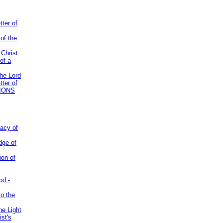
tter of
of the
 Christ
of a
the Lord
tter of
IONS
acy of
dge of
ion of
od -
to the
he Light
st's