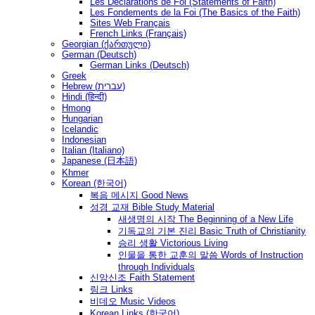
Les Déclarations de Foi (Statements of Faith)
Les Fondements de la Foi (The Basics of the Faith)
Sites Web Français
French Links (Français)
Georgian (ქართული)
German (Deutsch)
German Links (Deutsch)
Greek
Hebrew (עברית)
Hindi (हिन्दी)
Hmong
Hungarian
Icelandic
Indonesian
Italian (Italiano)
Japanese (日本語)
Khmer
Korean (한국어)
복음 메시지 Good News
성경 교재 Bible Study Material
새생명의 시작 The Beginning of a New Life
기독교의 기본 진리 Basic Truth of Christianity
승리 생활 Victorious Living
인물을 통한 교훈의 말씀 Words of Instruction
through Individuals
신앙신조 Faith Statement
링크 Links
비데오 Music Videos
Korean Links (한국어)