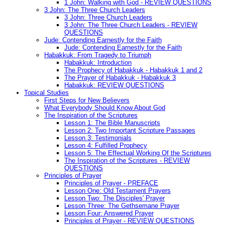
1 John: Walking with God - REVIEW QUESTIONS
3 John: The Three Church Leaders
3 John: Three Church Leaders
3 John: The Three Church Leaders - REVIEW
QUESTIONS
Jude: Contending Earnestly for the Faith
Jude: Contending Earnestly for the Faith
Habakkuk: From Tragedy to Triumph
Habakkuk: Introduction
The Prophecy of Habakkuk - Habakkuk 1 and 2
The Prayer of Habakkuk - Habakkuk 3
Habakkuk: REVIEW QUESTIONS
Topical Studies
First Steps for New Believers
What Everybody Should Know About God
The Inspiration of the Scriptures
Lesson 1: The Bible Manuscripts
Lesson 2: Two Important Scripture Passages
Lesson 3: Testimonials
Lesson 4: Fulfilled Prophecy
Lesson 5: The Effectual Working Of the Scriptures
The Inspiration of the Scriptures - REVIEW
QUESTIONS
Principles of Prayer
Principles of Prayer - PREFACE
Lesson One: Old Testament Prayers
Lesson Two: The Disciples' Prayer
Lesson Three: The Gethsemane Prayer
Lesson Four: Answered Prayer
Principles of Prayer - REVIEW QUESTIONS