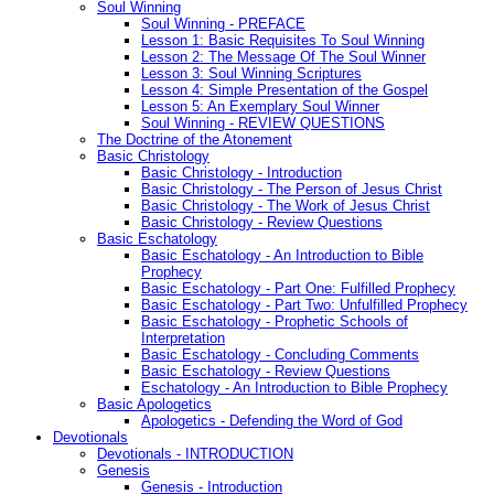
Soul Winning
Soul Winning - PREFACE
Lesson 1: Basic Requisites To Soul Winning
Lesson 2: The Message Of The Soul Winner
Lesson 3: Soul Winning Scriptures
Lesson 4: Simple Presentation of the Gospel
Lesson 5: An Exemplary Soul Winner
Soul Winning - REVIEW QUESTIONS
The Doctrine of the Atonement
Basic Christology
Basic Christology - Introduction
Basic Christology - The Person of Jesus Christ
Basic Christology - The Work of Jesus Christ
Basic Christology - Review Questions
Basic Eschatology
Basic Eschatology - An Introduction to Bible
Prophecy
Basic Eschatology - Part One: Fulfilled Prophecy
Basic Eschatology - Part Two: Unfulfilled Prophecy
Basic Eschatology - Prophetic Schools of
Interpretation
Basic Eschatology - Concluding Comments
Basic Eschatology - Review Questions
Eschatology - An Introduction to Bible Prophecy
Basic Apologetics
Apologetics - Defending the Word of God
Devotionals
Devotionals - INTRODUCTION
Genesis
Genesis - Introduction