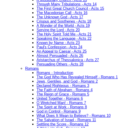
Through Many Tribulations - Acts 14
The First Great Church Council - Acts 15
The Macedonian Call - Acts 16
The Unknown God - Acts 17
Crispus and Sosthenes - Acts 18
A Wonder of the World - Acts 19
Serving the Lord - Acts 20
The Holy Spirit Told Me - Acts 21
Speaking the Language - Acts 22
Known by Name - Acts 23
Paul's Confession - Acts 24
An Appeal to Caesar - Acts 25
Almost Persuaded - Acts 26
Aristarchus of Thessalonica - Acts 27
Persuading Others - Acts 28
Romans
Romans - Introduction
The God Who Has Revealed Himself - Romans 1
Jews, Gentiles, and God - Romans 2
Declared Righteous - Romans 3
The Faith of Abraham - Romans 4
The Reign of Grace - Romans 5
United Together - Romans 6
O Wretched Man! - Romans 7
The Spirit at Work - Romans 8
God in Control - Romans 9
What Does It Mean to Believe? - Romans 10
The Salvation of Israel - Romans 11
Settling the Score - Romans 12