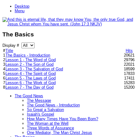
Desktop
Menu
The Basics
Display #
#
Title
Hits
1
The Basics - Introduction
20621
2
Lesson 1 - The Word of God
29796
3
Lesson 2 - The Son of God
22021
4
Lesson 3 - The Salvation of God
18599
5
Lesson 4 - The Spirit of God
17833
6
Lesson 5 - The Laws of God
17411
7
Lesson 6 - The Work of God
15283
8
Lesson 7 - The Day of God
15200
The Good News
The Message
The Good News - Introduction
So Great a Salvation
Isaiah's Gospel
How Many Times Have You Been Born?
The Woman at the Well
Three Words of Assurance
One Mediator, The Man Christ Jesus