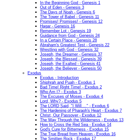
In the Beginning God - Genesis 1
Out of Eden - Genesis 3
The Days of Noah - Genesis 6
The Tower of Babel - Genesis 11
Promises! Promises! - Genesis 12
Hagar - Genesis 16
Remember Lot - Genesis 19
Guidance from God - Genesis 24
In a Certain Place - Genesis 28
Abraham's Greatest Test - Genesis 22
Wrestling with God - Genesis 32
Joseph, the Dreamer - Genesis 37
Joseph, the Blessed - Genesis 39
Joseph, the Exalted - Genesis 41
Joseph, the Believer - Genesis 50
Exodus
Exodus - Introduction
Shiphrah and Puah - Exodus 1
Bad Time! Right Time! - Exodus 2
Who Am I? - Exodus 3
The Excuses of Moses - Exodus 4
Lord, Why? - Exodus 5
The LORD Said, "I Will...." - Exodus 6
The Hardening of Pharaoh's Heart - Exodus 7
Christ, Our Passover - Exodus 12
The Way Through the Wilderness - Exodus 13
How to Cross the Red Sea - Exodus 14
God's Cure for Bitterness - Exodus 15
The True Bread from Heaven - Exodus 16
The Smitten Rock - Exodus 17