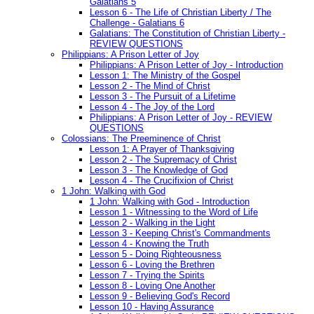
Galatians 5
Lesson 6 - The Life of Christian Liberty / The
Challenge - Galatians 6
Galatians: The Constitution of Christian Liberty -
REVIEW QUESTIONS
Philippians: A Prison Letter of Joy
Philippians: A Prison Letter of Joy - Introduction
Lesson 1: The Ministry of the Gospel
Lesson 2 - The Mind of Christ
Lesson 3 - The Pursuit of a Lifetime
Lesson 4 - The Joy of the Lord
Philippians: A Prison Letter of Joy - REVIEW
QUESTIONS
Colossians: The Preeminence of Christ
Lesson 1: A Prayer of Thanksgiving
Lesson 2 - The Supremacy of Christ
Lesson 3 - The Knowledge of God
Lesson 4 - The Crucifixion of Christ
1 John: Walking with God
1 John: Walking with God - Introduction
Lesson 1 - Witnessing to the Word of Life
Lesson 2 - Walking in the Light
Lesson 3 - Keeping Christ's Commandments
Lesson 4 - Knowing the Truth
Lesson 5 - Doing Righteousness
Lesson 6 - Loving the Brethren
Lesson 7 - Trying the Spirits
Lesson 8 - Loving One Another
Lesson 9 - Believing God's Record
Lesson 10 - Having Assurance