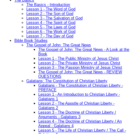
The Basics
The Basics - Introduction
Lesson 1 - The Word of God
Lesson 2 - The Son of God
Lesson 3 - The Salvation of God
Lesson 4 - The Spirit of God
Lesson 5 - The Laws of God
Lesson 6 - The Work of God
Lesson 7 - The Day of God
Bible Book Studies
The Gospel of John: The Great News
The Gospel of John: The Great News - A Look at the
Book
Lesson 1 - The Public Ministry of Jesus Christ
Lesson 2 - The Private Ministry of Jesus Christ
Lesson 3 - The Passion Ministry of Jesus Christ
The Gospel of John: The Great News - REVIEW
QUESTIONS
Galatians: The Constitution of Christian Liberty
Galatians - The Constitution of Christian Liberty -
PREFACE
Lesson 1 - An Introduction to Christian Liberty -
Galatians 1
Lesson 2 - The Apostle of Christian Liberty -
Galatians 2
Lesson 3 - The Doctrine of Christian Liberty /
Arguments - Galatians 3
Lesson 4 - The Doctrine of Christian Liberty / An
Appeal - Galatians 4
Lesson 5 - The Life of Christian Liberty / The Call -