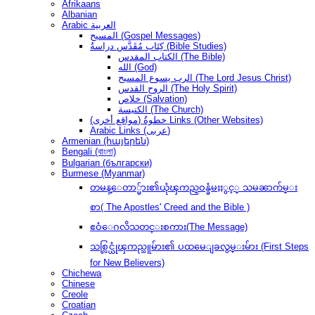
Afrikaans
Albanian
Arabic العربية
المسيح (Gospel Messages)
كِتَاب مُقَدَّس دراسةُ (Bible Studies)
الكتاب المقدس (The Bible)
الله (God)
الرب يسوع المسيح (The Lord Jesus Christ)
الروح القدس (The Holy Spirit)
خلاص (Salvation)
الكنيسة (The Church)
(مواقع أخرى) خطوةُ Links (Other Websites)
Arabic Links (عربى)
Armenian (հայերեն)
Bengali (বাংলা)
Bulgarian (български)
Burmese (Myanmar)
တမန္ေတာ္မ်ား၏ယုံၾကည္ဝန္ခံမႈႏွင့္ သမၼာက်မ္း
စာ( The Apostles' Creed and the Bible )
ဧဝံေဂလိသတင္းစကား(The Message)
သစ္လြင္ယုံၾကည္သူမ်ား၏ ပထမေျခလွမ္းမ်ား (First Steps
for New Believers)
Chichewa
Chinese
Creole
Croatian