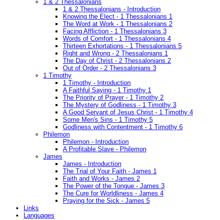
1 & 2 Thessalonians
1 & 2 Thessalonians - Introduction
Knowing the Elect - 1 Thessalonians 1
The Word at Work - 1 Thessalonians 2
Facing Affliction - 1 Thessalonians 3
Words of Comfort - 1 Thessalonians 4
Thirteen Exhortations - 1 Thessalonians 5
Right and Wrong - 2 Thessalonians 1
The Day of Christ - 2 Thessalonians 2
Out of Order - 2 Thessalonians 3
1 Timothy
1 Timothy - Introduction
A Faithful Saying - 1 Timothy 1
The Priority of Prayer - 1 Timothy 2
The Mystery of Godliness - 1 Timothy 3
A Good Servant of Jesus Christ - 1 Timothy 4
Some Men's Sins - 1 Timothy 5
Godliness with Contentment - 1 Timothy 6
Philemon
Philemon - Introduction
A Profitable Slave - Philemon
James
James - Introduction
The Trial of Your Faith - James 1
Faith and Works - James 2
The Power of the Tongue - James 3
The Cure for Worldliness - James 4
Praying for the Sick - James 5
Links
Languages