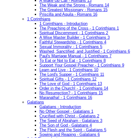
A Wake Up Call - Romans 13
The Weak and the Strong - Romans 14
The Greatest Missionary - Romans 15
Priscilla and Aquila - Romans 16
1 Corinthians
1 Corinthians - Introduction
The Preaching of the Cross - 1 Corinthians 1
Spiritual Discernment - 1 Corinthians 2
A Wise Master Builder - 1 Corinthians 3
Faithful Stewardship - 1 Corinthians 4
Sexual Immorality - 1 Corinthians 5
Washed, Sanctified, and Justified - 1 Corinthians 6
Paul's Marriage Manual - 1 Corinthians 7
To Eat or Not to Eat - 1 Corinthians 8
Support Your Gospel Preacher - 1 Corinthians 9
Learn and Live - 1 Corinthians 10
The Lord's Supper - 1 Corinthians 11
Spiritual Gifts - 1 Corinthians 12
The Love of God - 1 Corinthians 13
Order in the Church! - 1 Corinthians 14
No Resurrection? - 1 Corinthians 15
Maranatha! - 1 Corinthians 16
Galatians
Galatians - Introduction
No Other Gospel - Galatians 1
Crucified with Christ - Galatians 2
The Seed of Abraham - Galatians 3
The Son of God - Galatians 4
The Flesh and the Spirit - Galatians 5
Sowing and Reaping - Galatians 6