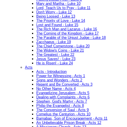
Mary and Martha - Luke 10
Lord, Teach Us to Pray - Luke 11
Don't Worry - Luke 12
Being Loosed - Luke 13
The Priority of Love - Luke 14
Lost and Found - Luke 15
The Rich Man and Lazarus - Luke 16
The Coming of the Kingdom - Luke 17
The Parable of the Unjust Judge - Luke 18
Zacchaeus - Luke 19
The Chief Cornerstone - Luke 20
The Widow's Coins - Luke 21
The Greatest - Luke 22
Jesus Saves! - Luke 23
He is Risen! - Luke 24
Acts
Acts - Introduction
Power for Witnessing - Acts 1
Signs and Wonders - Acts 2
Repent and Be Converted - Acts 3
No Other Name - Acts 4
Evangelizing Jerusalem - Acts 5
Dealing with Complaints - Acts 6
Stephen, God's Martyr - Acts 7
Philip the Evangelist - Acts 8
The Conversion of Saul - Acts 9
Cornelius the Centurion - Acts 10
Barnabas, Son of Encouragement - Acts 11
An Unbelievable Prison Break - Acts 12
A Missionary Church - Acts 13