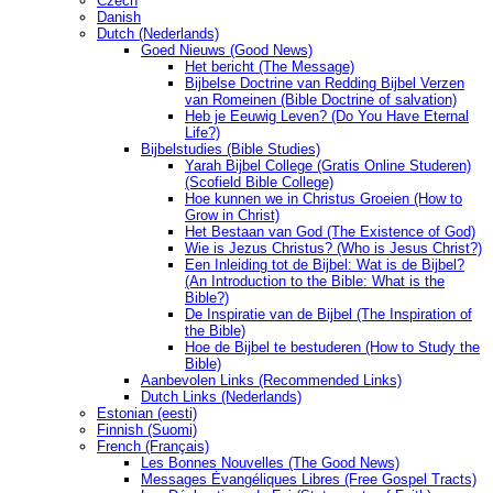
Czech
Danish
Dutch (Nederlands)
Goed Nieuws (Good News)
Het bericht (The Message)
Bijbelse Doctrine van Redding Bijbel Verzen
van Romeinen (Bible Doctrine of salvation)
Heb je Eeuwig Leven? (Do You Have Eternal
Life?)
Bijbelstudies (Bible Studies)
Yarah Bijbel College (Gratis Online Studeren)
(Scofield Bible College)
Hoe kunnen we in Christus Groeien (How to
Grow in Christ)
Het Bestaan ​​van God (The Existence of God)
Wie is Jezus Christus? (Who is Jesus Christ?)
Een Inleiding tot de Bijbel: Wat is de Bijbel?
(An Introduction to the Bible: What is the
Bible?)
De Inspiratie van de Bijbel (The Inspiration of
the Bible)
Hoe de Bijbel te bestuderen (How to Study the
Bible)
Aanbevolen Links (Recommended Links)
Dutch Links (Nederlands)
Estonian (eesti)
Finnish (Suomi)
French (Français)
Les Bonnes Nouvelles (The Good News)
Messages Ėvangéliques Libres (Free Gospel Tracts)