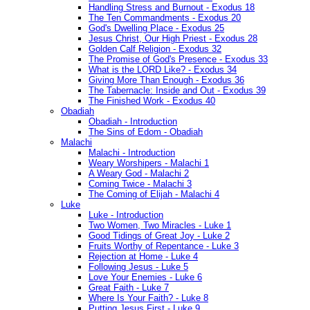
Handling Stress and Burnout - Exodus 18
The Ten Commandments - Exodus 20
God's Dwelling Place - Exodus 25
Jesus Christ, Our High Priest - Exodus 28
Golden Calf Religion - Exodus 32
The Promise of God's Presence - Exodus 33
What is the LORD Like? - Exodus 34
Giving More Than Enough - Exodus 36
The Tabernacle: Inside and Out - Exodus 39
The Finished Work - Exodus 40
Obadiah
Obadiah - Introduction
The Sins of Edom - Obadiah
Malachi
Malachi - Introduction
Weary Worshipers - Malachi 1
A Weary God - Malachi 2
Coming Twice - Malachi 3
The Coming of Elijah - Malachi 4
Luke
Luke - Introduction
Two Women, Two Miracles - Luke 1
Good Tidings of Great Joy - Luke 2
Fruits Worthy of Repentance - Luke 3
Rejection at Home - Luke 4
Following Jesus - Luke 5
Love Your Enemies - Luke 6
Great Faith - Luke 7
Where Is Your Faith? - Luke 8
Putting Jesus First - Luke 9