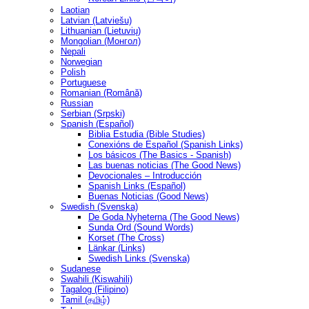
Laotian
Latvian (Latviešu)
Lithuanian (Lietuvių)
Mongolian (Монгол)
Nepali
Norwegian
Polish
Portuguese
Romanian (Română)
Russian
Serbian (Srpski)
Spanish (Español)
Biblia Estudia (Bible Studies)
Conexións de Español (Spanish Links)
Los básicos (The Basics - Spanish)
Las buenas noticias (The Good News)
Devocionales – Introducción
Spanish Links (Español)
Buenas Noticias (Good News)
Swedish (Svenska)
De Goda Nyheterna (The Good News)
Sunda Ord (Sound Words)
Korset (The Cross)
Länkar (Links)
Swedish Links (Svenska)
Sudanese
Swahili (Kiswahili)
Tagalog (Filipino)
Tamil (தமிழ்)