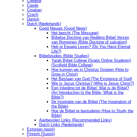
Chinese
Creole
Croatian
Czech
Danish
Dutch (Nederlands)
Goed Nieuws (Good News)
Het bericht (The Message)
Bijbelse Doctrine van Redding Bijbel Verzen
van Romeinen (Bible Doctrine of salvation)
Heb je Eeuwig Leven? (Do You Have Eternal
Life?)
Bijbelstudies (Bible Studies)
Yarah Bijbel College (Gratis Online Studeren)
(Scofield Bible College)
Hoe kunnen we in Christus Groeien (How to
Grow in Christ)
Het Bestaan ​​van God (The Existence of God)
Wie is Jezus Christus? (Who is Jesus Christ?)
Een Inleiding tot de Bijbel: Wat is de Bijbel?
(An Introduction to the Bible: What is the
Bible?)
De Inspiratie van de Bijbel (The Inspiration of
the Bible)
Hoe de Bijbel te bestuderen (How to Study the
Bible)
Aanbevolen Links (Recommended Links)
Dutch Links (Nederlands)
Estonian (eesti)
Finnish (Suomi)