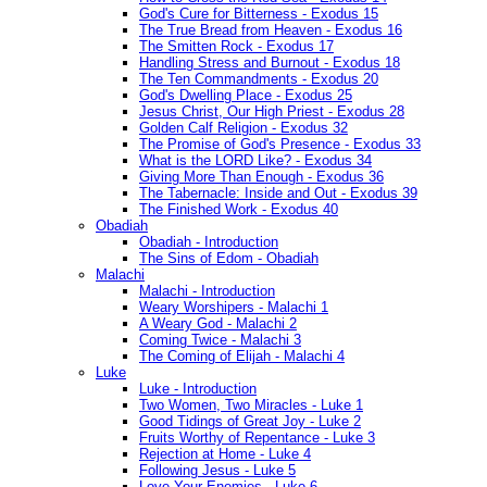
God's Cure for Bitterness - Exodus 15
The True Bread from Heaven - Exodus 16
The Smitten Rock - Exodus 17
Handling Stress and Burnout - Exodus 18
The Ten Commandments - Exodus 20
God's Dwelling Place - Exodus 25
Jesus Christ, Our High Priest - Exodus 28
Golden Calf Religion - Exodus 32
The Promise of God's Presence - Exodus 33
What is the LORD Like? - Exodus 34
Giving More Than Enough - Exodus 36
The Tabernacle: Inside and Out - Exodus 39
The Finished Work - Exodus 40
Obadiah
Obadiah - Introduction
The Sins of Edom - Obadiah
Malachi
Malachi - Introduction
Weary Worshipers - Malachi 1
A Weary God - Malachi 2
Coming Twice - Malachi 3
The Coming of Elijah - Malachi 4
Luke
Luke - Introduction
Two Women, Two Miracles - Luke 1
Good Tidings of Great Joy - Luke 2
Fruits Worthy of Repentance - Luke 3
Rejection at Home - Luke 4
Following Jesus - Luke 5
Love Your Enemies - Luke 6