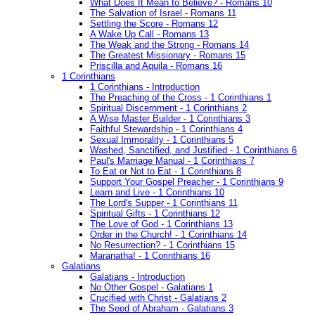
What Does It Mean to Believe? - Romans 10
The Salvation of Israel - Romans 11
Settling the Score - Romans 12
A Wake Up Call - Romans 13
The Weak and the Strong - Romans 14
The Greatest Missionary - Romans 15
Priscilla and Aquila - Romans 16
1 Corinthians
1 Corinthians - Introduction
The Preaching of the Cross - 1 Corinthians 1
Spiritual Discernment - 1 Corinthians 2
A Wise Master Builder - 1 Corinthians 3
Faithful Stewardship - 1 Corinthians 4
Sexual Immorality - 1 Corinthians 5
Washed, Sanctified, and Justified - 1 Corinthians 6
Paul's Marriage Manual - 1 Corinthians 7
To Eat or Not to Eat - 1 Corinthians 8
Support Your Gospel Preacher - 1 Corinthians 9
Learn and Live - 1 Corinthians 10
The Lord's Supper - 1 Corinthians 11
Spiritual Gifts - 1 Corinthians 12
The Love of God - 1 Corinthians 13
Order in the Church! - 1 Corinthians 14
No Resurrection? - 1 Corinthians 15
Maranatha! - 1 Corinthians 16
Galatians
Galatians - Introduction
No Other Gospel - Galatians 1
Crucified with Christ - Galatians 2
The Seed of Abraham - Galatians 3