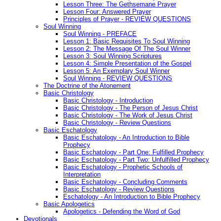
Lesson Three: The Gethsemane Prayer
Lesson Four: Answered Prayer
Principles of Prayer - REVIEW QUESTIONS
Soul Winning
Soul Winning - PREFACE
Lesson 1: Basic Requisites To Soul Winning
Lesson 2: The Message Of The Soul Winner
Lesson 3: Soul Winning Scriptures
Lesson 4: Simple Presentation of the Gospel
Lesson 5: An Exemplary Soul Winner
Soul Winning - REVIEW QUESTIONS
The Doctrine of the Atonement
Basic Christology
Basic Christology - Introduction
Basic Christology - The Person of Jesus Christ
Basic Christology - The Work of Jesus Christ
Basic Christology - Review Questions
Basic Eschatology
Basic Eschatology - An Introduction to Bible
Prophecy
Basic Eschatology - Part One: Fulfilled Prophecy
Basic Eschatology - Part Two: Unfulfilled Prophecy
Basic Eschatology - Prophetic Schools of
Interpretation
Basic Eschatology - Concluding Comments
Basic Eschatology - Review Questions
Eschatology - An Introduction to Bible Prophecy
Basic Apologetics
Apologetics - Defending the Word of God
Devotionals