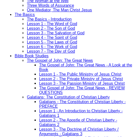
The Woman at the Well
Three Words of Assurance
One Mediator, The Man Christ Jesus
The Basics
The Basics - Introduction
Lesson 1 - The Word of God
Lesson 2 - The Son of God
Lesson 3 - The Salvation of God
Lesson 4 - The Spirit of God
Lesson 5 - The Laws of God
Lesson 6 - The Work of God
Lesson 7 - The Day of God
Bible Book Studies
The Gospel of John: The Great News
The Gospel of John: The Great News - A Look at the
Book
Lesson 1 - The Public Ministry of Jesus Christ
Lesson 2 - The Private Ministry of Jesus Christ
Lesson 3 - The Passion Ministry of Jesus Christ
The Gospel of John: The Great News - REVIEW
QUESTIONS
Galatians: The Constitution of Christian Liberty
Galatians - The Constitution of Christian Liberty -
PREFACE
Lesson 1 - An Introduction to Christian Liberty -
Galatians 1
Lesson 2 - The Apostle of Christian Liberty -
Galatians 2
Lesson 3 - The Doctrine of Christian Liberty /
Arguments - Galatians 3