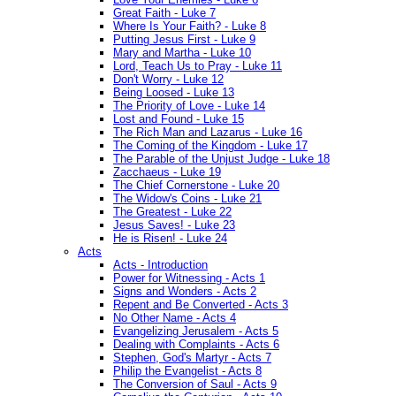
Great Faith - Luke 7
Where Is Your Faith? - Luke 8
Putting Jesus First - Luke 9
Mary and Martha - Luke 10
Lord, Teach Us to Pray - Luke 11
Don't Worry - Luke 12
Being Loosed - Luke 13
The Priority of Love - Luke 14
Lost and Found - Luke 15
The Rich Man and Lazarus - Luke 16
The Coming of the Kingdom - Luke 17
The Parable of the Unjust Judge - Luke 18
Zacchaeus - Luke 19
The Chief Cornerstone - Luke 20
The Widow's Coins - Luke 21
The Greatest - Luke 22
Jesus Saves! - Luke 23
He is Risen! - Luke 24
Acts
Acts - Introduction
Power for Witnessing - Acts 1
Signs and Wonders - Acts 2
Repent and Be Converted - Acts 3
No Other Name - Acts 4
Evangelizing Jerusalem - Acts 5
Dealing with Complaints - Acts 6
Stephen, God's Martyr - Acts 7
Philip the Evangelist - Acts 8
The Conversion of Saul - Acts 9