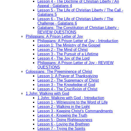
Lesson 4 - The Doctrine of Christian Liberty / An
Appeal - Galatians 4
Lesson 5 - The Life of Christian Liberty / The Call -
Galatians 5
Lesson 6 - The Life of Christian Liberty / The
Challenge - Galatians 6
Galatians: The Constitution of Christian Liberty -
REVIEW QUESTIONS
Philippians: A Prison Letter of Joy
Philippians: A Prison Letter of Joy - Introduction
Lesson 1: The Ministry of the Gospel
Lesson 2 - The Mind of Christ
Lesson 3 - The Pursuit of a Lifetime
Lesson 4 - The Joy of the Lord
Philippians: A Prison Letter of Joy - REVIEW
QUESTIONS
Colossians: The Preeminence of Christ
Lesson 1: A Prayer of Thanksgiving
Lesson 2 - The Supremacy of Christ
Lesson 3 - The Knowledge of God
Lesson 4 - The Crucifixion of Christ
1 John: Walking with God
1 John: Walking with God - Introduction
Lesson 1 - Witnessing to the Word of Life
Lesson 2 - Walking in the Light
Lesson 3 - Keeping Christ's Commandments
Lesson 4 - Knowing the Truth
Lesson 5 - Doing Righteousness
Lesson 6 - Loving the Brethren
Lesson 7 - Trying the Spirits