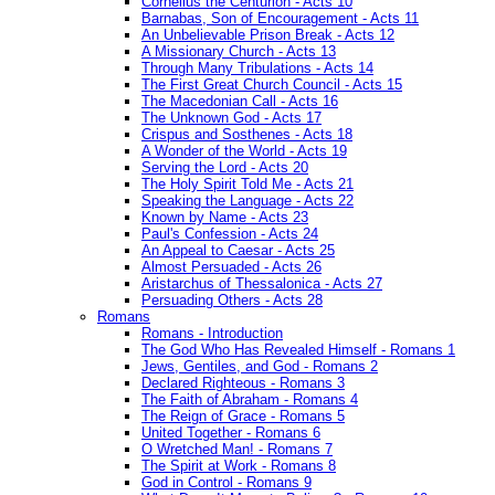
Cornelius the Centurion - Acts 10
Barnabas, Son of Encouragement - Acts 11
An Unbelievable Prison Break - Acts 12
A Missionary Church - Acts 13
Through Many Tribulations - Acts 14
The First Great Church Council - Acts 15
The Macedonian Call - Acts 16
The Unknown God - Acts 17
Crispus and Sosthenes - Acts 18
A Wonder of the World - Acts 19
Serving the Lord - Acts 20
The Holy Spirit Told Me - Acts 21
Speaking the Language - Acts 22
Known by Name - Acts 23
Paul's Confession - Acts 24
An Appeal to Caesar - Acts 25
Almost Persuaded - Acts 26
Aristarchus of Thessalonica - Acts 27
Persuading Others - Acts 28
Romans
Romans - Introduction
The God Who Has Revealed Himself - Romans 1
Jews, Gentiles, and God - Romans 2
Declared Righteous - Romans 3
The Faith of Abraham - Romans 4
The Reign of Grace - Romans 5
United Together - Romans 6
O Wretched Man! - Romans 7
The Spirit at Work - Romans 8
God in Control - Romans 9