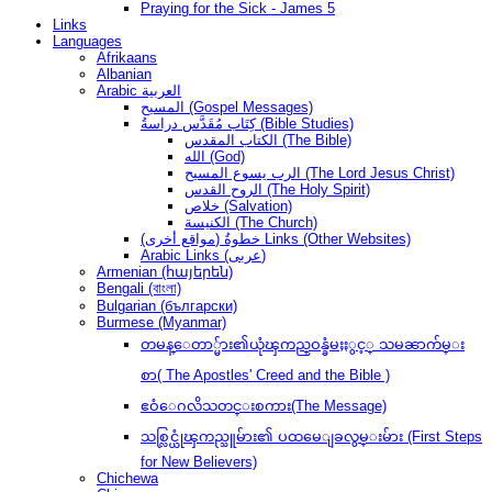
Praying for the Sick - James 5
Links
Languages
Afrikaans
Albanian
Arabic العربية
المسيح (Gospel Messages)
كِتَاب مُقَدَّس دراسةُ (Bible Studies)
الكتاب المقدس (The Bible)
الله (God)
الرب يسوع المسيح (The Lord Jesus Christ)
الروح القدس (The Holy Spirit)
خلاص (Salvation)
الكنيسة (The Church)
(مواقع أخرى) خطوةُ Links (Other Websites)
Arabic Links (عربى)
Armenian (հայերեն)
Bengali (বাংলা)
Bulgarian (български)
Burmese (Myanmar)
တမန္ေတာ္မ်ား၏ယုံၾကည္ဝန္ခံမႈႏွင့္ သမၼာက်မ္း
စာ( The Apostles' Creed and the Bible )
ဧဝံေဂလိသတင္းစကား(The Message)
သစ္လြင္ယုံၾကည္သူမ်ား၏ ပထမေျခလွမ္းမ်ား (First Steps
for New Believers)
Chichewa