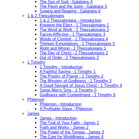
The Son of God - Galatians 4
The Flesh and the Spirit - Galatians 5
Sowing and Reaping - Galatians 6
1 & 2 Thessalonians
1 & 2 Thessalonians - Introduction
Knowing the Elect - 1 Thessalonians 1
The Word at Work - 1 Thessalonians 2
Facing Affliction - 1 Thessalonians 3
Words of Comfort - 1 Thessalonians 4
Thirteen Exhortations - 1 Thessalonians 5
Right and Wrong - 2 Thessalonians 1
The Day of Christ - 2 Thessalonians 2
Out of Order - 2 Thessalonians 3
1 Timothy
1 Timothy - Introduction
A Faithful Saying - 1 Timothy 1
The Priority of Prayer - 1 Timothy 2
The Mystery of Godliness - 1 Timothy 3
A Good Servant of Jesus Christ - 1 Timothy 4
Some Men's Sins - 1 Timothy 5
Godliness with Contentment - 1 Timothy 6
Philemon
Philemon - Introduction
A Profitable Slave - Philemon
James
James - Introduction
The Trial of Your Faith - James 1
Faith and Works - James 2
The Power of the Tongue - James 3
The Cure for Worldliness - James 4