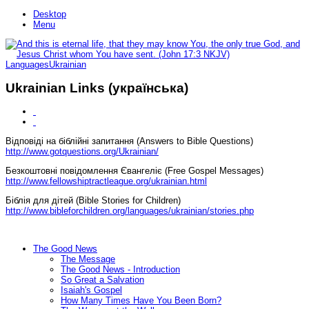
Desktop
Menu
Languages
Ukrainian
Ukrainian Links (українська)
Відповіді на біблійні запитання (Answers to Bible Questions)
http://www.gotquestions.org/Ukrainian/
Безкоштовні повідомлення Євангеліє (Free Gospel Messages)
http://www.fellowshiptractleague.org/ukrainian.html
Біблія для дітей (Bible Stories for Children)
http://www.bibleforchildren.org/languages/ukrainian/stories.php
The Good News
The Message
The Good News - Introduction
So Great a Salvation
Isaiah's Gospel
How Many Times Have You Been Born?