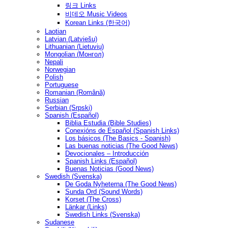
링크 Links
비데오 Music Videos
Korean Links (한국어)
Laotian
Latvian (Latviešu)
Lithuanian (Lietuvių)
Mongolian (Монгол)
Nepali
Norwegian
Polish
Portuguese
Romanian (Română)
Russian
Serbian (Srpski)
Spanish (Español)
Biblia Estudia (Bible Studies)
Conexións de Español (Spanish Links)
Los básicos (The Basics - Spanish)
Las buenas noticias (The Good News)
Devocionales – Introducción
Spanish Links (Español)
Buenas Noticias (Good News)
Swedish (Svenska)
De Goda Nyheterna (The Good News)
Sunda Ord (Sound Words)
Korset (The Cross)
Länkar (Links)
Swedish Links (Svenska)
Sudanese