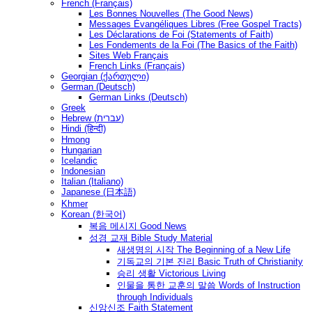
French (Français)
Les Bonnes Nouvelles (The Good News)
Messages Ėvangéliques Libres (Free Gospel Tracts)
Les Déclarations de Foi (Statements of Faith)
Les Fondements de la Foi (The Basics of the Faith)
Sites Web Français
French Links (Français)
Georgian (ქართული)
German (Deutsch)
German Links (Deutsch)
Greek
Hebrew (עברית)
Hindi (हिन्दी)
Hmong
Hungarian
Icelandic
Indonesian
Italian (Italiano)
Japanese (日本語)
Khmer
Korean (한국어)
복음 메시지 Good News
성경 교재 Bible Study Material
새생명의 시작 The Beginning of a New Life
기독교의 기본 진리 Basic Truth of Christianity
승리 생활 Victorious Living
인물을 통한 교훈의 말씀 Words of Instruction
through Individuals
신앙신조 Faith Statement