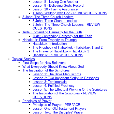
Lesson 8 - Loving One Another
Lesson 9 - Believing God's Record
Lesson 10 - Having Assurance
1 John: Walking with God - REVIEW QUESTIONS
3 John: The Three Church Leaders
3 John: Three Church Leaders
3 John: The Three Church Leaders - REVIEW
QUESTIONS
Jude: Contending Earnestly for the Faith
Jude: Contending Earnestly for the Faith
Habakkuk: From Tragedy to Triumph
Habakkuk: Introduction
The Prophecy of Habakkuk - Habakkuk 1 and 2
The Prayer of Habakkuk - Habakkuk 3
Habakkuk: REVIEW QUESTIONS
Topical Studies
First Steps for New Believers
What Everybody Should Know About God
The Inspiration of the Scriptures
Lesson 1: The Bible Manuscripts
Lesson 2: Two Important Scripture Passages
Lesson 3: Testimonials
Lesson 4: Fulfilled Prophecy
Lesson 5: The Effectual Working Of the Scriptures
The Inspiration of the Scriptures - REVIEW
QUESTIONS
Principles of Prayer
Principles of Prayer - PREFACE
Lesson One: Old Testament Prayers
Lesson Two: The Disciples' Prayer