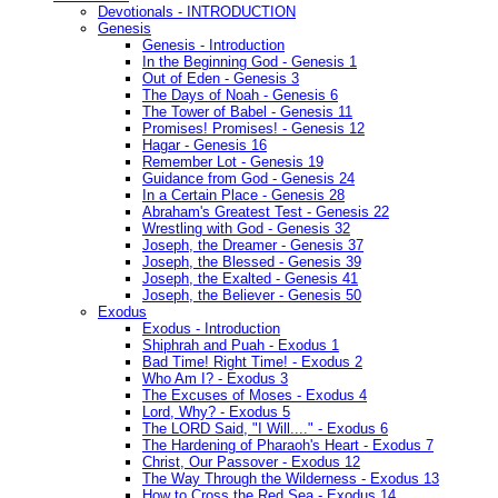
Devotionals - INTRODUCTION
Genesis
Genesis - Introduction
In the Beginning God - Genesis 1
Out of Eden - Genesis 3
The Days of Noah - Genesis 6
The Tower of Babel - Genesis 11
Promises! Promises! - Genesis 12
Hagar - Genesis 16
Remember Lot - Genesis 19
Guidance from God - Genesis 24
In a Certain Place - Genesis 28
Abraham's Greatest Test - Genesis 22
Wrestling with God - Genesis 32
Joseph, the Dreamer - Genesis 37
Joseph, the Blessed - Genesis 39
Joseph, the Exalted - Genesis 41
Joseph, the Believer - Genesis 50
Exodus
Exodus - Introduction
Shiphrah and Puah - Exodus 1
Bad Time! Right Time! - Exodus 2
Who Am I? - Exodus 3
The Excuses of Moses - Exodus 4
Lord, Why? - Exodus 5
The LORD Said, "I Will...." - Exodus 6
The Hardening of Pharaoh's Heart - Exodus 7
Christ, Our Passover - Exodus 12
The Way Through the Wilderness - Exodus 13
How to Cross the Red Sea - Exodus 14