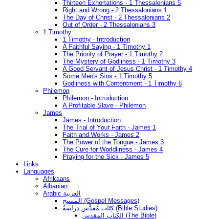
Thirteen Exhortations - 1 Thessalonians 5
Right and Wrong - 2 Thessalonians 1
The Day of Christ - 2 Thessalonians 2
Out of Order - 2 Thessalonians 3
1 Timothy
1 Timothy - Introduction
A Faithful Saying - 1 Timothy 1
The Priority of Prayer - 1 Timothy 2
The Mystery of Godliness - 1 Timothy 3
A Good Servant of Jesus Christ - 1 Timothy 4
Some Men's Sins - 1 Timothy 5
Godliness with Contentment - 1 Timothy 6
Philemon
Philemon - Introduction
A Profitable Slave - Philemon
James
James - Introduction
The Trial of Your Faith - James 1
Faith and Works - James 2
The Power of the Tongue - James 3
The Cure for Worldliness - James 4
Praying for the Sick - James 5
Links
Languages
Afrikaans
Albanian
Arabic العربية
المسيح (Gospel Messages)
كِتَاب مُقَدَّس دراسةُ (Bible Studies)
الكتاب المقدس (The Bible)