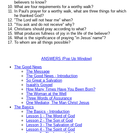
believers to know?
What are four requirements for a worthy walk?
In Paul's prayer for a worthy walk, what are three things for which
he thanked God?
"The Lord will not hear me"
when?
"You ask and do not receive"
why?
Christians should pray according to what?
What produces fullness of joy in the life of the believer?
What is the significance of praying "in Jesus' name"?
To whom are all things possible?
ANSWERS (Pop Up Window)
The Good News
The Message
The Good News - Introduction
So Great a Salvation
Isaiah's Gospel
How Many Times Have You Been Born?
The Woman at the Well
Three Words of Assurance
One Mediator, The Man Christ Jesus
The Basics
The Basics - Introduction
Lesson 1 - The Word of God
Lesson 2 - The Son of God
Lesson 3 - The Salvation of God
Lesson 4 - The Spirit of God