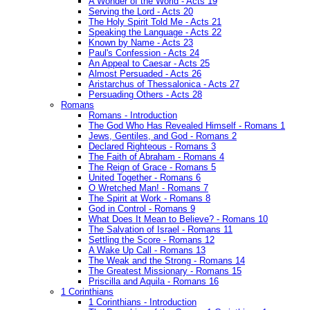
A Wonder of the World - Acts 19
Serving the Lord - Acts 20
The Holy Spirit Told Me - Acts 21
Speaking the Language - Acts 22
Known by Name - Acts 23
Paul's Confession - Acts 24
An Appeal to Caesar - Acts 25
Almost Persuaded - Acts 26
Aristarchus of Thessalonica - Acts 27
Persuading Others - Acts 28
Romans
Romans - Introduction
The God Who Has Revealed Himself - Romans 1
Jews, Gentiles, and God - Romans 2
Declared Righteous - Romans 3
The Faith of Abraham - Romans 4
The Reign of Grace - Romans 5
United Together - Romans 6
O Wretched Man! - Romans 7
The Spirit at Work - Romans 8
God in Control - Romans 9
What Does It Mean to Believe? - Romans 10
The Salvation of Israel - Romans 11
Settling the Score - Romans 12
A Wake Up Call - Romans 13
The Weak and the Strong - Romans 14
The Greatest Missionary - Romans 15
Priscilla and Aquila - Romans 16
1 Corinthians
1 Corinthians - Introduction