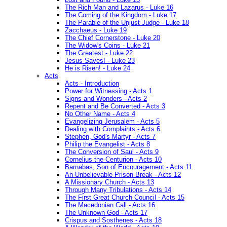
The Rich Man and Lazarus - Luke 16
The Coming of the Kingdom - Luke 17
The Parable of the Unjust Judge - Luke 18
Zacchaeus - Luke 19
The Chief Cornerstone - Luke 20
The Widow's Coins - Luke 21
The Greatest - Luke 22
Jesus Saves! - Luke 23
He is Risen! - Luke 24
Acts
Acts - Introduction
Power for Witnessing - Acts 1
Signs and Wonders - Acts 2
Repent and Be Converted - Acts 3
No Other Name - Acts 4
Evangelizing Jerusalem - Acts 5
Dealing with Complaints - Acts 6
Stephen, God's Martyr - Acts 7
Philip the Evangelist - Acts 8
The Conversion of Saul - Acts 9
Cornelius the Centurion - Acts 10
Barnabas, Son of Encouragement - Acts 11
An Unbelievable Prison Break - Acts 12
A Missionary Church - Acts 13
Through Many Tribulations - Acts 14
The First Great Church Council - Acts 15
The Macedonian Call - Acts 16
The Unknown God - Acts 17
Crispus and Sosthenes - Acts 18