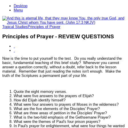
Desktop
Menu
Topical Studies
Principles of Prayer
Principles of Prayer - REVIEW QUESTIONS
Now is the time to put yourself to the test. Do you really understand the
basic, fundamental teaching of this brief study? Whenever you cannot
answer a question correctly, without a doubt, refer back to the lesson
material. Remember that just reading the notes isn't enough. Make the
truth of the Scriptures a permanent part of your life.
Quote the eight memory verses.
What were five answers to the prayers of Elijah?
How did Elijah identify himself?
What were four answers to prayers of Moses in the wilderness?
What are the five elements of the Disciples' Prayer?
What are three areas of petition in the Disciples' Prayer?
What is the two-fold emphasis of the Gethsemane Prayer?
What were the themes of Paul's four prison prayers?
In Paul's prayer for enlightenment, what were four things he wanted