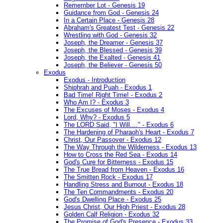
Remember Lot - Genesis 19
Guidance from God - Genesis 24
In a Certain Place - Genesis 28
Abraham's Greatest Test - Genesis 22
Wrestling with God - Genesis 32
Joseph, the Dreamer - Genesis 37
Joseph, the Blessed - Genesis 39
Joseph, the Exalted - Genesis 41
Joseph, the Believer - Genesis 50
Exodus
Exodus - Introduction
Shiphrah and Puah - Exodus 1
Bad Time! Right Time! - Exodus 2
Who Am I? - Exodus 3
The Excuses of Moses - Exodus 4
Lord, Why? - Exodus 5
The LORD Said, "I Will...." - Exodus 6
The Hardening of Pharaoh's Heart - Exodus 7
Christ, Our Passover - Exodus 12
The Way Through the Wilderness - Exodus 13
How to Cross the Red Sea - Exodus 14
God's Cure for Bitterness - Exodus 15
The True Bread from Heaven - Exodus 16
The Smitten Rock - Exodus 17
Handling Stress and Burnout - Exodus 18
The Ten Commandments - Exodus 20
God's Dwelling Place - Exodus 25
Jesus Christ, Our High Priest - Exodus 28
Golden Calf Religion - Exodus 32
The Promise of God's Presence - Exodus 33