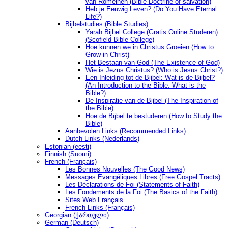
van Romeinen (Bible Doctrine of salvation)
Heb je Eeuwig Leven? (Do You Have Eternal
Life?)
Bijbelstudies (Bible Studies)
Yarah Bijbel College (Gratis Online Studeren)
(Scofield Bible College)
Hoe kunnen we in Christus Groeien (How to
Grow in Christ)
Het Bestaan ​​van God (The Existence of God)
Wie is Jezus Christus? (Who is Jesus Christ?)
Een Inleiding tot de Bijbel: Wat is de Bijbel?
(An Introduction to the Bible: What is the
Bible?)
De Inspiratie van de Bijbel (The Inspiration of
the Bible)
Hoe de Bijbel te bestuderen (How to Study the
Bible)
Aanbevolen Links (Recommended Links)
Dutch Links (Nederlands)
Estonian (eesti)
Finnish (Suomi)
French (Français)
Les Bonnes Nouvelles (The Good News)
Messages Ėvangéliques Libres (Free Gospel Tracts)
Les Déclarations de Foi (Statements of Faith)
Les Fondements de la Foi (The Basics of the Faith)
Sites Web Français
French Links (Français)
Georgian (ქართული)
German (Deutsch)