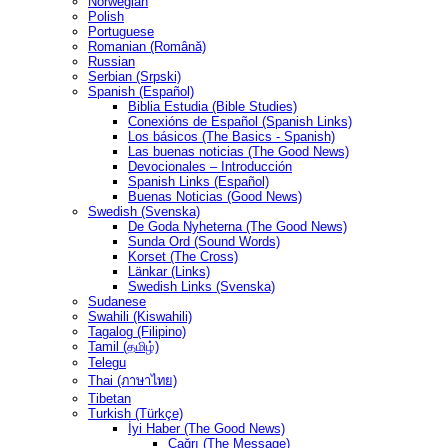
Norwegian
Polish
Portuguese
Romanian (Română)
Russian
Serbian (Srpski)
Spanish (Español)
Biblia Estudia (Bible Studies)
Conexións de Español (Spanish Links)
Los básicos (The Basics - Spanish)
Las buenas noticias (The Good News)
Devocionales – Introducción
Spanish Links (Español)
Buenas Noticias (Good News)
Swedish (Svenska)
De Goda Nyheterna (The Good News)
Sunda Ord (Sound Words)
Korset (The Cross)
Länkar (Links)
Swedish Links (Svenska)
Sudanese
Swahili (Kiswahili)
Tagalog (Filipino)
Tamil (தமிழ்)
Telegu
Thai (ภาษาไทย)
Tibetan
Turkish (Türkçe)
İyi Haber (The Good News)
Çağrı (The Message)