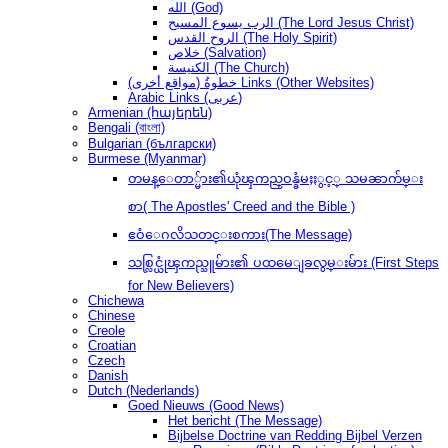
الله (God)
الرب يسوع المسيح (The Lord Jesus Christ)
الروح القدس (The Holy Spirit)
خلاص (Salvation)
الكنيسة (The Church)
(مواقع أخرى) خطوةُ Links (Other Websites)
Arabic Links (عربى)
Armenian (հայերեն)
Bengali (বাংলা)
Bulgarian (български)
Burmese (Myanmar)
တမန္ေတာ္မ်ား၏ယုံၾကည္ဝန္ခံမႈႏွင့္ သမၼာက်မ္း
စာ( The Apostles' Creed and the Bible )
ဧဝံေဂလိသတင္းစကား(The Message)
သစ္လြင္ယုံၾကည္သူမ်ား၏ ပထမေျခလွမ္းမ်ား (First Steps
for New Believers)
Chichewa
Chinese
Creole
Croatian
Czech
Danish
Dutch (Nederlands)
Goed Nieuws (Good News)
Het bericht (The Message)
Bijbelse Doctrine van Redding Bijbel Verzen