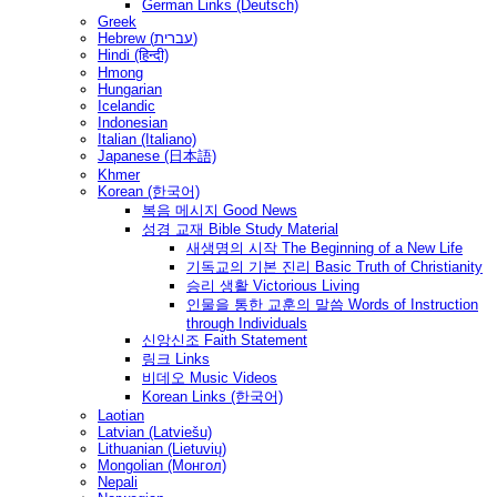
German Links (Deutsch)
Greek
Hebrew (עברית)
Hindi (हिन्दी)
Hmong
Hungarian
Icelandic
Indonesian
Italian (Italiano)
Japanese (日本語)
Khmer
Korean (한국어)
복음 메시지 Good News
성경 교재 Bible Study Material
새생명의 시작 The Beginning of a New Life
기독교의 기본 진리 Basic Truth of Christianity
승리 생활 Victorious Living
인물을 통한 교훈의 말씀 Words of Instruction
through Individuals
신앙신조 Faith Statement
링크 Links
비데오 Music Videos
Korean Links (한국어)
Laotian
Latvian (Latviešu)
Lithuanian (Lietuvių)
Mongolian (Монгол)
Nepali