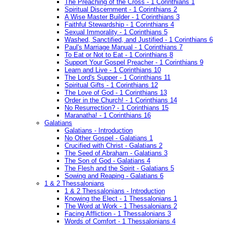
The Preaching of the Cross - 1 Corinthians 1
Spiritual Discernment - 1 Corinthians 2
A Wise Master Builder - 1 Corinthians 3
Faithful Stewardship - 1 Corinthians 4
Sexual Immorality - 1 Corinthians 5
Washed, Sanctified, and Justified - 1 Corinthians 6
Paul's Marriage Manual - 1 Corinthians 7
To Eat or Not to Eat - 1 Corinthians 8
Support Your Gospel Preacher - 1 Corinthians 9
Learn and Live - 1 Corinthians 10
The Lord's Supper - 1 Corinthians 11
Spiritual Gifts - 1 Corinthians 12
The Love of God - 1 Corinthians 13
Order in the Church! - 1 Corinthians 14
No Resurrection? - 1 Corinthians 15
Maranatha! - 1 Corinthians 16
Galatians
Galatians - Introduction
No Other Gospel - Galatians 1
Crucified with Christ - Galatians 2
The Seed of Abraham - Galatians 3
The Son of God - Galatians 4
The Flesh and the Spirit - Galatians 5
Sowing and Reaping - Galatians 6
1 & 2 Thessalonians
1 & 2 Thessalonians - Introduction
Knowing the Elect - 1 Thessalonians 1
The Word at Work - 1 Thessalonians 2
Facing Affliction - 1 Thessalonians 3
Words of Comfort - 1 Thessalonians 4