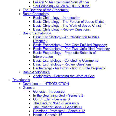
Lesson 5: An Exemplary Soul Winner
Soul Winning - REVIEW QUESTIONS
The Doctrine of the Atonement
Basic Christology
Basic Christology - Introduction
Basic Christology - The Person of Jesus Christ
Basic Christology - The Work of Jesus Christ
Basic Christology - Review Questions
Basic Eschatology
Basic Eschatology - An Introduction to Bible
Prophecy
Basic Eschatology - Part One: Fulfilled Prophecy
Basic Eschatology - Part Two: Unfulfilled Prophecy
Basic Eschatology - Prophetic Schools of
Interpretation
Basic Eschatology - Concluding Comments
Basic Eschatology - Review Questions
Eschatology - An Introduction to Bible Prophecy
Basic Apologetics
Apologetics - Defending the Word of God
Devotionals
Devotionals - INTRODUCTION
Genesis
Genesis - Introduction
In the Beginning God - Genesis 1
Out of Eden - Genesis 3
The Days of Noah - Genesis 6
The Tower of Babel - Genesis 11
Promises! Promises! - Genesis 12
Hagar - Genesis 16