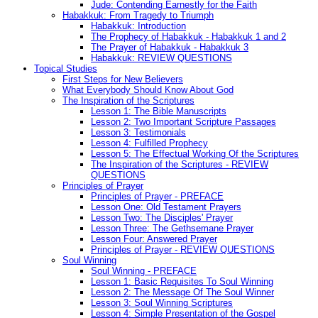
Jude: Contending Earnestly for the Faith
Habakkuk: From Tragedy to Triumph
Habakkuk: Introduction
The Prophecy of Habakkuk - Habakkuk 1 and 2
The Prayer of Habakkuk - Habakkuk 3
Habakkuk: REVIEW QUESTIONS
Topical Studies
First Steps for New Believers
What Everybody Should Know About God
The Inspiration of the Scriptures
Lesson 1: The Bible Manuscripts
Lesson 2: Two Important Scripture Passages
Lesson 3: Testimonials
Lesson 4: Fulfilled Prophecy
Lesson 5: The Effectual Working Of the Scriptures
The Inspiration of the Scriptures - REVIEW
QUESTIONS
Principles of Prayer
Principles of Prayer - PREFACE
Lesson One: Old Testament Prayers
Lesson Two: The Disciples' Prayer
Lesson Three: The Gethsemane Prayer
Lesson Four: Answered Prayer
Principles of Prayer - REVIEW QUESTIONS
Soul Winning
Soul Winning - PREFACE
Lesson 1: Basic Requisites To Soul Winning
Lesson 2: The Message Of The Soul Winner
Lesson 3: Soul Winning Scriptures
Lesson 4: Simple Presentation of the Gospel