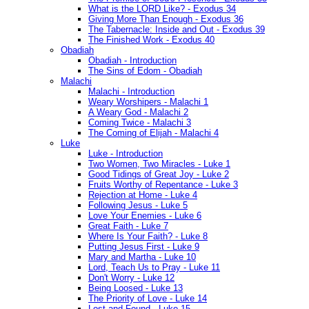
What is the LORD Like? - Exodus 34
Giving More Than Enough - Exodus 36
The Tabernacle: Inside and Out - Exodus 39
The Finished Work - Exodus 40
Obadiah
Obadiah - Introduction
The Sins of Edom - Obadiah
Malachi
Malachi - Introduction
Weary Worshipers - Malachi 1
A Weary God - Malachi 2
Coming Twice - Malachi 3
The Coming of Elijah - Malachi 4
Luke
Luke - Introduction
Two Women, Two Miracles - Luke 1
Good Tidings of Great Joy - Luke 2
Fruits Worthy of Repentance - Luke 3
Rejection at Home - Luke 4
Following Jesus - Luke 5
Love Your Enemies - Luke 6
Great Faith - Luke 7
Where Is Your Faith? - Luke 8
Putting Jesus First - Luke 9
Mary and Martha - Luke 10
Lord, Teach Us to Pray - Luke 11
Don't Worry - Luke 12
Being Loosed - Luke 13
The Priority of Love - Luke 14
Lost and Found - Luke 15