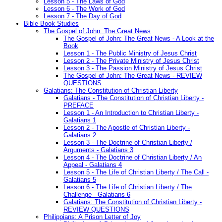
Lesson 5 - The Laws of God
Lesson 6 - The Work of God
Lesson 7 - The Day of God
Bible Book Studies
The Gospel of John: The Great News
The Gospel of John: The Great News - A Look at the
Book
Lesson 1 - The Public Ministry of Jesus Christ
Lesson 2 - The Private Ministry of Jesus Christ
Lesson 3 - The Passion Ministry of Jesus Christ
The Gospel of John: The Great News - REVIEW
QUESTIONS
Galatians: The Constitution of Christian Liberty
Galatians - The Constitution of Christian Liberty -
PREFACE
Lesson 1 - An Introduction to Christian Liberty -
Galatians 1
Lesson 2 - The Apostle of Christian Liberty -
Galatians 2
Lesson 3 - The Doctrine of Christian Liberty /
Arguments - Galatians 3
Lesson 4 - The Doctrine of Christian Liberty / An
Appeal - Galatians 4
Lesson 5 - The Life of Christian Liberty / The Call -
Galatians 5
Lesson 6 - The Life of Christian Liberty / The
Challenge - Galatians 6
Galatians: The Constitution of Christian Liberty -
REVIEW QUESTIONS
Philippians: A Prison Letter of Joy