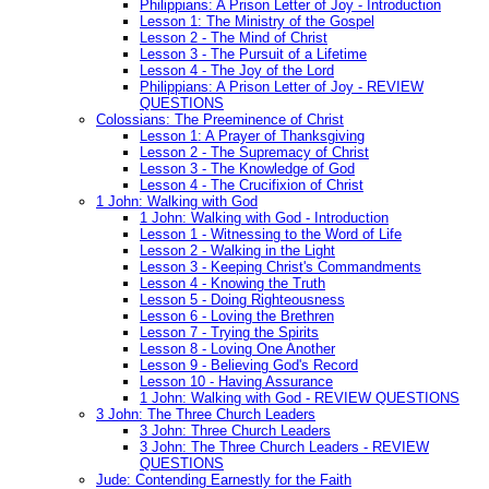
Philippians: A Prison Letter of Joy - Introduction
Lesson 1: The Ministry of the Gospel
Lesson 2 - The Mind of Christ
Lesson 3 - The Pursuit of a Lifetime
Lesson 4 - The Joy of the Lord
Philippians: A Prison Letter of Joy - REVIEW
QUESTIONS
Colossians: The Preeminence of Christ
Lesson 1: A Prayer of Thanksgiving
Lesson 2 - The Supremacy of Christ
Lesson 3 - The Knowledge of God
Lesson 4 - The Crucifixion of Christ
1 John: Walking with God
1 John: Walking with God - Introduction
Lesson 1 - Witnessing to the Word of Life
Lesson 2 - Walking in the Light
Lesson 3 - Keeping Christ's Commandments
Lesson 4 - Knowing the Truth
Lesson 5 - Doing Righteousness
Lesson 6 - Loving the Brethren
Lesson 7 - Trying the Spirits
Lesson 8 - Loving One Another
Lesson 9 - Believing God's Record
Lesson 10 - Having Assurance
1 John: Walking with God - REVIEW QUESTIONS
3 John: The Three Church Leaders
3 John: Three Church Leaders
3 John: The Three Church Leaders - REVIEW
QUESTIONS
Jude: Contending Earnestly for the Faith